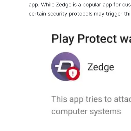
app. While Zedge is a popular app for cus
certain security protocols may trigger th