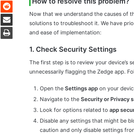
How to resolve this problem?
Reddit
Now that we understand the causes of the
Share via Email
solutions to troubleshoot it. We have prio
Print
and ease of implementation:
1. Check Security Settings
The first step is to review your device’s 
unnecessarily flagging the Zedge app. Fo
Open the
Settings app
on your devic
Navigate to the
Security or Privacy 
Look for options related to
app secur
Disable any settings that might be b
caution and only disable settings fro