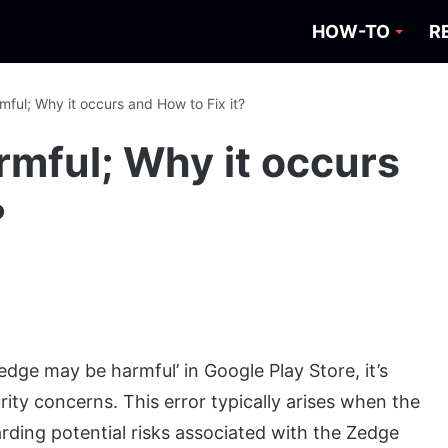
HOW-TO
R
ful; Why it occurs and How to Fix it?
mful; Why it occurs
?
ge may be harmful’ in Google Play Store, it’s
ity concerns. This error typically arises when the
garding potential risks associated with the Zedge