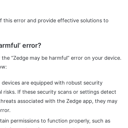
f this error and provide effective solutions to
rmful’ error?
r the “Zedge may be harmful” error on your device.
ow:
devices are equipped with robust security
 risks. If these security scans or settings detect
 threats associated with the Zedge app, they may
rror.
ain permissions to function properly, such as