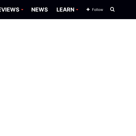
Search
EVIEWS
NEWS
LEARN
Follow
for