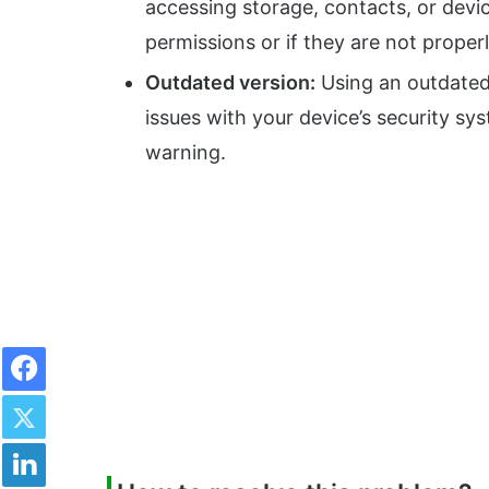
accessing storage, contacts, or devi
permissions or if they are not proper
Outdated version:
Using an outdated 
issues with your device’s security s
warning.
Facebook
Twitter
LinkedIn