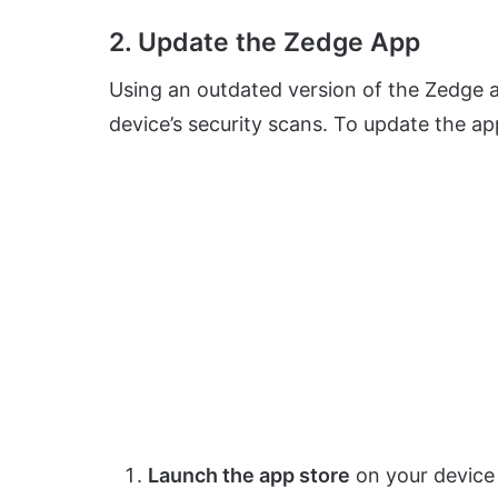
2. Update the Zedge App
Using an outdated version of the Zedge a
device’s security scans. To update the ap
Launch the app store
on your device 