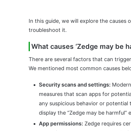
In this guide, we will explore the causes o
troubleshoot it.
What causes ‘Zedge may be ha
There are several factors that can trigge
We mentioned most common causes bel
Security scans and settings:
Modern 
measures that scan apps for potential
any suspicious behavior or potential
display the “Zedge may be harmful” e
App permissions:
Zedge requires cert