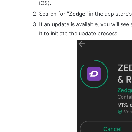
iOS).
Search for
“Zedge”
in the app store’s
If an update is available, you will see
it to initiate the update process.