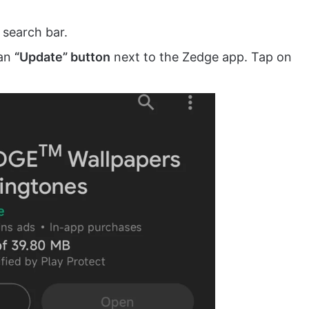
 search bar.
 an
“Update” button
next to the Zedge app. Tap on