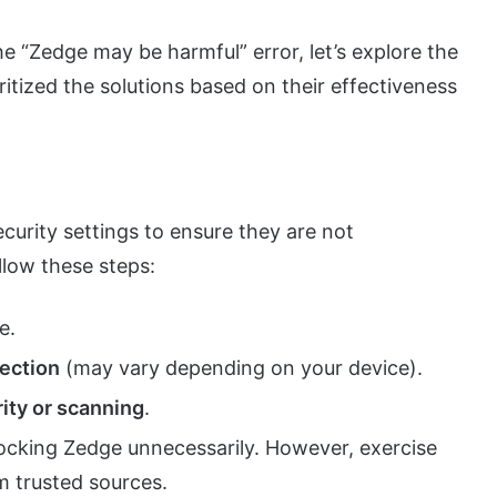
 “Zedge may be harmful” error, let’s explore the
ritized the solutions based on their effectiveness
security settings to ensure they are not
llow these steps:
e.
section
(may vary depending on your device).
ity or scanning
.
locking Zedge unnecessarily. However, exercise
m trusted sources.