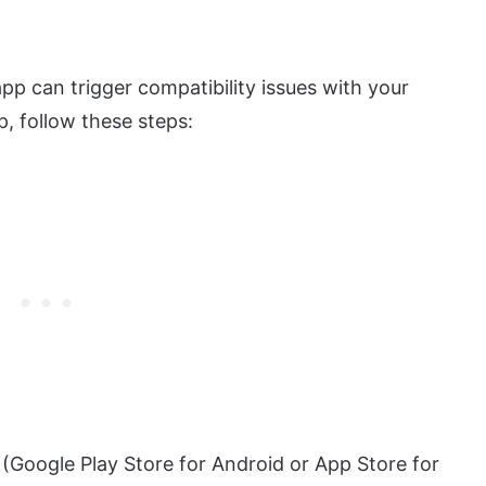
pp can trigger compatibility issues with your
p, follow these steps:
(Google Play Store for Android or App Store for