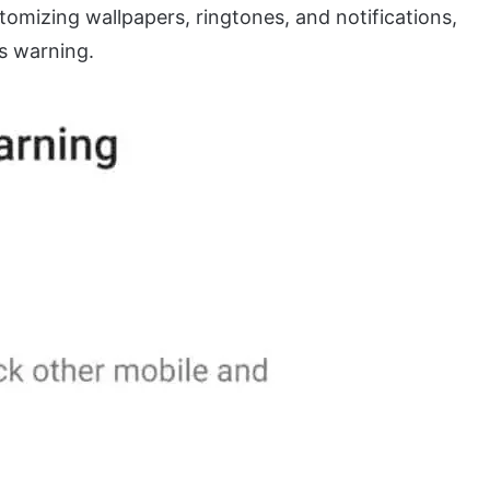
tomizing wallpapers, ringtones, and notifications,
is warning.