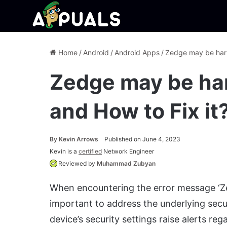
Home
/
Android
/
Android Apps
/
Zedge may be harm
Zedge may be har
and How to Fix it
By
Kevin Arrows
Published on June 4, 2023
Kevin is a
certified
Network Engineer
Reviewed by
Muhammad Zubyan
When encountering the error message ‘Zed
important to address the underlying secur
device’s security settings raise alerts re