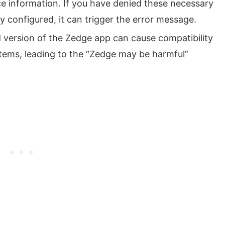
ce information. If you have denied these necessary
ly configured, it can trigger the error message.
version of the Zedge app can cause compatibility
ystems, leading to the “Zedge may be harmful”