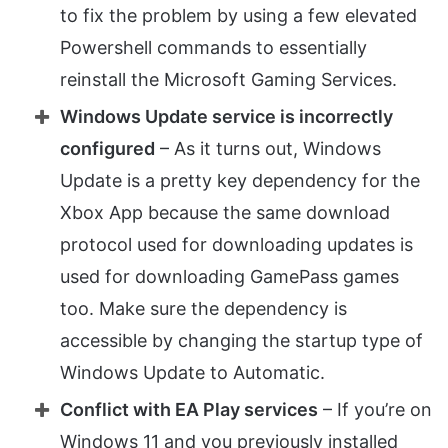
to fix the problem by using a few elevated
Powershell commands to essentially
reinstall the Microsoft Gaming Services.
Windows Update service is incorrectly
configured
– As it turns out, Windows
Update is a pretty key dependency for the
Xbox App because the same download
protocol used for downloading updates is
used for downloading GamePass games
too. Make sure the dependency is
accessible by changing the startup type of
Windows Update to Automatic.
Conflict with EA Play services
– If you’re on
Windows 11 and you previously installed