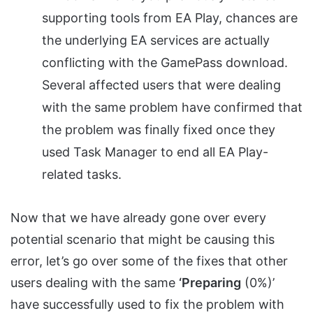
supporting tools from EA Play, chances are
the underlying EA services are actually
conflicting with the GamePass download.
Several affected users that were dealing
with the same problem have confirmed that
the problem was finally fixed once they
used Task Manager to end all EA Play-
related tasks.
Now that we have already gone over every
potential scenario that might be causing this
error, let’s go over some of the fixes that other
users dealing with the same
‘Preparing
(0%)’
have successfully used to fix the problem with