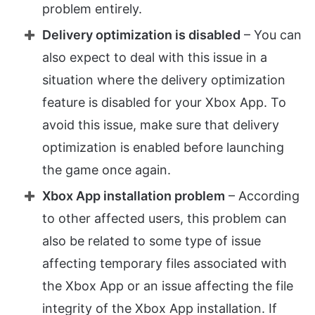
problem entirely.
Delivery optimization is disabled
– You can
also expect to deal with this issue in a
situation where the delivery optimization
feature is disabled for your Xbox App. To
avoid this issue, make sure that delivery
optimization is enabled before launching
the game once again.
Xbox App installation problem
– According
to other affected users, this problem can
also be related to some type of issue
affecting temporary files associated with
the Xbox App or an issue affecting the file
integrity of the Xbox App installation. If