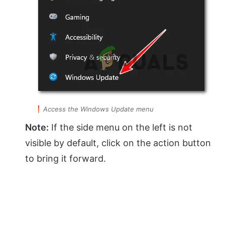
Access the Windows Update menu
Note:
If the side menu on the left is not
visible by default, click on the action button
to bring it forward.