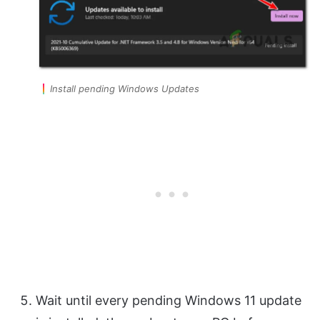
Install pending Windows Updates
Wait until every pending Windows 11 update