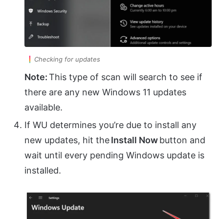
Checking for updates
Note:
This type of scan will search to see if
there are any new Windows 11 updates
available.
If WU determines you’re due to install any
new updates, hit the
Install Now
button and
wait until every pending Windows update is
installed.