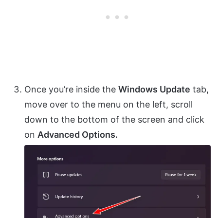
Once you’re inside the
Windows Update
tab,
move over to the menu on the left, scroll
down to the bottom of the screen and click
on
Advanced Options.