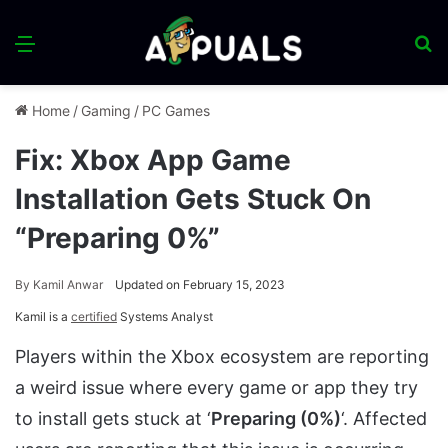
Menu
S
fo
Home
/
Gaming
/
PC Games
Fix: Xbox App Game
Installation Gets Stuck On
“Preparing 0%”
By
Kamil Anwar
Updated on February 15, 2023
Kamil is a
certified
Systems Analyst
Players within the Xbox ecosystem are reporting
a weird issue where every game or app they try
to install gets stuck at ‘
Preparing (0%)
‘. Affected