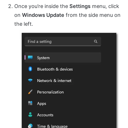
Once you’re inside the
Settings
menu, click
on
Windows Update
from the side menu on
the left.