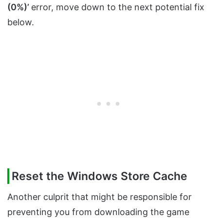
(0%)’
error, move down to the next potential fix
below.
Reset the Windows Store Cache
Another culprit that might be responsible for
preventing you from downloading the game