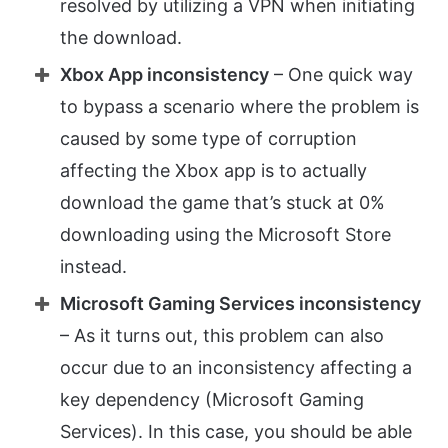
resolved by utilizing a VPN when initiating
the download.
Xbox App inconsistency
– One quick way
to bypass a scenario where the problem is
caused by some type of corruption
affecting the Xbox app is to actually
download the game that’s stuck at 0%
downloading using the Microsoft Store
instead.
Microsoft Gaming Services inconsistency
– As it turns out, this problem can also
occur due to an inconsistency affecting a
key dependency (Microsoft Gaming
Services). In this case, you should be able