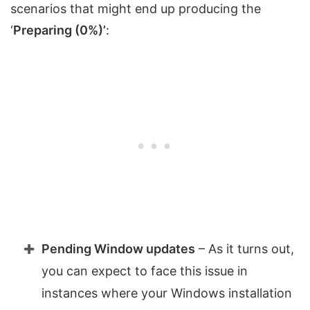
scenarios that might end up producing the
‘
Preparing (0%)’
:
Pending Window updates
– As it turns out,
you can expect to face this issue in
instances where your Windows installation