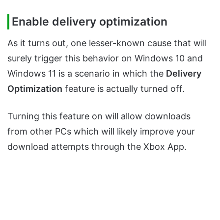
Enable delivery optimization
As it turns out, one lesser-known cause that will
surely trigger this behavior on Windows 10 and
Windows 11 is a scenario in which the
Delivery
Optimization
feature is actually turned off.
Turning this feature on will allow downloads
from other PCs which will likely improve your
download attempts through the Xbox App.