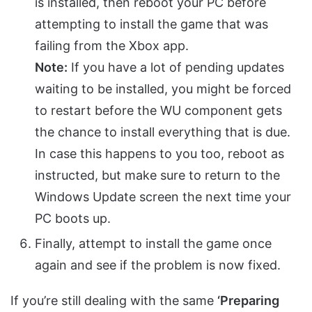
is installed, then reboot your PC before
attempting to install the game that was
failing from the Xbox app.
Note:
If you have a lot of pending updates
waiting to be installed, you might be forced
to restart before the WU component gets
the chance to install everything that is due.
In case this happens to you too, reboot as
instructed, but make sure to return to the
Windows Update screen the next time your
PC boots up.
Finally, attempt to install the game once
again and see if the problem is now fixed.
If you’re still dealing with the same
‘Preparing