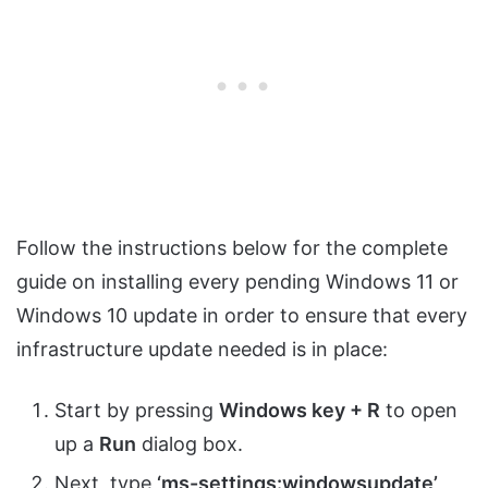
Follow the instructions below for the complete
guide on installing every pending Windows 11 or
Windows 10 update in order to ensure that every
infrastructure update needed is in place:
Start by pressing
Windows key + R
to open
up a
Run
dialog box.
Next, type
‘ms-settings:windowsupdate’