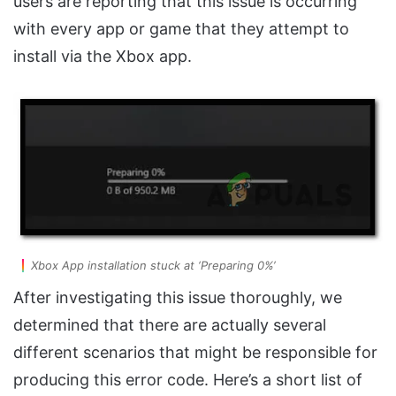
users are reporting that this issue is occurring
with every app or game that they attempt to
install via the Xbox app.
Xbox App installation stuck at ‘Preparing 0%’
After investigating this issue thoroughly, we
determined that there are actually several
different scenarios that might be responsible for
producing this error code. Here’s a short list of