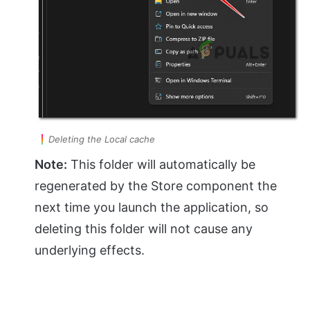
Deleting the Local cache
Note:
This folder will automatically be
regenerated by the Store component the
next time you launch the application, so
deleting this folder will not cause any
underlying effects.