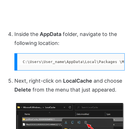
Inside the
AppData
folder, navigate to the
following location:
C:\Users\User_name\AppData\Local\Packages \Mic
Next, right-click on
LocalCache
and choose
Delete
from the menu that just appeared.