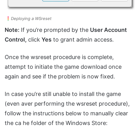
Deploying a WSreset
Note:
If you’re prompted by the
User Account
Control,
click
Yes
to grant admin access.
Once the wsreset procedure is complete,
attempt to initiate the game download once
again and see if the problem is now fixed.
In case you’re still unable to install the game
(even aver performing the wsreset procedure),
follow the instructions below to manually clear
the ca he folder of the Windows Store: