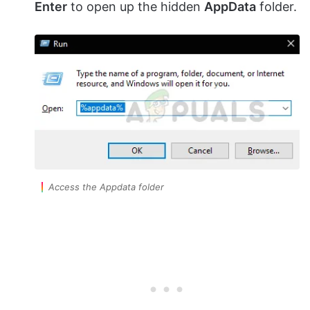
Enter
to open up the hidden
AppData
folder.
Access the Appdata folder