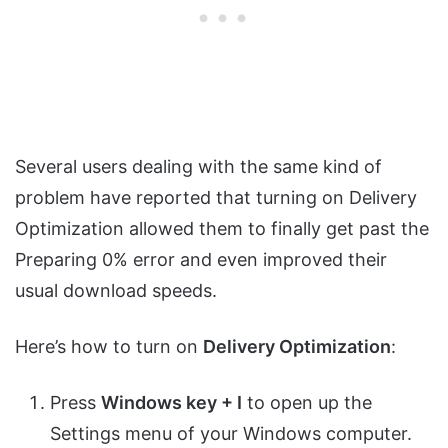
Several users dealing with the same kind of
problem have reported that turning on Delivery
Optimization allowed them to finally get past the
Preparing 0% error and even improved their
usual download speeds.
Here’s how to turn on
Delivery Optimization
:
Press
Windows key + I
to open up the
Settings menu of your Windows computer.