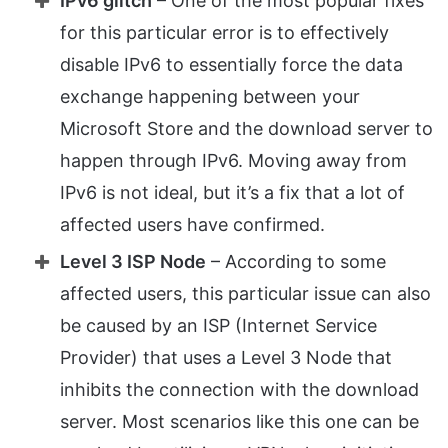
IPv6 glitch
– One of the most popular fixes
for this particular error is to effectively
disable IPv6 to essentially force the data
exchange happening between your
Microsoft Store and the download server to
happen through IPv6. Moving away from
IPv6 is not ideal, but it’s a fix that a lot of
affected users have confirmed.
Level 3 ISP Node
– According to some
affected users, this particular issue can also
be caused by an ISP (Internet Service
Provider) that uses a Level 3 Node that
inhibits the connection with the download
server. Most scenarios like this one can be