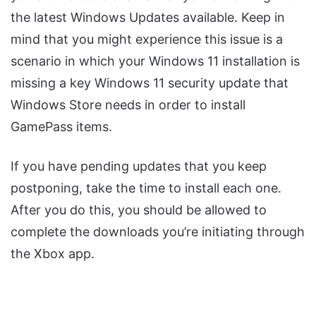
the latest Windows Updates available. Keep in
mind that you might experience this issue is a
scenario in which your Windows 11 installation is
missing a key Windows 11 security update that
Windows Store needs in order to install
GamePass items.
If you have pending updates that you keep
postponing, take the time to install each one.
After you do this, you should be allowed to
complete the downloads you’re initiating through
the Xbox app.