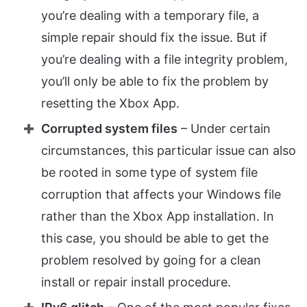
you’re dealing with a temporary file, a
simple repair should fix the issue. But if
you’re dealing with a file integrity problem,
you’ll only be able to fix the problem by
resetting the Xbox App.
Corrupted system files
– Under certain
circumstances, this particular issue can also
be rooted in some type of system file
corruption that affects your Windows file
rather than the Xbox App installation. In
this case, you should be able to get the
problem resolved by going for a clean
install or repair install procedure.