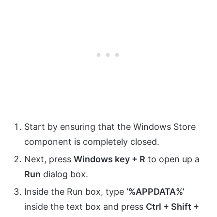
Start by ensuring that the Windows Store
component is completely closed.
Next, press
Windows key + R
to open up a
Run
dialog box.
Inside the Run box, type
‘%APPDATA%’
inside the text box and press
Ctrl + Shift +