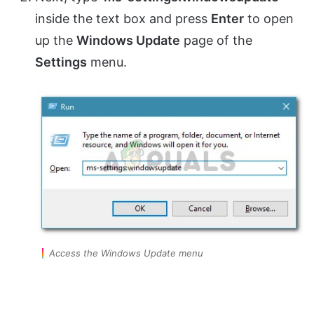
inside the text box and press
Enter
to open
up the
Windows Update
page of the
Settings
menu.
Access the Windows Update menu