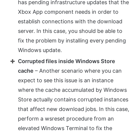
has pending infrastructure updates that the
Xbox App component needs in order to
establish connections with the download
server. In this case, you should be able to
fix the problem by installing every pending
Windows update.
Corrupted files inside Windows Store
cache
– Another scenario where you can
expect to see this issue is an instance
where the cache accumulated by Windows
Store actually contains corrupted instances
that affect new download jobs. In this case,
perform a wsreset procedure from an
elevated Windows Terminal to fix the