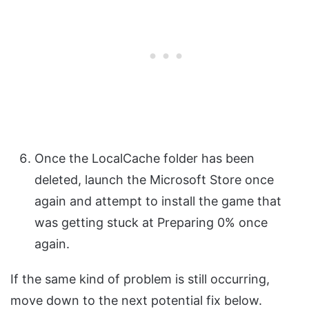
Once the LocalCache folder has been
deleted, launch the Microsoft Store once
again and attempt to install the game that
was getting stuck at Preparing 0% once
again.
If the same kind of problem is still occurring,
move down to the next potential fix below.