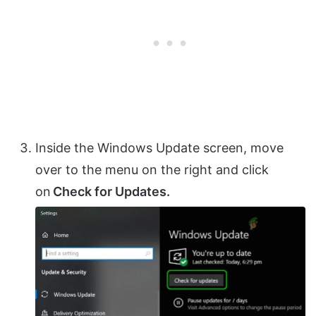
Inside the Windows Update screen, move
over to the menu on the right and click
on
Check for Updates.