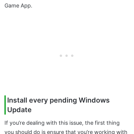
Game App.
Install every pending Windows
Update
If you’re dealing with this issue, the first thing
you should do is ensure that you’re working with