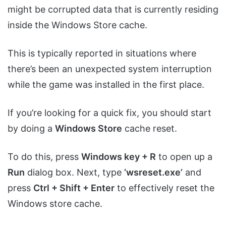
might be corrupted data that is currently residing
inside the Windows Store cache.
This is typically reported in situations where
there’s been an unexpected system interruption
while the game was installed in the first place.
If you’re looking for a quick fix, you should start
by doing a
Windows Store
cache reset.
To do this, press
Windows key + R
to open up a
Run
dialog box. Next, type
‘wsreset.exe’
and
press
Ctrl + Shift + Enter
to effectively reset the
Windows store cache.