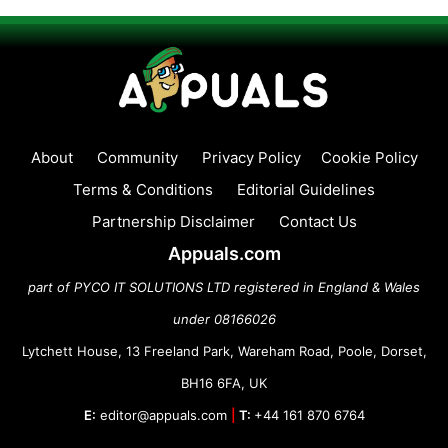
About
Community
Privacy Policy
Cookie Policy
Terms & Conditions
Editorial Guidelines
Partnership Disclaimer
Contact Us
Appuals.com
part of PYCO IT SOLUTIONS LTD registered in England & Wales
under 08166026
Lytchett House, 13 Freeland Park, Wareham Road, Poole, Dorset,
BH16 6FA, UK
E:
editor@appuals.com
|
T:
+44 161 870 6764