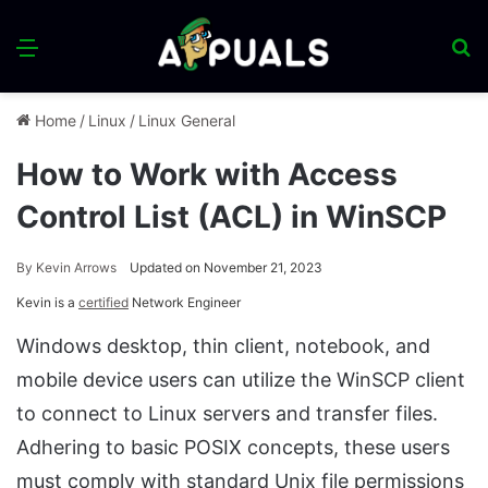
Menu
S
fo
Home
/
Linux
/
Linux General
How to Work with Access
Control List (ACL) in WinSCP
By
Kevin Arrows
Updated on November 21, 2023
Kevin is a
certified
Network Engineer
Windows desktop, thin client, notebook, and
mobile device users can utilize the WinSCP client
to connect to Linux servers and transfer files.
Adhering to basic POSIX concepts, these users
must comply with standard Unix file permissions