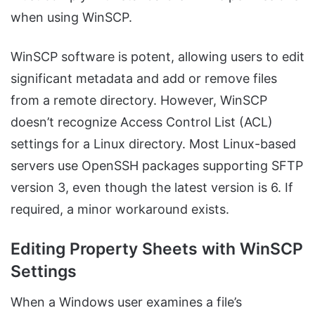
when using WinSCP.
WinSCP software is potent, allowing users to edit
significant metadata and add or remove files
from a remote directory. However, WinSCP
doesn’t recognize Access Control List (ACL)
settings for a Linux directory. Most Linux-based
servers use OpenSSH packages supporting SFTP
version 3, even though the latest version is 6. If
required, a minor workaround exists.
Editing Property Sheets with WinSCP
Settings
When a Windows user examines a file’s