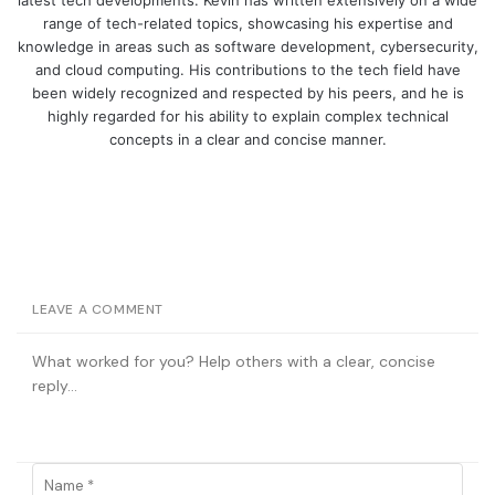
range of tech-related topics, showcasing his expertise and
knowledge in areas such as software development, cybersecurity,
and cloud computing. His contributions to the tech field have
been widely recognized and respected by his peers, and he is
highly regarded for his ability to explain complex technical
concepts in a clear and concise manner.
LEAVE A COMMENT