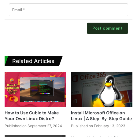
Related Articles
How to Use Cubic to Make
Install Microsoft Office on
Your Own Linux Distro?
Linux | A Step-By-Step Guide
Published on September 27, 2024
Published on February 13, 2023