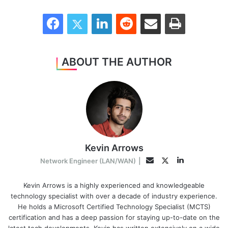
Facebook
Twitter
LinkedIn
Reddit
Share via Email
Print
ABOUT THE AUTHOR
Kevin Arrows
LinkedIn
Twitter
Email
Network Engineer (LAN/WAN)
|
Kevin Arrows is a highly experienced and knowledgeable
technology specialist with over a decade of industry experience.
He holds a Microsoft Certified Technology Specialist (MCTS)
certification and has a deep passion for staying up-to-date on the
latest tech developments. Kevin has written extensively on a wide