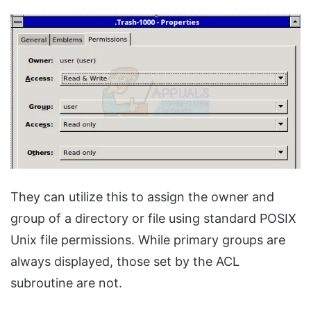
They can utilize this to assign the owner and
group of a directory or file using standard POSIX
Unix file permissions. While primary groups are
always displayed, those set by the ACL
subroutine are not.