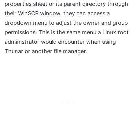
properties sheet or its parent directory through
their WinSCP window, they can access a
dropdown menu to adjust the owner and group
permissions. This is the same menu a Linux root
administrator would encounter when using
Thunar or another file manager.