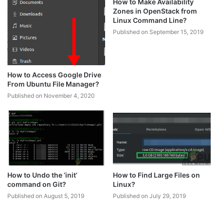
How to Make Availability
Zones in OpenStack from
Linux Command Line?
Published on September 15, 2019
How to Access Google Drive
From Ubuntu File Manager?
Published on November 4, 2020
How to Undo the ‘init’
How to Find Large Files on
command on Git?
Linux?
Published on August 5, 2019
Published on July 29, 2019