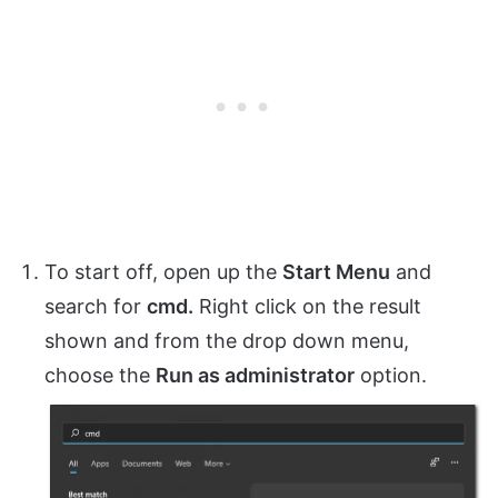
To start off, open up the
Start Menu
and
search for
cmd.
Right click on the result
shown and from the drop down menu,
choose the
Run as administrator
option.