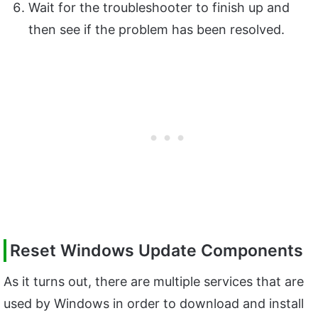
Wait for the troubleshooter to finish up and
then see if the problem has been resolved.
Reset Windows Update Components
As it turns out, there are multiple services that are
used by Windows in order to download and install