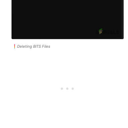
Deleting BITS Files