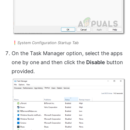
System Configuration Startup Tab
On the Task Manager option, select the apps
one by one and then click the
Disable
button
provided.