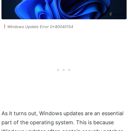
Windows Update Error 0x80040154
As it turns out, Windows updates are an essential
part of the operating system. This is because