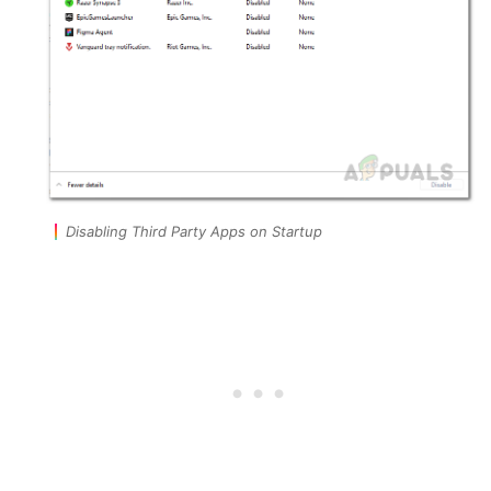
Disabling Third Party Apps on Startup