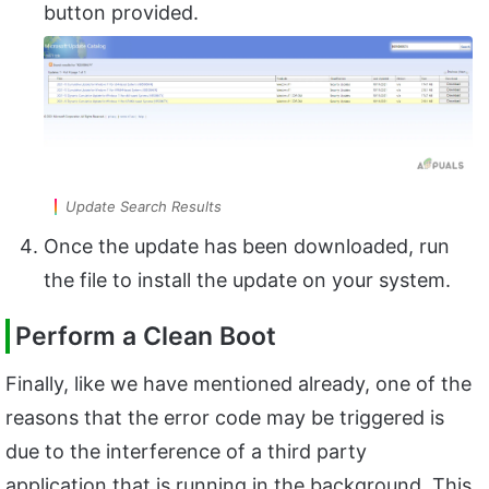
button provided.
Update Search Results
Once the update has been downloaded, run
the file to install the update on your system.
Perform a Clean Boot
Finally, like we have mentioned already, one of the
reasons that the error code may be triggered is
due to the interference of a third party
application that is running in the background. This