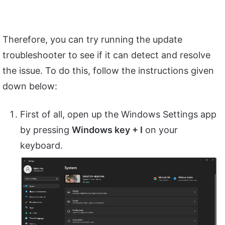
Therefore, you can try running the update
troubleshooter to see if it can detect and resolve
the issue. To do this, follow the instructions given
down below:
First of all, open up the Windows Settings app
by pressing
Windows key + I
on your
keyboard.