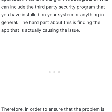
can include the third party security program that
you have installed on your system or anything in
general. The hard part about this is finding the
app that is actually causing the issue.
Therefore, in order to ensure that the problem is