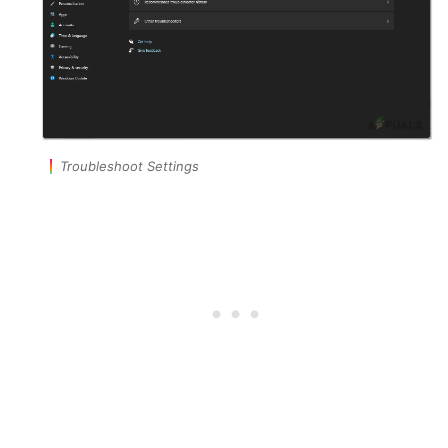
Troubleshoot Settings