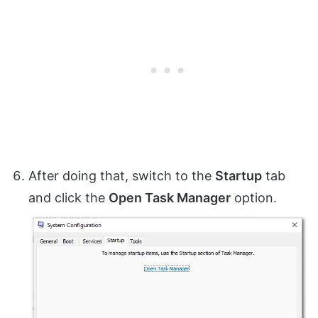
After doing that, switch to the
Startup
tab
and click the
Open Task Manager
option.