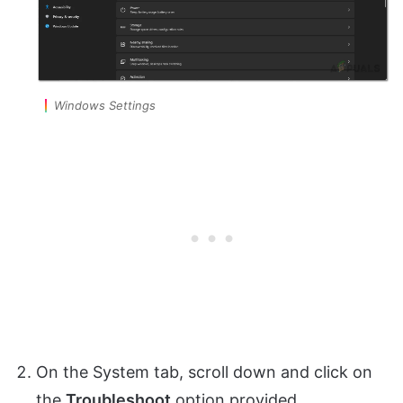
Windows Settings
On the System tab, scroll down and click on
the
Troubleshoot
option provided.