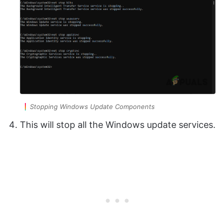
Stopping Windows Update Components
This will stop all the Windows update services.