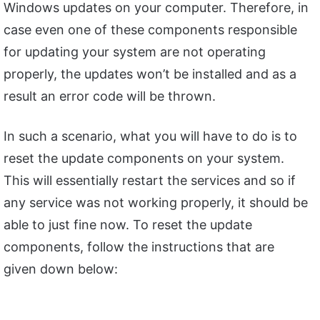
Windows updates on your computer. Therefore, in
case even one of these components responsible
for updating your system are not operating
properly, the updates won’t be installed and as a
result an error code will be thrown.
In such a scenario, what you will have to do is to
reset the update components on your system.
This will essentially restart the services and so if
any service was not working properly, it should be
able to just fine now. To reset the update
components, follow the instructions that are
given down below: