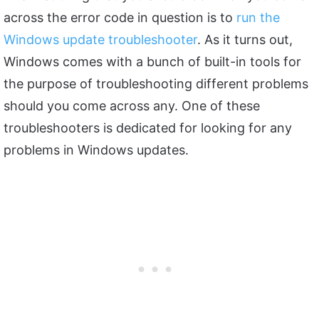
across the error code in question is to
run the
Windows update troubleshooter
. As it turns out,
Windows comes with a bunch of built-in tools for
the purpose of troubleshooting different problems
should you come across any. One of these
troubleshooters is dedicated for looking for any
problems in Windows updates.