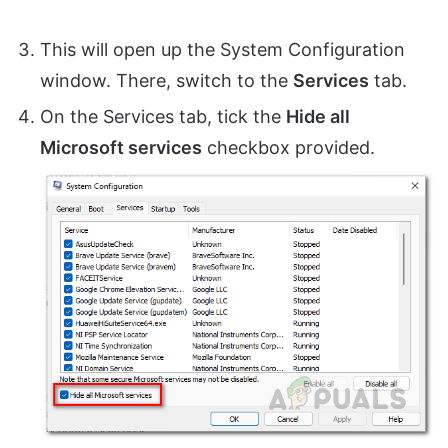
This will open up the System Configuration
window. There, switch to the
Services
tab.
On the Services tab, tick the
Hide all
Microsoft services
checkbox provided.