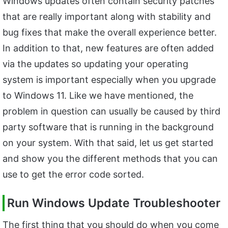
Windows updates often contain security patches
that are really important along with stability and
bug fixes that make the overall experience better.
In addition to that, new features are often added
via the updates so updating your operating
system is important especially when you upgrade
to Windows 11. Like we have mentioned, the
problem in question can usually be caused by third
party software that is running in the background
on your system. With that said, let us get started
and show you the different methods that you can
use to get the error code sorted.
Run Windows Update Troubleshooter
The first thing that you should do when you come