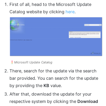
First of all, head to the Microsoft Update
Catalog website by clicking
here
.
Microsoft Update Catalog
There, search for the update via the search
bar provided. You can search for the update
by providing the
KB
value.
After that, download the update for your
respective system by clicking the
Download