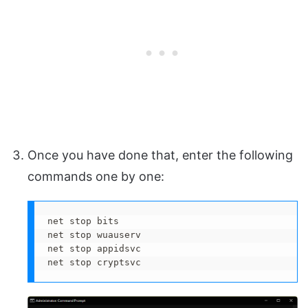
Once you have done that, enter the following
commands one by one:
net stop bits

net stop wuauserv

net stop appidsvc

net stop cryptsvc