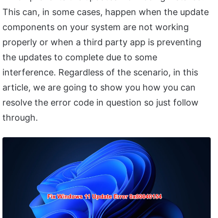
This can, in some cases, happen when the update
components on your system are not working
properly or when a third party app is preventing
the updates to complete due to some
interference. Regardless of the scenario, in this
article, we are going to show you how you can
resolve the error code in question so just follow
through.