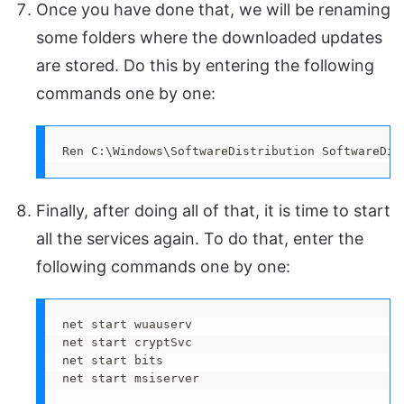
Once you have done that, we will be renaming
some folders where the downloaded updates
are stored. Do this by entering the following
commands one by one:
Ren C:\Windows\SoftwareDistribution SoftwareDis
Finally, after doing all of that, it is time to start
all the services again. To do that, enter the
following commands one by one:
net start wuauserv

net start cryptSvc

net start bits

net start msiserver