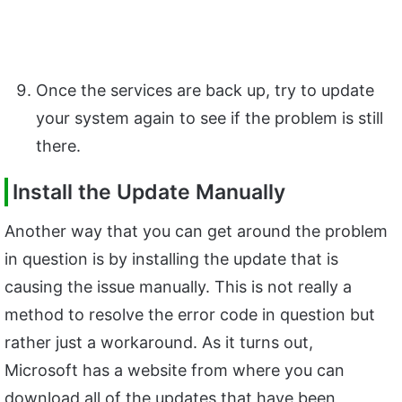
Once the services are back up, try to update
your system again to see if the problem is still
there.
Install the Update Manually
Another way that you can get around the problem
in question is by installing the update that is
causing the issue manually. This is not really a
method to resolve the error code in question but
rather just a workaround. As it turns out,
Microsoft has a website from where you can
download all of the updates that have been