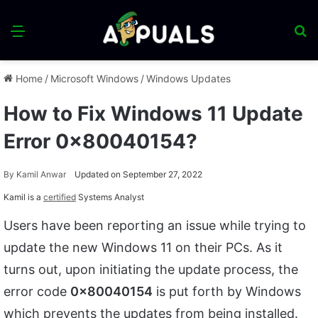
Menu
S
fo
Home
/
Microsoft Windows
/
Windows Updates
How to Fix Windows 11 Update
Error 0x80040154?
By
Kamil Anwar
Updated on September 27, 2022
Kamil is a
certified
Systems Analyst
Users have been reporting an issue while trying to
update the new Windows 11 on their PCs. As it
turns out, upon initiating the update process, the
error code
0x80040154
is put forth by Windows
which prevents the updates from being installed.