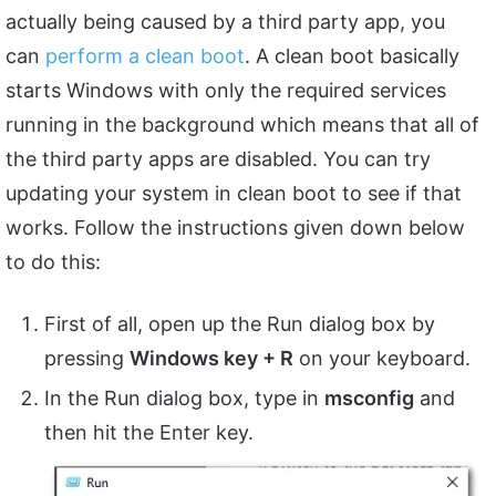
actually being caused by a third party app, you
can
perform a clean boot
. A clean boot basically
starts Windows with only the required services
running in the background which means that all of
the third party apps are disabled. You can try
updating your system in clean boot to see if that
works. Follow the instructions given down below
to do this:
First of all, open up the Run dialog box by
pressing
Windows key + R
on your keyboard.
In the Run dialog box, type in
msconfig
and
then hit the Enter key.