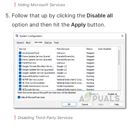
Hiding Microsoft Services
Follow that up by clicking the
Disable all
option and then hit the
Apply
button.
Disabling Third-Party Services