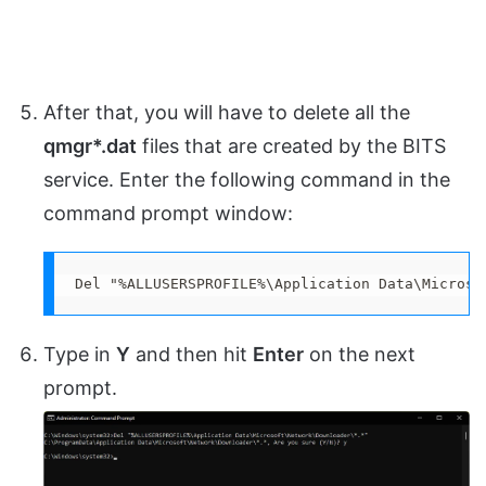
After that, you will have to delete all the
qmgr*.dat
files that are created by the BITS
service. Enter the following command in the
command prompt window:
Del "%ALLUSERSPROFILE%\Application Data\Microso
Type in
Y
and then hit
Enter
on the next
prompt.