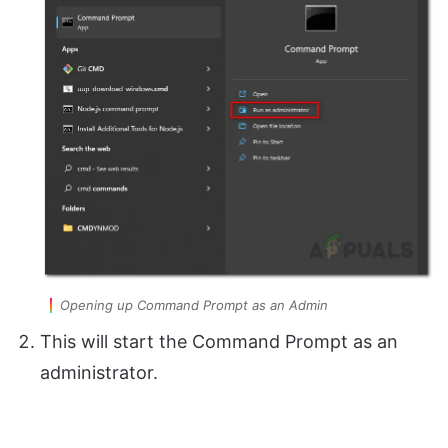
Opening up Command Prompt as an Admin
This will start the Command Prompt as an
administrator.