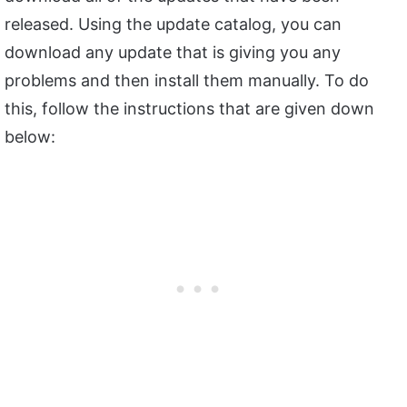
released. Using the update catalog, you can
download any update that is giving you any
problems and then install them manually. To do
this, follow the instructions that are given down
below: