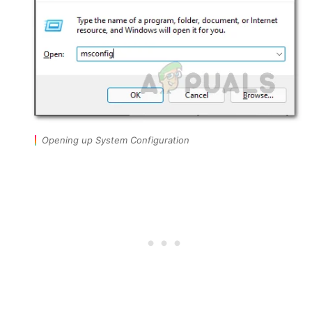
Opening up System Configuration