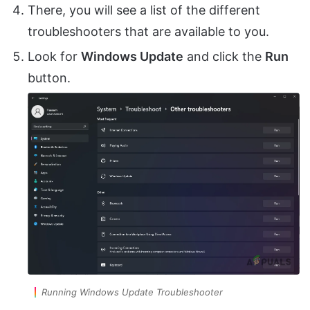
There, you will see a list of the different
troubleshooters that are available to you.
Look for
Windows Update
and click the
Run
button.
Running Windows Update Troubleshooter