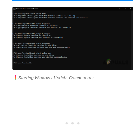
Starting Windows Update Components