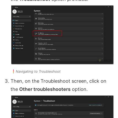
Navigating to Troubleshoot
Then, on the Troubleshoot screen, click on
the
Other troubleshooters
option.