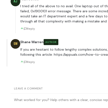
AJ
I tried all of the above to no avail. One laptop out o
failed, 0x1900101 error message. There are some incr
would take an IT department expert and a few days to 
through all that complexity with making a mistake and se
Reply
Shane Warren
AUTHOR
SW
If you are hesitant to follow lengthy complex solution
following this article:
https://appuals.com/how-to-cre
Reply
LEAVE A COMMENT