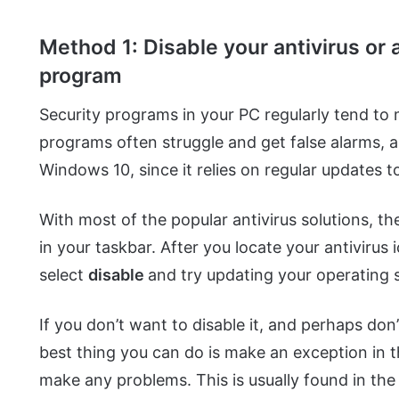
Method 1: Disable your antivirus or a
program
Security programs in your PC regularly tend to 
programs often struggle and get false alarms, 
Windows 10, since it relies on regular updates to
With most of the popular antivirus solutions, the
in your taskbar. After you locate your antivirus 
select
disable
and try updating your operating
If you don’t want to disable it, and perhaps don
best thing you can do is make an exception in the
make any problems. This is usually found in th