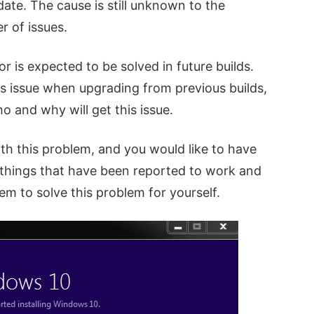
te. The cause is still unknown to the
r of issues.
or is expected to be solved in future builds.
his issue when upgrading from previous builds,
o and why will get this issue.
ith this problem, and you would like to have
w things that have been reported to work and
em to solve this problem for yourself.