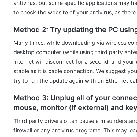
antivirus, but some specific applications may have
to check the website of your antivirus, as there
Method 2: Try updating the PC using
Many times, while downloading via wireless con
desktop computer (while using third party ante
internet will disconnect for a second, and your u
stable as it is cable connection. We suggest yo
try to run the update again with an Ethernet cab
Method 3: Unplug all of your conne
mouse, monitor (if external) and ke
Third party drivers often cause a misunderstand
firewall or any antivirus programs. This may lea