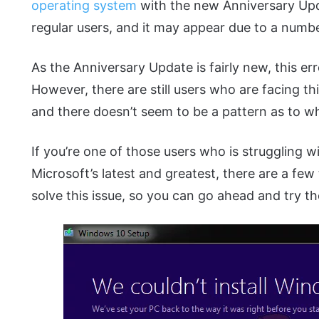
operating system
with the new Anniversary Upda
regular users, and it may appear due to a numbe
As the Anniversary Update is fairly new, this err
However, there are still users who are facing t
and there doesn’t seem to be a pattern as to wh
If you’re one of those users who is struggling w
Microsoft’s latest and greatest, there are a fe
solve this issue, so you can go ahead and try th