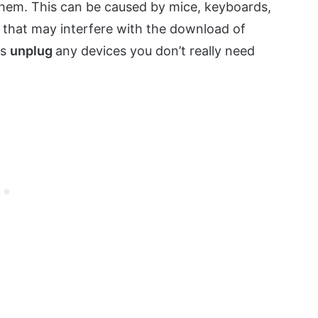
them. This can be caused by mice, keyboards,
that may interfere with the download of
is
unplug
any devices you don’t really need