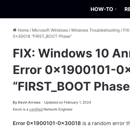
HOW-TO
R
Home
/
Microsoft Windows
/
Windows Troubleshooting
/
FIX
0x30018 “FIRST_BOOT Phase”
FIX: Windows 10 An
Error 0x1900101-0
“FIRST_BOOT Phase
By
Kevin Arrows
Updated on February 1, 2024
Kevin is a
certified
Network Engineer
Error 0x1900101-0x30018
is a random error 