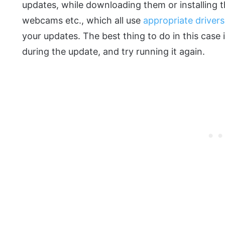
updates, while downloading them or installing 
webcams etc., which all use
appropriate drivers
your updates. The best thing to do in this case 
during the update, and try running it again.