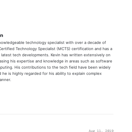
tter
LinkedIn
nowledgeable technology specialist with over a decade of
ertified Technology Specialist (MCTS) certification and has a
 latest tech developments. Kevin has written extensively on
asing his expertise and knowledge in areas such as software
uting. His contributions to the tech field have been widely
he is highly regarded for his ability to explain complex
manner.
Aug 11, 2019