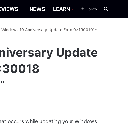
Search
EVIEWS
NEWS
LEARN
Follow
for
: Windows 10 Anniversary Update Error 0x1900101-
niversary Update
x30018
”
that occurs while updating your Windows