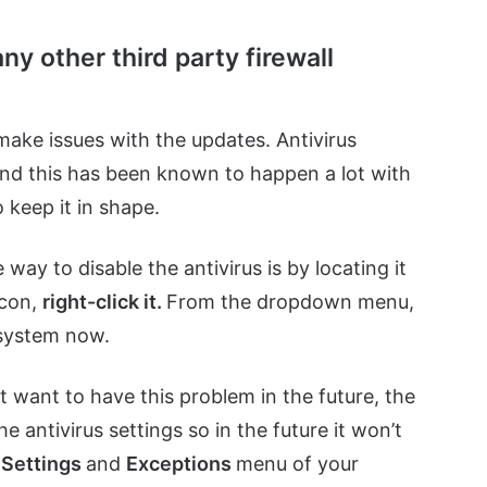
ny other third party firewall
make issues with the updates. Antivirus
and this has been known to happen a lot with
 keep it in shape.
 way to disable the antivirus is by locating it
icon,
right-click it.
From the dropdown menu,
 system now.
’t want to have this problem in the future, the
 antivirus settings so in the future it won’t
e
Settings
and
Exceptions
menu of your