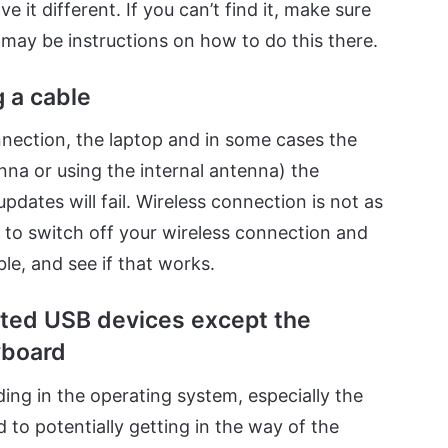
 it different. If you can’t find it, make sure
 may be instructions on how to do this there.
 a cable
nection, the laptop and in some cases the
nna or using the internal antenna) the
pdates will fail. Wireless connection is not as
u to switch off your wireless connection and
le, and see if that works.
cted USB devices except the
yboard
ing in the operating system, especially the
d to potentially getting in the way of the