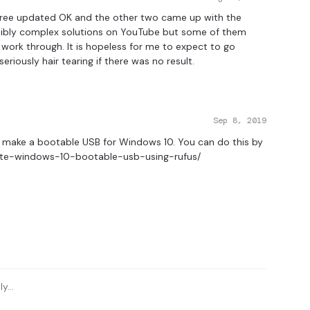
f three updated OK and the other two came up with the
edibly complex solutions on YouTube but some of them
work through. It is hopeless for me to expect to go
riously hair tearing if there was no result.
Sep 8, 2019
s, make a bootable USB for Windows 10. You can do this by
ate-windows-10-bootable-usb-using-rufus/