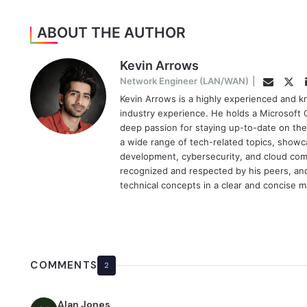
ABOUT THE AUTHOR
Kevin Arrows
Twi
Network Engineer (LAN/WAN)
|
Email
Kevin Arrows is a highly experienced and k
industry experience. He holds a Microsoft C
deep passion for staying up-to-date on the
a wide range of tech-related topics, showc
development, cybersecurity, and cloud comp
recognized and respected by his peers, and 
technical concepts in a clear and concise 
COMMENTS
2
Alan Jones