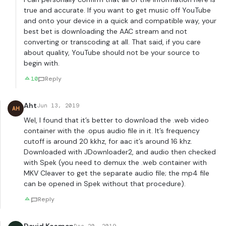
true and accurate. If you want to get music off YouTube
and onto your device in a quick and compatible way, your
best bet is downloading the AAC stream and not
converting or transcoding at all. That said, if you care
about quality, YouTube should not be your source to
begin with.
10
Reply
Aht
Jun 13, 2019
AH
Wel, I found that it’s better to download the .web video
container with the .opus audio file in it. It’s frequency
cutoff is around 20 kkhz, for aac it’s around 16 khz.
Downloaded with JDownloader2, and audio then checked
with Spek (you need to demux the .web container with
MKV Cleaver to get the separate audio file; the mp4 file
can be opened in Spek without that procedure).
Reply