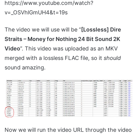
https://www.youtube.com/watch?
v=_OSVhlGmUH4&t=19s
The video we will use will be “
[Lossless] Dire
Straits – Money for Nothing 24 Bit Sound 2K
Video
”. This video was uploaded as an MKV
merged with a lossless FLAC file, so it
should
sound amazing.
Now we will run the video URL through the video