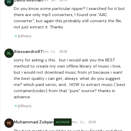
David Kosman
Dec 20, 2019
DK
Do you know some particular ripper? I searched for it but
there are only mp3 converters, I found one ”AAC
converter”, but again this probably still converts the file,
not just extract it. Thanks
Reply
Alessandro87
Nov 11, 2020
AL
sorry for asking u this… but i would ask you the BEST
method to create my own offline library of music i love,
but i would not download music from yt because i want
the best quality i can get, always. what do you suggest
me? which paid servic, and… HOW to extract music ( best
container/codec) from that “pure” source? thanks in
advance
Reply
Muhammad Zubyan
Nov 11, 2020
AUTHOR
MZ