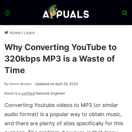
Menu
S
fo
Home
/
Learn
Why Converting YouTube to
320kbps MP3 is a Waste of
Time
By
Kevin Arrows
Updated on April 28, 2023
Kevin is a
certified
Network Engineer
Converting Youtube videos to MP3 (
or similar
audio format)
is a popular way to obtain music,
and there are plenty of sites specifically for this