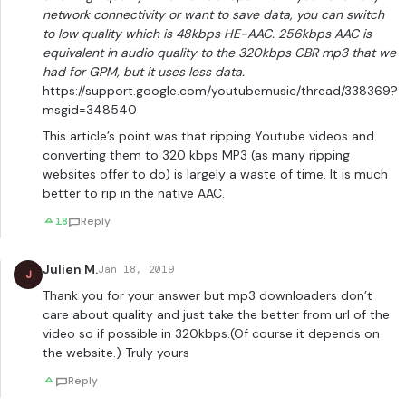
network connectivity or want to save data, you can switch
to low quality which is 48kbps HE-AAC. 256kbps AAC is
equivalent in audio quality to the 320kbps CBR mp3 that we
had for GPM, but it uses less data.
https://support.google.com/youtubemusic/thread/338369?
msgid=348540
This article’s point was that ripping Youtube videos and
converting them to 320 kbps MP3 (as many ripping
websites offer to do) is largely a waste of time. It is much
better to rip in the native AAC.
18
Reply
Julien M.
Jan 18, 2019
J
Thank you for your answer but mp3 downloaders don’t
care about quality and just take the better from url of the
video so if possible in 320kbps.(Of course it depends on
the website.) Truly yours
Reply