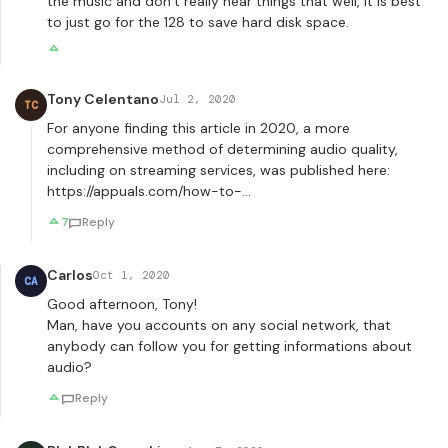
the music and don’t really hear things that well, it is best
to just go for the 128 to save hard disk space.
Tony Celentano
Jul 2, 2020
TC
For anyone finding this article in 2020, a more
comprehensive method of determining audio quality,
including on streaming services, was published here:
https://appuals.com/how-to-
…
7
Reply
Carlos
Oct 1, 2020
CA
Good afternoon, Tony!
Man, have you accounts on any social network, that
anybody can follow you for getting informations about
audio?
Reply