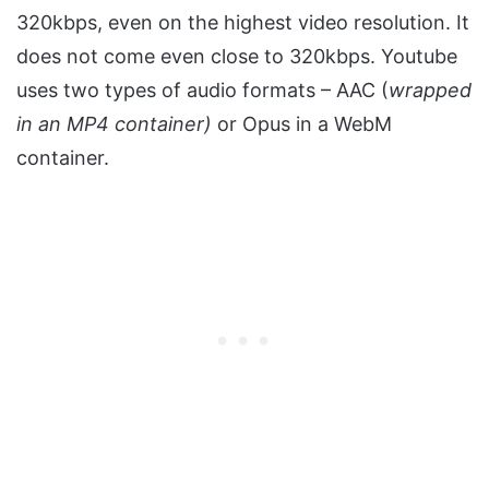
320kbps, even on the highest video resolution. It
does not come even close to 320kbps. Youtube
uses two types of audio formats – AAC (
wrapped
in an MP4 container)
or Opus in a WebM
container.