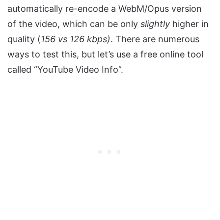
automatically re-encode a WebM/Opus version
of the video, which can be only
slightly
higher in
quality (
156 vs 126 kbps)
. There are numerous
ways to test this, but let’s use a free online tool
called “YouTube Video Info”.