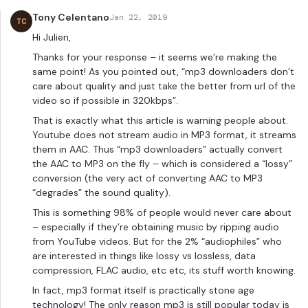
Tony Celentano
Jan 22, 2019
TC
Hi Julien,
Thanks for your response – it seems we’re making the
same point! As you pointed out, “mp3 downloaders don’t
care about quality and just take the better from url of the
video so if possible in 320kbps”.
That is exactly what this article is warning people about.
Youtube does not stream audio in MP3 format, it streams
them in AAC. Thus “mp3 downloaders” actually convert
the AAC to MP3 on the fly – which is considered a “lossy”
conversion (the very act of converting AAC to MP3
“degrades” the sound quality).
This is something 98% of people would never care about
– especially if they’re obtaining music by ripping audio
from YouTube videos. But for the 2% “audiophiles” who
are interested in things like lossy vs lossless, data
compression, FLAC audio, etc etc, its stuff worth knowing.
In fact, mp3 format itself is practically stone age
technology! The only reason mp3 is still popular today is