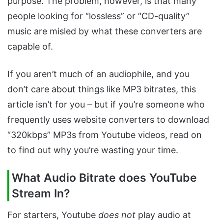
purpose. The problem, however, is that many
people looking for “lossless” or “CD-quality”
music are misled by what these converters are
capable of.
If you aren’t much of an audiophile, and you
don’t care about things like MP3 bitrates, this
article isn’t for you – but if you’re someone who
frequently uses website converters to download
“320kbps” MP3s from Youtube videos, read on
to find out why you’re wasting your time.
What Audio Bitrate does YouTube
Stream In?
For starters, Youtube
does not
play audio at