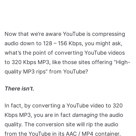
Now that we’re aware YouTube is compressing
audio down to 128 – 156 Kbps, you might ask,
what’s the point of converting YouTube videos
to 320 Kbps MP3, like those sites offering “High-
quality MP3 rips” from YouTube?
There isn’t.
In fact, by converting a YouTube video to 320
Kbps MP3, you are in fact
damaging
the audio
quality. The conversion site will rip the audio
from the YouTube in its AAC / MP4 container,