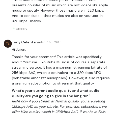
presents couples of music which are not videos like apple
music or spotify. However those music are in 320 kbps.
And to conclude…. thos musics are also on youtube. in….
320 kbps. Thanks
Reply
Tony Celentano
Jan 15, 2019
TC
Hi Julien,
Thanks for your comment! This article was specifically
about Youtube – Youtube Music is of course a separate
streaming service. It has a maximum streaming bitrate of
256 kbps AAC, which is equivalent to a 320 kbps MP3
(debatable amongst audiophiles). However, it also requires
a premium subscription to stream at that quality.
What’s your current audio quality and what audio
quality are you going to give in the long run?
Right now if you stream at Normal quality, you are getting
128kbps AAC as your bitrate. For premium subscribers, we
offer High quality which is 256kbps AAC. If you have flaky