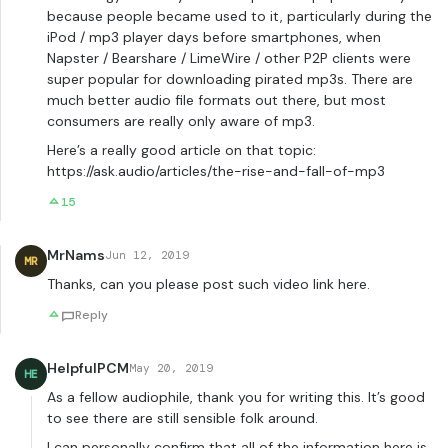
because people became used to it, particularly during the
iPod / mp3 player days before smartphones, when
Napster / Bearshare / LimeWire / other P2P clients were
super popular for downloading pirated mp3s. There are
much better audio file formats out there, but most
consumers are really only aware of mp3.
Here’s a really good article on that topic:
https://ask.audio/articles/the-rise-and-fall-of-mp3
15
MrNams
Jun 12, 2019
MR
Thanks, can you please post such video link here.
Reply
HelpfulPCM
May 20, 2019
HE
As a fellow audiophile, thank you for writing this. It’s good
to see there are still sensible folk around.
I can personally confirm that all of the information here is