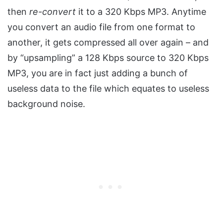
then
re-convert
it to a 320 Kbps MP3. Anytime
you convert an audio file from one format to
another, it gets compressed all over again – and
by “upsampling” a 128 Kbps source to 320 Kbps
MP3, you are in fact just adding a bunch of
useless data to the file which equates to useless
background noise.