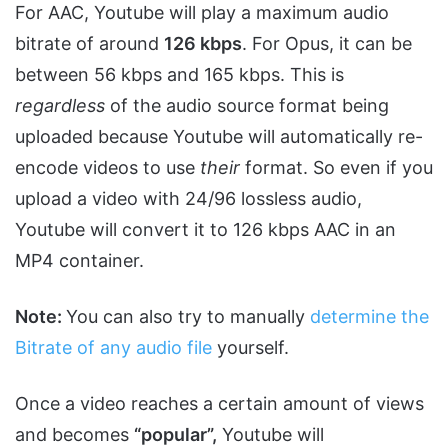
For AAC, Youtube will play a maximum audio
bitrate of around
126 kbps
. For Opus, it can be
between 56 kbps and 165 kbps. This is
regardless
of the audio source format being
uploaded because Youtube will automatically re-
encode videos to use
their
format. So even if you
upload a video with 24/96 lossless audio,
Youtube will convert it to 126 kbps AAC in an
MP4 container.
Note:
You can also try to manually
determine the
Bitrate of any audio file
yourself.
Once a video reaches a certain amount of views
and becomes
“popular”,
Youtube will