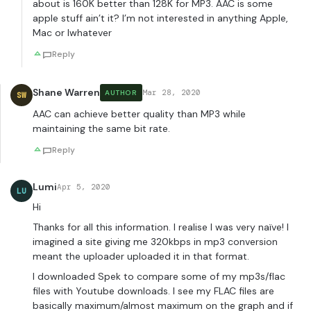
about is 160K better than 128K for MP3. AAC is some
apple stuff ain’t it? I’m not interested in anything Apple,
Mac or Iwhatever
Reply
Shane Warren
Mar 28, 2020
AUTHOR
SW
AAC can achieve better quality than MP3 while
maintaining the same bit rate.
Reply
Lumi
Apr 5, 2020
LU
Hi
Thanks for all this information. I realise I was very naïve! I
imagined a site giving me 320kbps in mp3 conversion
meant the uploader uploaded it in that format.
I downloaded Spek to compare some of my mp3s/flac
files with Youtube downloads. I see my FLAC files are
basically maximum/almost maximum on the graph and if