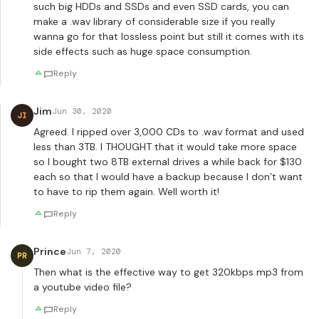
such big HDDs and SSDs and even SSD cards, you can
make a .wav library of considerable size if you really
wanna go for that lossless point but still it comes with its
side effects such as huge space consumption.
Reply
Jim
Jun 30, 2020
JI
Agreed. I ripped over 3,000 CDs to .wav format and used
less than 3TB. I THOUGHT that it would take more space
so I bought two 8TB external drives a while back for $130
each so that I would have a backup because I don’t want
to have to rip them again. Well worth it!
Reply
Prince
Jun 7, 2020
PR
Then what is the effective way to get 320kbps mp3 from
a youtube video file?
Reply