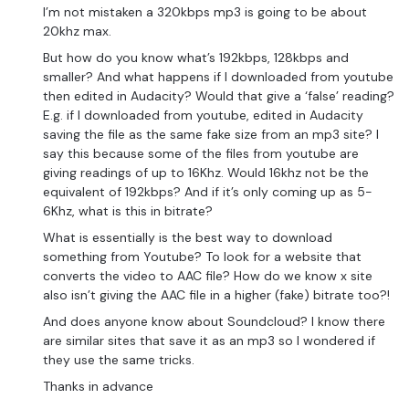
I’m not mistaken a 320kbps mp3 is going to be about
20khz max.
But how do you know what’s 192kbps, 128kbps and
smaller? And what happens if I downloaded from youtube
then edited in Audacity? Would that give a ‘false’ reading?
E.g. if I downloaded from youtube, edited in Audacity
saving the file as the same fake size from an mp3 site? I
say this because some of the files from youtube are
giving readings of up to 16Khz. Would 16khz not be the
equivalent of 192kbps? And if it’s only coming up as 5-
6Khz, what is this in bitrate?
What is essentially is the best way to download
something from Youtube? To look for a website that
converts the video to AAC file? How do we know x site
also isn’t giving the AAC file in a higher (fake) bitrate too?!
And does anyone know about Soundcloud? I know there
are similar sites that save it as an mp3 so I wondered if
they use the same tricks.
Thanks in advance