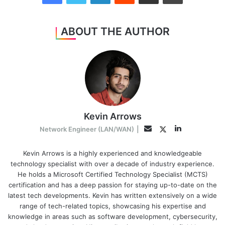
ABOUT THE AUTHOR
Kevin Arrows
LinkedIn
Twitter
Email
Network Engineer (LAN/WAN)
|
Kevin Arrows is a highly experienced and knowledgeable
technology specialist with over a decade of industry experience.
He holds a Microsoft Certified Technology Specialist (MCTS)
certification and has a deep passion for staying up-to-date on the
latest tech developments. Kevin has written extensively on a wide
range of tech-related topics, showcasing his expertise and
knowledge in areas such as software development, cybersecurity,