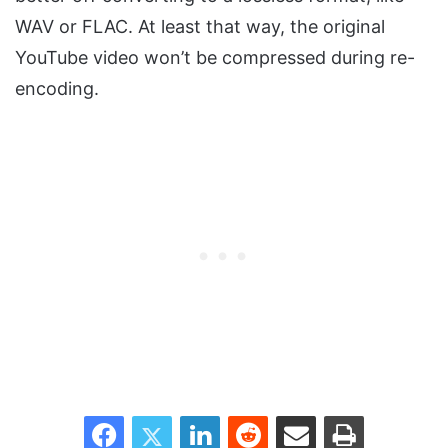
WAV or FLAC. At least that way, the original
YouTube video won’t be compressed during re-
encoding.
Facebook
Twitter
LinkedIn
Reddit
Share via Email
Print