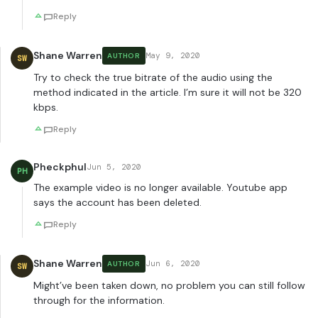
Reply
Shane Warren
May 9, 2020
AUTHOR
SW
Try to check the true bitrate of the audio using the
method indicated in the article. I’m sure it will not be 320
kbps.
Reply
Pheckphul
Jun 5, 2020
PH
The example video is no longer available. Youtube app
says the account has been deleted.
Reply
Shane Warren
Jun 6, 2020
AUTHOR
SW
Might’ve been taken down, no problem you can still follow
through for the information.