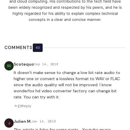
and cloud computing. His contributions to the tech field have
been widely recognized and respected by his peers, and he is
highly regarded for his ability to explain complex technical
concepts in a clear and concise manner.
COMMENTS
63
Scotequo
Sep 14, 2018
SC
It doesn’t make sense to change a low bit rate audio to
higher one or convert a lossless format to WAV or FLAC
since the audio quality will not be improved. I know
wonderfox hd video converter factory can change bit
rate. You can try with it.
Reply
Julien M.
Jan 14, 2019
J
This article is false for some parts… Youtube music