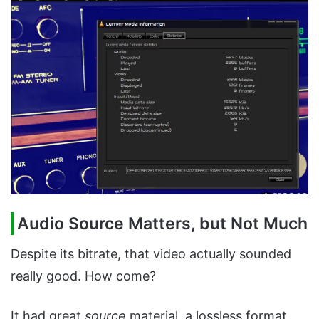
Audio Source Matters, but Not Much
Despite its bitrate, that video actually sounded
really good. How come?
It had great
source
material, a lossless format