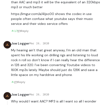
than AAC and mp3 it will be the equivalent of an 320kbps
mp3 or much better
https://imgur.com/a/4ljso00
shows the codec in use
people often confuse what youtube says their music
service and their video service offers
17
Reply
Joe Logger
Mar 26, 2020
JL
My hearing ain’t that great anyway, I’m an old man that
spent his life working on drilling rigs and listening to loud
rock n roll so don’t know if I can really hear the difference
in 128 and 320. I’ve been converting Youtube videos to
160K mp3s lately. Maybe should just do 128K and save a
little space on my harddrive and phone.
Reply
Joe Logger
Mar 26, 2020
JL
Why would I want AAC? MP3 is all I want so all I wonder