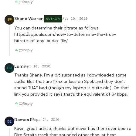
Reply
Shane Warren
Apr 10, 2020
AUTHOR
SW
You can determine their bitrate as follows:
https://appuals.com/how-to-determine-the-true-
bitrate-of-any-audio-file/
Reply
Lumi
Apr 10, 2020
LU
Thanks Shane. I’m a bit surprised as I downloaded some
audio files that are 11khz or less on Spek and they don’t
sound THAT bad (though my laptop is quite old). On that
link you provided it says that’s the equivalent of 64kbps.
Reply
Dames Ef
Apr 24, 2020
DE
Kevin, great article, thanks but never has there ever been a
Dire Straits track that sounded other than, at best,