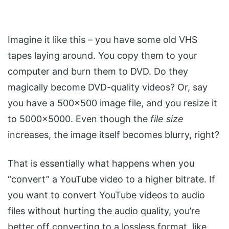
Imagine it like this – you have some old VHS
tapes laying around. You copy them to your
computer and burn them to DVD. Do they
magically become DVD-quality videos? Or, say
you have a 500×500 image file, and you resize it
to 5000×5000. Even though the
file size
increases, the image itself becomes blurry, right?
That is essentially what happens when you
“convert” a YouTube video to a higher bitrate. If
you want to convert YouTube videos to audio
files without hurting the audio quality, you’re
better off converting to a lossless format, like