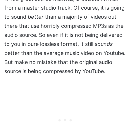
from a master studio track. Of course, it is going
to sound
better
than a majority of videos out
there that use horribly compressed MP3s as the
audio source. So even if it is not being delivered
to you in pure lossless format, it still
sounds
better than the average music video on Youtube.
But make no mistake that the original audio
source is being compressed by YouTube.