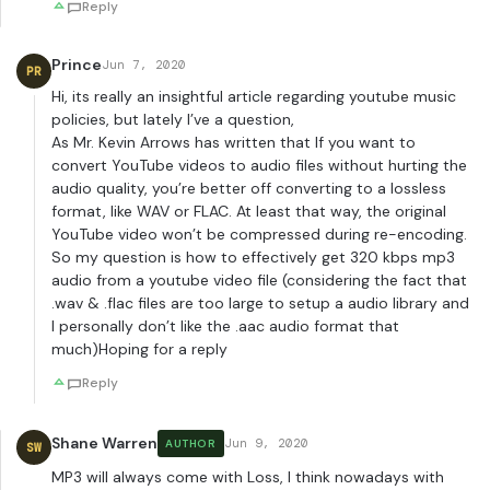
Reply
Prince
Jun 7, 2020
PR
Hi, its really an insightful article regarding youtube music
policies, but lately I’ve a question,
As Mr. Kevin Arrows has written that If you want to
convert YouTube videos to audio files without hurting the
audio quality, you’re better off converting to a lossless
format, like WAV or FLAC. At least that way, the original
YouTube video won’t be compressed during re-encoding.
So my question is how to effectively get 320 kbps mp3
audio from a youtube video file (considering the fact that
.wav & .flac files are too large to setup a audio library and
I personally don’t like the .aac audio format that
much)Hoping for a reply
Reply
Shane Warren
Jun 9, 2020
AUTHOR
SW
MP3 will always come with Loss, I think nowadays with