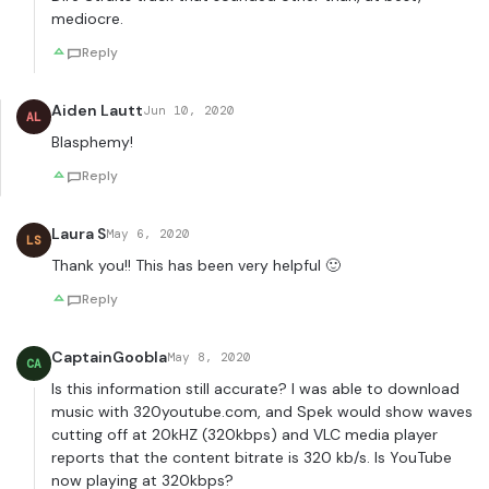
mediocre.
Reply
Aiden Lautt
Jun 10, 2020
AL
Blasphemy!
Reply
Laura S
May 6, 2020
LS
Thank you!! This has been very helpful 🙂
Reply
CaptainGoobla
May 8, 2020
CA
Is this information still accurate? I was able to download
music with 320youtube.com, and Spek would show waves
cutting off at 20kHZ (320kbps) and VLC media player
reports that the content bitrate is 320 kb/s. Is YouTube
now playing at 320kbps?