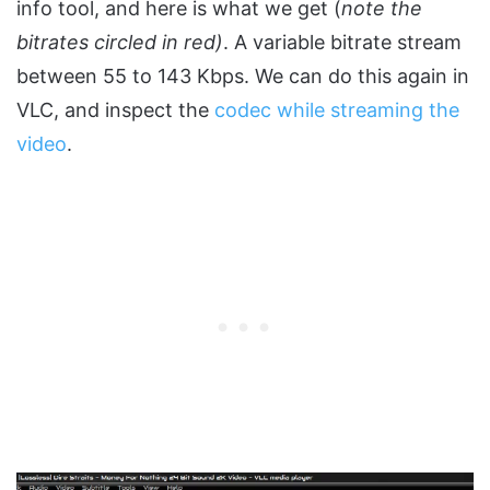
info tool, and here is what we get (
note the
bitrates circled in red)
. A variable bitrate stream
between 55 to 143 Kbps. We can do this again in
VLC, and inspect the
codec while streaming the
video
.