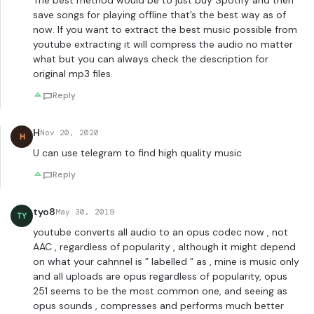
The best method would be to just buy Spotify and then
save songs for playing offline that’s the best way as of
now. If you want to extract the best music possible from
youtube extracting it will compress the audio no matter
what but you can always check the description for
original mp3 files.
Reply
H
Nov 20, 2020
H
U can use telegram to find high quality music
Reply
tyo8
May 30, 2019
TY
youtube converts all audio to an opus codec now , not
AAC , regardless of popularity , although it might depend
on what your cahnnel is ” labelled ” as , mine is music only
and all uploads are opus regardless of popularity, opus
251 seems to be the most common one, and seeing as
opus sounds , compresses and performs much better