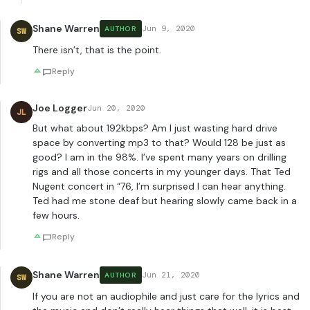
Shane Warren
Jun 9, 2020
AUTHOR
SW
There isn’t, that is the point.
Reply
Joe Logger
Jun 20, 2020
JL
But what about 192kbps? Am I just wasting hard drive
space by converting mp3 to that? Would 128 be just as
good? I am in the 98%. I’ve spent many years on drilling
rigs and all those concerts in my younger days. That Ted
Nugent concert in “76, I’m surprised I can hear anything.
Ted had me stone deaf but hearing slowly came back in a
few hours.
Reply
Shane Warren
Jun 21, 2020
AUTHOR
SW
If you are not an audiophile and just care for the lyrics and