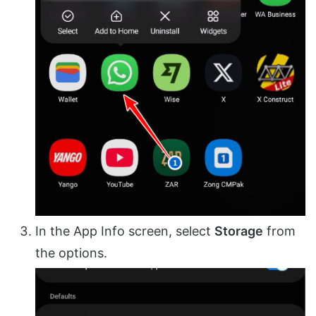
In the App Info screen, select
Storage
from
the options.