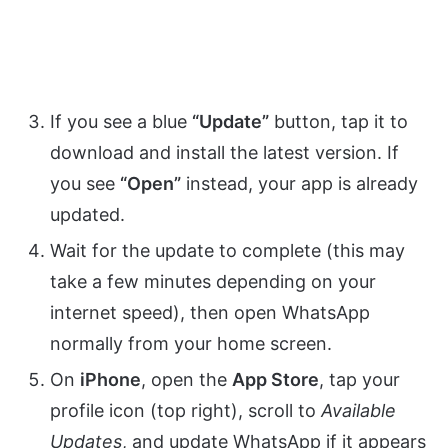
If you see a blue
“Update”
button, tap it to
download and install the latest version. If
you see
“Open”
instead, your app is already
updated.
Wait for the update to complete (this may
take a few minutes depending on your
internet speed), then open WhatsApp
normally from your home screen.
On
iPhone
, open the
App Store
, tap your
profile icon (top right), scroll to
Available
Updates
, and update WhatsApp if it appears