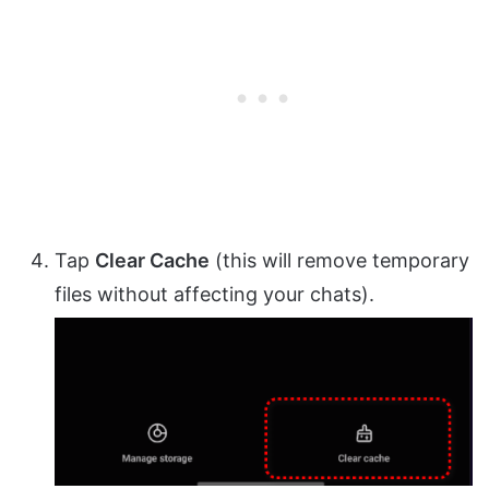
Tap
Clear Cache
(this will remove temporary
files without affecting your chats).