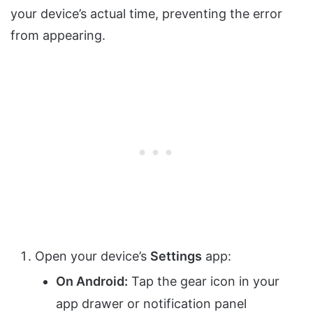
your device’s actual time, preventing the error
from appearing.
Open your device’s
Settings
app:
On Android:
Tap the gear icon in your
app drawer or notification panel