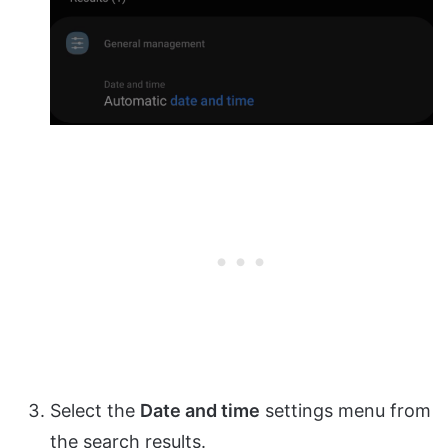
Select the
Date and time
settings menu from
the search results.