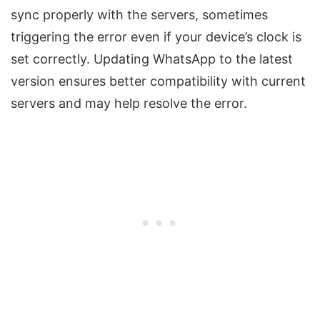
sync properly with the servers, sometimes
triggering the error even if your device’s clock is
set correctly. Updating WhatsApp to the latest
version ensures better compatibility with current
servers and may help resolve the error.