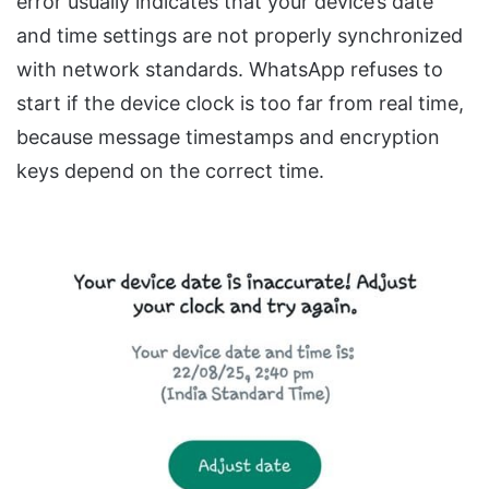
error usually indicates that your device’s date
and time settings are not properly synchronized
with network standards. WhatsApp refuses to
start if the device clock is too far from real time,
because message timestamps and encryption
keys depend on the correct time.