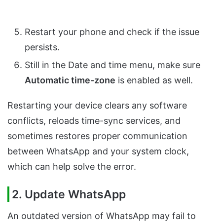
Restart your phone and check if the issue
persists.
Still in the Date and time menu, make sure
Automatic time-zone
is enabled as well.
Restarting your device clears any software
conflicts, reloads time-sync services, and
sometimes restores proper communication
between WhatsApp and your system clock,
which can help solve the error.
2. Update WhatsApp
An outdated version of WhatsApp may fail to