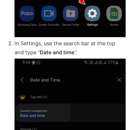
In Settings, use the search bar at the top
and type “
Date and time
“.