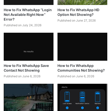
How to Fix WhatsApp “Login
How to Fix WhatsApp HD
Not Available Right Now”
Option Not Showing?
Error?
Published on June 27, 2026
Published on July 24, 2026
How to Fix WhatsApp Save
How to Fix WhatsApp
Contact Not Showing
Communities Not Showing?
Published on June 6, 2026
Published on June 6, 2026