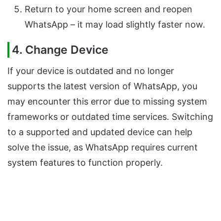
Return to your home screen and reopen
WhatsApp – it may load slightly faster now.
4. Change Device
If your device is outdated and no longer
supports the latest version of WhatsApp, you
may encounter this error due to missing system
frameworks or outdated time services. Switching
to a supported and updated device can help
solve the issue, as WhatsApp requires current
system features to function properly.