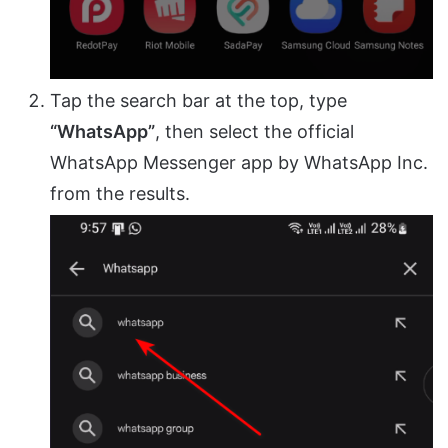
Tap the search bar at the top, type
“WhatsApp”
, then select the official
WhatsApp Messenger app by WhatsApp Inc.
from the results.