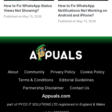
How to Fix WhatsApp Status
How to Fix WhatsApp
Views Not Showing?
Notifications Not Working on
Android and iPhone?
Published on May 15, 2026
Published on May 15, 2026
About
Community
Privacy Policy
Cookie Policy
Terms & Conditions
Editorial Guidelines
Partnership Disclaimer
Contact Us
Appuals.com
part of PYCO IT SOLUTIONS LTD registered in England & Wales