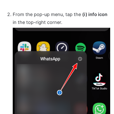
From the pop-up menu, tap the
(i) info icon
in the top-right corner.