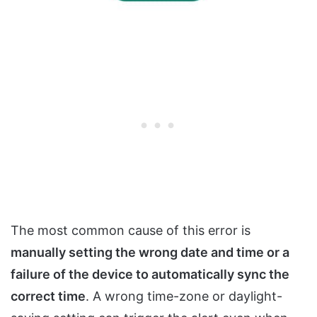
The most common cause of this error is
manually setting the wrong date and time or a
failure of the device to automatically sync the
correct time
. A wrong time-zone or daylight-