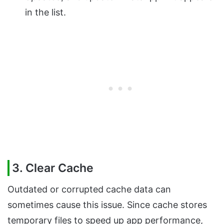
in the list.
3. Clear Cache
Outdated or corrupted cache data can
sometimes cause this issue. Since cache stores
temporary files to speed up app performance,