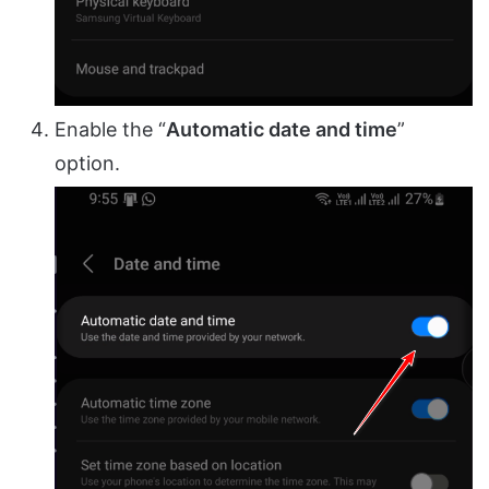
Enable the “
Automatic date and time
”
option.