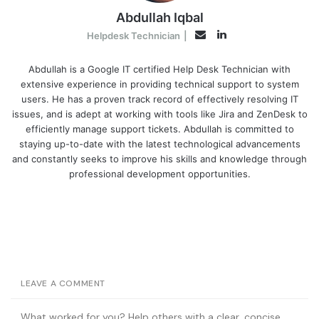
Abdullah Iqbal
LinkedIn
Email
Helpdesk Technician
|
Abdullah is a Google IT certified Help Desk Technician with
extensive experience in providing technical support to system
users. He has a proven track record of effectively resolving IT
issues, and is adept at working with tools like Jira and ZenDesk to
efficiently manage support tickets. Abdullah is committed to
staying up-to-date with the latest technological advancements
and constantly seeks to improve his skills and knowledge through
professional development opportunities.
LEAVE A COMMENT