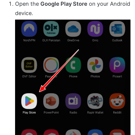
Open the
Google Play Store
on your Android
device.