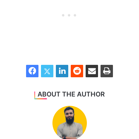
Facebook
Twitter
LinkedIn
Reddit
Share via Email
Print
ABOUT THE AUTHOR