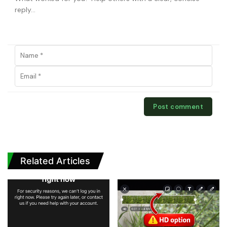
Related Articles