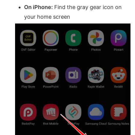
On iPhone:
Find the gray gear icon on
your home screen