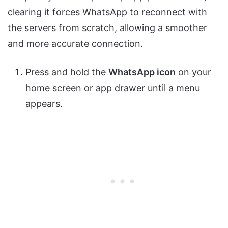
clearing it forces WhatsApp to reconnect with
the servers from scratch, allowing a smoother
and more accurate connection.
Press and hold the
WhatsApp icon
on your
home screen or app drawer until a menu
appears.