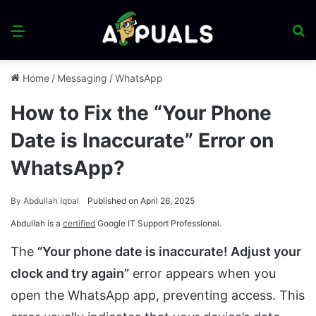
Menu
S
fo
Home
/
Messaging
/
WhatsApp
How to Fix the “Your Phone
Date is Inaccurate” Error on
WhatsApp?
By
Abdullah Iqbal
Published on April 26, 2025
Abdullah is a
certified
Google IT Support Professional.
The
“Your phone date is inaccurate! Adjust your
clock and try again”
error appears when you
open the WhatsApp app, preventing access. This