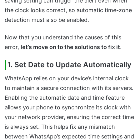
saving setting can trigger the alert even when
the clock looks correct, so automatic time-zone
detection must also be enabled.
Now that you understand the causes of this
error,
let’s move on to the solutions to fix it
.
1. Set Date to Update Automatically
WhatsApp relies on your device’s internal clock
to maintain a secure connection with its servers.
Enabling the automatic date and time feature
allows your phone to synchronize its clock with
your network provider, ensuring the correct time
is always set. This helps fix any mismatch
between WhatsApp’s expected time settings and