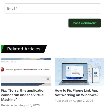
Related Articles
Fix: “Sorry, this application
How to Fix Phone Link App
cannot run under a Virtual
Not Working on Windows?
Machine”
Published on August 2, 2026
Published on August 5, 2026