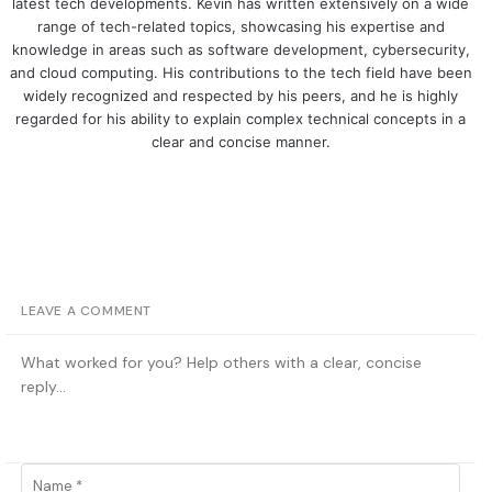
latest tech developments. Kevin has written extensively on a wide
range of tech-related topics, showcasing his expertise and
knowledge in areas such as software development, cybersecurity,
and cloud computing. His contributions to the tech field have been
widely recognized and respected by his peers, and he is highly
regarded for his ability to explain complex technical concepts in a
clear and concise manner.
LEAVE A COMMENT