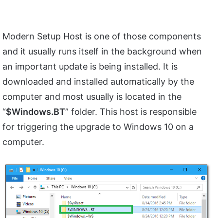
Modern Setup Host is one of those components
and it usually runs itself in the background when
an important update is being installed. It is
downloaded and installed automatically by the
computer and most usually is located in the
“
$Windows.BT
” folder. This host is responsible
for triggering the upgrade to Windows 10 on a
computer.