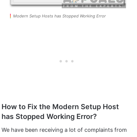
Modern Setup Hosts has Stopped Working Error
How to Fix the Modern Setup Host
has Stopped Working Error?
We have been receiving a lot of complaints from