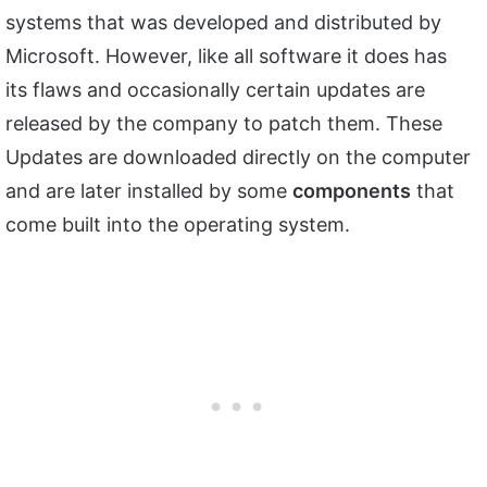
systems that was developed and distributed by
Microsoft. However, like all software it does has
its flaws and occasionally certain updates are
released by the company to patch them. These
Updates are downloaded directly on the computer
and are later installed by some
components
that
come built into the operating system.