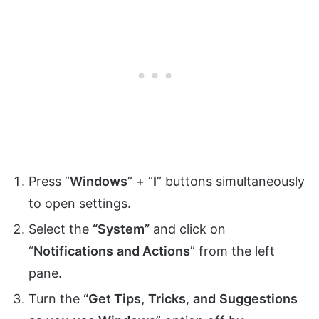
Press “
Windows
” + “
I
” buttons simultaneously
to open settings.
Select the
“System”
and click on
“
Notifications
and Actions
” from the left
pane.
Turn the
“Get Tips,
Tricks
,
and
Suggestions