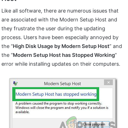
Like all software, there are numerous issues that
are associated with the Modern Setup Host and
they frustrate the user during the updating
process. Users have been especially annoyed by
the “
High Disk Usage by Modern Setup Host
” and
the “
Modern Setup Host has Stopped Working
”
error while installing updates on their computers.