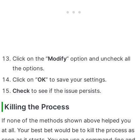
Click on the “
Modify
” option and uncheck all
the options.
Click on “
OK
” to save your settings.
Check
to see if the issue persists.
Killing the Process
If none of the methods shown above helped you
at all. Your best bet would be to kill the process as
soon as it starts. You can use a command-line and