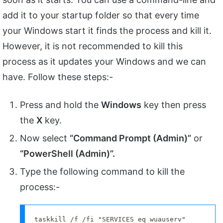
add it to your startup folder so that every time
your Windows start it finds the process and kill it.
However, it is not recommended to kill this
process as it updates your Windows and we can
have. Follow these steps:-
Press and hold the
Windows
key then press
the
X
key.
Now select
“Command Prompt (Admin)”
or
“PowerShell (Admin)”.
Type the following command to kill the
process:-
taskkill /f /fi "SERVICES eq wuauserv"