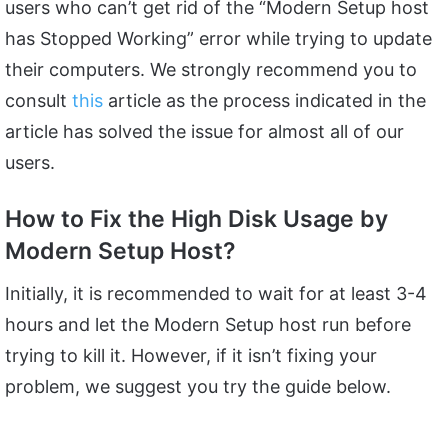
users who can’t get rid of the “Modern Setup host
has Stopped Working” error while trying to update
their computers. We strongly recommend you to
consult
this
article as the process indicated in the
article has solved the issue for almost all of our
users.
How to Fix the High Disk Usage by
Modern Setup Host?
Initially, it is recommended to wait for at least 3-4
hours and let the Modern Setup host run before
trying to kill it. However, if it isn’t fixing your
problem, we suggest you try the guide below.