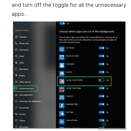
and turn off the toggle for all the unnecessary
apps.