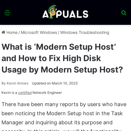
Menu
S
fo
Home
/
Microsoft Windows
/
Windows Troubleshooting
What is ‘Modern Setup Host’
and How to Fix High Disk
Usage by Modern Setup Host?
By
Kevin Arrows
Updated on March 10, 2023
Kevin is a
certified
Network Engineer
There have been many reports by users who have
been noticing the Modern Setup host in the Task
Manager and inquiring about its purpose and