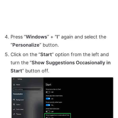
Press “
Windows
” + “
I
” again and select the
“
Personalize
” button.
Click on the “
Start
” option from the left and
turn the “
Show
Suggestions Occasionally
in
Start
” button off.