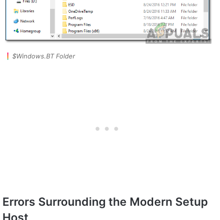
$Windows.BT Folder
Errors Surrounding the Modern Setup
Host