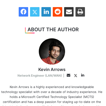
Facebook
Twitter
LinkedIn
Reddit
Share via Email
Print
ABOUT THE AUTHOR
Kevin Arrows
LinkedIn
Twitter
Email
Network Engineer (LAN/WAN)
|
Kevin Arrows is a highly experienced and knowledgeable
technology specialist with over a decade of industry experience. He
holds a Microsoft Certified Technology Specialist (MCTS)
certification and has a deep passion for staying up-to-date on the