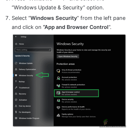
“Windows Update & Security” option.
Select “
Windows
Security
” from the left pane
and click on
“App and
Browser
Control
“.