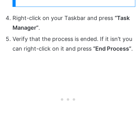
Right-click on your Taskbar and press
“Task
Manager”
.
Verify that the process is ended. If it isn’t you
can right-click on it and press
“End Process”
.