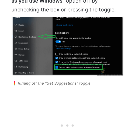
as
you
use Windows
” option off by
unchecking the box or pressing the toggle.
Turning off the “Get Suggestions” toggle