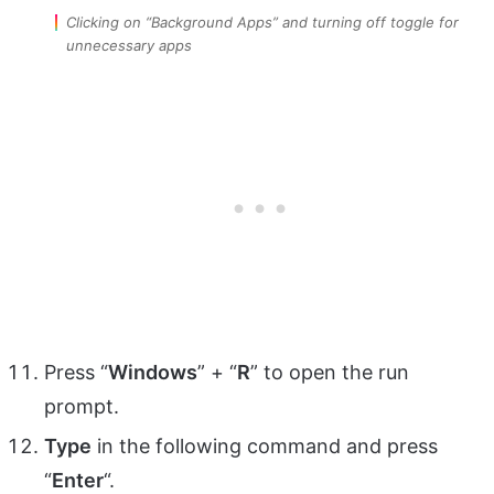
Clicking on “Background Apps” and turning off toggle for
unnecessary apps
Press “
Windows
” + “
R
” to open the run
prompt.
Type
in the following command and press
“
Enter
“.