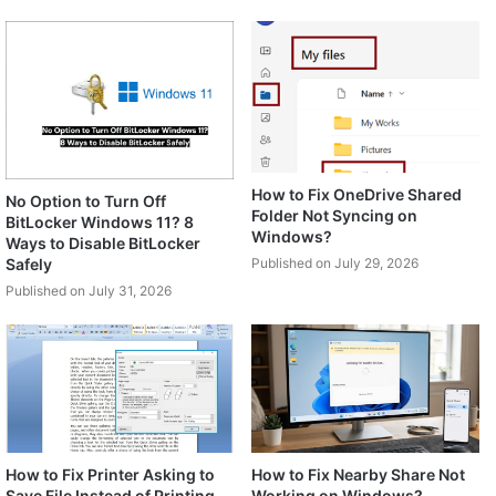
How to Fix OneDrive Shared
No Option to Turn Off
Folder Not Syncing on
BitLocker Windows 11? 8
Windows?
Ways to Disable BitLocker
Safely
Published on July 29, 2026
Published on July 31, 2026
How to Fix Printer Asking to
How to Fix Nearby Share Not
Save File Instead of Printing
Working on Windows?