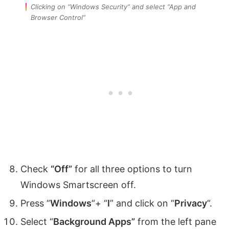
Clicking on “Windows Security” and select “App and
Browser Control”
Check
“Off”
for all three options to turn
Windows Smartscreen off.
Press “
Windows
“+ “
I
” and click on “
Privacy
“.
Select “
Background Apps”
from the left pane