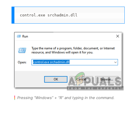
control.exe srchadmin.dll
Pressing “Windows” + “R” and typing in the command.