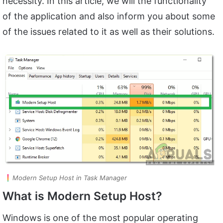
necessity. In this article, we will the functionality
of the application and also inform you about some
of the issues related to it as well as their solutions.
Modern Setup Host in Task Manager
What is Modern Setup Host?
Windows is one of the most popular operating