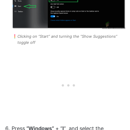
Clicking on “Start” and turning the “Show Suggestions”
toggle off
Press
“Windows”
+ “
I
” and select the