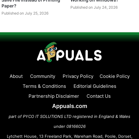
Paper?
Published on July 24, 2026
Published on July 25, 2026
About
Community
Privacy Policy
Cookie Policy
Terms & Conditions
Editorial Guidelines
Partnership Disclaimer
Contact Us
Appuals.com
part of PYCO IT SOLUTIONS LTD registered in England & Wales
under 08166026
Lytchett House, 13 Freeland Park, Wareham Road, Poole, Dorset,