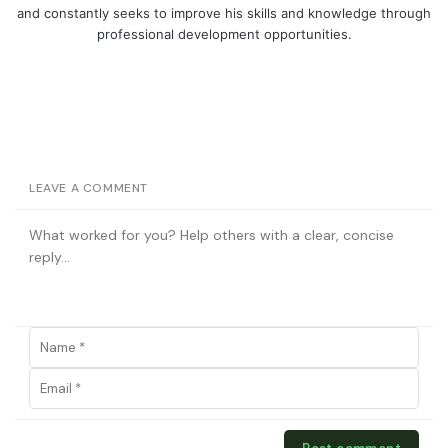
and constantly seeks to improve his skills and knowledge through
professional development opportunities.
LEAVE A COMMENT