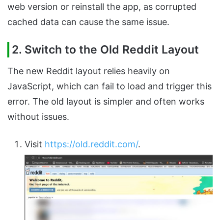
web version or reinstall the app, as corrupted
cached data can cause the same issue.
2. Switch to the Old Reddit Layout
The new Reddit layout relies heavily on
JavaScript, which can fail to load and trigger this
error. The old layout is simpler and often works
without issues.
Visit
https://old.reddit.com/
.