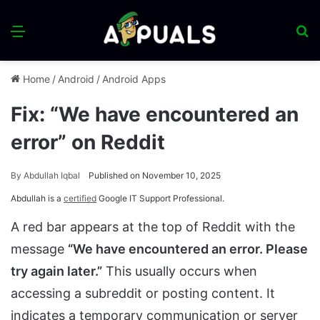
Menu
S
fo
Home
/
Android
/
Android Apps
Fix: “We have encountered an
error” on Reddit
By
Abdullah Iqbal
Published on November 10, 2025
Abdullah is a
certified
Google IT Support Professional.
A red bar appears at the top of Reddit with the
message
“We have encountered an error. Please
try again later.”
This usually occurs when
accessing a subreddit or posting content. It
indicates a
temporary communication or server