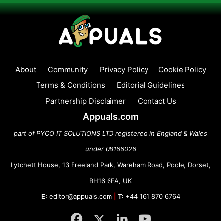
About
Community
Privacy Policy
Cookie Policy
Terms & Conditions
Editorial Guidelines
Partnership Disclaimer
Contact Us
Appuals.com
part of PYCO IT SOLUTIONS LTD registered in England & Wales
under 08166026
Lytchett House, 13 Freeland Park, Wareham Road, Poole, Dorset,
BH16 6FA, UK
E:
editor@appuals.com
|
T:
+44 161 870 6764
Facebook
Twitter
LinkedIn
YouTube