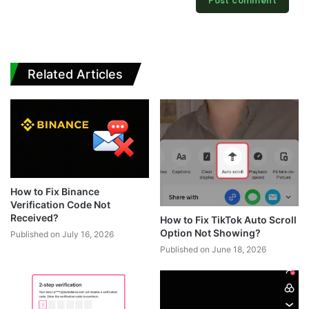
Related Articles
How to Fix Binance
Verification Code Not
Received?
How to Fix TikTok Auto Scroll
Option Not Showing?
Published on July 16, 2026
Published on June 18, 2026