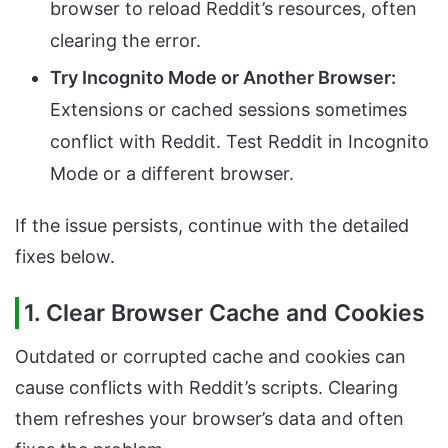
browser to reload Reddit’s resources, often
clearing the error.
Try Incognito Mode or Another Browser:
Extensions or cached sessions sometimes
conflict with Reddit. Test Reddit in Incognito
Mode or a different browser.
If the issue persists, continue with the detailed
fixes below.
1. Clear Browser Cache and Cookies
Outdated or corrupted cache and cookies can
cause conflicts with Reddit’s scripts. Clearing
them refreshes your browser’s data and often