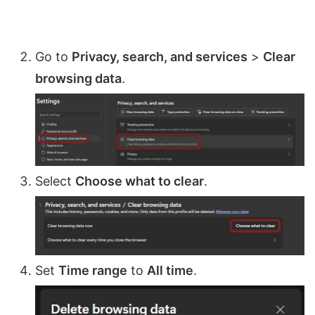
Go to
Privacy, search, and services
>
Clear
browsing data
.
Select
Choose what to clear
.
Set
Time range
to
All time
.