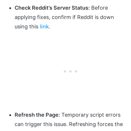
Check Reddit’s Server Status:
Before
applying fixes, confirm if Reddit is down
using this
link
.
Refresh the Page:
Temporary script errors
can trigger this issue. Refreshing forces the