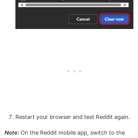
Restart your browser and test Reddit again.
Note:
On the Reddit mobile app, switch to the