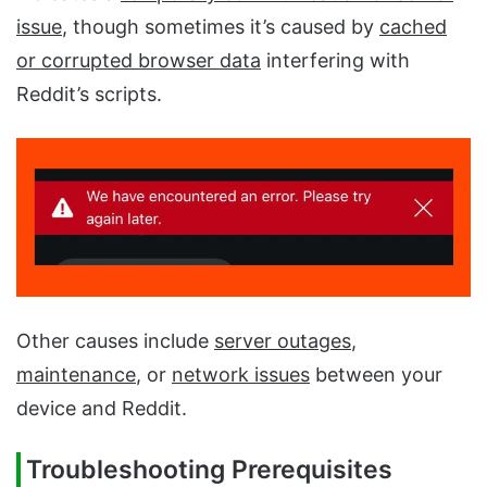
issue
, though sometimes it’s caused by
cached
or corrupted browser data
interfering with
Reddit’s scripts.
Other causes include
server outages
,
maintenance
, or
network issues
between your
device and Reddit.
Troubleshooting Prerequisites