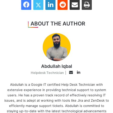
ABOUT THE AUTHOR
Abdullah Iqbal
LinkedIn
Email
Helpdesk Technician
|
Abdullah is a Google IT certified Help Desk Technician with
extensive experience in providing technical support to system
users. He has a proven track record of effectively resolving IT
issues, and is adept at working with tools like Jira and ZenDesk to
efficiently manage support tickets. Abdullah is committed to
staying up-to-date with the latest technological advancements