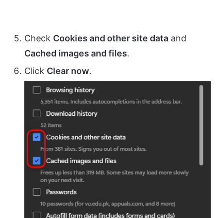
Check
Cookies and other site data
and
Cached images and files
.
Click
Clear now
.