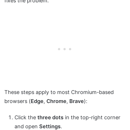
fixes the problem.
These steps apply to most Chromium-based
browsers (
Edge
,
Chrome
,
Brave
):
Click the
three dots
in the top-right corner
and open
Settings
.