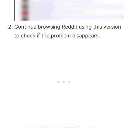
Continue browsing Reddit using this version
to check if the problem disappears.
Facebook
Twitter
LinkedIn
Reddit
Share via Email
Print