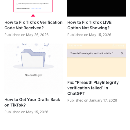
How to Fix TikTok Verification
How to Fix TikTok LIVE
Code Not Received?
Option Not Showing?
Published on May 26, 2026
Published on May 15, 2026
Fix: “Preauth PlayIntegrity
verification failed” in
ChatGPT
How to Get Your Drafts Back
Published on January 17, 2026
on TikTok?
Published on May 15, 2026