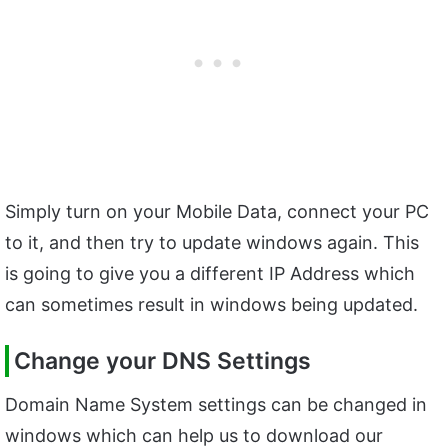
Simply turn on your Mobile Data, connect your PC
to it, and then try to update windows again. This
is going to give you a different IP Address which
can sometimes result in windows being updated.
Change your DNS Settings
Domain Name System settings can be changed in
windows which can help us to download our