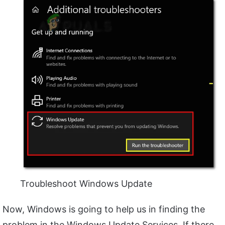
Troubleshoot Windows Update
Now, Windows is going to help us in finding the
problem in the Windows Update Services. If there