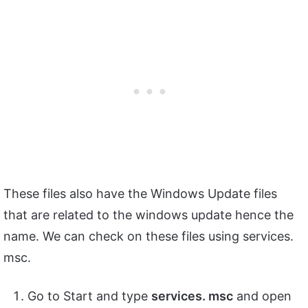
These files also have the Windows Update files
that are related to the windows update hence the
name. We can check on these files using services.
msc.
Go to Start and type
services. msc
and open