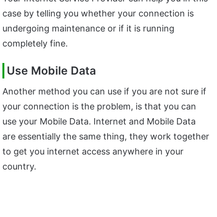
case by telling you whether your connection is
undergoing maintenance or if it is running
completely fine.
Use Mobile Data
Another method you can use if you are not sure if
your connection is the problem, is that you can
use your Mobile Data. Internet and Mobile Data
are essentially the same thing, they work together
to get you internet access anywhere in your
country.