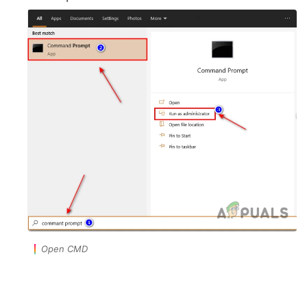
Open CMD