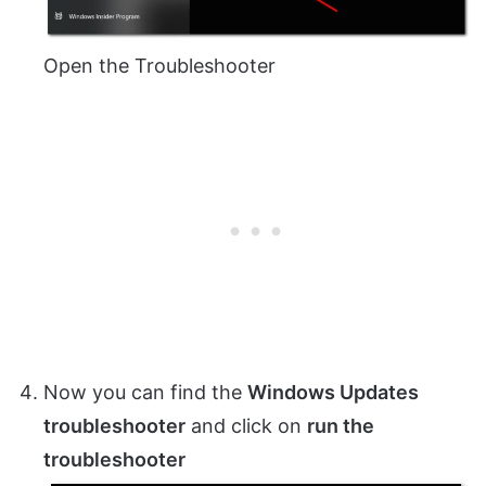
Open the Troubleshooter
Now you can find the
Windows Updates
troubleshooter
and click on
run the
troubleshooter