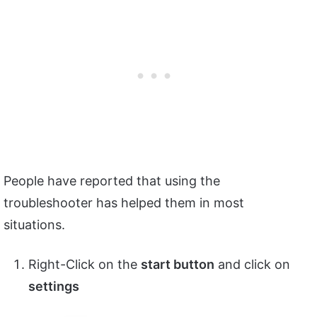
People have reported that using the
troubleshooter has helped them in most
situations.
Right-Click on the
start button
and click on
settings