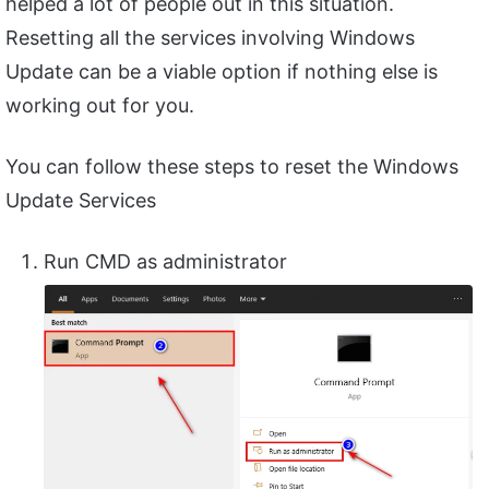
helped a lot of people out in this situation.
Resetting all the services involving Windows
Update can be a viable option if nothing else is
working out for you.
You can follow these steps to reset the Windows
Update Services
Run CMD as administrator