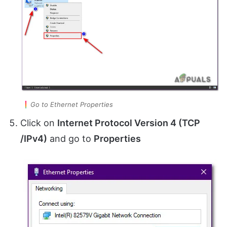
Go to Ethernet Properties
Click on
Internet Protocol Version 4 (TCP
/IPv4)
and go to
Properties