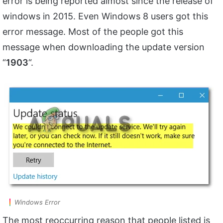
error is being reported almost since the release of
windows in 2015. Even Windows 8 users got this
error message. Most of the people got this
message when downloading the update version
“
1903
“.
Windows Error
The most reoccurring reason that people listed is