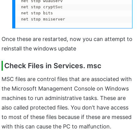
net stop wuauserv 

net stop cryptSvc 

net stop bits 

net stop msiserver
Once these are restarted, now you can attempt to
reinstall the windows update
Check Files in Services. msc
MSC files are control files that are associated with
the Microsoft Management Console on Windows
machines to run administrative tasks. These are
also called protected files. You don’t have access
to most of these files because if these are messed
with this can cause the PC to malfunction.