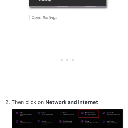
Open Settings
Then click on
Network and Internet