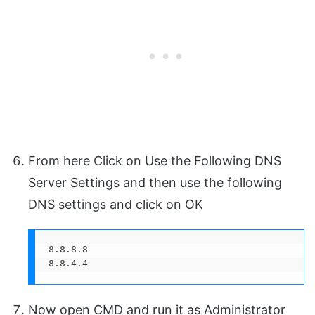
From here Click on Use the Following DNS
Server Settings and then use the following
DNS settings and click on OK
8.8.8.8

8.8.4.4
Now open CMD and run it as Administrator