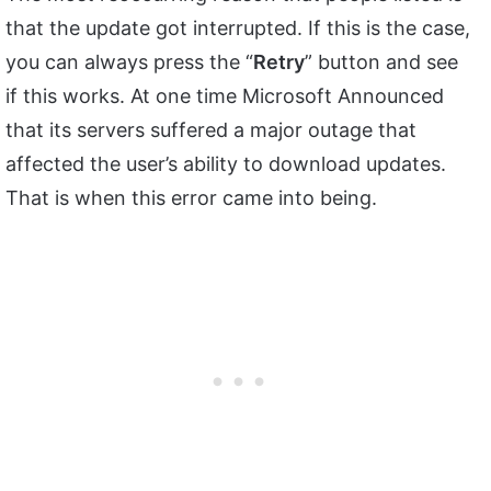
that the update got interrupted. If this is the case,
you can always press the “
Retry
” button and see
if this works. At one time Microsoft Announced
that its servers suffered a major outage that
affected the user’s ability to download updates.
That is when this error came into being.