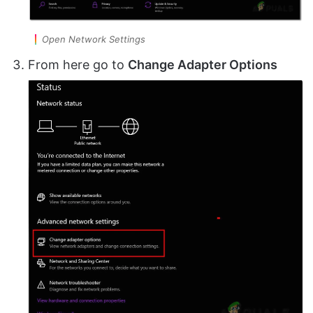
Open Network Settings
From here go to
Change Adapter Options