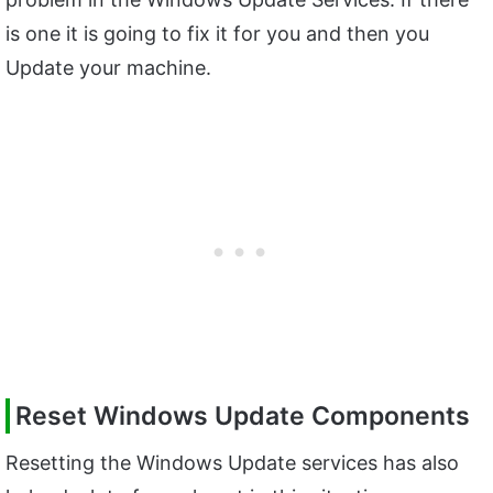
is one it is going to fix it for you and then you
Update your machine.
Reset Windows Update Components
Resetting the Windows Update services has also