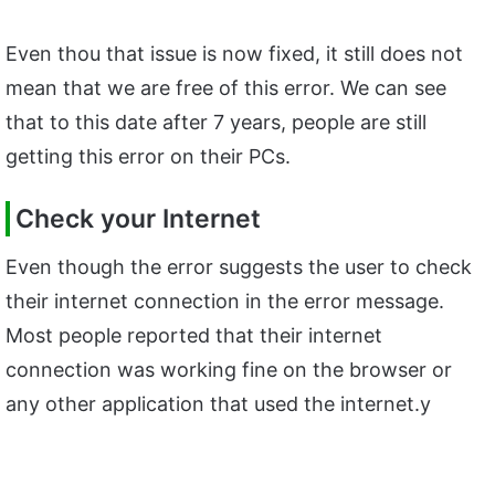
Even thou that issue is now fixed, it still does not
mean that we are free of this error. We can see
that to this date after 7 years, people are still
getting this error on their PCs.
Check your Internet
Even though the error suggests the user to check
their internet connection in the error message.
Most people reported that their internet
connection was working fine on the browser or
any other application that used the internet.y