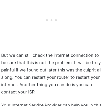
But we can still check the internet connection to
be sure that this is not the problem. It will be truly
painful if we found out later this was the culprit all
along. You can restart your router to restart your
internet. Another thing you can do is you can
contact your ISP.
Your Internet Service Provider can help you in this