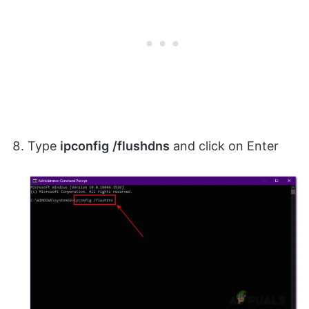
Type
ipconfig
/flushdns
and click on Enter