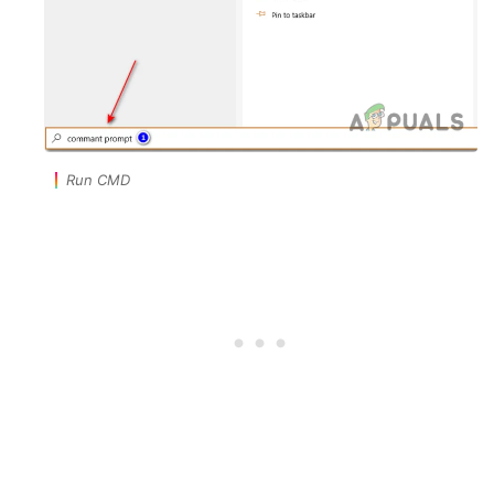
Run CMD