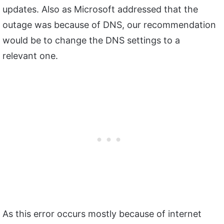
updates. Also as Microsoft addressed that the
outage was because of DNS, our recommendation
would be to change the DNS settings to a
relevant one.
As this error occurs mostly because of internet