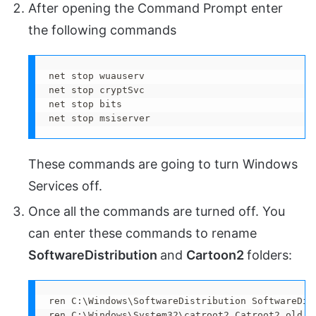
After opening the Command Prompt enter
the following commands
net stop wuauserv

net stop cryptSvc

net stop bits

net stop msiserver
These commands are going to turn Windows
Services off.
Once all the commands are turned off. You
can enter these commands to rename
SoftwareDistribution
and
Cartoon2
folders:
ren C:\Windows\SoftwareDistribution SoftwareDist
ren C:\Windows\System32\catroot2 Catroot2.old