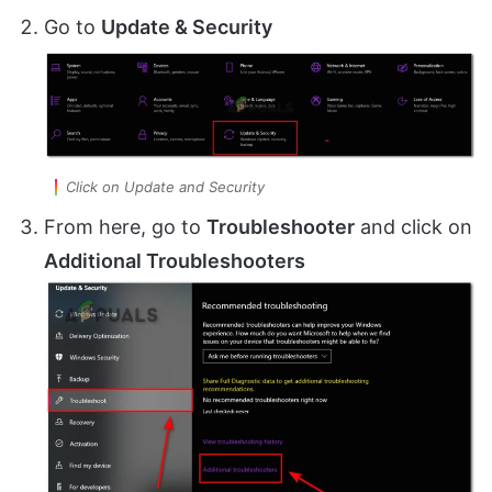
Go to
Update & Security
Click on Update and Security
From here, go to
Troubleshooter
and click on
Additional Troubleshooters