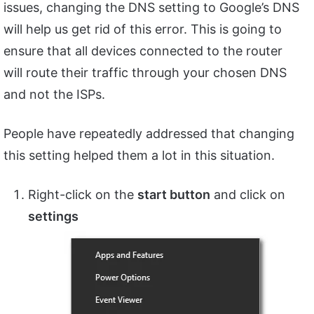
issues, changing the DNS setting to Google’s DNS
will help us get rid of this error. This is going to
ensure that all devices connected to the router
will route their traffic through your chosen DNS
and not the ISPs.
People have repeatedly addressed that changing
this setting helped them a lot in this situation.
Right-click on the
start button
and click on
settings