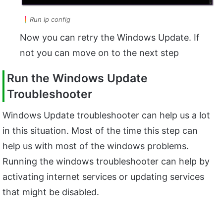
Run Ip config
Now you can retry the Windows Update. If
not you can move on to the next step
Run the Windows Update
Troubleshooter
Windows Update troubleshooter can help us a lot
in this situation. Most of the time this step can
help us with most of the windows problems.
Running the windows troubleshooter can help by
activating internet services or updating services
that might be disabled.