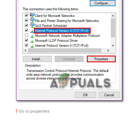
Go to properties