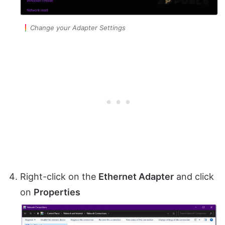
Change your Adapter Settings
Right-click on the
Ethernet Adapter
and click
on
Properties