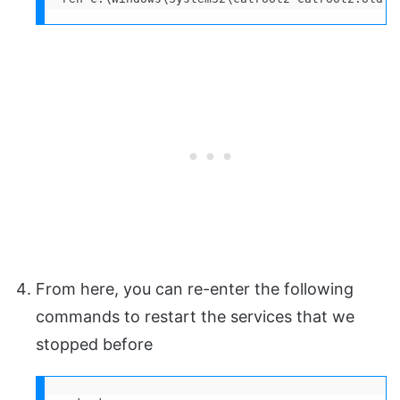
From here, you can re-enter the following
commands to restart the services that we
stopped before