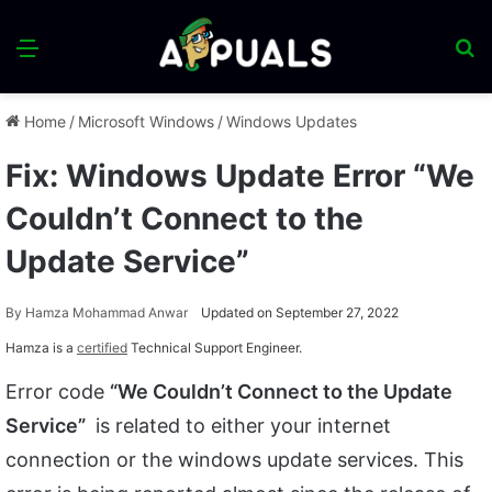
Menu
S
fo
Home
/
Microsoft Windows
/
Windows Updates
Fix: Windows Update Error “We
Couldn’t Connect to the
Update Service”
By
Hamza Mohammad Anwar
Updated on September 27, 2022
Hamza is a
certified
Technical Support Engineer.
Error code
“We Couldn’t Connect to the Update
Service”
is related to either your internet
connection or the windows update services. This