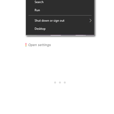
Open settings