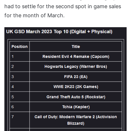
had to settle for the second spot in game sales
for the month of March.