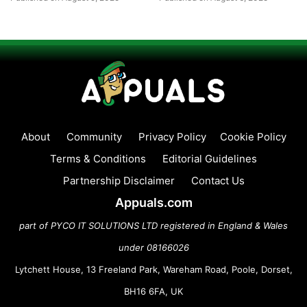
About
Community
Privacy Policy
Cookie Policy
Terms & Conditions
Editorial Guidelines
Partnership Disclaimer
Contact Us
Appuals.com
part of PYCO IT SOLUTIONS LTD registered in England & Wales
under 08166026
Lytchett House, 13 Freeland Park, Wareham Road, Poole, Dorset,
BH16 6FA, UK