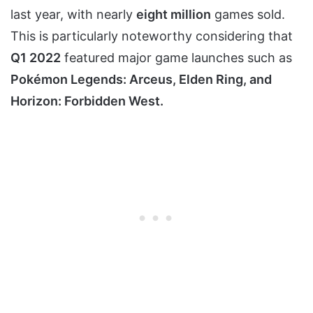
last year, with nearly
eight million
games sold.
This is particularly noteworthy considering that
Q1 2022
featured major game launches such as
Pokémon Legends: Arceus, Elden Ring, and
Horizon: Forbidden West.