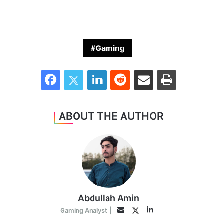
Gaming
Facebook
Twitter
LinkedIn
Reddit
Share via Email
Print
ABOUT THE AUTHOR
Abdullah Amin
LinkedIn
Twitter
Email
Gaming Analyst
|