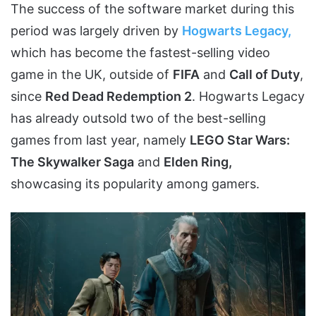
The success of the software market during this
period was largely driven by
Hogwarts Legacy,
which has become the fastest-selling video
game in the UK, outside of
FIFA
and
Call of Duty
,
since
Red Dead Redemption 2
. Hogwarts Legacy
has already outsold two of the best-selling
games from last year, namely
LEGO Star Wars:
The Skywalker Saga
and
Elden Ring,
showcasing its popularity among gamers.