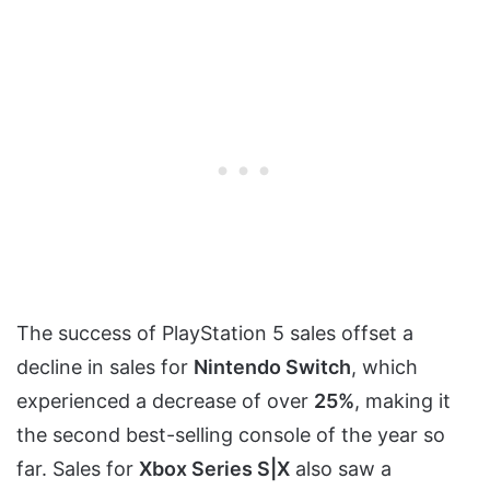
The success of PlayStation 5 sales offset a
decline in sales for
Nintendo Switch
, which
experienced a decrease of over
25%
, making it
the second best-selling console of the year so
far. Sales for
Xbox Series S|X
also saw a