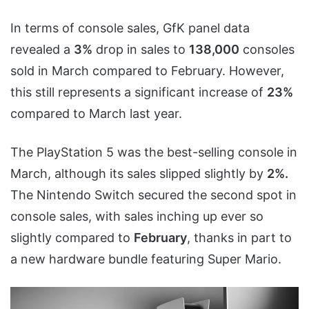
In terms of console sales, GfK panel data
revealed a
3%
drop in sales to
138,000
consoles
sold in March compared to February. However,
this still represents a significant increase of
23%
compared to March last year.
The PlayStation 5 was the best-selling console in
March, although its sales slipped slightly by
2%.
The Nintendo Switch secured the second spot in
console sales, with sales inching up ever so
slightly compared to
February
, thanks in part to
a new hardware bundle featuring Super Mario.