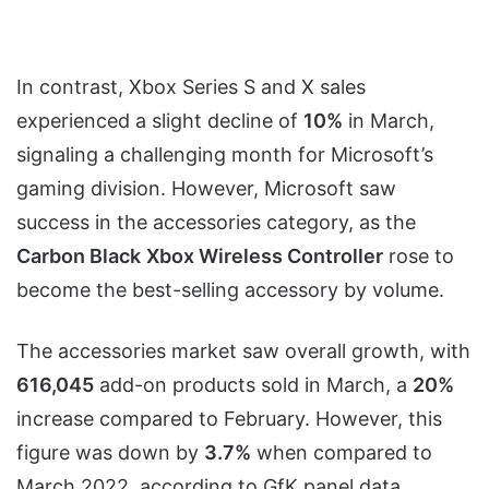
In contrast, Xbox Series S and X sales
experienced a slight decline of
10%
in March,
signaling a challenging month for Microsoft’s
gaming division. However, Microsoft saw
success in the accessories category, as the
Carbon Black
Xbox Wireless Controller
rose to
become the best-selling accessory by volume.
The accessories market saw overall growth, with
616,045
add-on products sold in March, a
20%
increase compared to February. However, this
figure was down by
3.7%
when compared to
March 2022, according to GfK panel data.