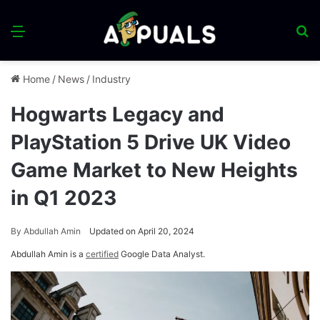
Menu
S
fo
Home
/
News
/
Industry
Hogwarts Legacy and
PlayStation 5 Drive UK Video
Game Market to New Heights
in Q1 2023
By
Abdullah Amin
Updated on April 20, 2024
Abdullah Amin is a
certified
Google Data Analyst.