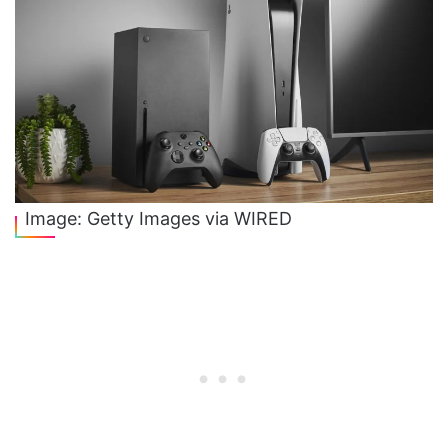
Image: Getty Images via WIRED