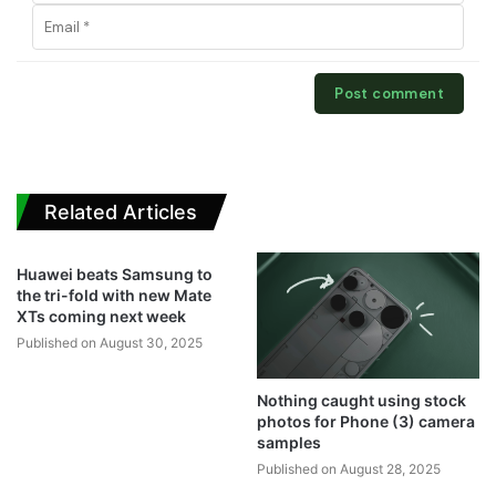
Related Articles
Huawei beats Samsung to
the tri-fold with new Mate
XTs coming next week
Published on August 30, 2025
Nothing caught using stock
photos for Phone (3) camera
samples
Published on August 28, 2025