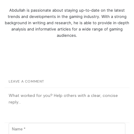
Abdullah is passionate about staying up-to-date on the latest
trends and developments in the gaming industry. With a strong
background in writing and research, he is able to provide in-depth
analysis and informative articles for a wide range of gaming
audiences.
LEAVE A COMMENT