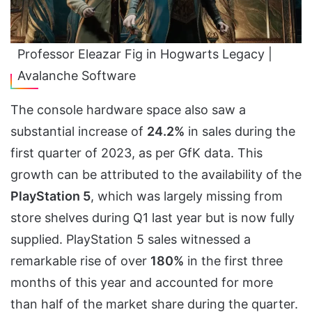
Professor Eleazar Fig in Hogwarts Legacy |
Avalanche Software
The console hardware space also saw a
substantial increase of
24.2%
in sales during the
first quarter of 2023, as per GfK data. This
growth can be attributed to the availability of the
PlayStation 5
, which was largely missing from
store shelves during Q1 last year but is now fully
supplied. PlayStation 5 sales witnessed a
remarkable rise of over
180%
in the first three
months of this year and accounted for more
than half of the market share during the quarter.