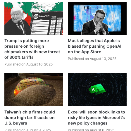
Trump is putting more
Musk alleges that Apple is
pressure on foreign
biased for pushing OpenAI
chipmakers with new threat
on the App Store
of 300% tariffs
Published on August 13, 2025
Published on August 16, 2025
Taiwan’s chip firms could
Excel will soon block links to
dump high tariff costs on
risky file types in Microsoft’s
U.S. buyers
new policy changes
Published on August 9, 2025
Published on August 6, 2025