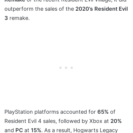
outperform the sales of the
2020’s
Resident Evil
3
remake.
PlayStation platforms accounted for
65%
of
Resident Evil 4 sales, followed by Xbox at
20%
and
PC
at
15%
. As a result, Hogwarts Legacy