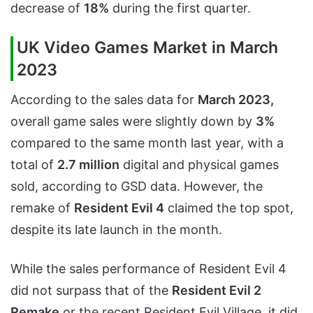
decrease of
18%
during the first quarter.
UK Video Games Market in March
2023
According to the sales data for
March 2023,
overall game sales were slightly down by
3%
compared to the same month last year, with a
total of
2.7 million
digital and physical games
sold, according to GSD data. However, the
remake of
Resident Evil 4
claimed the top spot,
despite its late launch in the month.
While the sales performance of Resident Evil 4
did not surpass that of the
Resident Evil 2
Remake
or the recent Resident Evil Village, it did