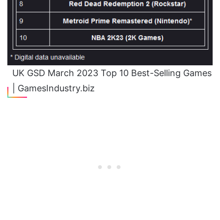
UK GSD March 2023 Top 10 Best-Selling Games
| GamesIndustry.biz