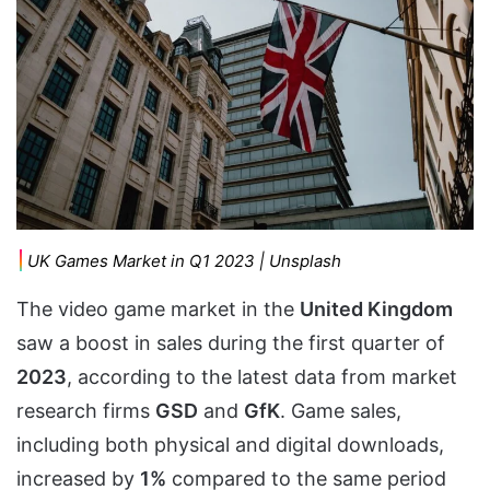
UK Games Market in Q1 2023 | Unsplash
The video game market in the
United Kingdom
saw a boost in sales during the first quarter of
2023
, according to the latest data from market
research firms
GSD
and
GfK
. Game sales,
including both physical and digital downloads,
increased by
1%
compared to the same period