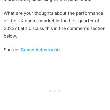
What are your thoughts about the performance
of the UK games market in the first quarter of
2023? Let’s discuss this in the comments section
below.
Source:
GamesIndustry.biz