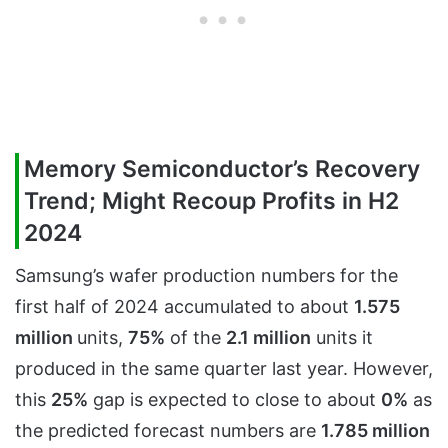
Memory Semiconductor’s Recovery
Trend; Might Recoup Profits in H2
2024
Samsung’s wafer production numbers for the
first half of 2024 accumulated to about
1.575
million
units,
75%
of the
2.1 million
units it
produced in the same quarter last year. However,
this
25%
gap is expected to close to about
0%
as
the predicted forecast numbers are
1.785 million