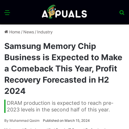
Menu
S
fo
Home
/
News
/
Industry
Samsung Memory Chip
Business is Expected to Make
a Comeback This Year, Profit
Recovery Forecasted in H2
2024
DRAM production is expected to reach pre-
2023 levels in the second half of this year.
By
Muhammad Qasim
Published on March 15, 2024