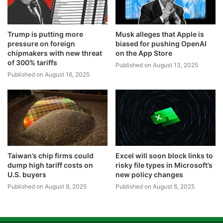
Trump is putting more
Musk alleges that Apple is
pressure on foreign
biased for pushing OpenAI
chipmakers with new threat
on the App Store
of 300% tariffs
Published on August 13, 2025
Published on August 16, 2025
Taiwan’s chip firms could
Excel will soon block links to
dump high tariff costs on
risky file types in Microsoft’s
U.S. buyers
new policy changes
Published on August 9, 2025
Published on August 6, 2025