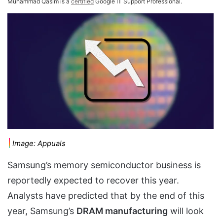
Muhammad Qasim is a
certified
Google IT Support Professional.
Image: Appuals
Samsung’s memory semiconductor business is
reportedly expected to recover this year.
Analysts have predicted that by the end of this
year, Samsung’s
DRAM manufacturing
will look