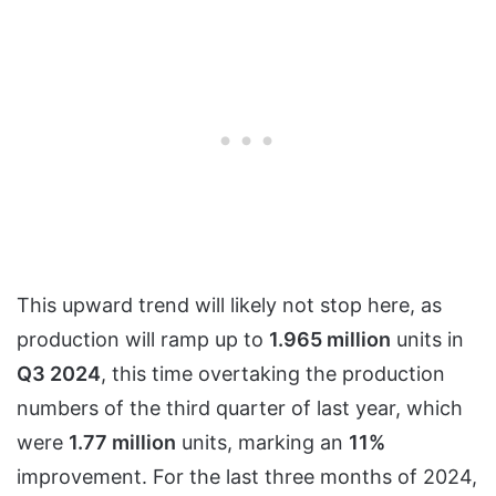
This upward trend will likely not stop here, as
production will ramp up to
1.965 million
units in
Q3 2024
, this time overtaking the production
numbers of the third quarter of last year, which
were
1.77 million
units, marking an
11%
improvement. For the last three months of 2024,