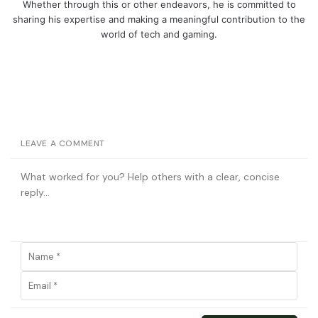
Whether through this or other endeavors, he is committed to
sharing his expertise and making a meaningful contribution to the
world of tech and gaming.
LEAVE A COMMENT