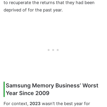
to recuperate the returns that they had been
deprived of for the past year.
Samsung Memory Business’ Worst
Year Since 2009
For context,
2023
wasn’t the best year for