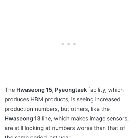
The
Hwaseong 15, Pyeongtaek
facility, which
produces HBM products, is seeing increased
production numbers, but others, like the
Hwaseong 13
line, which makes image sensors,
are still looking at numbers worse than that of
the same period last year.