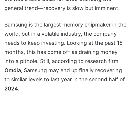
general trend—recovery is slow but imminent.
Samsung is the largest memory chipmaker in the
world, but in a volatile industry, the company
needs to keep investing. Looking at the past 15
months, this has come off as draining money
into a pithole. Still, according to research firm
Omdia
, Samsung may end up finally recovering
to similar levels to last year in the second half of
2024
.