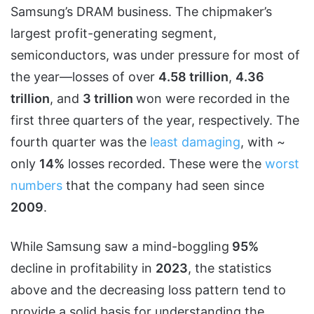
Samsung’s DRAM business. The chipmaker’s
largest profit-generating segment,
semiconductors, was under pressure for most of
the year—losses of over
4.58 trillion
,
4.36
trillion
, and
3 trillion
won were recorded in the
first three quarters of the year, respectively. The
fourth quarter was the
least damaging
, with ~
only
14%
losses recorded. These were the
worst
numbers
that the company had seen since
2009
.
While Samsung saw a mind-boggling
95%
decline in profitability in
2023
, the statistics
above and the decreasing loss pattern tend to
provide a solid basis for understanding the