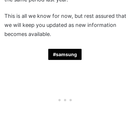
This is all we know for now, but rest assured that
we will keep you updated as new information
becomes available.
samsung