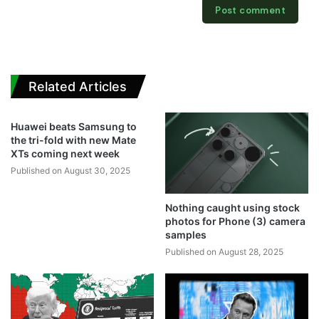
Related Articles
Huawei beats Samsung to
the tri-fold with new Mate
XTs coming next week
Published on August 30, 2025
Nothing caught using stock
photos for Phone (3) camera
samples
Published on August 28, 2025