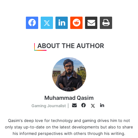
Facebook
Twitter
LinkedIn
Reddit
Share via Email
Print
ABOUT THE AUTHOR
Muhammad Qasim
Facebook
LinkedIn
Twitter
Email
Gaming Journalist
|
Qasim's deep love for technology and gaming drives him to not
only stay up-to-date on the latest developments but also to share
his informed perspectives with others through his writing.