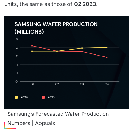
units, the same as those of
Q2 2023
.
Samsung’s Forecasted Wafer Production
Numbers | Appuals