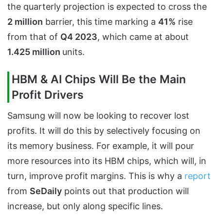
the quarterly projection is expected to cross the
2 million
barrier, this time marking a
41%
rise
from that of
Q4 2023
, which came at about
1.425 million
units.
HBM & AI Chips Will Be the Main
Profit Drivers
Samsung will now be looking to recover lost
profits. It will do this by selectively focusing on
its memory business. For example, it will pour
more resources into its HBM chips, which will, in
turn, improve profit margins. This is why a
report
from
SeDaily
points out that production will
increase, but only along specific lines.