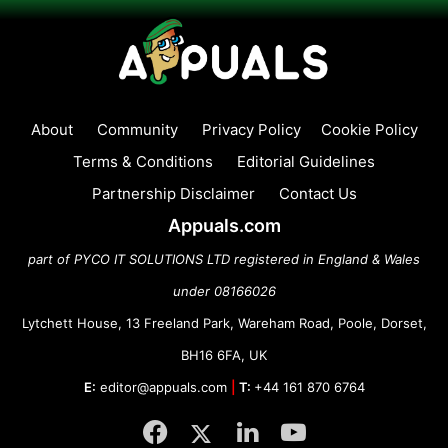
About
Community
Privacy Policy
Cookie Policy
Terms & Conditions
Editorial Guidelines
Partnership Disclaimer
Contact Us
Appuals.com
part of PYCO IT SOLUTIONS LTD registered in England & Wales
under 08166026
Lytchett House, 13 Freeland Park, Wareham Road, Poole, Dorset,
BH16 6FA, UK
E:
editor@appuals.com
|
T:
+44 161 870 6764
Facebook
Twitter
LinkedIn
YouTube