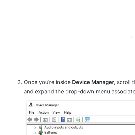
Once you’re inside
Device Manager,
scroll 
and expand the drop-down menu associat