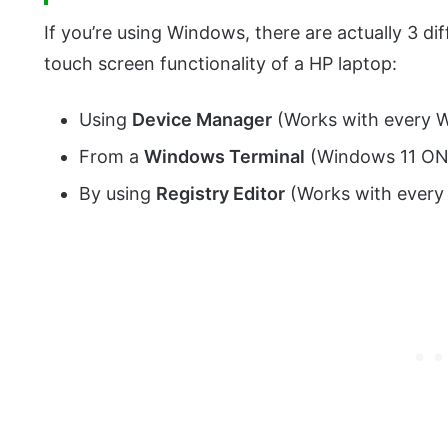
If you’re using Windows, there are actually 3 dif
touch screen functionality of a HP laptop:
Using
Device Manager
(Works with every 
From a
Windows Terminal
(Windows 11 ON
By using
Registry Editor
(Works with every