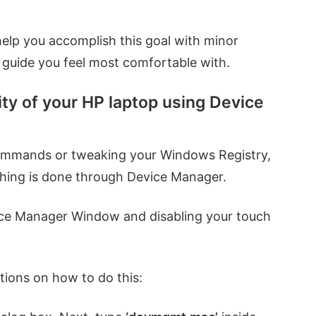
elp you accomplish this goal with minor
e guide you feel most comfortable with.
ity of your HP laptop using Device
 commands or tweaking your Windows Registry,
ything is done through Device Manager.
ice Manager Window and disabling your touch
.
tions on how to do this: