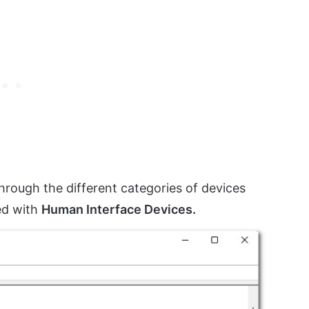
through the different categories of devices
ed with
Human Interface Devices.