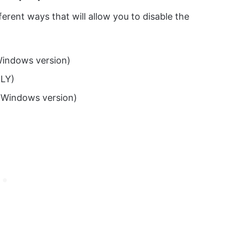
ferent ways that will allow you to disable the
Windows version)
LY)
 Windows version)