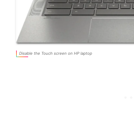
Disable the Touch screen on HP laptop