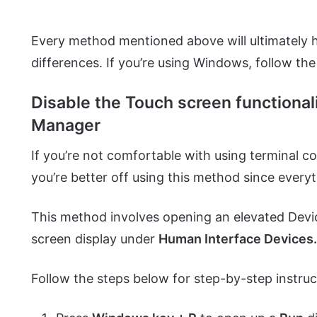
Every method mentioned above will ultimately h
differences. If you’re using Windows, follow th
Disable the Touch screen functional
Manager
If you’re not comfortable with using terminal
you’re better off using this method since ever
This method involves opening an elevated Dev
screen display under
Human Interface Devices
Follow the steps below for step-by-step instruc