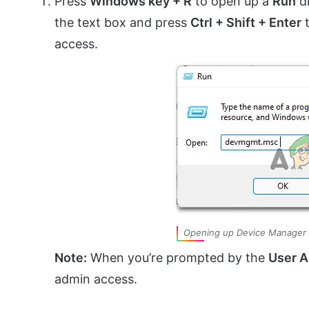
Press
Windows key + R
to open up a
Run
di
the text box and press
Ctrl + Shift + Enter
t
access.
Opening up Device Manager
Note:
When you’re prompted by the
User A
admin access.