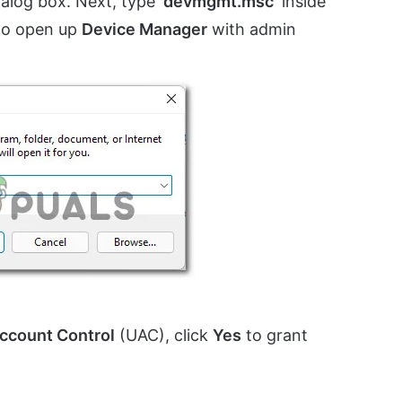
alog box. Next, type
‘devmgmt.msc’
inside
o open up
Device Manager
with admin
ccount Control
(UAC), click
Yes
to grant