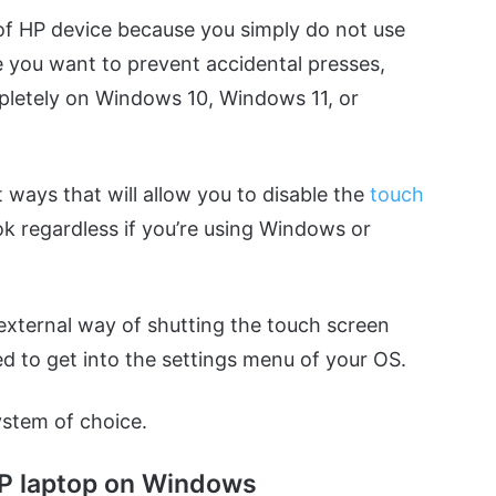
of HP device because you simply do not use
e you want to prevent accidental presses,
mpletely on Windows 10, Windows 11, or
 ways that will allow you to disable the
touch
ok regardless if you’re using Windows or
xternal way of shutting the touch screen
ed to get into the settings menu of your OS.
ystem of choice.
 HP laptop on Windows