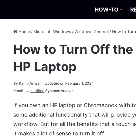
HOW-TO
R
Home
/
Microsoft Windows
/
Windows General
/
How to Turn
How to Turn Off the
HP Laptop
By
Kamil Anwar
Updated on February 1, 2024
Kamil is a
certified
Systems Analyst
If you own an HP laptop or Chromebook with to
some additional functionality that will provide
workflow. But for all the benefits that a touch 
it makes a lot of sense to turn it off.