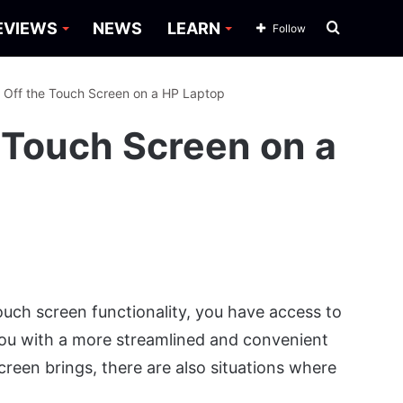
Search
EVIEWS
NEWS
LEARN
Follow
for
 Off the Touch Screen on a HP Laptop
 Touch Screen on a
uch screen functionality, you have access to
 you with a more streamlined and convenient
screen brings, there are also situations where