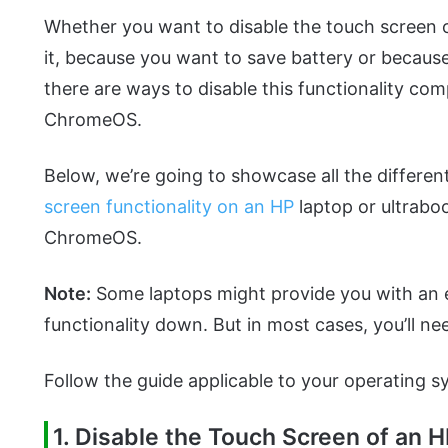
Whether you want to disable the touch screen 
it, because you want to save battery or becaus
there are ways to disable this functionality co
ChromeOS.
Below, we’re going to showcase all the different
screen functionality on an HP
laptop or ultrabo
ChromeOS.
Note:
Some laptops might provide you with an e
functionality down. But in most cases, you’ll ne
Follow the guide applicable to your operating s
1. Disable the Touch Screen of an