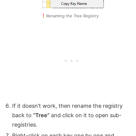
Renaming the Tree Registry
If it doesn’t work, then rename the registry
back to
“Tree”
and click on it to open sub-
registries.
Right-click on each key one by one and