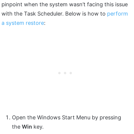
pinpoint when the system wasn’t facing this issue
with the Task Scheduler. Below is how to
perform
a system restore
:
Open the Windows Start Menu by pressing
the
Win
key.