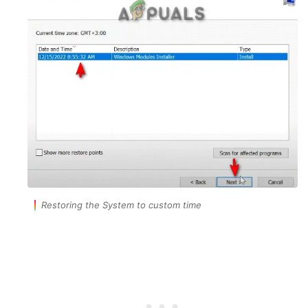
Restoring the System to custom time