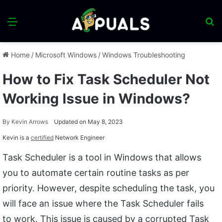
Menu
S
fo
Home
/
Microsoft Windows
/
Windows Troubleshooting
How to Fix Task Scheduler Not
Working Issue in Windows?
By
Kevin Arrows
Updated on May 8, 2023
Kevin is a
certified
Network Engineer
Task Scheduler is a tool in Windows that allows
you to automate certain routine tasks as per
priority. However, despite scheduling the task, you
will face an issue where the Task Scheduler fails
to work. This issue is caused by a corrupted Task