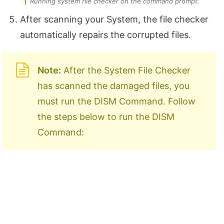
Running system file checker on the command prompt.
After scanning your System, the file checker
automatically repairs the corrupted files.
Note:
After the System File Checker
has scanned the damaged files, you
must run the DISM Command. Follow
the steps below to run the DISM
Command: