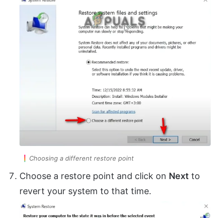
Choosing a different restore point
Choose a restore point and click on
Next
to
revert your system to that time.