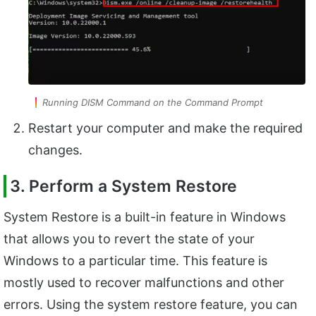
Running DISM Command on the Command Prompt
Restart your computer and make the required
changes.
3. Perform a System Restore
System Restore is a built-in feature in Windows
that allows you to revert the state of your
Windows to a particular time. This feature is
mostly used to recover malfunctions and other
errors. Using the system restore feature, you can