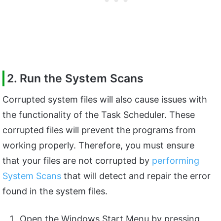
2. Run the System Scans
Corrupted system files will also cause issues with
the functionality of the Task Scheduler. These
corrupted files will prevent the programs from
working properly. Therefore, you must ensure
that your files are not corrupted by
performing
System Scans
that will detect and repair the error
found in the system files.
Open the Windows Start Menu by pressing