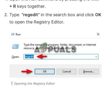
+ R
keys together.
Type
“regedit”
in the search box and click
OK
to open the Registry Editor.
Opening the Registry Editor