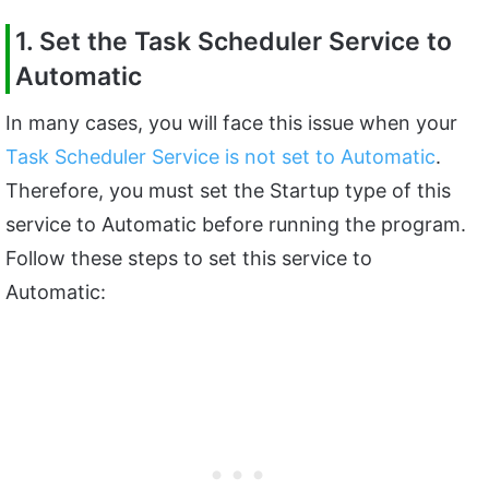
1. Set the Task Scheduler Service to
Automatic
In many cases, you will face this issue when your
Task Scheduler Service is not set to Automatic
.
Therefore, you must set the Startup type of this
service to Automatic before running the program.
Follow these steps to set this service to
Automatic: