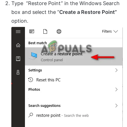
Type “Restore Point” in the Windows Search
box and select the “
Create a Restore Point”
option.