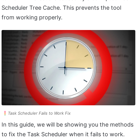
Scheduler Tree Cache. This prevents the tool
from working properly.
Task Scheduler Fails to Work Fix
In this guide, we will be showing you the methods
to fix the Task Scheduler when it fails to work.