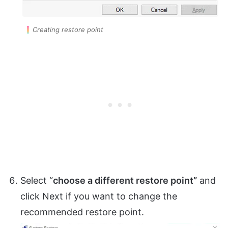
Creating restore point
Select “
choose a different restore point”
and
click Next if you want to change the
recommended restore point.