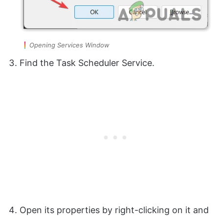
Opening Services Window
Find the Task Scheduler Service.
Open its properties by right-clicking on it and