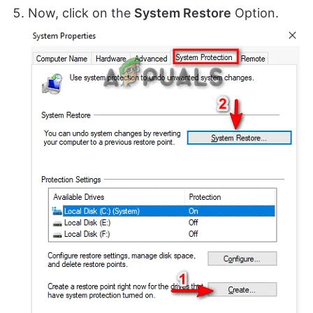
Now, click on the
System Restore
Option.