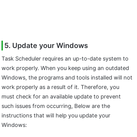
5. Update your Windows
Task Scheduler requires an up-to-date system to
work properly. When you keep using an outdated
Windows, the programs and tools installed will not
work properly as a result of it. Therefore, you
must check for an available update to prevent
such issues from occurring, Below are the
instructions that will help you update your
Windows: