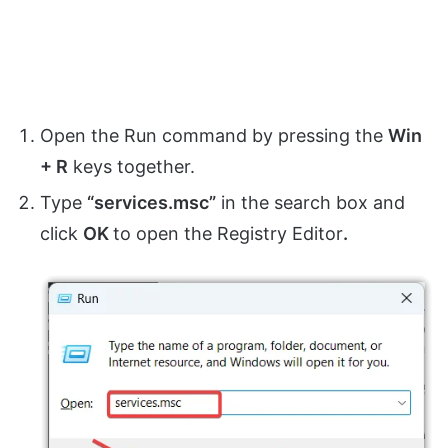
Open the Run command by pressing the
Win
+ R
keys together.
Type
“services.msc”
in the search box and
click
OK
to open the Registry Editor
.