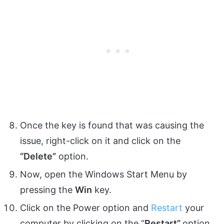
Once the key is found that was causing the
issue, right-click on it and click on the
“Delete”
option.
Now, open the Windows Start Menu by
pressing the
Win
key.
Click on the Power option and
Restart
your
computer by clicking on the “
Restart”
option.