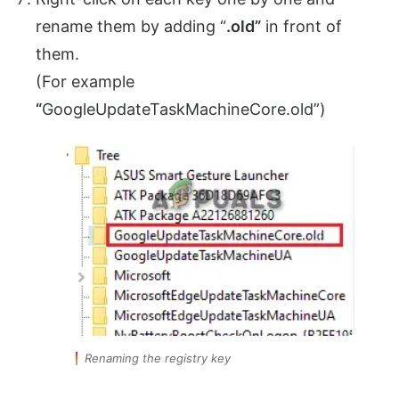
rename them by adding “
.old”
in front of
them.
(For example
“
GoogleUpdateTaskMachineCore.old”)
Renaming the registry key