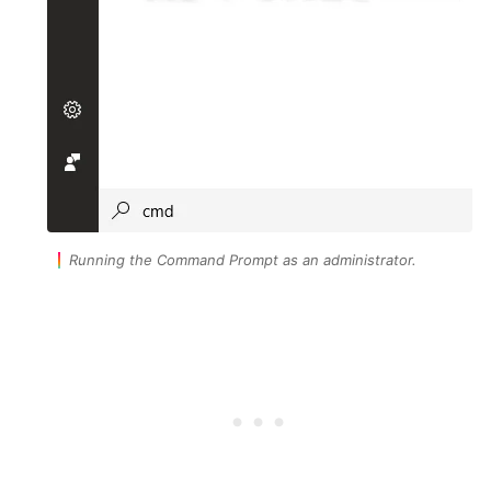
Running the Command Prompt as an administrator.