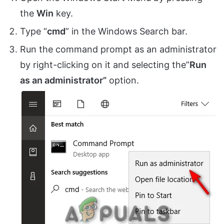
the
Win
key.
Type “
cmd
” in the Windows Search bar.
Run the command prompt as an administrator
by right-clicking on it and selecting the”
Run
as an administrator”
option.