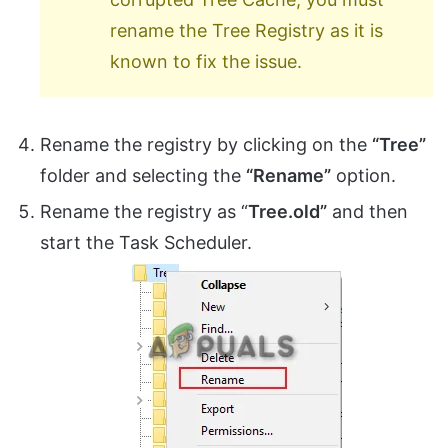
rename the Tree Registry as it is
known to fix the issue.
Rename the registry by clicking on the
“Tree”
folder and selecting the
“Rename”
option.
Rename the registry as “
Tree.old”
and then
start the Task Scheduler.