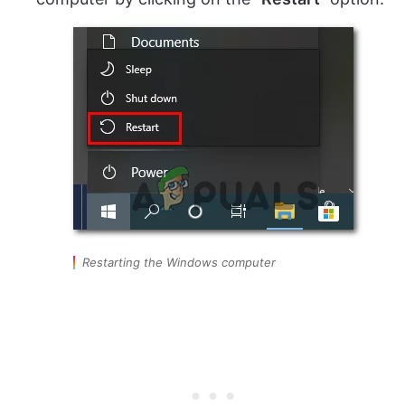
Restarting the Windows computer