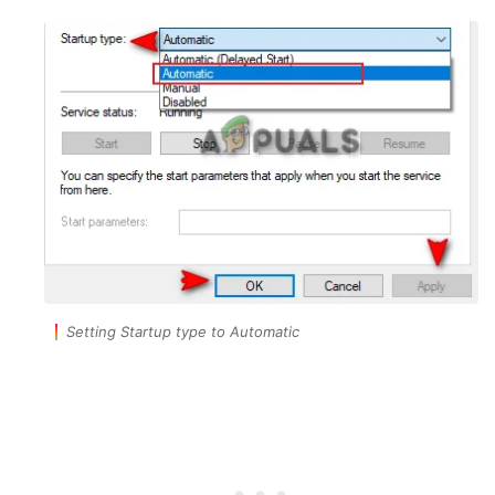
Setting Startup type to Automatic