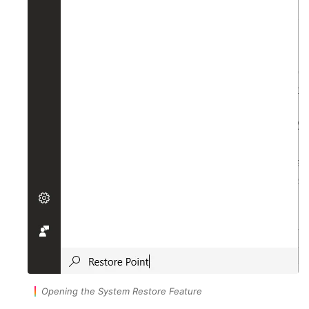
Opening the System Restore Feature