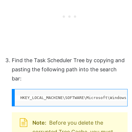
Find the Task Scheduler Tree by copying and
pasting the following path into the search
bar:
HKEY_LOCAL_MACHINE\SOFTWARE\Microsoft\Windows N
Note:
Before you delete the
corrupted Tree Cache, you must