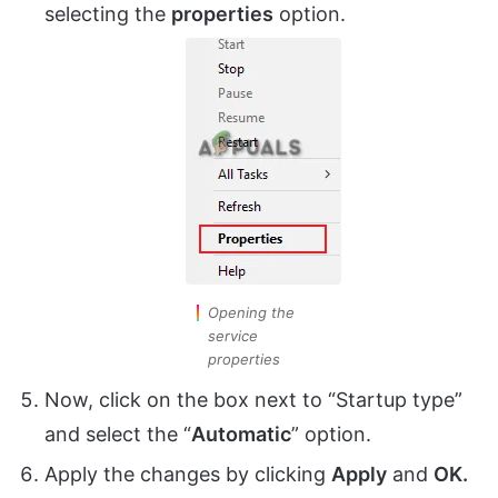
selecting the
properties
option.
Opening the
service
properties
Now, click on the box next to “Startup type”
and select the “
Automatic
” option.
Apply the changes by clicking
Apply
and
OK.