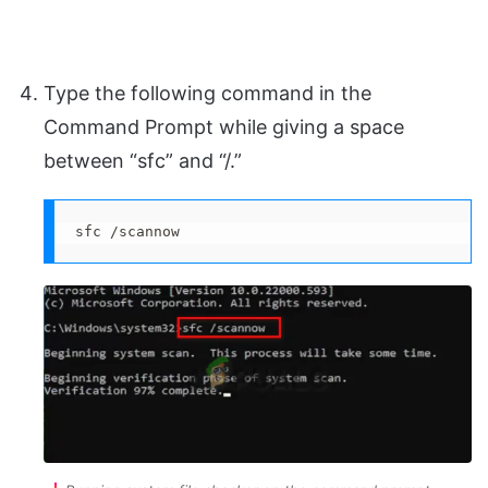
Type the following command in the
Command Prompt while giving a space
between “sfc” and “/.”
sfc /scannow