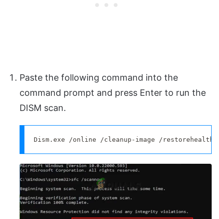
Paste the following command into the
command prompt and press Enter to run the
DISM scan.
Dism.exe /online /cleanup-image /restorehealth