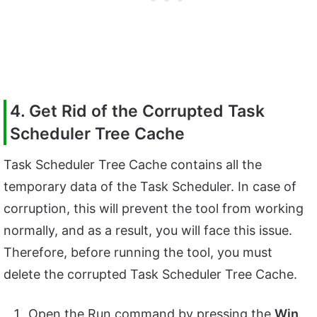
4. Get Rid of the Corrupted Task
Scheduler Tree Cache
Task Scheduler Tree Cache contains all the
temporary data of the Task Scheduler. In case of
corruption, this will prevent the tool from working
normally, and as a result, you will face this issue.
Therefore, before running the tool, you must
delete the corrupted Task Scheduler Tree Cache.
Open the Run command by pressing the
Win