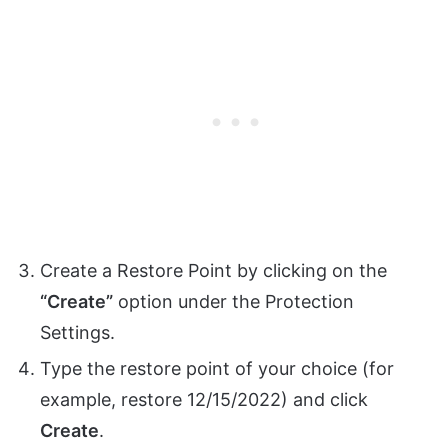
Create a Restore Point by clicking on the
“Create”
option under the Protection
Settings.
Type the restore point of your choice (for
example, restore 12/15/2022) and click
Create
.