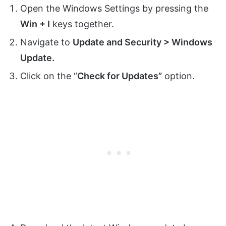
Open the Windows Settings by pressing the
Win + I
keys together.
Navigate to
Update and Security > Windows
Update.
Click on the “
Check for Updates”
option.