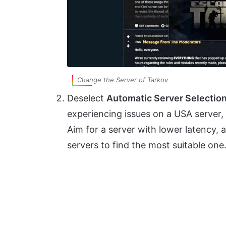
Change the Server of Tarkov
Deselect
Automatic Server Selectio
experiencing issues on a USA server,
Aim for a server with lower latency,
servers to find the most suitable one