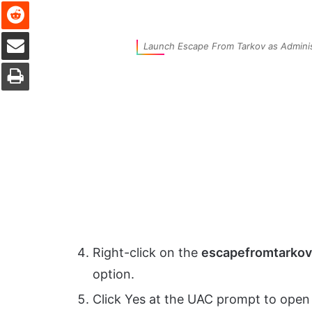
Reddit
Share via Email
Launch Escape From Tarkov as Adminis
Print
Right-click on the
escapefromtarkov
option.
Click Yes at the UAC prompt to open