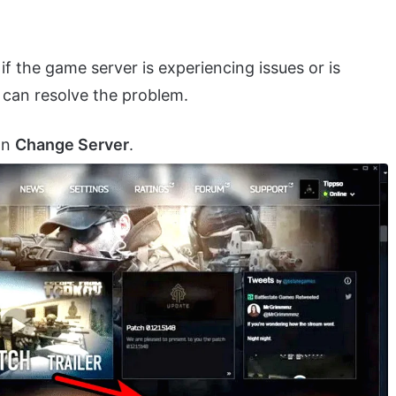
f the game server is experiencing issues or is
can resolve the problem.
on
Change Server
.