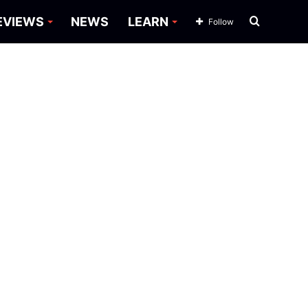
Search
EVIEWS
NEWS
LEARN
Follow
for