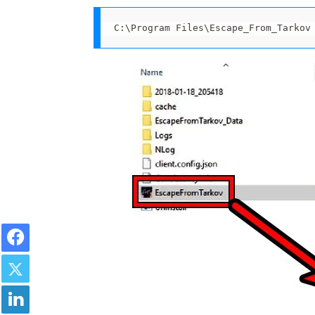
C:\Program Files\Escape_From_Tarkov
Facebook
Twitter
LinkedIn