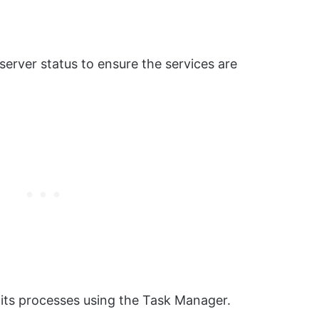
erver status to ensure the services are
 its processes using the Task Manager.