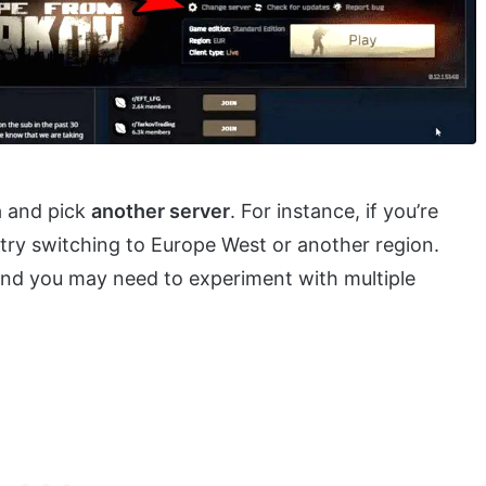
n
and pick
another server
. For instance, if you’re
 try switching to Europe West or another region.
 and you may need to experiment with multiple
.