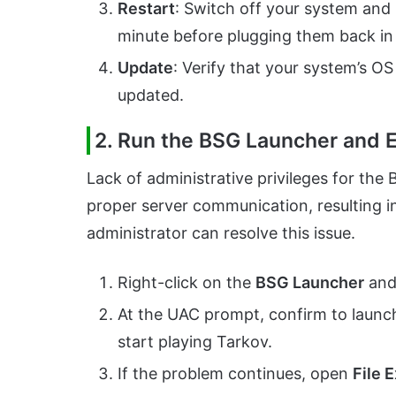
Restart
: Switch off your system and 
minute before plugging them back i
Update
: Verify that your system’s OS
updated.
2. Run the BSG Launcher and E
Lack of administrative privileges for th
proper server communication, resulting i
administrator can resolve this issue.
Right-click on the
BSG Launcher
and
At the UAC prompt, confirm to launch
start playing Tarkov.
If the problem continues, open
File 