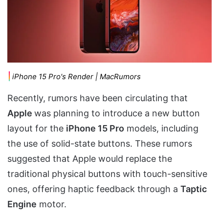
iPhone 15 Pro's Render | MacRumors
Recently, rumors have been circulating that
Apple
was planning to introduce a new button
layout for the
iPhone 15 Pro
models, including
the use of solid-state buttons. These rumors
suggested that Apple would replace the
traditional physical buttons with touch-sensitive
ones, offering haptic feedback through a
Taptic
Engine
motor.