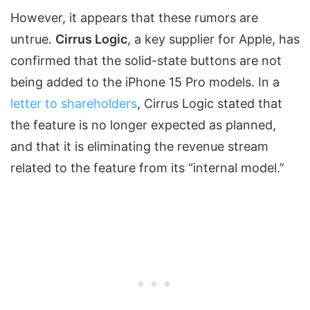
However, it appears that these rumors are
untrue.
Cirrus Logic
, a key supplier for Apple, has
confirmed that the solid-state buttons are not
being added to the iPhone 15 Pro models. In a
letter to shareholders
, Cirrus Logic stated that
the feature is no longer expected as planned,
and that it is eliminating the revenue stream
related to the feature from its “internal model.”