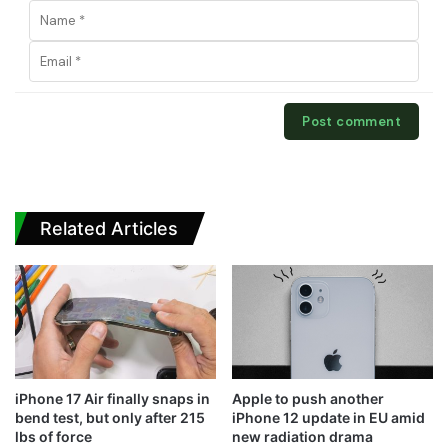
Related Articles
iPhone 17 Air finally snaps in
Apple to push another
bend test, but only after 215
iPhone 12 update in EU amid
lbs of force
new radiation drama