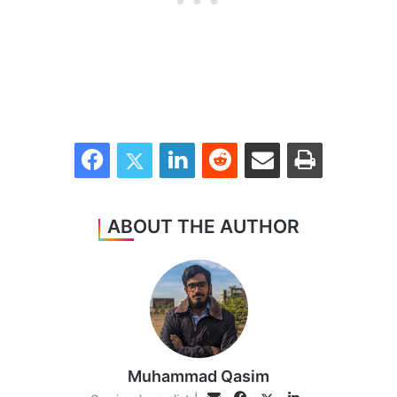
Facebook
Twitter
LinkedIn
Reddit
Share via Email
Print
ABOUT THE AUTHOR
Muhammad Qasim
Facebook
LinkedIn
Email