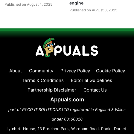
engine
Published on August 4, 2025
Published on August 3, 2025
About
Community
Privacy Policy
Cookie Policy
Terms & Conditions
Editorial Guidelines
Partnership Disclaimer
Contact Us
Appuals.com
part of PYCO IT SOLUTIONS LTD registered in England & Wales
under 08166026
Lytchett House, 13 Freeland Park, Wareham Road, Poole, Dorset,