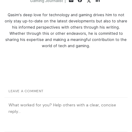
Twitter
Gaming Journalist
|
Qasim's deep love for technology and gaming drives him to not
only stay up-to-date on the latest developments but also to share
his informed perspectives with others through his writing.
Whether through this or other endeavors, he is committed to
sharing his expertise and making a meaningful contribution to the
world of tech and gaming.
LEAVE A COMMENT