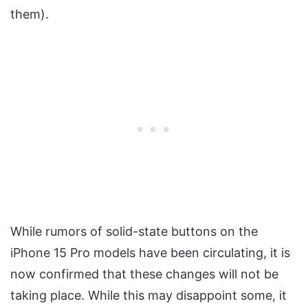
them).
While rumors of solid-state buttons on the
iPhone 15 Pro models have been circulating, it is
now confirmed that these changes will not be
taking place. While this may disappoint some, it