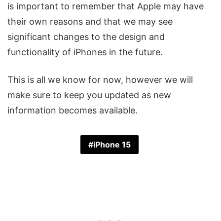
is important to remember that Apple may have
their own reasons and that we may see
significant changes to the design and
functionality of iPhones in the future.
This is all we know for now, however we will
make sure to keep you updated as new
information becomes available.
iPhone 15