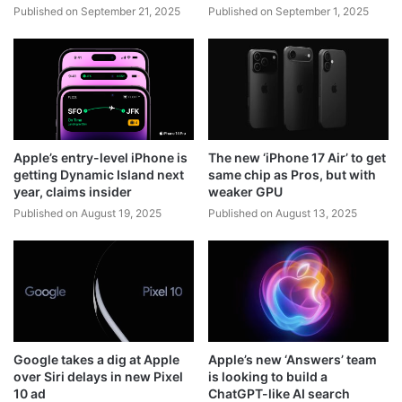
Published on September 21, 2025
Published on September 1, 2025
Apple’s entry-level iPhone is
The new ‘iPhone 17 Air’ to get
getting Dynamic Island next
same chip as Pros, but with
year, claims insider
weaker GPU
Published on August 19, 2025
Published on August 13, 2025
Google takes a dig at Apple
Apple’s new ‘Answers’ team
over Siri delays in new Pixel
is looking to build a
10 ad
ChatGPT-like AI search