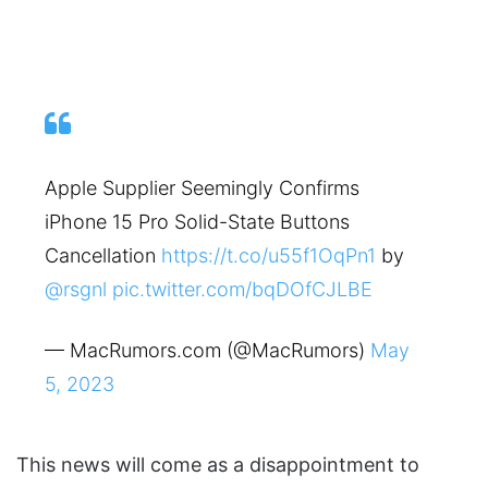
Apple Supplier Seemingly Confirms
iPhone 15 Pro Solid-State Buttons
Cancellation
https://t.co/u55f1OqPn1
by
@rsgnl
pic.twitter.com/bqDOfCJLBE
— MacRumors.com (@MacRumors)
May
5, 2023
This news will come as a disappointment to