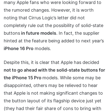
many Apple fans who were looking forward to
the rumored changes. However, it is worth
noting that Cirrus Logic’s letter did not
completely rule out the possibility of solid-state
buttons
in future models
. In fact, the supplier
hinted at the feature being added to next year’s
iPhone 16 Pro
models.
Despite this, it is clear that Apple has decided
not to go ahead with the solid-state buttons for
the iPhone 15 Pro
models. While some may be
disappointed, others may be relieved to hear
that Apple is not making significant changes to
the button layout of its flagship device just yet
(they had their fair share of cons to bring with