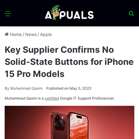
Menu
S
fo
Home
/
News
/
Apple
Key Supplier Confirms No
Solid-State Buttons for iPhone
15 Pro Models
By
Muhammad Qasim
Published on May 5, 2023
Muhammad Qasim is a
certified
Google IT Support Professional.