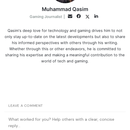
Muhammad Qasim
Facebook
LinkedIn
Twitter
Email
Gaming Journalist
|
Qasim's deep love for technology and gaming drives him to not
only stay up-to-date on the latest developments but also to share
his informed perspectives with others through his writing.
Whether through this or other endeavors, he is committed to
sharing his expertise and making a meaningful contribution to the
world of tech and gaming.
LEAVE A COMMENT