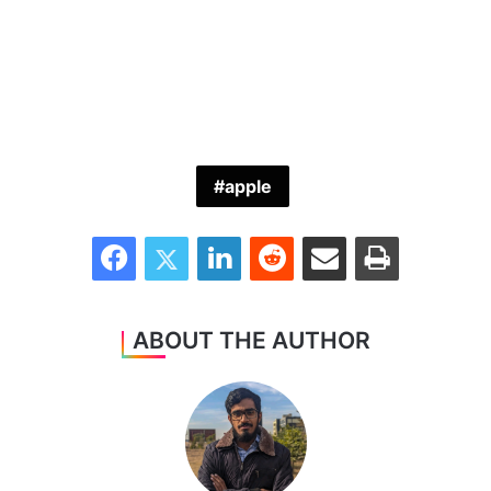
apple
Facebook
Twitter
LinkedIn
Reddit
Share via Email
Print
ABOUT THE AUTHOR