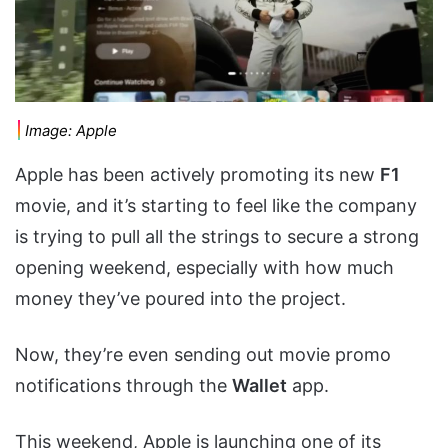
Image: Apple
Apple has been actively promoting its new
F1
movie, and it’s starting to feel like the company
is trying to pull all the strings to secure a strong
opening weekend, especially with how much
money they’ve poured into the project.
Now, they’re even sending out movie promo
notifications through the
Wallet
app.
This weekend, Apple is launching one of its