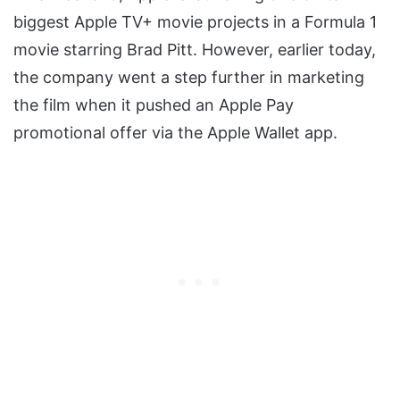
biggest Apple TV+ movie projects in a Formula 1
movie starring Brad Pitt. However, earlier today,
the company went a step further in marketing
the film when it pushed an Apple Pay
promotional offer via the Apple Wallet app.