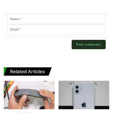
Related Articles