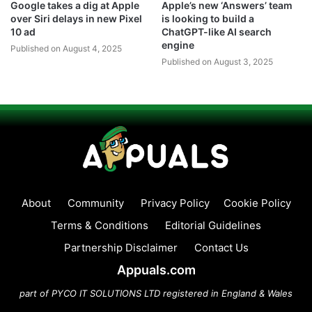
Google takes a dig at Apple
Apple’s new ‘Answers’ team
over Siri delays in new Pixel
is looking to build a
10 ad
ChatGPT-like AI search
engine
Published on August 4, 2025
Published on August 3, 2025
About
Community
Privacy Policy
Cookie Policy
Terms & Conditions
Editorial Guidelines
Partnership Disclaimer
Contact Us
Appuals.com
part of PYCO IT SOLUTIONS LTD registered in England & Wales