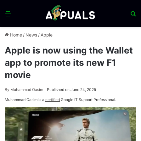
Menu
S
fo
Home
/
News
/
Apple
Apple is now using the Wallet
app to promote its new F1
movie
By
Muhammad Qasim
Published on June 24, 2025
Muhammad Qasim is a
certified
Google IT Support Professional.