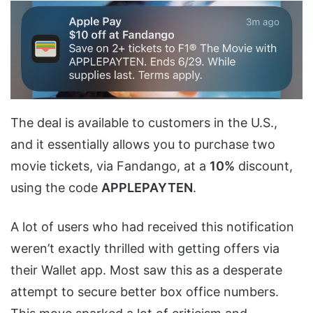
The deal is available to customers in the U.S.,
and it essentially allows you to purchase two
movie tickets, via Fandango, at a
10%
discount,
using the code
APPLEPAYTEN
.
A lot of users who had received this notification
weren’t exactly thrilled with getting offers via
their Wallet app. Most saw this as a desperate
attempt to secure better box office numbers.