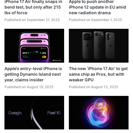
iPhone 17 Air finally snaps in
Apple to push another
bend test, but only after 215
iPhone 12 update in EU amid
lbs of force
new radiation drama
Published on September 21, 2025
Published on September 1, 2025
Apple’s entry-level iPhone is
The new ‘iPhone 17 Air’ to get
getting Dynamic Island next
same chip as Pros, but with
year, claims insider
weaker GPU
Published on August 19, 2025
Published on August 13, 2025