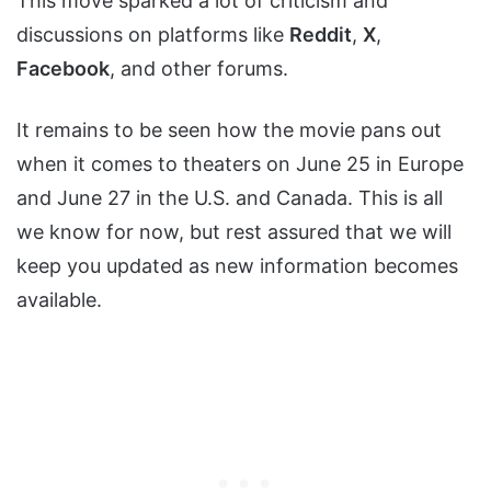
This move sparked a lot of criticism and
discussions on platforms like
Reddit
,
X
,
Facebook
, and other forums.
It remains to be seen how the movie pans out
when it comes to theaters on June 25 in Europe
and June 27 in the U.S. and Canada. This is all
we know for now, but rest assured that we will
keep you updated as new information becomes
available.