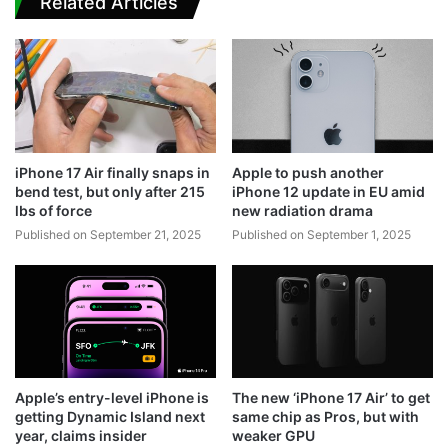
Related Articles
iPhone 17 Air finally snaps in
Apple to push another
bend test, but only after 215
iPhone 12 update in EU amid
lbs of force
new radiation drama
Published on September 21, 2025
Published on September 1, 2025
Apple’s entry-level iPhone is
The new ‘iPhone 17 Air’ to get
getting Dynamic Island next
same chip as Pros, but with
year, claims insider
weaker GPU