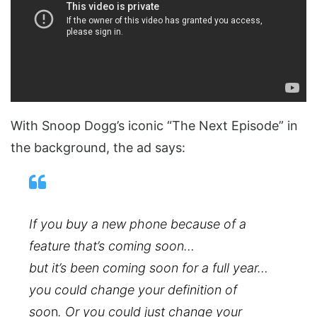
With Snoop Dogg’s iconic “The Next Episode” in
the background, the ad says:
If you buy a new phone because of a
feature that’s coming soon…
but it’s been coming soon for a full year…
you could change your definition of
soo
n
. Or you could just change your