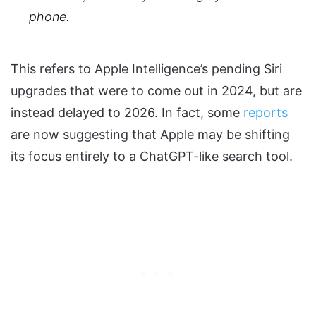
phone.
This refers to Apple Intelligence’s pending Siri
upgrades that were to come out in 2024, but are
instead delayed to 2026. In fact, some
reports
are now suggesting that Apple may be shifting
its focus entirely to a ChatGPT-like search tool.