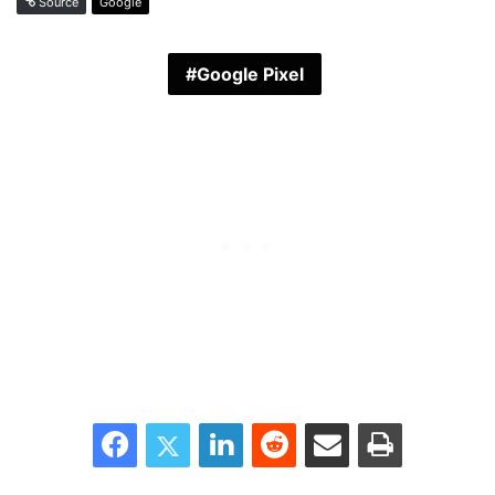
Source
Google
Google Pixel
Facebook
Twitter
LinkedIn
Reddit
Share via Email
Print