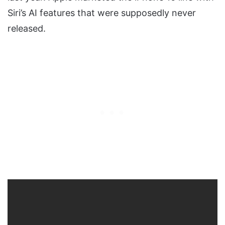
Siri’s AI features that were supposedly never
released.