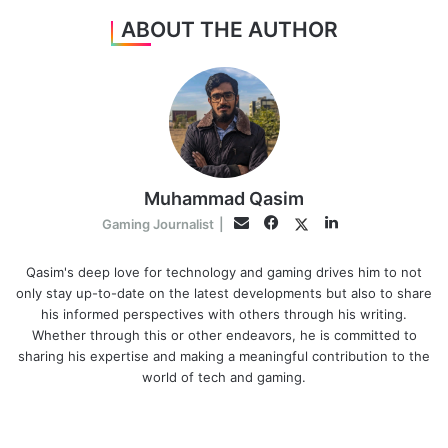
ABOUT THE AUTHOR
Muhammad Qasim
Facebook
LinkedIn
Twitter
Email
Gaming Journalist
|
Qasim's deep love for technology and gaming drives him to not
only stay up-to-date on the latest developments but also to share
his informed perspectives with others through his writing.
Whether through this or other endeavors, he is committed to
sharing his expertise and making a meaningful contribution to the
world of tech and gaming.