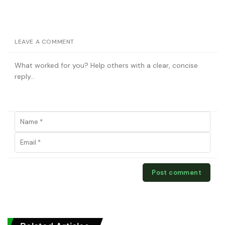
LEAVE A COMMENT