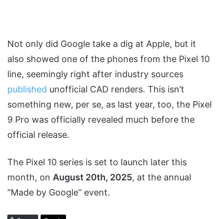
Not only did Google take a dig at Apple, but it
also showed one of the phones from the Pixel 10
line, seemingly right after industry sources
published
unofficial CAD renders. This isn’t
something new, per se, as last year, too, the Pixel
9 Pro was officially revealed much before the
official release.
The Pixel 10 series is set to launch later this
month, on
August 20th, 2025
, at the annual
“Made by Google” event.