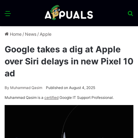
Menu
S
fo
Home
/
News
/
Apple
Google takes a dig at Apple
over Siri delays in new Pixel 10
ad
By
Muhammad Qasim
Published on August 4, 2025
Muhammad Qasim is a
certified
Google IT Support Professional.