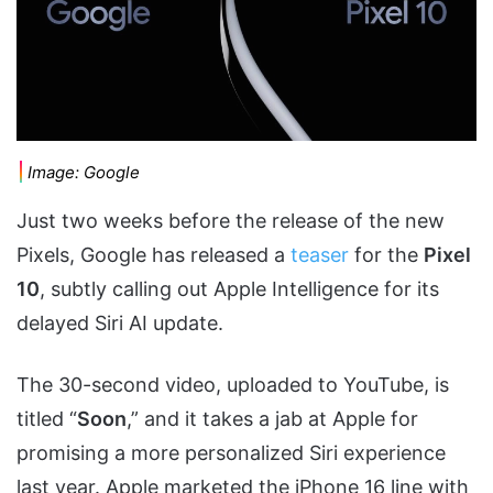
Image: Google
Just two weeks before the release of the new
Pixels, Google has released a
teaser
for the
Pixel
10
, subtly calling out Apple Intelligence for its
delayed Siri AI update.
The 30-second video, uploaded to YouTube, is
titled “
Soon
,” and it takes a jab at Apple for
promising a more personalized Siri experience
last year. Apple marketed the iPhone 16 line with