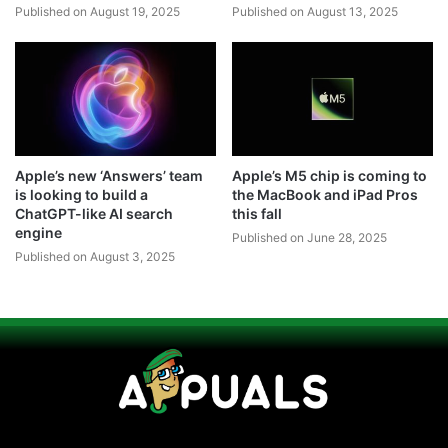
Published on August 19, 2025
Published on August 13, 2025
Apple’s new ‘Answers’ team
Apple’s M5 chip is coming to
is looking to build a
the MacBook and iPad Pros
ChatGPT-like AI search
this fall
engine
Published on June 28, 2025
Published on August 3, 2025