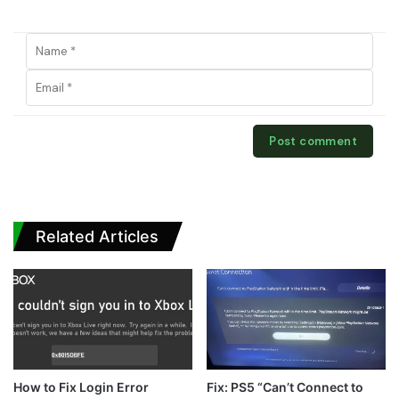
Related Articles
How to Fix Login Error
Fix: PS5 “Can’t Connect to