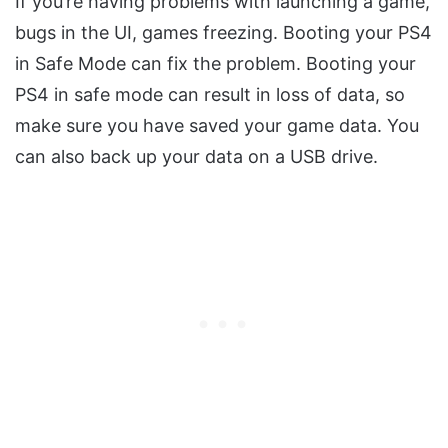
If you’re having problems with launching a game,
bugs in the UI, games freezing. Booting your PS4
in Safe Mode can fix the problem. Booting your
PS4 in safe mode can result in loss of data, so
make sure you have saved your game data. You
can also back up your data on a USB drive.