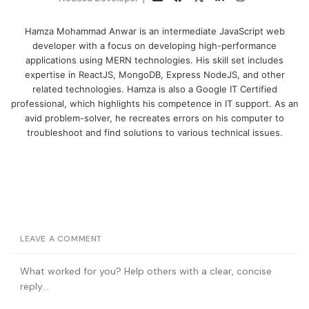
Hamza Mohammad Anwar is an intermediate JavaScript web
developer with a focus on developing high-performance
applications using MERN technologies. His skill set includes
expertise in ReactJS, MongoDB, Express NodeJS, and other
related technologies. Hamza is also a Google IT Certified
professional, which highlights his competence in IT support. As an
avid problem-solver, he recreates errors on his computer to
troubleshoot and find solutions to various technical issues.
LEAVE A COMMENT