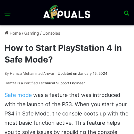
Menu
S
fo
Home
/
Gaming
/
Consoles
How to Start PlayStation 4 in
Safe Mode?
By
Hamza Mohammad Anwar
Updated on January 15, 2024
Hamza is a
certified
Technical Support Engineer.
Safe mode
was a feature that was introduced
with the launch of the PS3. When you start your
PS4 in Safe Mode, the console boots up with the
most basic function active. This feature helps
you to solve issues by rebuilding the console