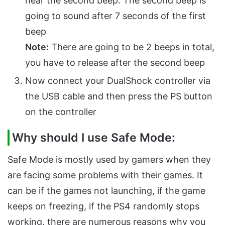
hear the second beep. The second beep is
going to sound after 7 seconds of the first
beep
Note:
There are going to be 2 beeps in total,
you have to release after the second beep
Now connect your DualShock controller via
the USB cable and then press the PS button
on the controller
Why should I use Safe Mode:
Safe Mode is mostly used by gamers when they
are facing some problems with their games. It
can be if the games not launching, if the game
keeps on freezing, if the PS4 randomly stops
working, there are numerous reasons why you