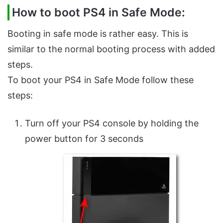
How to boot PS4 in Safe Mode:
Booting in safe mode is rather easy. This is
similar to the normal booting process with added
steps.
To boot your PS4 in Safe Mode follow these
steps:
Turn off your PS4 console by holding the
power button for 3 seconds