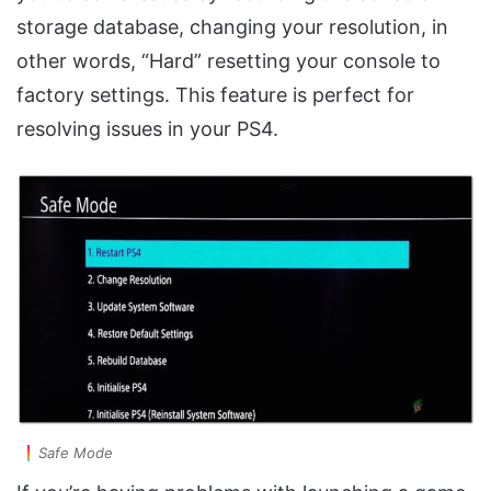
storage database, changing your resolution, in
other words, “Hard” resetting your console to
factory settings. This feature is perfect for
resolving issues in your PS4.
Safe Mode