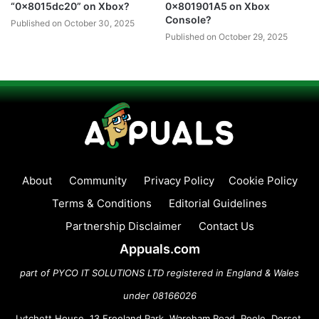
“0x8015dc20” on Xbox?
0x801901A5 on Xbox
Console?
Published on October 30, 2025
Published on October 29, 2025
About
Community
Privacy Policy
Cookie Policy
Terms & Conditions
Editorial Guidelines
Partnership Disclaimer
Contact Us
Appuals.com
part of PYCO IT SOLUTIONS LTD registered in England & Wales
under 08166026
Lytchett House, 13 Freeland Park, Wareham Road, Poole, Dorset,