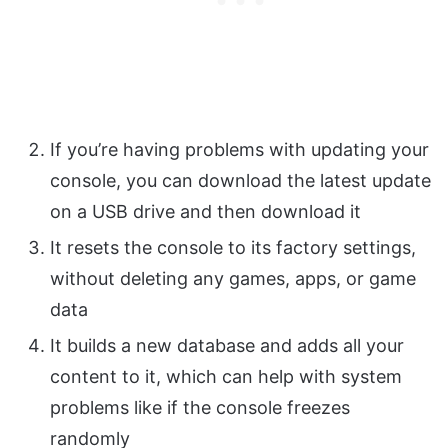
If you’re having problems with updating your
console, you can download the latest update
on a USB drive and then download it
It resets the console to its factory settings,
without deleting any games, apps, or game
data
It builds a new database and adds all your
content to it, which can help with system
problems like if the console freezes
randomly