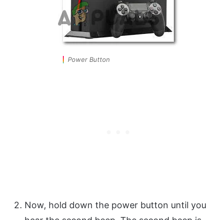
Power Button
Now, hold down the power button until you