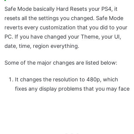
Safe Mode basically Hard Resets your PS4, it
resets all the settings you changed. Safe Mode
reverts every customization that you did to your
PC. If you have changed your Theme, your UI,
date, time, region everything.
Some of the major changes are listed below:
It changes the resolution to 480p, which
fixes any display problems that you may face