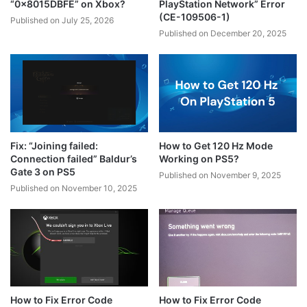
“0x8015DBFE” on Xbox?
PlayStation Network” Error
(CE-109506-1)
Published on July 25, 2026
Published on December 20, 2025
Fix: “Joining failed:
How to Get 120 Hz Mode
Connection failed” Baldur’s
Working on PS5?
Gate 3 on PS5
Published on November 9, 2025
Published on November 10, 2025
How to Fix Error Code
How to Fix Error Code