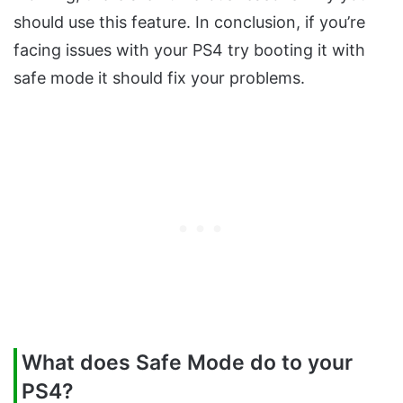
should use this feature. In conclusion, if you’re
facing issues with your PS4 try booting it with
safe mode it should fix your problems.
What does Safe Mode do to your
PS4?