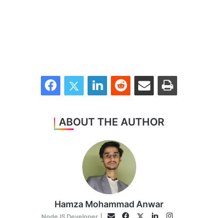
Facebook
Twitter
LinkedIn
Reddit
Share via Email
Print
ABOUT THE AUTHOR
Hamza Mohammad Anwar
Facebook
LinkedIn
Instagram
Twitter
Email
NodeJS Developer
|