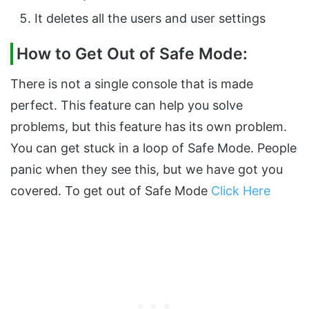
It deletes all the users and user settings
How to Get Out of Safe Mode:
There is not a single console that is made
perfect. This feature can help you solve
problems, but this feature has its own problem.
You can get stuck in a loop of Safe Mode. People
panic when they see this, but we have got you
covered. To get out of Safe Mode
Click Here