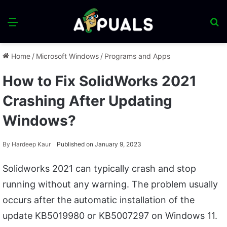
Menu
S
fo
Home
/
Microsoft Windows
/
Programs and Apps
How to Fix SolidWorks 2021
Crashing After Updating
Windows?
By
Hardeep Kaur
Published on January 9, 2023
Solidworks 2021 can typically crash and stop
running without any warning. The problem usually
occurs after the automatic installation of the
update KB5019980 or KB5007297 on Windows 11.