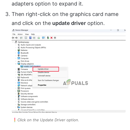
adapters option to expand it.
Then right-click on the graphics card name
and click on the
update driver
option.
Click on the Update Driver option.