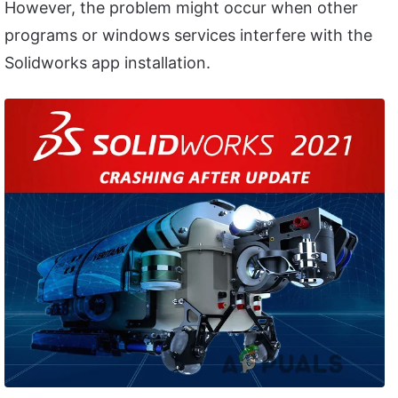
However, the problem might occur when other
programs or windows services interfere with the
Solidworks app installation.