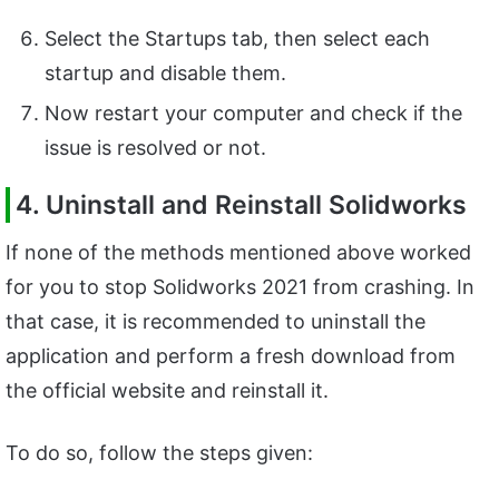
Select the Startups tab, then select each
startup and disable them.
Now restart your computer and check if the
issue is resolved or not.
4. Uninstall and Reinstall Solidworks
If none of the methods mentioned above worked
for you to stop Solidworks 2021 from crashing. In
that case, it is recommended to uninstall the
application and perform a fresh download from
the official website and reinstall it.
To do so, follow the steps given: