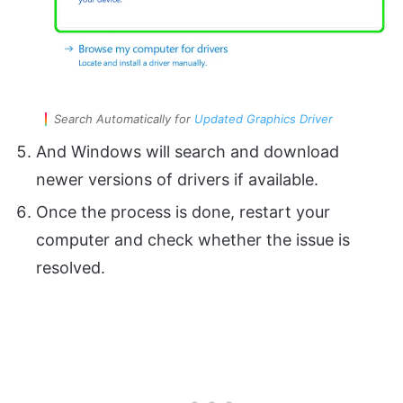
Search Automatically for
Updated Graphics Driver
And Windows will search and download
newer versions of drivers if available.
Once the process is done, restart your
computer and check whether the issue is
resolved.