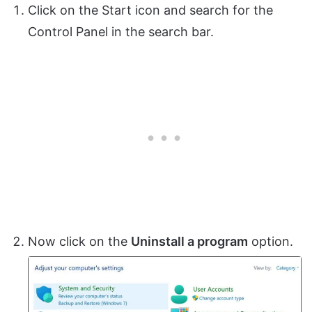
Click on the Start icon and search for the
Control Panel in the search bar.
Now click on the
Uninstall a program
option.