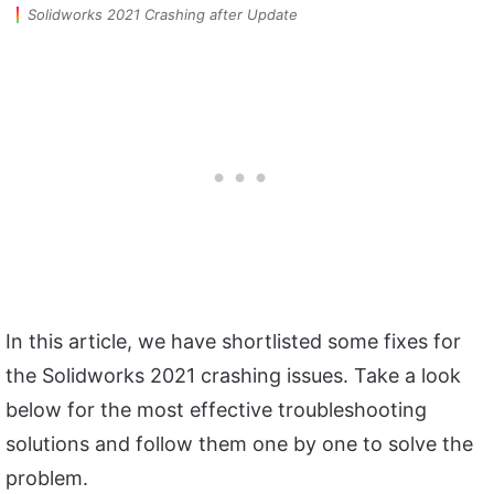
Solidworks 2021 Crashing after Update
In this article, we have shortlisted some fixes for
the Solidworks 2021 crashing issues. Take a look
below for the most effective troubleshooting
solutions and follow them one by one to solve the
problem.