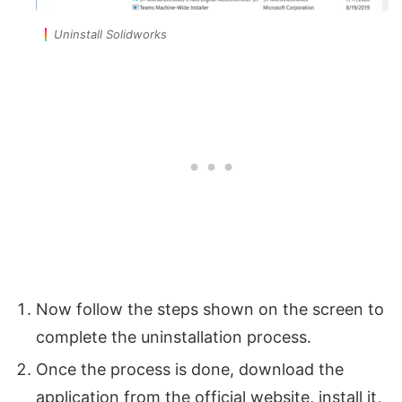
Uninstall Solidworks
Now follow the steps shown on the screen to
complete the uninstallation process.
Once the process is done, download the
application from the official website, install it,