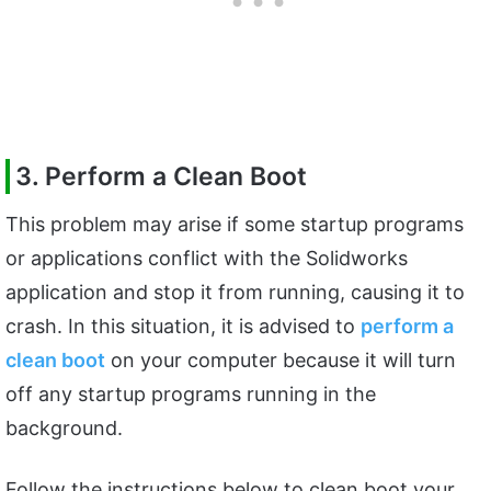
3. Perform a Clean Boot
This problem may arise if some startup programs
or applications conflict with the Solidworks
application and stop it from running, causing it to
crash. In this situation, it is advised to
perform a
clean boot
on your computer because it will turn
off any startup programs running in the
background.
Follow the instructions below to clean boot your