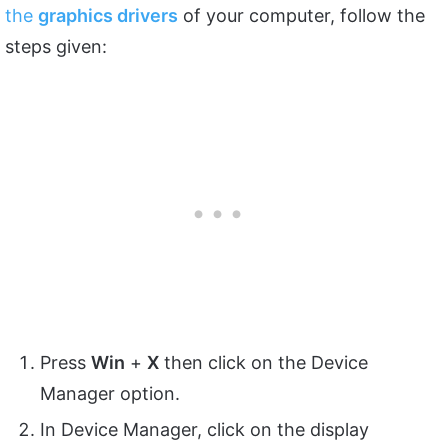
the
graphics drive
rs
of your computer, follow the
steps given:
Press
Win
+
X
then click on the Device
Manager option.
In Device Manager, click on the display