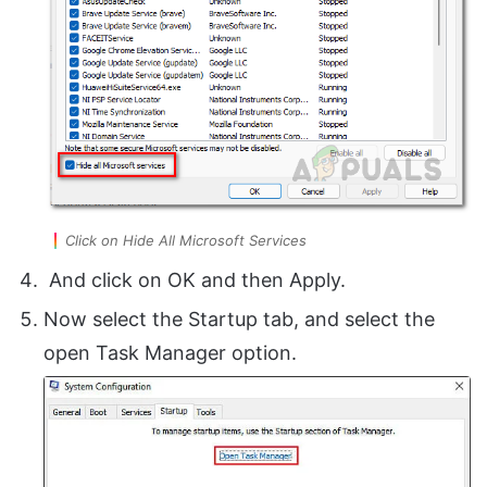
Click on Hide All Microsoft Services
And click on OK and then Apply.
Now select the Startup tab, and select the
open Task Manager option.