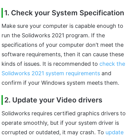
1. Check your System Specification
Make sure your computer is capable enough to
run the Solidworks 2021 program. If the
specifications of your computer don’t meet the
software requirements, then it can cause these
kinds of issues. It is recommended to
check the
Solidworks 2021 system requirements
and
confirm if your Windows system meets them.
2. Update your Video drivers
Solidworks requires certified graphics drivers to
operate smoothly, but if your system driver is
corrupted or outdated, it may crash. To
update