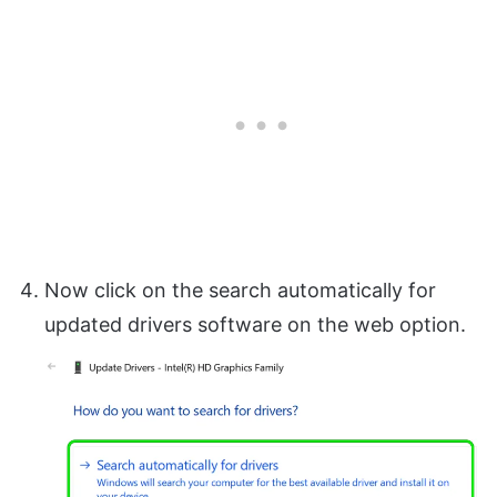
Now click on the search automatically for
updated drivers software on the web option.