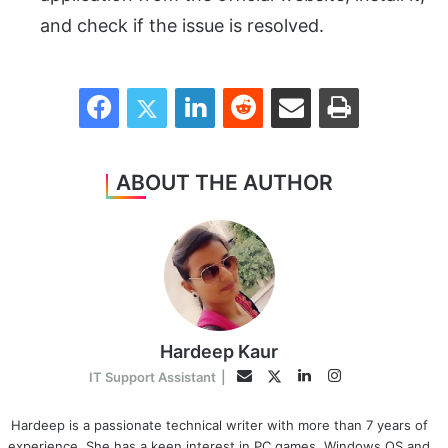
and check if the issue is resolved.
Facebook
Twitter
LinkedIn
Reddit
Share via Email
Print
ABOUT THE AUTHOR
Hardeep Kaur
LinkedIn
Instagram
Twitter
Email
IT Support Assistant
|
Hardeep is a passionate technical writer with more than 7 years of
experience. She has a keen interest in PC games, Windows OS and