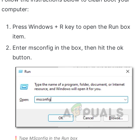
computer:
Press Windows + R key to open the Run box
item.
Enter msconfig in the box, then hit the ok
button.
Type MSconfig in the Run box