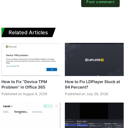
Related Articles
How to Fix “Device TPM
How to Fix LDPlayer Stuck at
Problem” in Office 365
94 Percent?
Published on August 4, 2026
Published on July 29, 2026