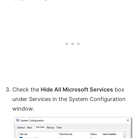
Check the
Hide All Microsoft Services
box
under Services in the System Configuration
window.