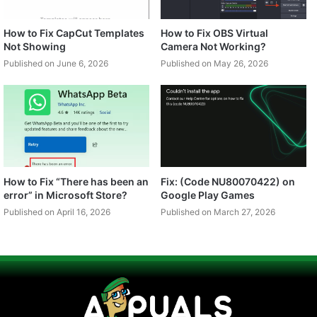
How to Fix CapCut Templates
How to Fix OBS Virtual
Not Showing
Camera Not Working?
Published on June 6, 2026
Published on May 26, 2026
How to Fix “There has been an
Fix: (Code NU80070422) on
error” in Microsoft Store?
Google Play Games
Published on April 16, 2026
Published on March 27, 2026