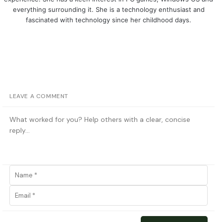
everything surrounding it. She is a technology enthusiast and
fascinated with technology since her childhood days.
LEAVE A COMMENT