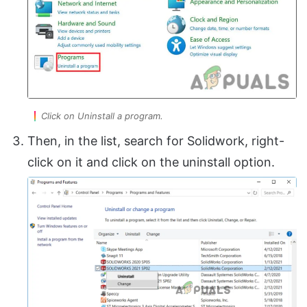
Click on Uninstall a program.
Then, in the list, search for Solidwork, right-
click on it and click on the uninstall option.