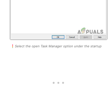
Select the open Task Manager option under the startup