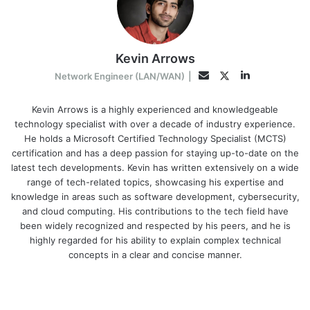
Kevin Arrows
LinkedIn
Twitter
Email
Network Engineer (LAN/WAN)
|
Kevin Arrows is a highly experienced and knowledgeable
technology specialist with over a decade of industry experience.
He holds a Microsoft Certified Technology Specialist (MCTS)
certification and has a deep passion for staying up-to-date on the
latest tech developments. Kevin has written extensively on a wide
range of tech-related topics, showcasing his expertise and
knowledge in areas such as software development, cybersecurity,
and cloud computing. His contributions to the tech field have
been widely recognized and respected by his peers, and he is
highly regarded for his ability to explain complex technical
concepts in a clear and concise manner.