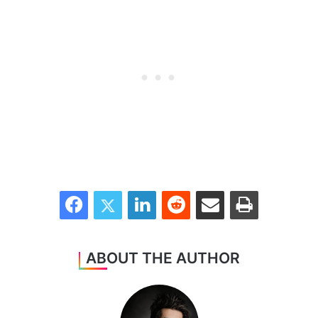
Facebook
Twitter
LinkedIn
Reddit
Share via Email
Print
ABOUT THE AUTHOR