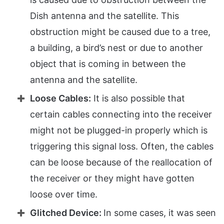
Dish antenna and the satellite. This
obstruction might be caused due to a tree,
a building, a bird’s nest or due to another
object that is coming in between the
antenna and the satellite.
Loose Cables:
It is also possible that
certain cables connecting into the receiver
might not be plugged-in properly which is
triggering this signal loss. Often, the cables
can be loose because of the reallocation of
the receiver or they might have gotten
loose over time.
Glitched Device:
In some cases, it was seen