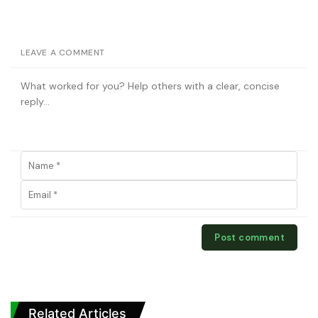
LEAVE A COMMENT
Related Articles