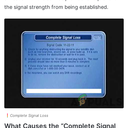
the signal strength from being established.
Complete Signal Loss
What Causes the “Complete Signal