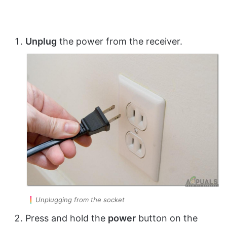
Unplug
the power from the receiver.
Unplugging from the socket
Press and hold the
power
button on the