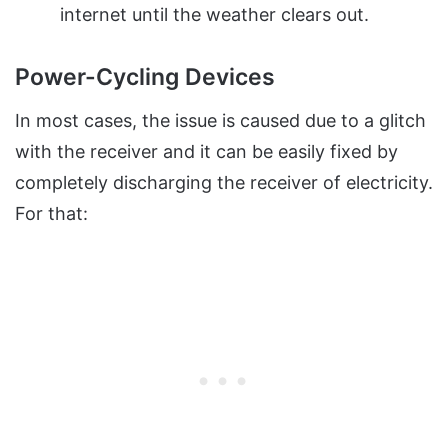
internet until the weather clears out.
Power-Cycling Devices
In most cases, the issue is caused due to a glitch
with the receiver and it can be easily fixed by
completely discharging the receiver of electricity.
For that: