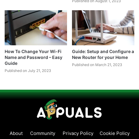
Published on August 1, 2023
How To Change Your Wi-Fi
Guide: Setup and Configure a
Name and Password – Easy
New Router for your Home
Guide
Published on March 21, 2023
Published on July 21, 2023
About
Community
Privacy Policy
Cookie Policy