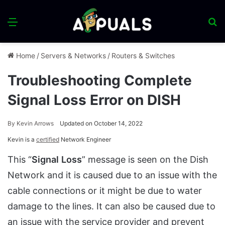
Menu
S
fo
Home
/
Servers & Networks
/
Routers & Switches
Troubleshooting Complete
Signal Loss Error on DISH
By
Kevin Arrows
Updated on October 14, 2022
Kevin is a
certified
Network Engineer
This “
Signal
Loss
” message is seen on the Dish
Network and it is caused due to an issue with the
cable connections or it might be due to water
damage to the lines. It can also be caused due to
an issue with the service provider and prevent