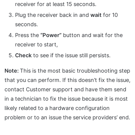
receiver for at least 15 seconds.
Plug the receiver back in and
wait
for 10
seconds.
Press the
“Power”
button and wait for the
receiver to start,
Check
to see if the issue still persists.
Note:
This is the most basic troubleshooting step
that you can perform. If this doesn’t fix the issue,
contact Customer support and have them send
in a technician to fix the issue because it is most
likely related to a hardware configuration
problem or to an issue the service providers’ end.