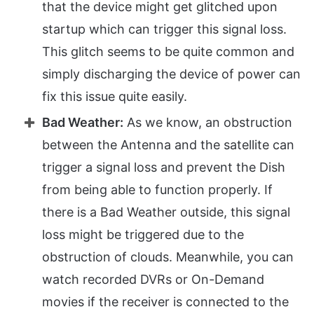
that the device might get glitched upon
startup which can trigger this signal loss.
This glitch seems to be quite common and
simply discharging the device of power can
fix this issue quite easily.
Bad Weather:
As we know, an obstruction
between the Antenna and the satellite can
trigger a signal loss and prevent the Dish
from being able to function properly. If
there is a Bad Weather outside, this signal
loss might be triggered due to the
obstruction of clouds. Meanwhile, you can
watch recorded DVRs or On-Demand
movies if the receiver is connected to the