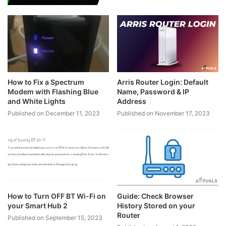
How to Fix a Spectrum
Arris Router Login: Default
Modem with Flashing Blue
Name, Password & IP
and White Lights
Address
Published on December 11, 2023
Published on November 17, 2023
How to Turn OFF BT Wi-Fi on
Guide: Check Browser
your Smart Hub 2
History Stored on your
Router
Published on September 15, 2023