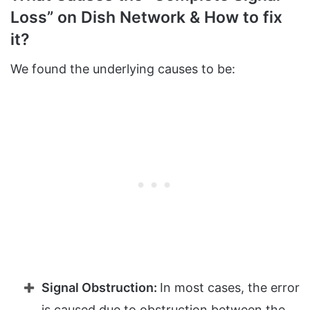
Loss” on Dish Network & How to fix
it?
We found the underlying causes to be:
Signal Obstruction:
In most cases, the error
is caused due to obstruction between the