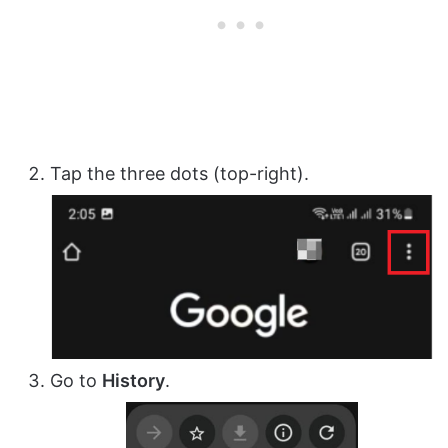
Tap the three dots (top-right).
Go to
History
.