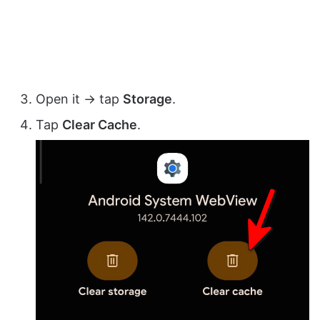
Open it → tap
Storage
.
Tap
Clear Cache
.