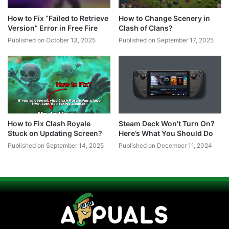
How to Fix “Failed to Retrieve
How to Change Scenery in
Version” Error in Free Fire
Clash of Clans?
Published on October 13, 2025
Published on September 17, 2025
How to Fix Clash Royale
Steam Deck Won’t Turn On?
Stuck on Updating Screen?
Here’s What You Should Do
Published on September 14, 2025
Published on December 11, 2024