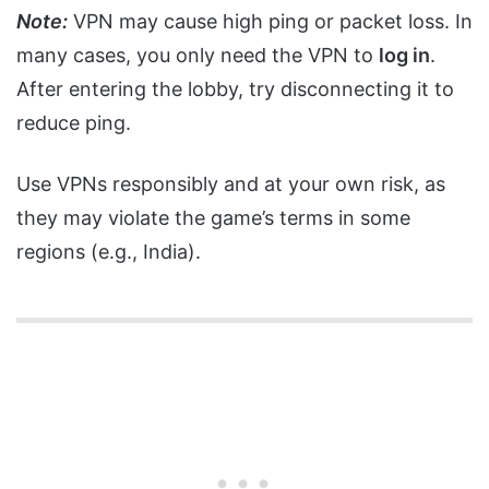
Note:
VPN may cause high ping or packet loss. In
many cases, you only need the VPN to
log in
.
After entering the lobby, try disconnecting it to
reduce ping.
Use VPNs responsibly and at your own risk, as
they may violate the game’s terms in some
regions (e.g., India).