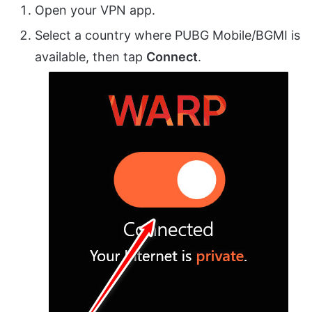
Open your VPN app.
Select a country where PUBG Mobile/BGMI is
available, then tap
Connect
.