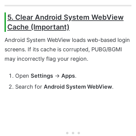
5. Clear Android System WebView
Cache (Important)
Android System WebView loads web-based login
screens. If its cache is corrupted, PUBG/BGMI
may incorrectly flag your region.
Open
Settings
→
Apps
.
Search for
Android System WebView
.