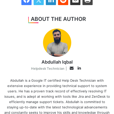
ABOUT THE AUTHOR
Abdullah Iqbal
LinkedIn
Email
Helpdesk Technician
|
Abdullah is a Google IT certified Help Desk Technician with
extensive experience in providing technical support to system
users. He has a proven track record of effectively resolving IT
issues, and is adept at working with tools like Jira and ZenDesk to
efficiently manage support tickets. Abdullah is committed to
staying up-to-date with the latest technological advancements
and constantly seeks to improve his skills and knowledge through