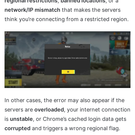
regional restrictions
,
banned locations
, or a
network/IP mismatch
that makes the servers
think you’re connecting from a restricted region.
In other cases, the error may also appear if the
servers are
overloaded
, your internet connection
is
unstable
, or Chrome’s cached login data gets
corrupted
and triggers a wrong regional flag.