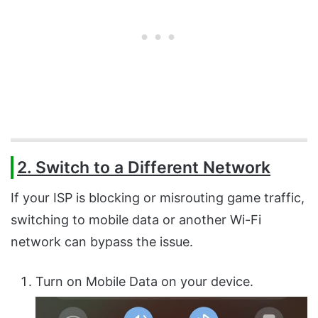
2. Switch to a Different Network
If your ISP is blocking or misrouting game traffic,
switching to mobile data or another Wi-Fi
network can bypass the issue.
Turn on Mobile Data on your device.