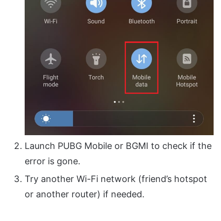
Launch PUBG Mobile or BGMI to check if the
error is gone.
Try another Wi-Fi network (friend’s hotspot
or another router) if needed.