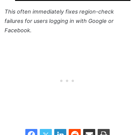
This often immediately fixes region-check
failures for users logging in with Google or
Facebook.
Facebook
Twitter
LinkedIn
Reddit
Share via Email
Print