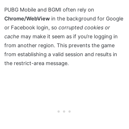
PUBG Mobile and BGMI often rely on
Chrome/WebView
in the background for Google
or Facebook login, so
corrupted cookies or
cache
may make it seem as if you’re logging in
from another region. This prevents the game
from establishing a valid session and results in
the restrict-area message.