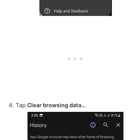
Tap
Clear browsing data…