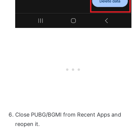
Close PUBG/BGMI from Recent Apps and
reopen it.