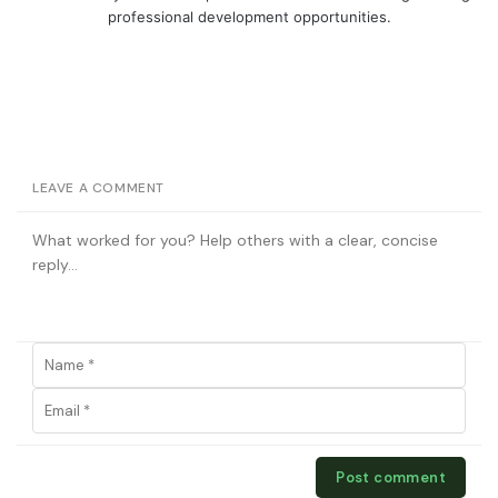
professional development opportunities.
LEAVE A COMMENT