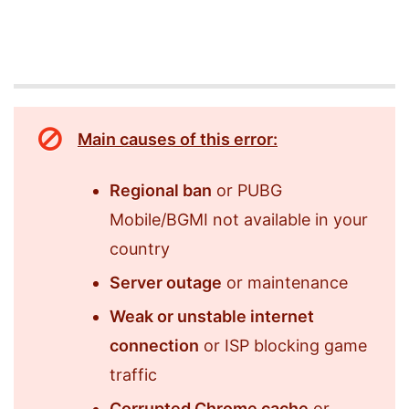
Main causes of this error:
Regional ban
or PUBG
Mobile/BGMI not available in your
country
Server outage
or maintenance
Weak or unstable internet
connection
or ISP blocking game
traffic
Corrupted Chrome cache
or