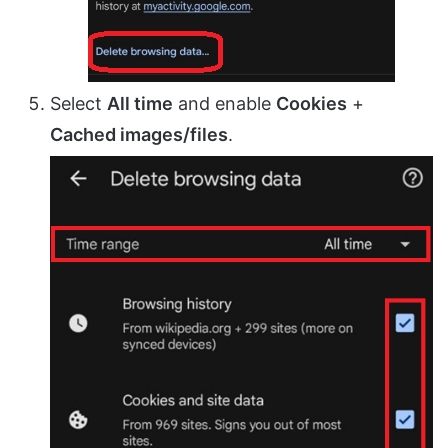
Select
All time
and enable
Cookies
+
Cached images/files
.