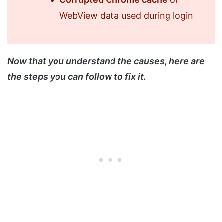
WebView data used during login
Now that you understand the causes, here are
the steps you can follow to fix it.