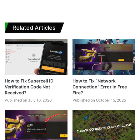
Related Articles
How to Fix Supercell ID
How to Fix “Network
Verification Code Not
Connection” Error in Free
Received?
Fire?
Published on July 16, 2026
Published on October 15, 2025