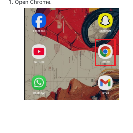
Open Chrome.