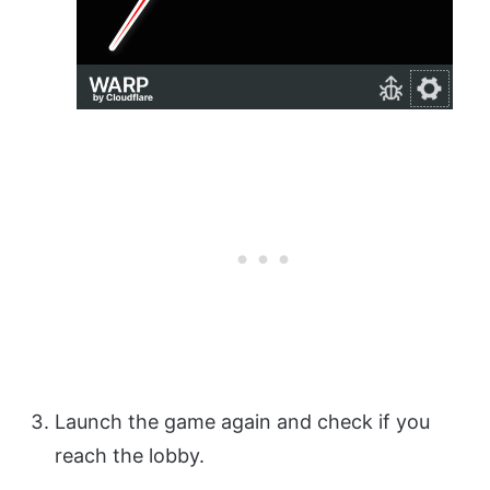
Launch the game again and check if you
reach the lobby.