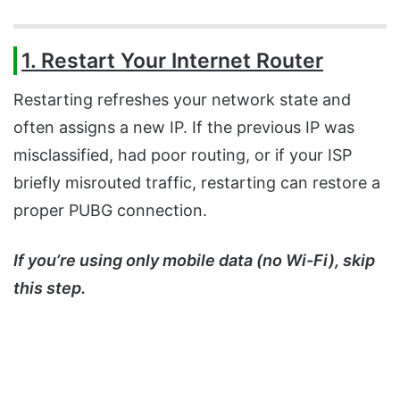
1. Restart Your Internet Router
Restarting refreshes your network state and
often assigns a new IP. If the previous IP was
misclassified, had poor routing, or if your ISP
briefly misrouted traffic, restarting can restore a
proper PUBG connection.
If you’re using only mobile data (no Wi-Fi), skip
this step.