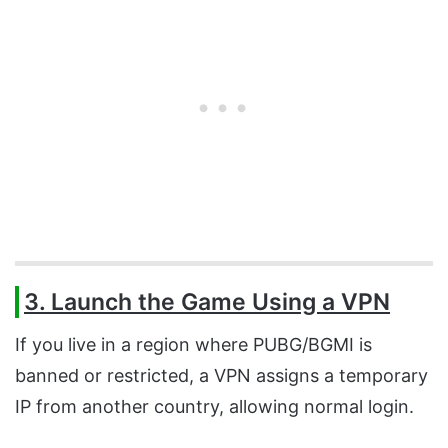
3. Launch the Game Using a VPN
If you live in a region where PUBG/BGMI is
banned or restricted, a VPN assigns a temporary
IP from another country, allowing normal login.