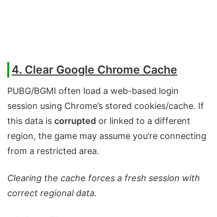
4. Clear Google Chrome Cache
PUBG/BGMI often load a web-based login
session using Chrome’s stored cookies/cache. If
this data is
corrupted
or linked to a different
region, the game may assume you’re connecting
from a restricted area.
Clearing the cache forces a fresh session with
correct regional data.