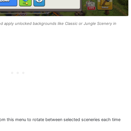
 apply unlocked backgrounds like Classic or Jungle Scenery in
om this menu to rotate between selected sceneries each time