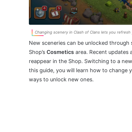
Changing scenery in Clash of Clans lets you refresh 
New sceneries can be unlocked through s
Shop’s
Cosmetics
area. Recent updates 
reappear in the Shop. Switching to a new 
this guide, you will learn how to change 
ways to unlock new ones.