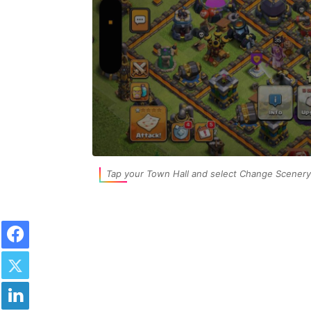
Tap your Town Hall and select Change Scenery 
Facebook
Twitter
LinkedIn