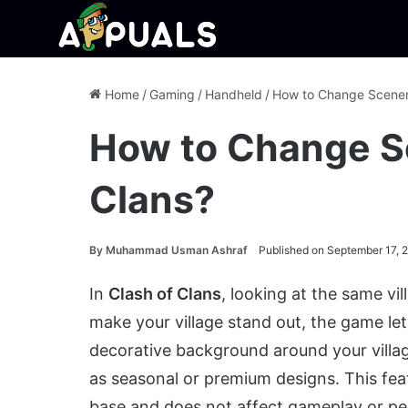
Home
/
Gaming
/
Handheld
/
How to Change Scenery
How to Change Sc
Clans?
By
Muhammad Usman Ashraf
Published on September 17, 
In
Clash of Clans
, looking at the same vi
make your village stand out, the game l
decorative background around your villag
as seasonal or premium designs. This fea
base and does not affect gameplay or p