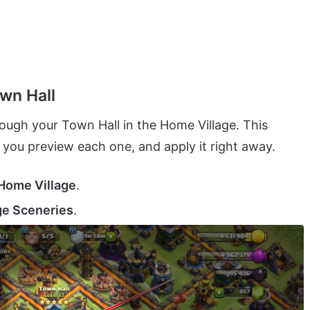
wn Hall
ough your Town Hall in the Home Village. This
you preview each one, and apply it right away.
Home Village
.
e Sceneries
.