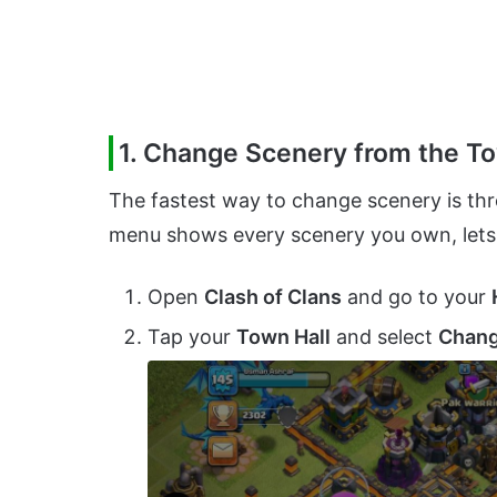
1. Change Scenery from the To
The fastest way to change scenery is thr
menu shows every scenery you own, lets 
Open
Clash of Clans
and go to your
Tap your
Town Hall
and select
Chang