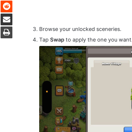
Reddit
Share via Email
Print
Browse your unlocked sceneries.
Tap
Swap
to apply the one you want