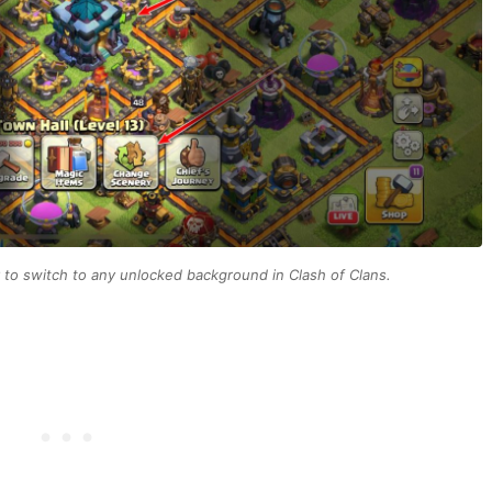
to switch to any unlocked background in Clash of Clans.