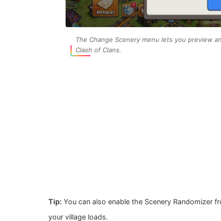
The Change Scenery menu lets you preview and
Clash of Clans.
Tip:
You can also enable the Scenery Randomizer fr
your village loads.