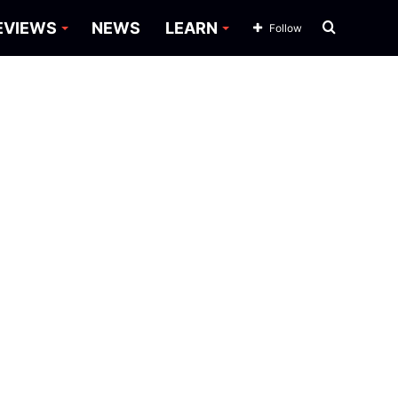
Search
EVIEWS
NEWS
LEARN
Follow
for