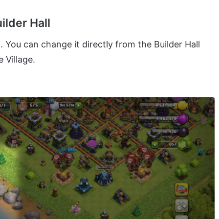
ilder Hall
You can change it directly from the Builder Hall
 Village.