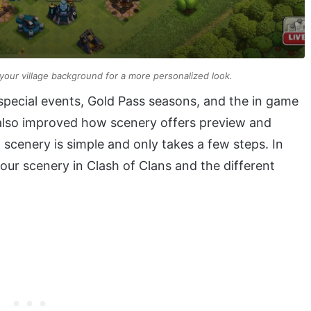
your village background for a more personalized look.
pecial events, Gold Pass seasons, and the in game
also improved how scenery offers preview and
scenery is simple and only takes a few steps. In
your scenery in Clash of Clans and the different