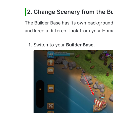
2. Change Scenery from the Bu
The Builder Base has its own background. 
and keep a different look from your Home
Switch to your
Builder Base
.