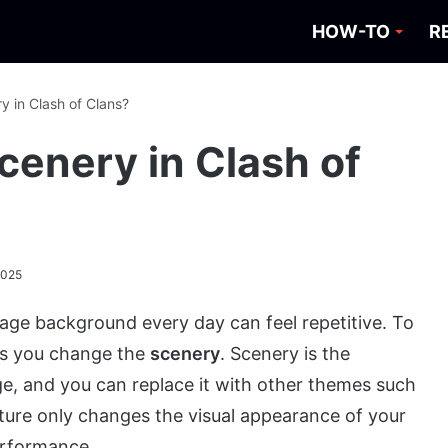
HOW-TO
R
 in Clash of Clans?
enery in Clash of
2025
llage background every day can feel repetitive. To
ets you change the
scenery
. Scenery is the
e, and you can replace it with other themes such
ture only changes the visual appearance of your
erformance.