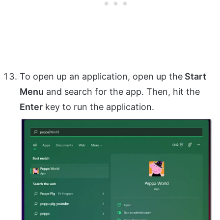
To open up an application, open up the
Start
Menu
and search for the app. Then, hit the
Enter
key to run the application.