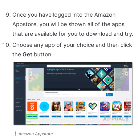
Once you have logged into the Amazon
Appstore, you will be shown all of the apps
that are available for you to download and try.
Choose any app of your choice and then click
the
Get
button.
Amazon Appstore