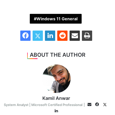
Windows 11 General
Facebook
Twitter
LinkedIn
Reddit
Share via Email
Print
ABOUT THE AUTHOR
Kamil Anwar
Faceboo
Twitt
Email
System Analyst | Microsoft Certified Professional
|
LinkedIn