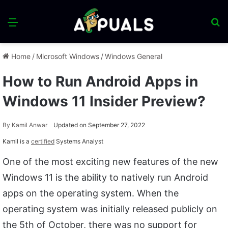
Menu
S
fo
Home
/
Microsoft Windows
/
Windows General
How to Run Android Apps in
Windows 11 Insider Preview?
By
Kamil Anwar
Updated on September 27, 2022
Kamil is a
certified
Systems Analyst
One of the most exciting new features of the new
Windows 11 is the ability to natively run Android
apps on the operating system. When the
operating system was initially released publicly on
the 5th of October, there was no support for