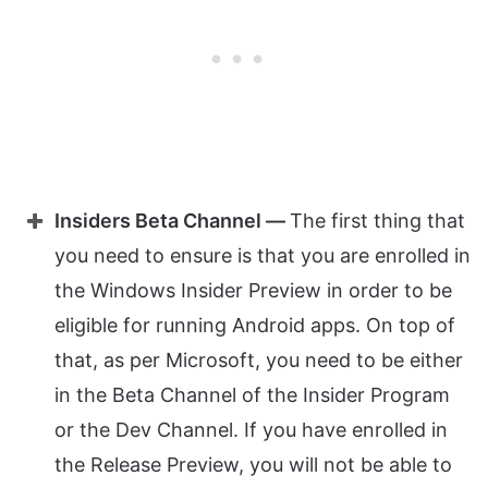
Insiders Beta Channel —
The first thing that
you need to ensure is that you are enrolled in
the Windows Insider Preview in order to be
eligible for running Android apps. On top of
that, as per Microsoft, you need to be either
in the Beta Channel of the Insider Program
or the Dev Channel. If you have enrolled in
the Release Preview, you will not be able to