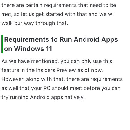
there are certain requirements that need to be
met, so let us get started with that and we will
walk our way through that.
Requirements to Run Android Apps
on Windows 11
As we have mentioned, you can only use this
feature in the Insiders Preview as of now.
However, along with that, there are requirements
as well that your PC should meet before you can
try running Android apps natively.