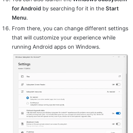
for Android
by searching for it in the
Start
Menu
.
From there, you can change different settings
that will customize your experience while
running Android apps on Windows.