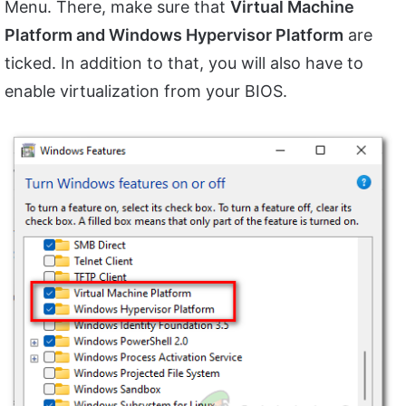
Menu. There, make sure that
Virtual Machine
Platform and Windows Hypervisor Platform
are
ticked. In addition to that, you will also have to
enable virtualization from your BIOS.