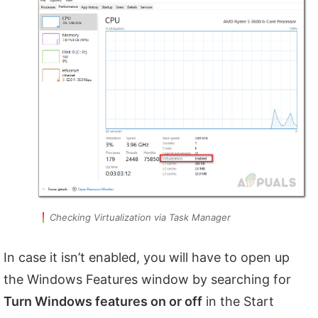
Checking Virtualization via Task Manager
In case it isn’t enabled, you will have to open up
the Windows Features window by searching for
Turn Windows features on or off
in the Start