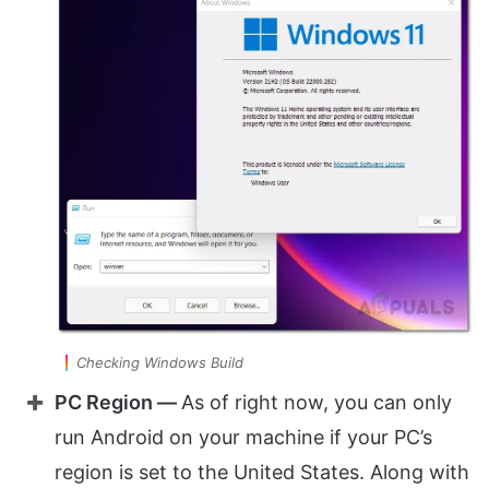
Checking Windows Build
PC Region —
As of right now, you can only
run Android on your machine if your PC’s
region is set to the United States. Along with