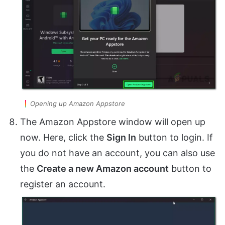
Opening up Amazon Appstore
The Amazon Appstore window will open up
now. Here, click the
Sign In
button to login. If
you do not have an account, you can also use
the
Create a new Amazon account
button to
register an account.