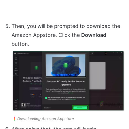
Then, you will be prompted to download the
Amazon Appstore. Click the
Download
button.
Downloading Amazon Appstore