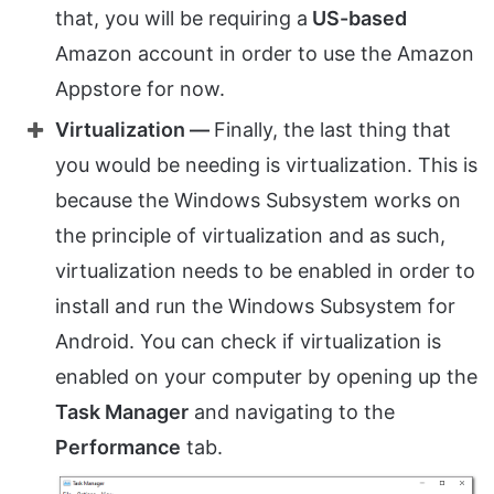
that, you will be requiring a
US-based
Amazon account in order to use the Amazon
Appstore for now.
Virtualization —
Finally, the last thing that
you would be needing is virtualization. This is
because the Windows Subsystem works on
the principle of virtualization and as such,
virtualization needs to be enabled in order to
install and run the Windows Subsystem for
Android. You can check if virtualization is
enabled on your computer by opening up the
Task Manager
and navigating to the
Performance
tab.