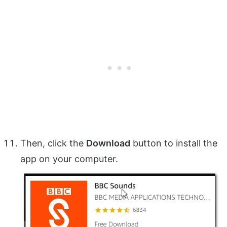
Then, click the
Download
button to install the
app on your computer.