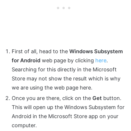
First of all, head to the
Windows Subsystem
for Android
web page by clicking
here
.
Searching for this directly in the Microsoft
Store may not show the result which is why
we are using the web page here.
Once you are there, click on the
Get
button.
This will open up the Windows Subsystem for
Android in the Microsoft Store app on your
computer.