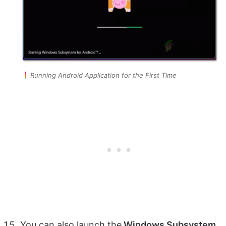
Running Android Application for the First Time
You can also launch the
Windows Subsystem