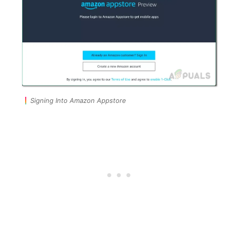
Signing Into Amazon Appstore