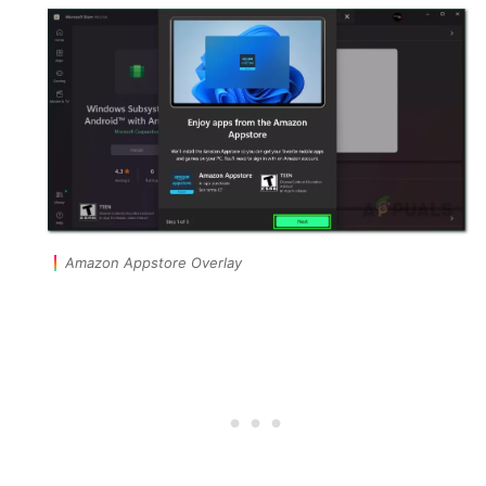
Amazon Appstore Overlay