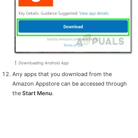
Downloading Android App
Any apps that you download from the
Amazon Appstore can be accessed through
the
Start Menu
.