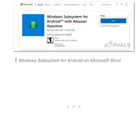
Windows Subsystem for Android on Microsoft Store