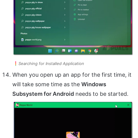
Searching for Installed Application
When you open up an app for the first time, it
will take some time as the
Windows
Subsystem for Android
needs to be started.