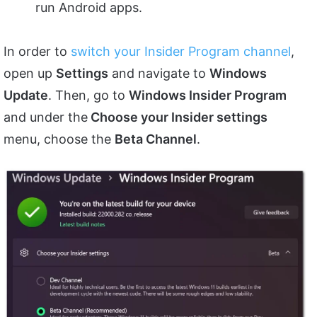
run Android apps.
In order to
switch your Insider Program channel
,
open up
Settings
and navigate to
Windows
Update
. Then, go to
Windows Insider Program
and under the
Choose your Insider settings
menu, choose the
Beta Channel
.