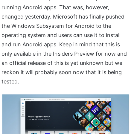
running Android apps. That was, however,
changed yesterday. Microsoft has finally pushed
the Windows Subsystem for Android to the
operating system and users can use it to install
and run Android apps. Keep in mind that this is
only available in the Insiders Preview for now and
an official release of this is yet unknown but we
reckon it will probably soon now that it is being
tested.