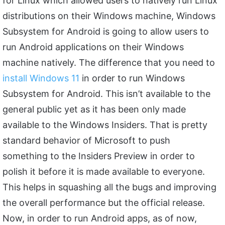
for Linux which allowed users to natively run Linux
distributions on their Windows machine, Windows
Subsystem for Android is going to allow users to
run Android applications on their Windows
machine natively. The difference that you need to
install Windows 11
in order to run Windows
Subsystem for Android. This isn’t available to the
general public yet as it has been only made
available to the Windows Insiders. That is pretty
standard behavior of Microsoft to push
something to the Insiders Preview in order to
polish it before it is made available to everyone.
This helps in squashing all the bugs and improving
the overall performance but the official release.
Now, in order to run Android apps, as of now,