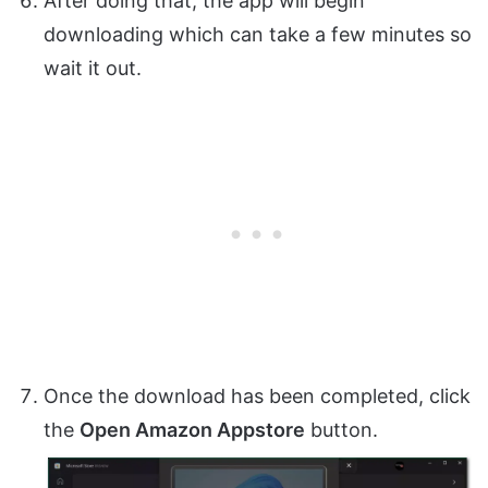
After doing that, the app will begin
downloading which can take a few minutes so
wait it out.
Once the download has been completed, click
the
Open Amazon Appstore
button.