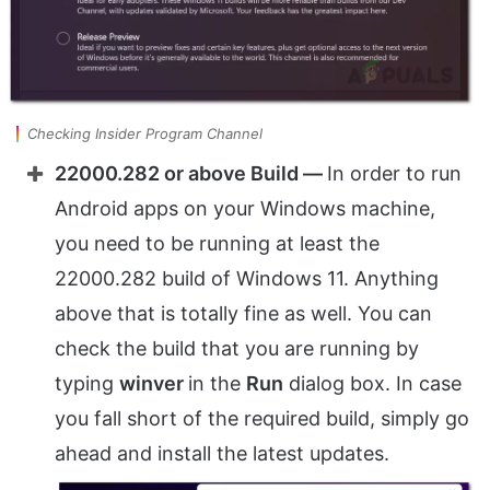
Checking Insider Program Channel
22000.282 or above Build —
In order to run
Android apps on your Windows machine,
you need to be running at least the
22000.282 build of Windows 11. Anything
above that is totally fine as well. You can
check the build that you are running by
typing
winver
in the
Run
dialog box. In case
you fall short of the required build, simply go
ahead and install the latest updates.