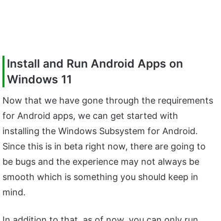
Install and Run Android Apps on
Windows 11
Now that we have gone through the requirements
for Android apps, we can get started with
installing the Windows Subsystem for Android.
Since this is in beta right now, there are going to
be bugs and the experience may not always be
smooth which is something you should keep in
mind.
In addition to that, as of now, you can only run