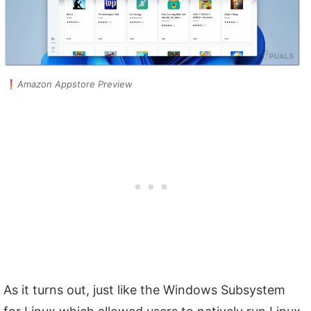
Amazon Appstore Preview
As it turns out, just like the Windows Subsystem