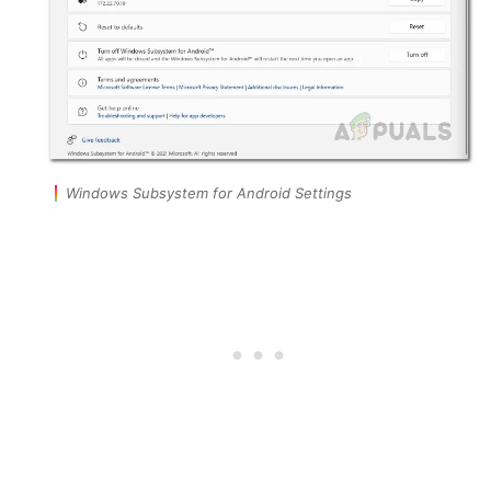
Windows Subsystem for Android Settings