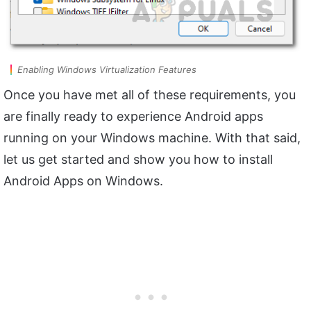
Enabling Windows Virtualization Features
Once you have met all of these requirements, you
are finally ready to experience Android apps
running on your Windows machine. With that said,
let us get started and show you how to install
Android Apps on Windows.