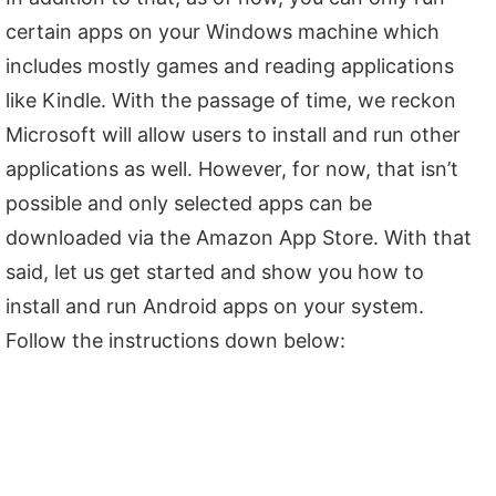
certain apps on your Windows machine which
includes mostly games and reading applications
like Kindle. With the passage of time, we reckon
Microsoft will allow users to install and run other
applications as well. However, for now, that isn’t
possible and only selected apps can be
downloaded via the Amazon App Store. With that
said, let us get started and show you how to
install and run Android apps on your system.
Follow the instructions down below: