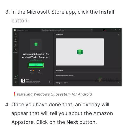
In the Microsoft Store app, click the
Install
button.
Installing Windows Subsystem for Android
Once you have done that, an overlay will
appear that will tell you about the Amazon
Appstore. Click on the
Next
button.