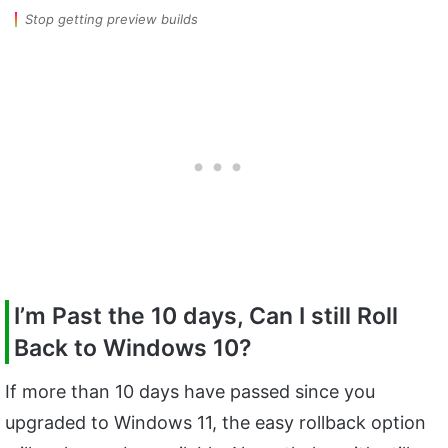
Stop getting preview builds
I’m Past the 10 days, Can I still Roll
Back to Windows 10?
If more than 10 days have passed since you
upgraded to Windows 11, the easy rollback option