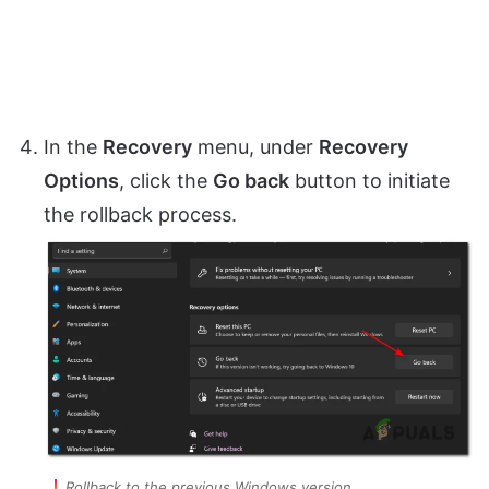
In the
Recovery
menu, under
Recovery
Options
, click the
Go back
button to initiate
the rollback process.
Rollback to the previous Windows version