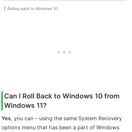
Rolling back to Windows 10
Can I Roll Back to Windows 10 from
Windows 11?
Yes
, you can – using the same System Recovery
options menu that has been a part of Windows