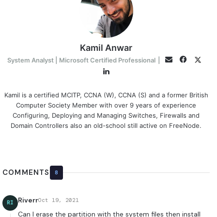
Kamil Anwar
Faceboo
Twitt
Email
System Analyst | Microsoft Certified Professional
|
LinkedIn
Kamil is a certified MCITP, CCNA (W), CCNA (S) and a former British
Computer Society Member with over 9 years of experience
Configuring, Deploying and Managing Switches, Firewalls and
Domain Controllers also an old-school still active on FreeNode.
COMMENTS
8
Riverr
Oct 19, 2021
RI
Can I erase the partition with the system files then install