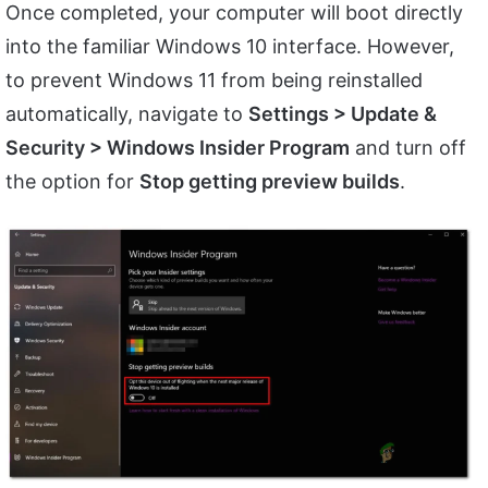
Once completed, your computer will boot directly
into the familiar Windows 10 interface. However,
to prevent Windows 11 from being reinstalled
automatically, navigate to
Settings > Update &
Security > Windows Insider Program
and turn off
the option for
Stop getting preview builds
.