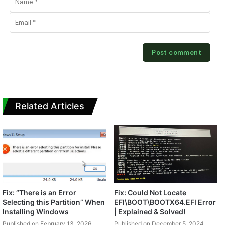
Related Articles
Fix: “There is an Error
Fix: Could Not Locate
Selecting this Partition” When
EFI\BOOT\BOOTX64.EFI Error
Installing Windows
| Explained & Solved!
Published on February 13, 2026
Published on December 5, 2024