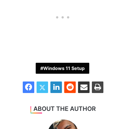
Windows 11 Setup
Facebook
Twitter
LinkedIn
Reddit
Share via Email
Print
ABOUT THE AUTHOR