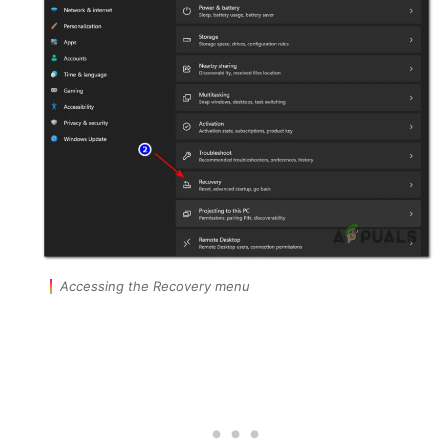
Accessing the Recovery menu