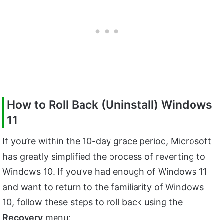
How to Roll Back (Uninstall) Windows
11
If you’re within the 10-day grace period, Microsoft
has greatly simplified the process of reverting to
Windows 10. If you’ve had enough of Windows 11
and want to return to the familiarity of Windows
10, follow these steps to roll back using the
Recovery
menu: