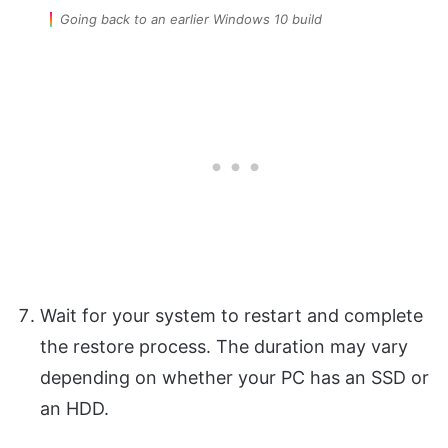
Going back to an earlier Windows 10 build
Wait for your system to restart and complete
the restore process. The duration may vary
depending on whether your PC has an SSD or
an HDD.