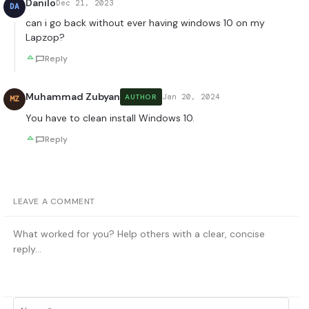
Danilo
Dec 21, 2023
DA
can i go back without ever having windows 10 on my
Lapzop?
Reply
Muhammad Zubyan
Jan 20, 2024
AUTHOR
MZ
You have to clean install Windows 10.
Reply
LEAVE A COMMENT