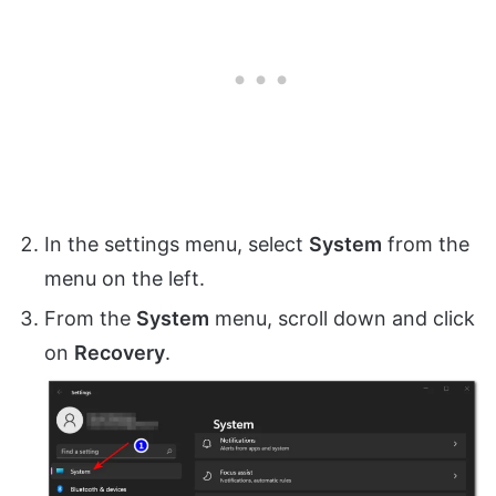
In the settings menu, select
System
from the
menu on the left.
From the
System
menu, scroll down and click
on
Recovery
.