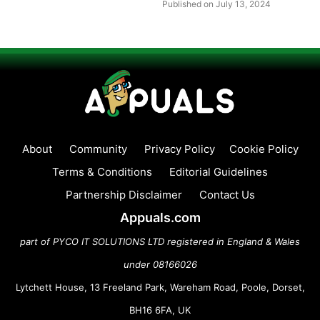
Published on July 13, 2024
About
Community
Privacy Policy
Cookie Policy
Terms & Conditions
Editorial Guidelines
Partnership Disclaimer
Contact Us
Appuals.com
part of PYCO IT SOLUTIONS LTD registered in England & Wales
under 08166026
Lytchett House, 13 Freeland Park, Wareham Road, Poole, Dorset,
BH16 6FA, UK