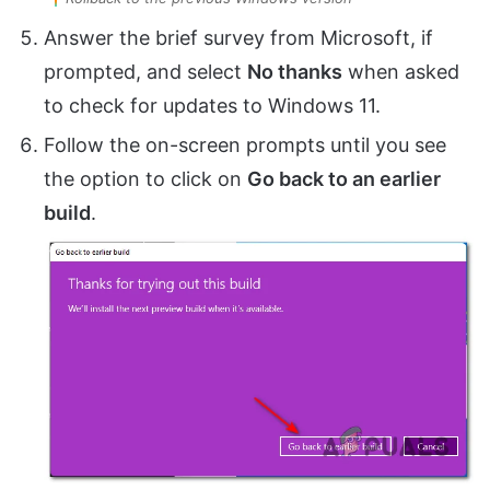
Answer the brief survey from Microsoft, if
prompted, and select
No thanks
when asked
to check for updates to Windows 11.
Follow the on-screen prompts until you see
the option to click on
Go back to an earlier
build
.