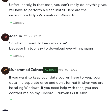
Unfortunately, In that case, you can’t really do anything; you
will have to perform a clean install. Here are the
instructions:
https://appuals.com/how-to-
…
Reply
Joshua
Oct 2, 2022
JO
So what if I want to keep my data?
because I’m too lazy to download everything again
Reply
Muhammad Zubyan
Oct 5, 2022
AUTHOR
MZ
If you want to keep your data you will have to keep your
data in a separate drive and don’t format it when you are
installing Windows. If you need help with that, you can
contact me on my Discord:- Zubyan Gul#9955