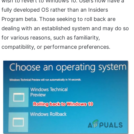
wish to revert to Windows 10. Users now have a
fully developed OS rather than an Insiders
Program beta. Those seeking to roll back are
dealing with an established system and may do so
for various reasons, such as familiarity,
compatibility, or performance preferences.