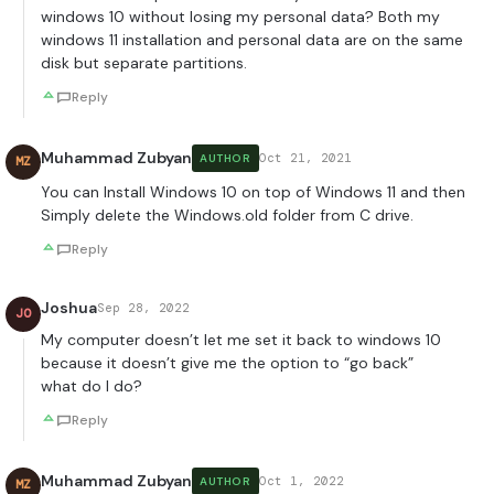
windows 10 without losing my personal data? Both my
windows 11 installation and personal data are on the same
disk but separate partitions.
Reply
Muhammad Zubyan
Oct 21, 2021
AUTHOR
MZ
You can Install Windows 10 on top of Windows 11 and then
Simply delete the Windows.old folder from C drive.
Reply
Joshua
Sep 28, 2022
JO
My computer doesn’t let me set it back to windows 10
because it doesn’t give me the option to “go back”
what do I do?
Reply
Muhammad Zubyan
Oct 1, 2022
AUTHOR
MZ