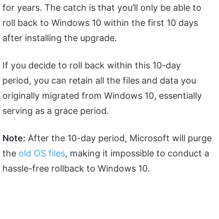
for years. The catch is that you’ll only be able to
roll back to Windows 10 within the first 10 days
after installing the upgrade.
If you decide to roll back within this 10-day
period, you can retain all the files and data you
originally migrated from Windows 10, essentially
serving as a grace period.
Note:
After the 10-day period, Microsoft will purge
the
old OS files
, making it impossible to conduct a
hassle-free rollback to Windows 10.