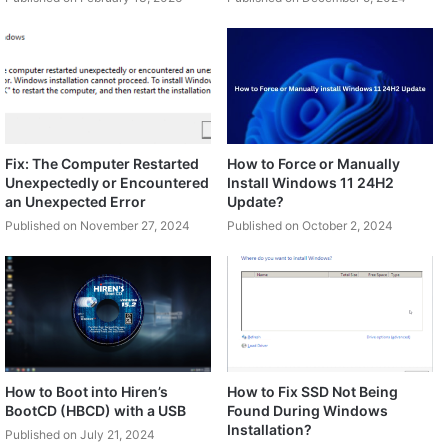
Fix: The Computer Restarted
How to Force or Manually
Unexpectedly or Encountered
Install Windows 11 24H2
an Unexpected Error
Update?
Published on November 27, 2024
Published on October 2, 2024
How to Boot into Hiren’s
How to Fix SSD Not Being
BootCD (HBCD) with a USB
Found During Windows
Installation?
Published on July 21, 2024