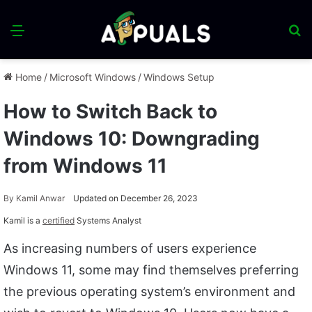
Menu
S
fo
Home
/
Microsoft Windows
/
Windows Setup
How to Switch Back to
Windows 10: Downgrading
from Windows 11
By
Kamil Anwar
Updated on December 26, 2023
Kamil is a
certified
Systems Analyst
As increasing numbers of users experience
Windows 11, some may find themselves preferring
the previous operating system’s environment and