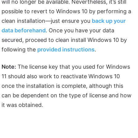
will no longer be available. Nevertheless, it’s still
possible to revert to Windows 10 by performing a
clean installation—just ensure you
back up your
data beforehand
. Once you have your data
secured, proceed to clean install Windows 10 by
following the
provided instructions
.
Note:
The license key that you used for Windows
11 should also work to reactivate Windows 10
once the installation is complete, although this
can be dependent on the type of license and how
it was obtained.