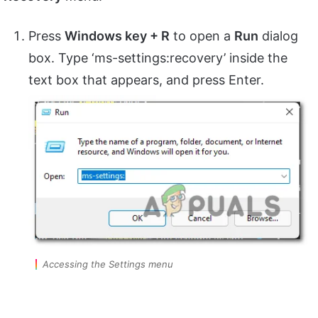
Press
Windows key + R
to open a
Run
dialog
box. Type ‘ms-settings:recovery’ inside the
text box that appears, and press Enter.
Accessing the Settings menu