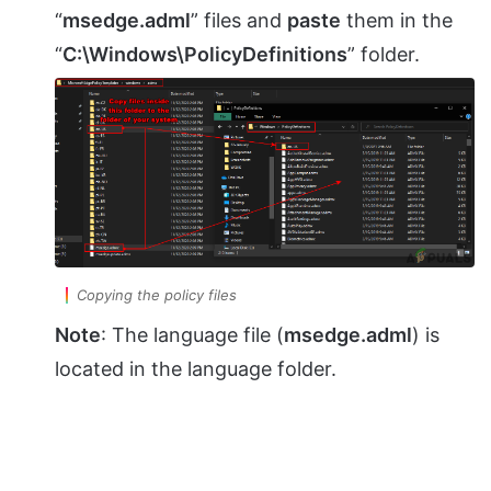
“
msedge.adml
” files and
paste
them in the
“
C:\Windows\PolicyDefinitions
” folder.
Copying the policy files
Note
: The language file (
msedge.adml
) is
located in the language folder.