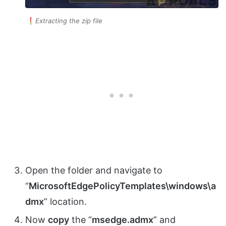
Extracting the zip file
Open the folder and navigate to
“
MicrosoftEdgePolicyTemplates\windows\a
dmx
” location.
Now
copy
the “
msedge.admx
” and