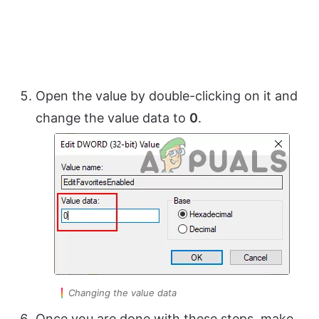
Open the value by double-clicking on it and
change the value data to
0
.
Changing the value data
Once you are done with these steps, make