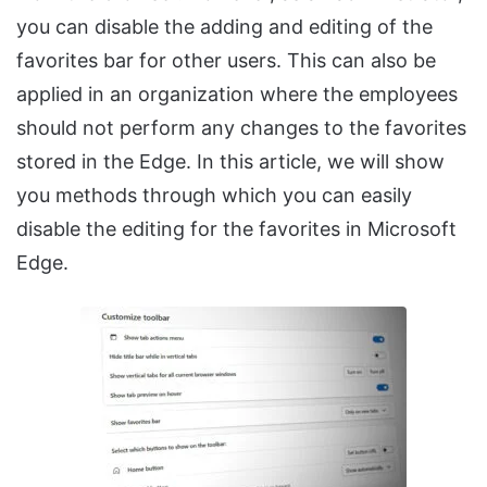
you can disable the adding and editing of the
favorites bar for other users. This can also be
applied in an organization where the employees
should not perform any changes to the favorites
stored in the Edge. In this article, we will show
you methods through which you can easily
disable the editing for the favorites in Microsoft
Edge.