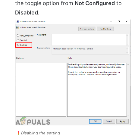
the toggle option from
Not Configured
to
Disabled
.
Disabling the setting