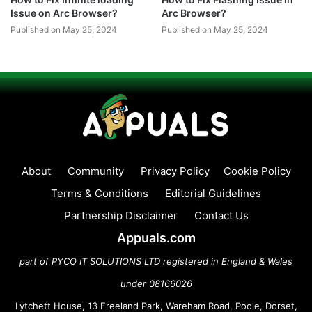
Issue on Arc Browser?
Arc Browser?
Published on May 25, 2024
Published on May 25, 2024
About
Community
Privacy Policy
Cookie Policy
Terms & Conditions
Editorial Guidelines
Partnership Disclaimer
Contact Us
Appuals.com
part of PYCO IT SOLUTIONS LTD registered in England & Wales
under 08166026
Lytchett House, 13 Freeland Park, Wareham Road, Poole, Dorset,