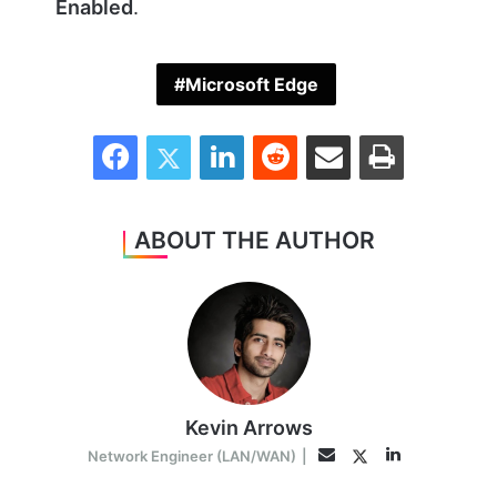
Enabled
.
Microsoft Edge
Facebook
Twitter
LinkedIn
Reddit
Share via Email
Print
ABOUT THE AUTHOR
Kevin Arrows
LinkedIn
Twitter
Email
Network Engineer (LAN/WAN)
|