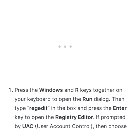
Press the
Windows
and
R
keys together on
your keyboard to open the
Run
dialog. Then
type “
regedit
” in the box and press the
Enter
key to open the
Registry Editor
. If prompted
by
UAC
(User Account Control), then choose