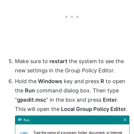
Make sure to
restart
the system to see the
new settings in the Group Policy Editor.
Hold the
Windows
key and press
R
to open
the
Run
command dialog box. Then type
“
gpedit.msc
” in the box and press
Enter
.
This will open the
Local Group Policy Editor
.