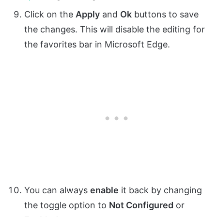
Click on the
Apply
and
Ok
buttons to save
the changes. This will disable the editing for
the favorites bar in Microsoft Edge.
You can always
enable
it back by changing
the toggle option to
Not Configured
or