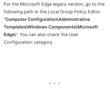
For the Microsoft Edge legacy version, go to the
following path in the Local Group Policy Editor
“
Computer Configuration\Administrative
Templates\Windows Components\Microsoft
Edge\
“. You can also check the User
Configuration category.