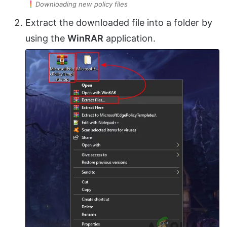
Downloading new policy files
Extract the downloaded file into a folder by
using the
WinRAR
application.