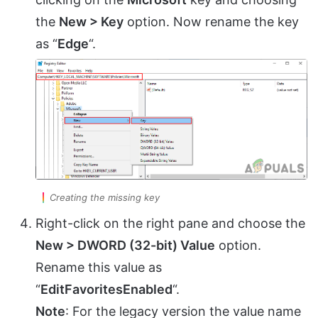
the
New > Key
option. Now rename the key
as “
Edge
“.
Creating the missing key
Right-click on the right pane and choose the
New > DWORD (32-bit) Value
option.
Rename this value as
“
EditFavoritesEnabled
“.
Note
: For the legacy version the value name