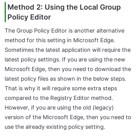
Method 2: Using the Local Group
Policy Editor
The Group Policy Editor is another alternative
method for this setting in Microsoft Edge.
Sometimes the latest application will require the
latest policy settings. If you are using the new
Microsoft Edge, then you need to download the
latest policy files as shown in the below steps.
That is why it will require some extra steps
compared to the Registry Editor method.
However, if you are using the old (legacy)
version of the Microsoft Edge, then you need to
use the already existing policy setting.