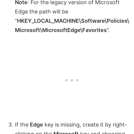
Note
: For the legacy version of Microsoft
Edge the path will be
“
HKEY_LOCAL_MACHINE\Software\Policies\
Microsoft\MicrosoftEdge\Favorites
“.
If the
Edge
key is missing, create it by right-
clicking on the
Microsoft
key and choosing