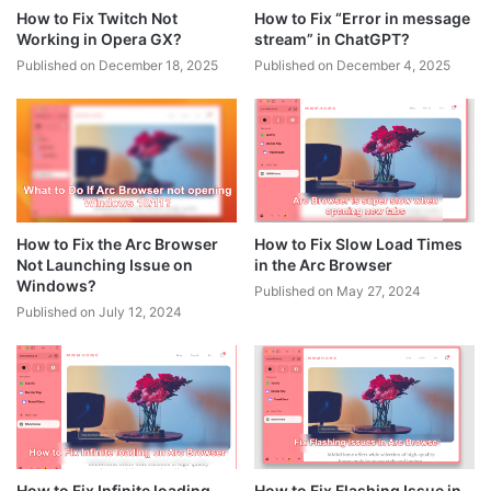
How to Fix Twitch Not
How to Fix “Error in message
Working in Opera GX?
stream” in ChatGPT?
Published on December 18, 2025
Published on December 4, 2025
How to Fix the Arc Browser
How to Fix Slow Load Times
Not Launching Issue on
in the Arc Browser
Windows?
Published on May 27, 2024
Published on July 12, 2024
How to Fix Infinite loading
How to Fix Flashing Issue in