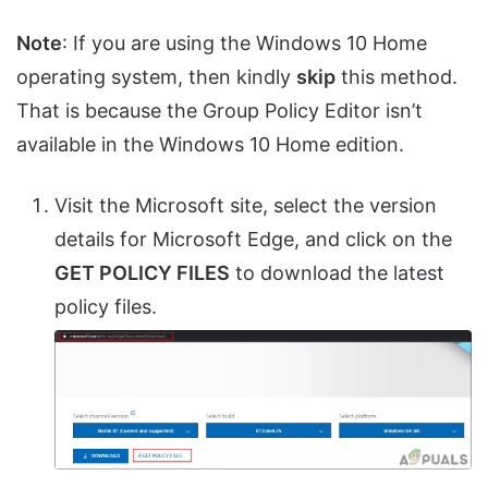
Note
: If you are using the Windows 10 Home
operating system, then kindly
skip
this method.
That is because the Group Policy Editor isn’t
available in the Windows 10 Home edition.
Visit the Microsoft site, select the version
details for Microsoft Edge, and click on the
GET POLICY FILES
to download the latest
policy files.