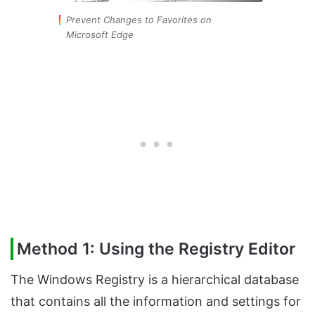
Prevent Changes to Favorites on
Microsoft Edge
Method 1: Using the Registry Editor
The Windows Registry is a hierarchical database
that contains all the information and settings for