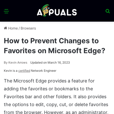
Menu
S
fo
Home
/
Browsers
How to Prevent Changes to
Favorites on Microsoft Edge?
By
Kevin Arrows
Updated on March 16, 2023
Kevin is a
certified
Network Engineer
The Microsoft Edge provides a feature for
adding the favorites or bookmarks to the
Favorites bar and other folders. It also provides
the options to edit, copy, cut, or delete favorites
from the browser. However, as an administrator,