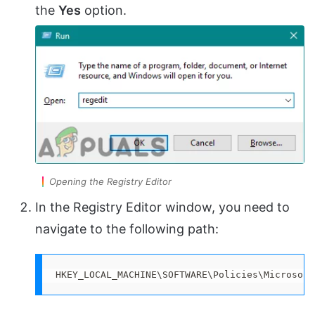
the
Yes
option.
Opening the Registry Editor
In the Registry Editor window, you need to
navigate to the following path:
HKEY_LOCAL_MACHINE\SOFTWARE\Policies\Microsoft