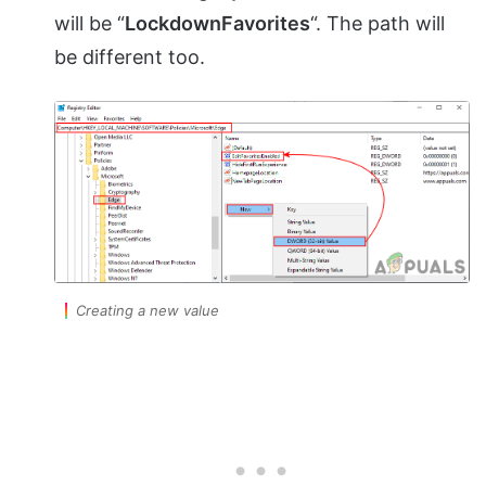
will be “
LockdownFavorites
“. The path will
be different too.
Creating a new value