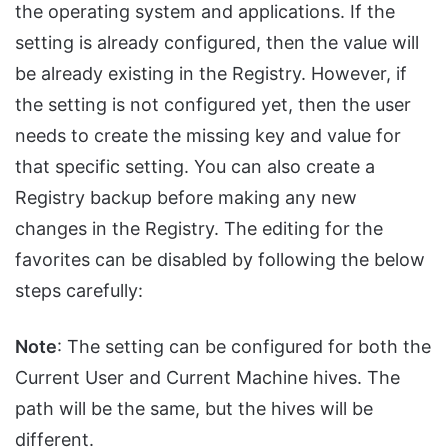
the operating system and applications. If the
setting is already configured, then the value will
be already existing in the Registry. However, if
the setting is not configured yet, then the user
needs to create the missing key and value for
that specific setting. You can also create a
Registry backup before making any new
changes in the Registry. The editing for the
favorites can be disabled by following the below
steps carefully:
Note
: The setting can be configured for both the
Current User and Current Machine hives. The
path will be the same, but the hives will be
different.