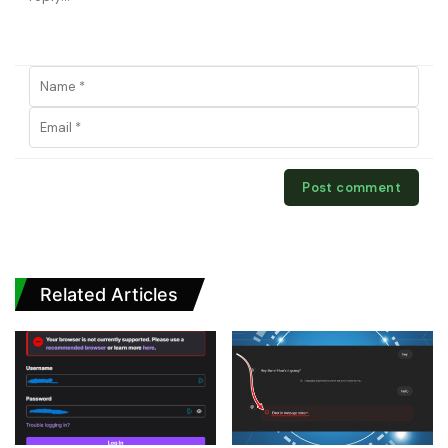
Related Articles