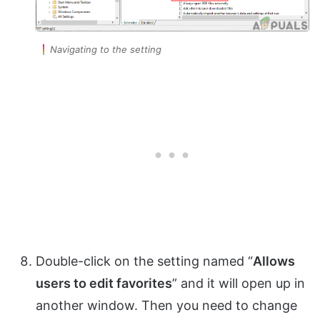
Navigating to the setting
Double-click on the setting named “
Allows
users to edit favorites
” and it will open up in
another window. Then you need to change