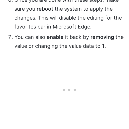
sure you
reboot
the system to apply the
changes. This will disable the editing for the
favorites bar in Microsoft Edge.
You can also
enable
it back by
removing
the
value or changing the value data to
1
.