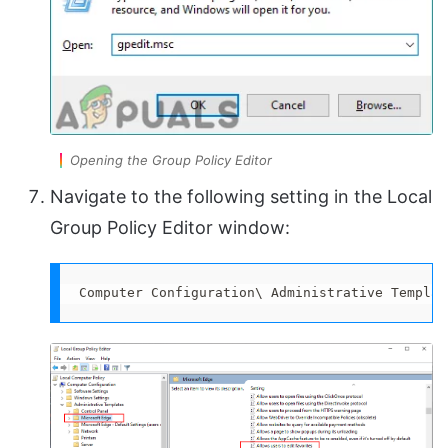
Opening the Group Policy Editor
Navigate to the following setting in the Local
Group Policy Editor window:
Computer Configuration\ Administrative Templat