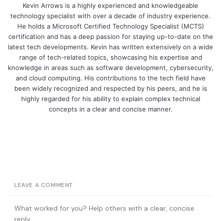
Kevin Arrows is a highly experienced and knowledgeable
technology specialist with over a decade of industry experience.
He holds a Microsoft Certified Technology Specialist (MCTS)
certification and has a deep passion for staying up-to-date on the
latest tech developments. Kevin has written extensively on a wide
range of tech-related topics, showcasing his expertise and
knowledge in areas such as software development, cybersecurity,
and cloud computing. His contributions to the tech field have
been widely recognized and respected by his peers, and he is
highly regarded for his ability to explain complex technical
concepts in a clear and concise manner.
LEAVE A COMMENT