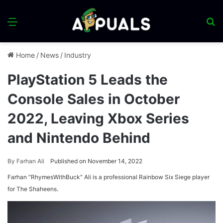
Menu
S
fo
Home
/
News
/
Industry
PlayStation 5 Leads the
Console Sales in October
2022, Leaving Xbox Series
and Nintendo Behind
By
Farhan Ali
Published on November 14, 2022
Farhan "RhymesWithBuck" Ali is a professional Rainbow Six Siege player
for The Shaheens.