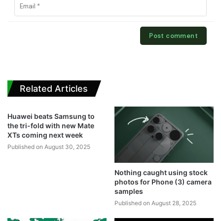
Related Articles
Huawei beats Samsung to
the tri-fold with new Mate
XTs coming next week
Published on August 30, 2025
Nothing caught using stock
photos for Phone (3) camera
samples
Published on August 28, 2025