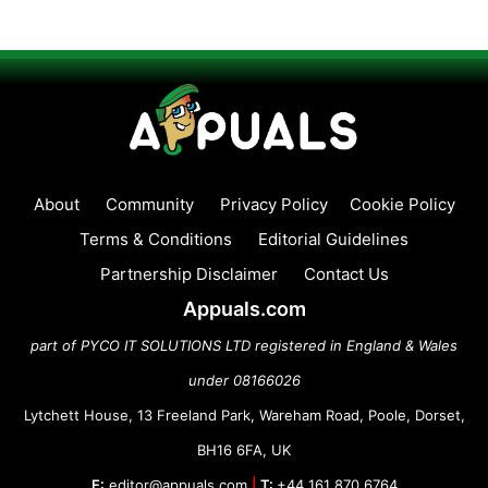
About
Community
Privacy Policy
Cookie Policy
Terms & Conditions
Editorial Guidelines
Partnership Disclaimer
Contact Us
Appuals.com
part of PYCO IT SOLUTIONS LTD registered in England & Wales
under 08166026
Lytchett House, 13 Freeland Park, Wareham Road, Poole, Dorset,
BH16 6FA, UK
E:
editor@appuals.com
|
T:
+44 161 870 6764