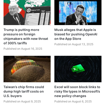
Trump is putting more
Musk alleges that Apple is
pressure on foreign
biased for pushing OpenAI
chipmakers with new threat
on the App Store
of 300% tariffs
Published on August 13, 2025
Published on August 16, 2025
Taiwan’s chip firms could
Excel will soon block links to
dump high tariff costs on
risky file types in Microsoft’s
U.S. buyers
new policy changes
Published on August 9, 2025
Published on August 6, 2025