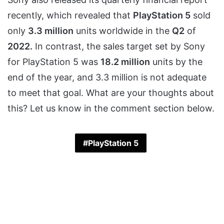
recently, which revealed that
PlayStation 5
sold
only
3.3 million
units worldwide in the
Q2
of
2022.
In contrast, the sales target set by Sony
for PlayStation 5 was
18.2 million
units by the
end of the year, and 3.3 million is not adequate
to meet that goal. What are your thoughts about
this? Let us know in the comment section below.
PlayStation 5