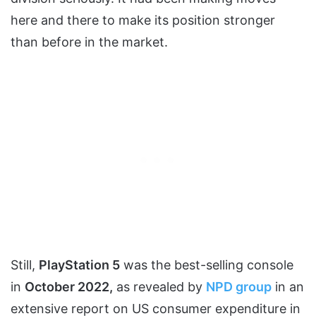
here and there to make its position stronger
than before in the market.
Still,
PlayStation 5
was the best-selling console
in
October 2022,
as revealed by
NPD group
in an
extensive report on US consumer expenditure in