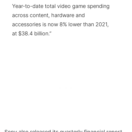
Year-to-date total video game spending
across content, hardware and
accessories is now 8% lower than 2021,
at $38.4 billion.”
Sony also released its quarterly financial report