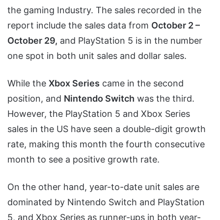
the gaming Industry. The sales recorded in the
report include the sales data from
October 2 –
October 29,
and PlayStation 5 is in the number
one spot in both unit sales and dollar sales.
While the
Xbox Series
came in the second
position, and
Nintendo Switch
was the third.
However, the PlayStation 5 and Xbox Series
sales in the US have seen a double-digit growth
rate, making this month the fourth consecutive
month to see a positive growth rate.
On the other hand, year-to-date unit sales are
dominated by Nintendo Switch and PlayStation
5, and Xbox Series as runner-ups in both year-