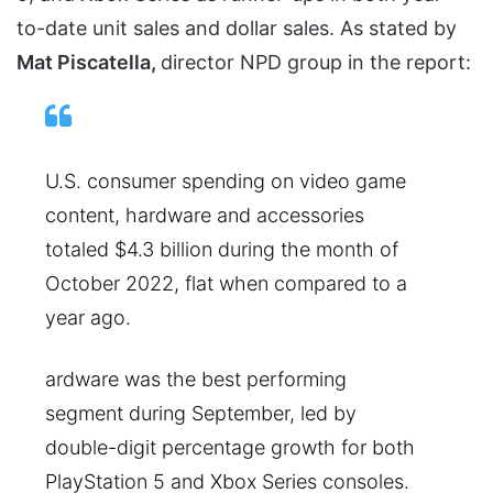
to-date unit sales and dollar sales. As stated by
Mat Piscatella,
director NPD group in the report:
U.S. consumer spending on video game
content, hardware and accessories
totaled $4.3 billion during the month of
October 2022, flat when compared to a
year ago.
ardware was the best performing
segment during September, led by
double-digit percentage growth for both
PlayStation 5 and Xbox Series consoles.