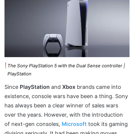
The Sony PlayStation 5 with the Dual Sense controller |
PlayStation
Since
PlayStation
and
Xbox
brands came into
existence, console wars have been a thing. Sony
has always been a clear winner of sales wars
over the years. However, with the introduction
of next-gen consoles,
Microsoft
took its gaming
division seriously. It had been making moves