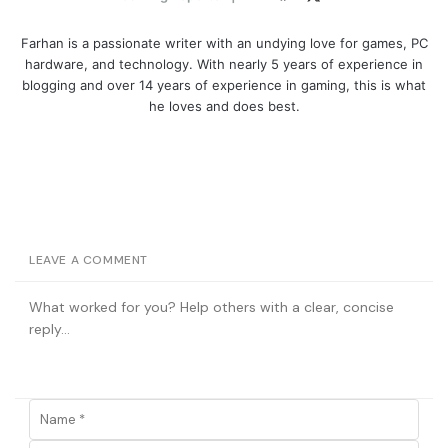
Farhan is a passionate writer with an undying love for games, PC
hardware, and technology. With nearly 5 years of experience in
blogging and over 14 years of experience in gaming, this is what
he loves and does best.
LEAVE A COMMENT