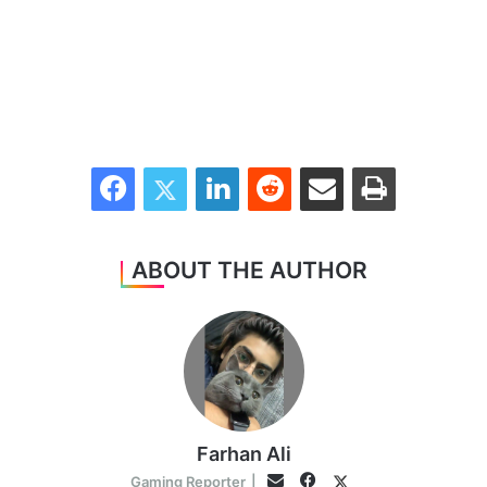
Facebook
Twitter
LinkedIn
Reddit
Share via Email
Print
ABOUT THE AUTHOR
Farhan Ali
Facebook
Twitter
Email
Gaming Reporter
|