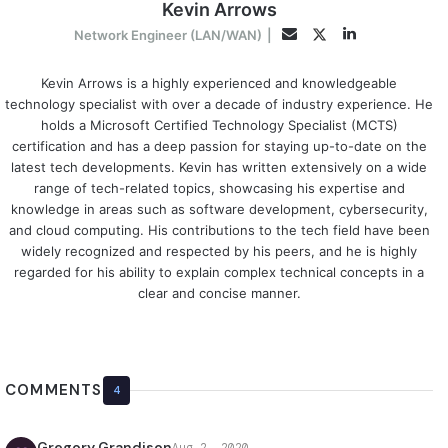
Kevin Arrows
LinkedIn
Twitter
Email
Network Engineer (LAN/WAN)
|
Kevin Arrows is a highly experienced and knowledgeable
technology specialist with over a decade of industry experience. He
holds a Microsoft Certified Technology Specialist (MCTS)
certification and has a deep passion for staying up-to-date on the
latest tech developments. Kevin has written extensively on a wide
range of tech-related topics, showcasing his expertise and
knowledge in areas such as software development, cybersecurity,
and cloud computing. His contributions to the tech field have been
widely recognized and respected by his peers, and he is highly
regarded for his ability to explain complex technical concepts in a
clear and concise manner.
COMMENTS
4
Gregory Grandison
Aug 2, 2020