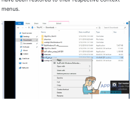
menus.