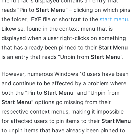
menu that is displayed contains an entry that
reads “Pin to
Start
Menu
” – clicking on which pins
the folder, .EXE file or shortcut to the
start menu
.
Likewise, found in the context menu that is
displayed when a user right-clicks on something
that has already been pinned to their
Start Menu
is an entry that reads “Unpin from
Start
Menu
”.
However, numerous Windows 10 users have been
and continue to be affected by a problem where
both the “Pin to
Start
Menu
” and “Unpin from
Start
Menu
” options go missing from their
respective context menus, making it impossible
for affected users to pin items to their
Start Menu
to unpin items that have already been pinned to