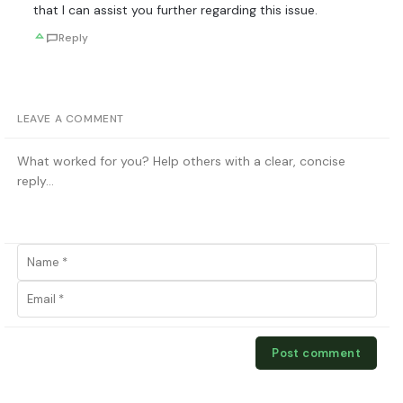
that I can assist you further regarding this issue.
Reply
LEAVE A COMMENT