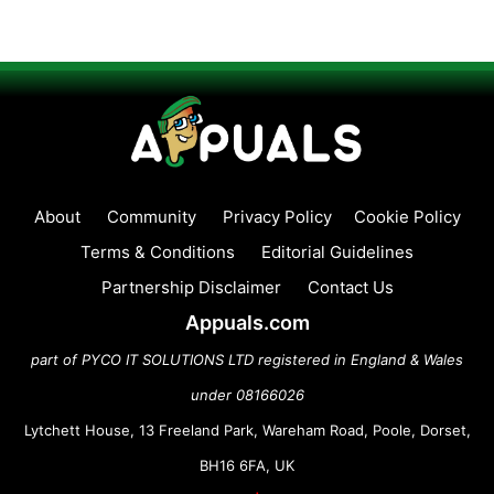
About
Community
Privacy Policy
Cookie Policy
Terms & Conditions
Editorial Guidelines
Partnership Disclaimer
Contact Us
Appuals.com
part of PYCO IT SOLUTIONS LTD registered in England & Wales
under 08166026
Lytchett House, 13 Freeland Park, Wareham Road, Poole, Dorset,
BH16 6FA, UK