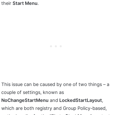
their
Start Menu
.
This issue can be caused by one of two things – a
couple of settings, known as
NoChangeStartMenu
and
LockedStartLayout
,
which are both registry and Group Policy-based,