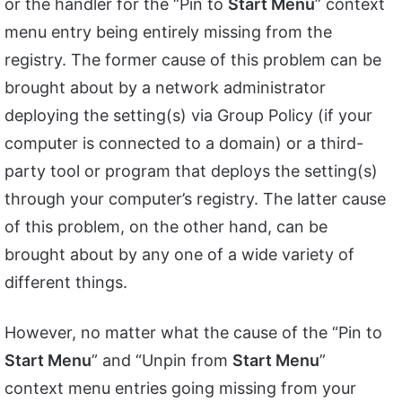
or the handler for the “Pin to
Start Menu
” context
menu entry being entirely missing from the
registry. The former cause of this problem can be
brought about by a network administrator
deploying the setting(s) via Group Policy (if your
computer is connected to a domain) or a third-
party tool or program that deploys the setting(s)
through your computer’s registry. The latter cause
of this problem, on the other hand, can be
brought about by any one of a wide variety of
different things.
However, no matter what the cause of the “Pin to
Start Menu
” and “Unpin from
Start Menu
”
context menu entries going missing from your