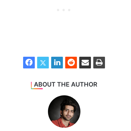
Facebook
Twitter
LinkedIn
Reddit
Share via Email
Print
ABOUT THE AUTHOR