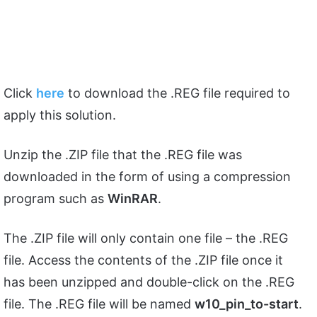
Click
here
to download the .REG file required to
apply this solution.
Unzip the .ZIP file that the .REG file was
downloaded in the form of using a compression
program such as
WinRAR
.
The .ZIP file will only contain one file – the .REG
file. Access the contents of the .ZIP file once it
has been unzipped and double-click on the .REG
file. The .REG file will be named
w10_pin_to-start
.