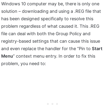
Windows 10 computer may be, there is only one
solution – downloading and using a .REG file that
has been designed specifically to resolve this
problem regardless of what caused it. This .REG
file can deal with both the Group Policy and
registry-based settings that can cause this issue
and even replace the handler for the “Pin to
Start
Menu
” context menu entry. In order to fix this
problem, you need to: