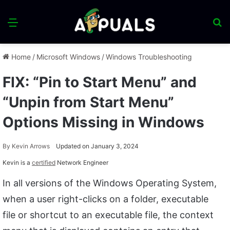
Menu
S
fo
Home
/
Microsoft Windows
/
Windows Troubleshooting
FIX: “Pin to Start Menu” and
“Unpin from Start Menu”
Options Missing in Windows
By
Kevin Arrows
Updated on January 3, 2024
Kevin is a
certified
Network Engineer
In all versions of the Windows Operating System,
when a user right-clicks on a folder, executable
file or shortcut to an executable file, the context