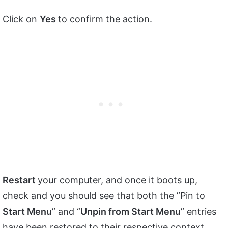
Click on
Yes
to confirm the action.
Restart
your computer, and once it boots up,
check and you should see that both the ”Pin to
Start Menu
” and “
Unpin from Start Menu
” entries
have been restored to their respective context