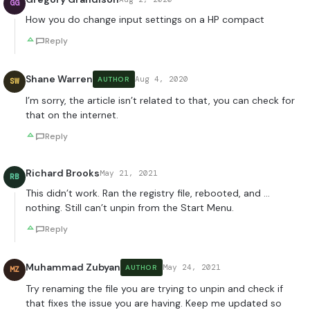
GG
How you do change input settings on a HP compact
Reply
Shane Warren
Aug 4, 2020
AUTHOR
SW
I’m sorry, the article isn’t related to that, you can check for
that on the internet.
Reply
Richard Brooks
May 21, 2021
RB
This didn’t work. Ran the registry file, rebooted, and …
nothing. Still can’t unpin from the Start Menu.
Reply
Muhammad Zubyan
May 24, 2021
AUTHOR
MZ
Try renaming the file you are trying to unpin and check if
that fixes the issue you are having. Keep me updated so