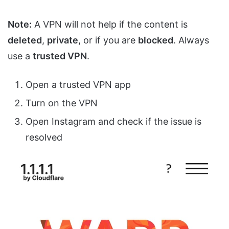
Note:
A VPN will not help if the content is
deleted
,
private
, or if you are
blocked
. Always
use a
trusted VPN
.
Open a trusted VPN app
Turn on the VPN
Open Instagram and check if the issue is
resolved