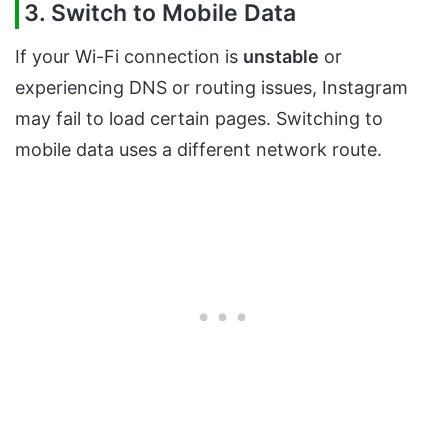
3. Switch to Mobile Data
If your Wi-Fi connection is
unstable
or
experiencing DNS or routing issues, Instagram
may fail to load certain pages. Switching to
mobile data uses a different network route.