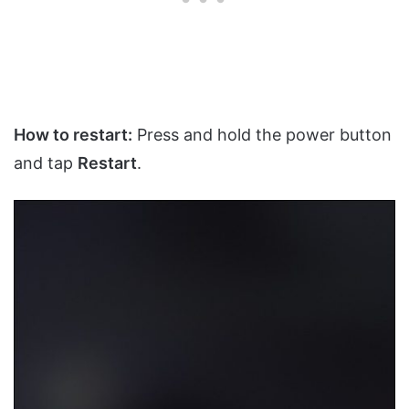
How to restart:
Press and hold the power button
and tap
Restart
.