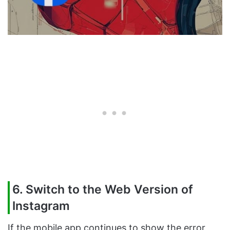
6. Switch to the Web Version of
Instagram
If the mobile app continues to show the error,