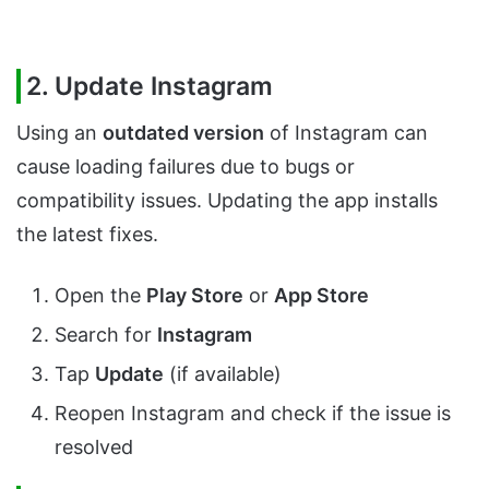
2. Update Instagram
Using an
outdated version
of Instagram can
cause loading failures due to bugs or
compatibility issues. Updating the app installs
the latest fixes.
Open the
Play Store
or
App Store
Search for
Instagram
Tap
Update
(if available)
Reopen Instagram and check if the issue is
resolved