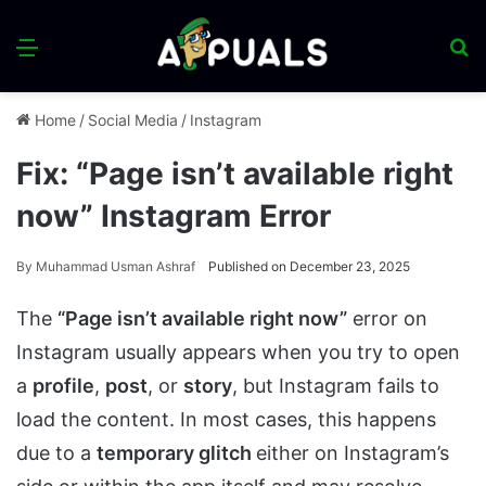
Menu
S
fo
Home
/
Social Media
/
Instagram
Fix: “Page isn’t available right
now” Instagram Error
By
Muhammad Usman Ashraf
Published on December 23, 2025
The
“Page isn’t available right now”
error on
Instagram usually appears when you try to open
a
profile
,
post
, or
story
, but Instagram fails to
load the content. In most cases, this happens
due to a
temporary glitch
either on Instagram’s