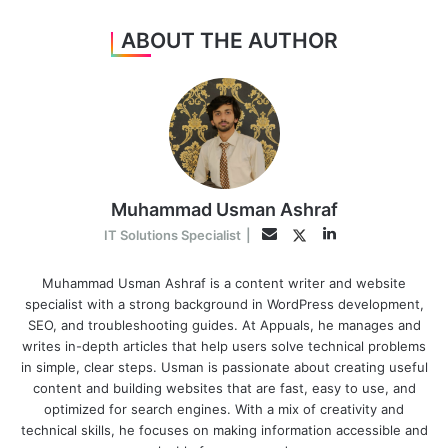
ABOUT THE AUTHOR
Muhammad Usman Ashraf
LinkedIn
Twitter
Email
IT Solutions Specialist
|
Muhammad Usman Ashraf is a content writer and website
specialist with a strong background in WordPress development,
SEO, and troubleshooting guides. At Appuals, he manages and
writes in-depth articles that help users solve technical problems
in simple, clear steps. Usman is passionate about creating useful
content and building websites that are fast, easy to use, and
optimized for search engines. With a mix of creativity and
technical skills, he focuses on making information accessible and