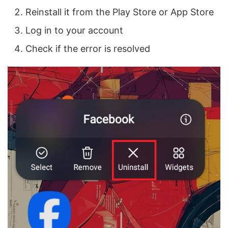
Reinstall it from the Play Store or App Store
Log in to your account
Check if the error is resolved