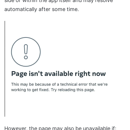
side or within the app itself and may resolve
automatically after some time.
However, the page may also be unavailable if: