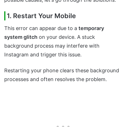
1. Restart Your Mobile
This error can appear due to a
temporary
system glitch
on your device. A stuck
background process may interfere with
Instagram and trigger this issue.
Restarting your phone clears these background
processes and often resolves the problem.