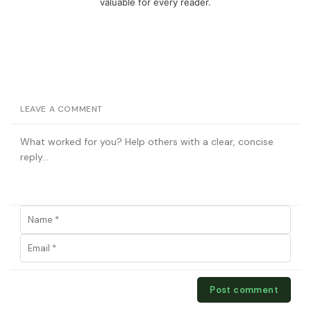
valuable for every reader.
LEAVE A COMMENT