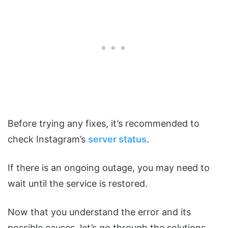
Before trying any fixes, it’s recommended to
check Instagram’s
server status
.
If there is an ongoing outage, you may need to
wait until the service is restored.
Now that you understand the error and its
possible causes, let’s go through the solutions.