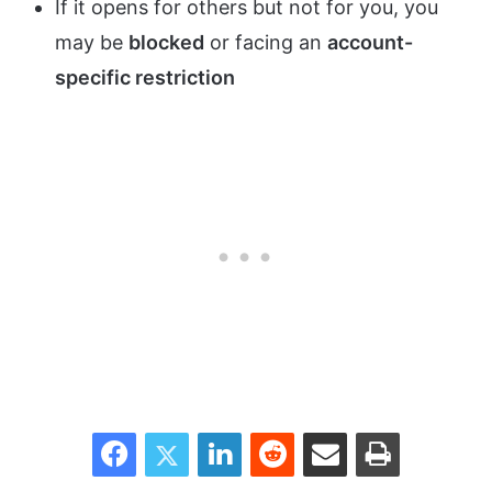
If it opens for others but not for you, you
may be
blocked
or facing an
account-
specific restriction
Facebook
Twitter
LinkedIn
Reddit
Share via Email
Print