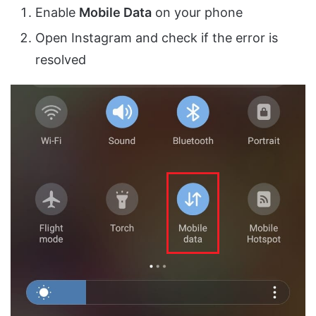
Enable
Mobile Data
on your phone
Open Instagram and check if the error is
resolved