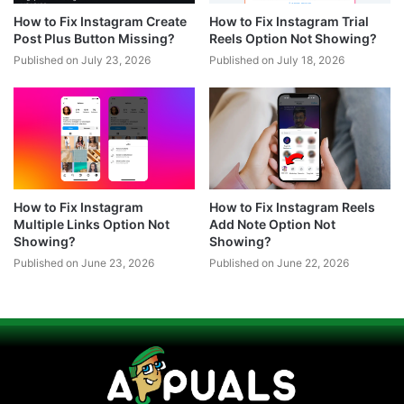
How to Fix Instagram Create
How to Fix Instagram Trial
Post Plus Button Missing?
Reels Option Not Showing?
Published on July 23, 2026
Published on July 18, 2026
How to Fix Instagram
How to Fix Instagram Reels
Multiple Links Option Not
Add Note Option Not
Showing?
Showing?
Published on June 23, 2026
Published on June 22, 2026