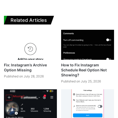
Related Articles
Fix: Instagram’s Archive
How to Fix Instagram
Option Missing
Schedule Reel Option Not
Showing?
Published on July 28, 2026
Published on July 25, 2026