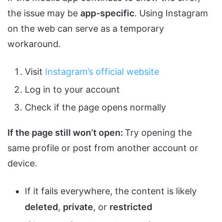
the issue may be
app-specific
. Using Instagram
on the web can serve as a temporary
workaround.
Visit
Instagram’s official website
Log in to your account
Check if the page opens normally
If the page still won’t open:
Try opening the
same profile or post from another account or
device.
If it fails everywhere, the content is likely
deleted
,
private
, or
restricted