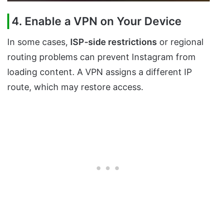
4. Enable a VPN on Your Device
In some cases,
ISP-side restrictions
or regional
routing problems can prevent Instagram from
loading content. A VPN assigns a different IP
route, which may restore access.