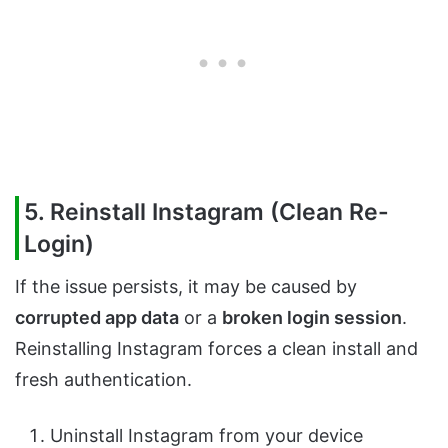
5. Reinstall Instagram (Clean Re-
Login)
If the issue persists, it may be caused by
corrupted app data
or a
broken login session
.
Reinstalling Instagram forces a clean install and
fresh authentication.
Uninstall Instagram from your device