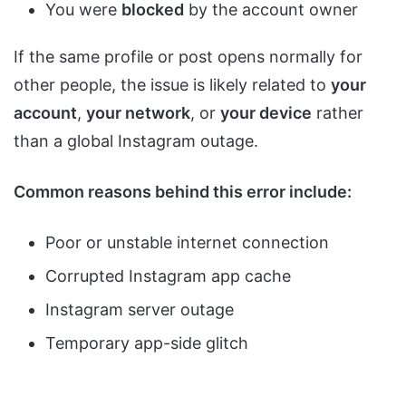
You were
blocked
by the account owner
If the same profile or post opens normally for
other people, the issue is likely related to
your
account
,
your network
, or
your device
rather
than a global Instagram outage.
Common reasons behind this error include:
Poor or unstable internet connection
Corrupted Instagram app cache
Instagram server outage
Temporary app-side glitch