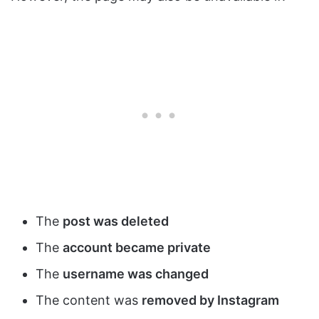
The
post was deleted
The
account became private
The
username was changed
The content was
removed by Instagram