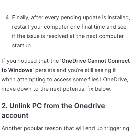
Finally, after every pending update is installed,
restart your computer one final time and see
if the issue is resolved at the next computer
startup.
If you noticed that the ‘
OneDrive Cannot Connect
to Windows
‘ persists and you’re still seeing it
when attempting to access some files I OneDrive,
move down to the next potential fix below.
2. Unlink PC from the Onedrive
account
Another popular reason that will end up triggering