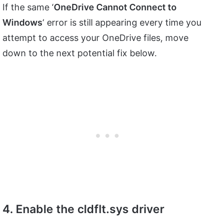
If the same ‘
OneDrive Cannot Connect to
Windows
‘ error is still appearing every time you
attempt to access your OneDrive files, move
down to the next potential fix below.
4. Enable the cldflt.sys driver