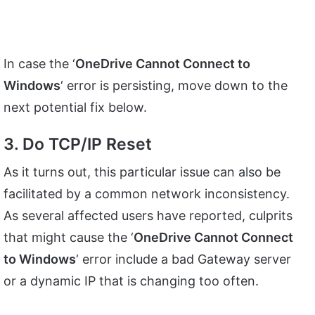
In case the ‘
OneDrive Cannot Connect to
Windows
‘ error is persisting, move down to the
next potential fix below.
3. Do TCP/IP Reset
As it turns out, this particular issue can also be
facilitated by a common network inconsistency.
As several affected users have reported, culprits
that might cause the ‘
OneDrive Cannot Connect
to Windows
‘ error include a bad Gateway server
or a dynamic IP that is changing too often.