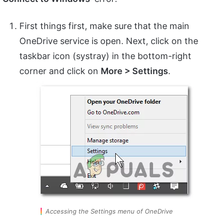
First things first, make sure that the main
OneDrive service is open. Next, click on the
taskbar icon (systray) in the bottom-right
corner and click on
More > Settings
.
Accessing the Settings menu of OneDrive