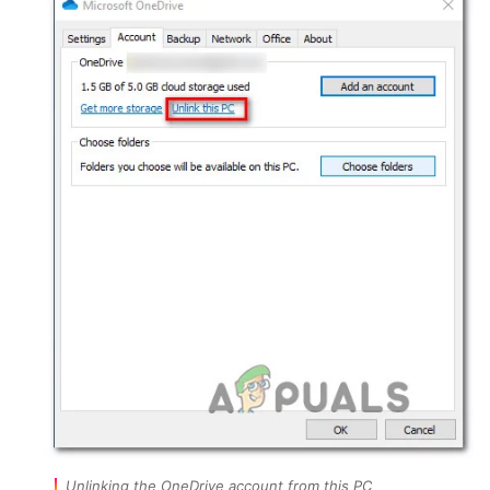
Unlinking the OneDrive account from this PC