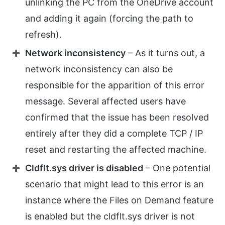
unlinking the PC from the OneDrive account
and adding it again (forcing the path to
refresh).
Network inconsistency
– As it turns out, a
network inconsistency can also be
responsible for the apparition of this error
message. Several affected users have
confirmed that the issue has been resolved
entirely after they did a complete TCP / IP
reset and restarting the affected machine.
Cldflt.sys driver is disabled
– One potential
scenario that might lead to this error is an
instance where the Files on Demand feature
is enabled but the cldflt.sys driver is not