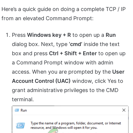
Here’s a quick guide on doing a complete TCP / IP
from an elevated Command Prompt:
Press
Windows key + R
to open up a
Run
dialog box. Next, type
‘cmd’
inside the text
box and press
Ctrl + Shift + Enter
to open up
a Command Prompt window with admin
access. When you are prompted by the
User
Account Control (UAC)
window, click Yes to
grant administrative privileges to the CMD
terminal.