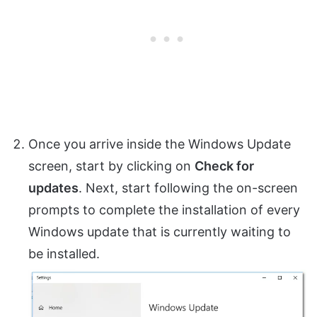
Once you arrive inside the Windows Update
screen, start by clicking on
Check for
updates
. Next, start following the on-screen
prompts to complete the installation of every
Windows update that is currently waiting to
be installed.