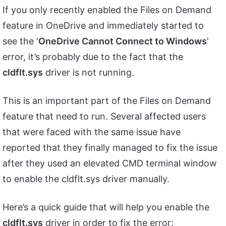
If you only recently enabled the Files on Demand
feature in OneDrive and immediately started to
see the ‘
OneDrive Cannot Connect to Windows
‘
error, it’s probably due to the fact that the
cldflt.sys
driver is not running.
This is an important part of the Files on Demand
feature that need to run. Several affected users
that were faced with the same issue have
reported that they finally managed to fix the issue
after they used an elevated CMD terminal window
to enable the cldflt.sys driver manually.
Here’s a quick guide that will help you enable the
cldflt.sys
driver in order to fix the error: