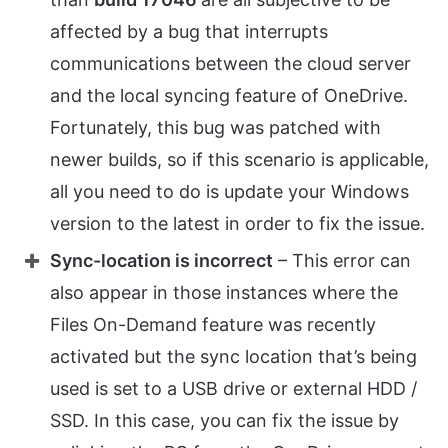
affected by a bug that interrupts
communications between the cloud server
and the local syncing feature of OneDrive.
Fortunately, this bug was patched with
newer builds, so if this scenario is applicable,
all you need to do is update your Windows
version to the latest in order to fix the issue.
Sync-location is incorrect
– This error can
also appear in those instances where the
Files On-Demand feature was recently
activated but the sync location that’s being
used is set to a USB drive or external HDD /
SSD. In this case, you can fix the issue by