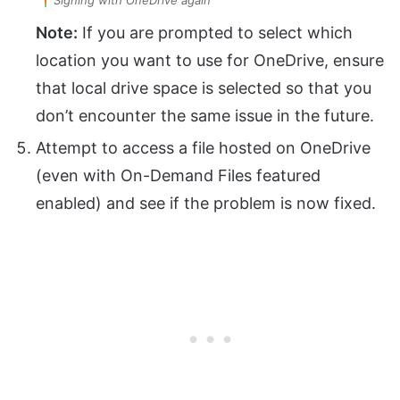
Note:
If you are prompted to select which
location you want to use for OneDrive, ensure
that local drive space is selected so that you
don’t encounter the same issue in the future.
Attempt to access a file hosted on OneDrive
(even with On-Demand Files featured
enabled) and see if the problem is now fixed.