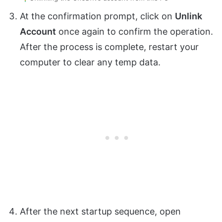
At the confirmation prompt, click on
Unlink
Account
once again to confirm the operation.
After the process is complete, restart your
computer to clear any temp data.
After the next startup sequence, open