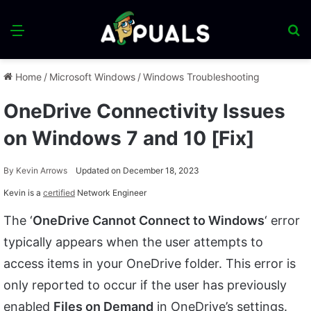
Menu
S
fo
Home
/
Microsoft Windows
/
Windows Troubleshooting
OneDrive Connectivity Issues
on Windows 7 and 10 [Fix]
By
Kevin Arrows
Updated on December 18, 2023
Kevin is a
certified
Network Engineer
The ‘
OneDrive Cannot Connect to Windows
‘ error
typically appears when the user attempts to
access items in your OneDrive folder. This error is
only reported to occur if the user has previously
enabled
Files on Demand
in OneDrive’s settings.