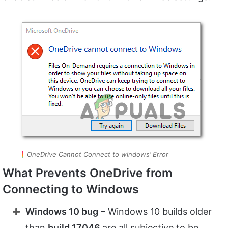
OneDrive Cannot Connect to windows’ Error
What Prevents OneDrive from
Connecting to Windows
Windows 10 bug
– Windows 10 builds older
than
build 17046
are all subjective to be