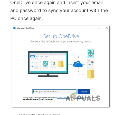
OneDrive once again and insert your email
and password to sync your account with the
PC once again.
Signing with OneDrive again