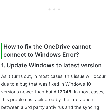
How to fix the
OneDrive cannot
connect to Windows Error?
1. Update Windows to latest version
As it turns out, in most cases, this issue will occur
due to a bug that was fixed in Windows 10
versions newer than
build 17046
. In most cases,
this problem is facilitated by the interaction
between a 3rd party antivirus and the syncing