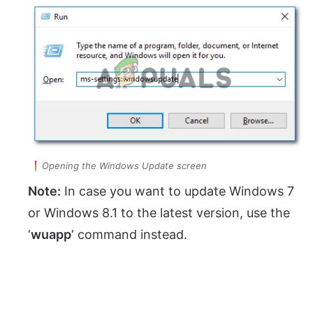
Opening the Windows Update screen
Note:
In case you want to update Windows 7
or Windows 8.1 to the latest version, use the
‘
wuapp
‘ command instead.