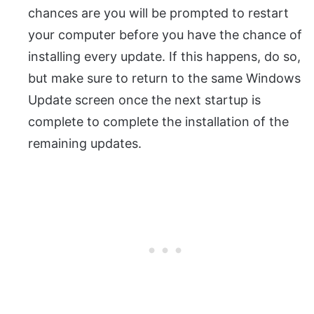
chances are you will be prompted to restart
your computer before you have the chance of
installing every update. If this happens, do so,
but make sure to return to the same Windows
Update screen once the next startup is
complete to complete the installation of the
remaining updates.