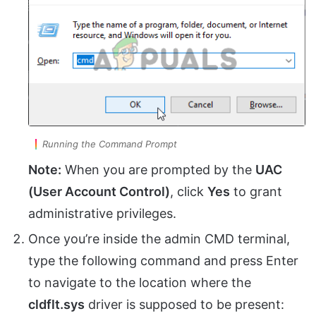
Running the Command Prompt
Note:
When you are prompted by the
UAC
(User Account Control)
, click
Yes
to grant
administrative privileges.
Once you’re inside the admin CMD terminal,
type the following command and press Enter
to navigate to the location where the
cldflt.sys
driver is supposed to be present: