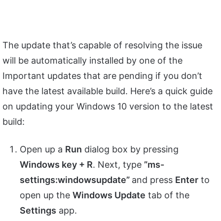
The update that’s capable of resolving the issue
will be automatically installed by one of the
Important updates that are pending if you don’t
have the latest available build. Here’s a quick guide
on updating your Windows 10 version to the latest
build:
Open up a
Run
dialog box by pressing
Windows key + R
. Next, type
”ms-
settings:windowsupdate”
and press
Enter
to
open up the
Windows Update
tab of the
Settings
app.