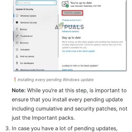
Installing every pending Windows update
Note:
While you’re at this step, is important to
ensure that you install every pending update
including cumulative and security patches, not
just the Important packs.
In case you have a lot of pending updates,