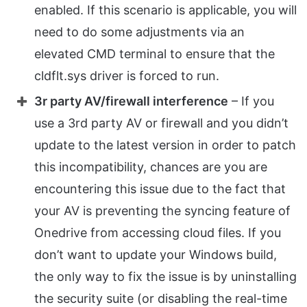
enabled. If this scenario is applicable, you will
need to do some adjustments via an
elevated CMD terminal to ensure that the
cldflt.sys driver is forced to run.
3r party AV/firewall interference
– If you
use a 3rd party AV or firewall and you didn’t
update to the latest version in order to patch
this incompatibility, chances are you are
encountering this issue due to the fact that
your AV is preventing the syncing feature of
Onedrive from accessing cloud files. If you
don’t want to update your Windows build,
the only way to fix the issue is by uninstalling
the security suite (or disabling the real-time