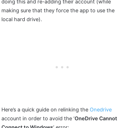
doing this and re-adding their account (while
making sure that they force the app to use the
local hard drive).
Here’s a quick guide on relinking the
Onedrive
account in order to avoid the ‘
OneDrive Cannot
Connect to Windows
‘ error: