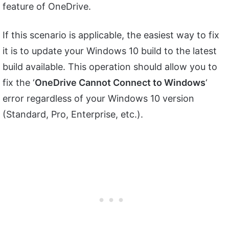
feature of OneDrive.
If this scenario is applicable, the easiest way to fix
it is to update your Windows 10 build to the latest
build available. This operation should allow you to
fix the ‘
OneDrive Cannot Connect to Windows
‘
error regardless of your Windows 10 version
(Standard, Pro, Enterprise, etc.).