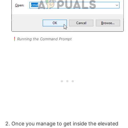
Running the Command Prompt
Once you manage to get inside the elevated