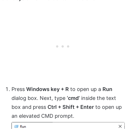
Press
Windows key + R
to open up a
Run
dialog box. Next, type
‘cmd’
inside the text
box and press
Ctrl + Shift + Enter
to open up
an elevated CMD prompt.