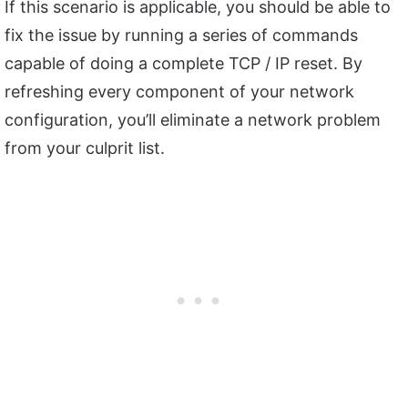
If this scenario is applicable, you should be able to
fix the issue by running a series of commands
capable of doing a complete TCP / IP reset. By
refreshing every component of your network
configuration, you’ll eliminate a network problem
from your culprit list.