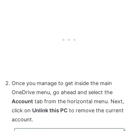
Once you manage to get inside the main
OneDrive menu, go ahead and select the
Account
tab from the horizontal menu. Next,
click on
Unlink this PC
to remove the current
account.