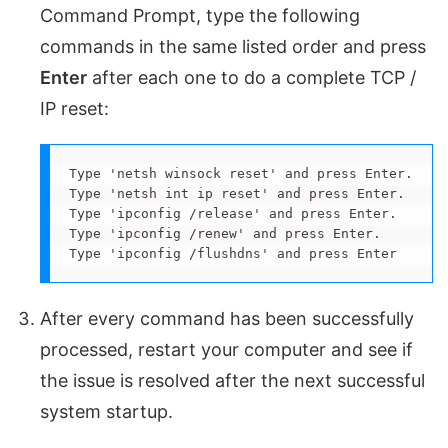
Command Prompt, type the following
commands in the same listed order and press
Enter
after each one to do a complete TCP /
IP reset:
Type 'netsh winsock reset' and press Enter.

Type 'netsh int ip reset' and press Enter.

Type 'ipconfig /release' and press Enter.

Type 'ipconfig /renew' and press Enter.

Type 'ipconfig /flushdns' and press Enter
After every command has been successfully
processed, restart your computer and see if
the issue is resolved after the next successful
system startup.