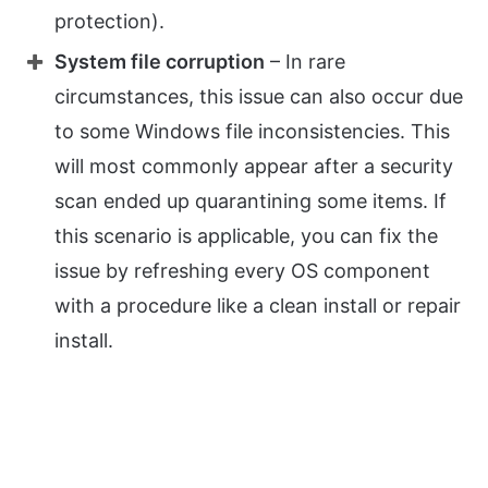
protection).
System file corruption
– In rare
circumstances, this issue can also occur due
to some Windows file inconsistencies. This
will most commonly appear after a security
scan ended up quarantining some items. If
this scenario is applicable, you can fix the
issue by refreshing every OS component
with a procedure like a clean install or repair
install.