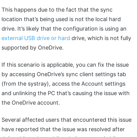
This happens due to the fact that the sync
location that’s being used is not the local hard
drive. It’s likely that the configuration is using an
external USB drive or hard
drive, which is not fully
supported by OneDrive.
If this scenario is applicable, you can fix the issue
by accessing OneDrive’s sync client settings tab
(from the systray), access the Account settings
and unlinking the PC that’s causing the issue with
the OneDrive account.
Several affected users that encountered this issue
have reported that the issue was resolved after