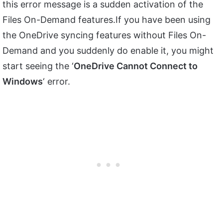
this error message is a sudden activation of the
Files On-Demand features.If you have been using
the OneDrive syncing features without Files On-
Demand and you suddenly do enable it, you might
start seeing the ‘
OneDrive Cannot Connect to
Windows
‘ error.