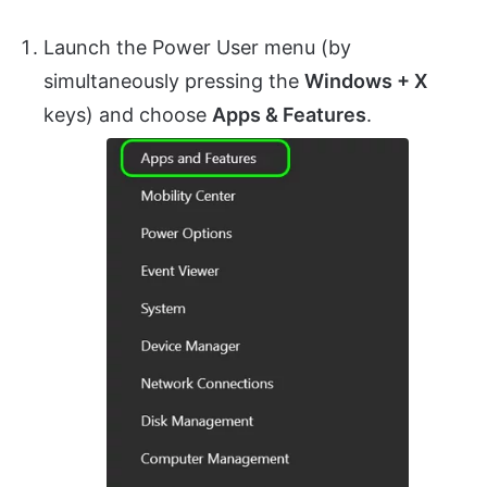
Launch the Power User menu (by
simultaneously pressing the
Windows + X
keys) and choose
Apps & Features
.