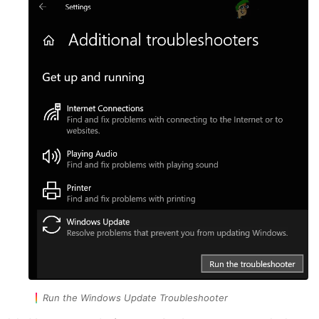
Run the Windows Update Troubleshooter