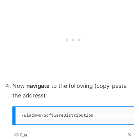
Now
navigate
to the following (copy-paste
the address):
\Windows\SoftwareDistribution