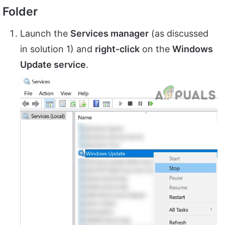
Folder
Launch the
Services manager
(as discussed
in solution 1) and
right-click
on the
Windows
Update service
.