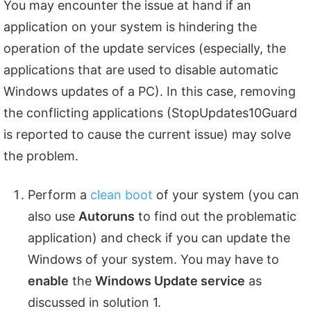
You may encounter the issue at hand if an
application on your system is hindering the
operation of the update services (especially, the
applications that are used to disable automatic
Windows updates of a PC). In this case, removing
the conflicting applications (StopUpdates10Guard
is reported to cause the current issue) may solve
the problem.
Perform a
clean boot
of your system (you can
also use
Autoruns
to find out the problematic
application) and check if you can update the
Windows of your system. You may have to
enable
the
Windows Update service
as
discussed in solution 1.