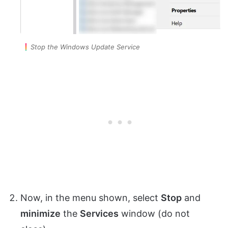
Stop the Windows Update Service
Now, in the menu shown, select
Stop
and
minimize
the
Services
window (do not