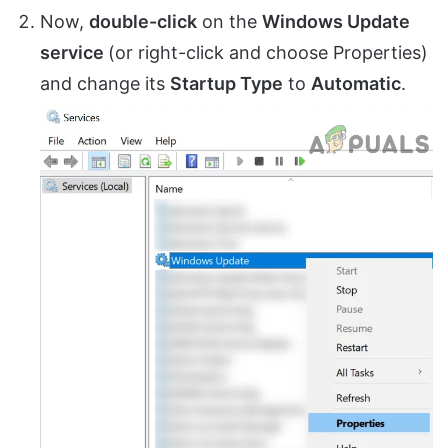
Now,
double-click
on the
Windows Update
service
(or right-click and choose Properties)
and change its
Startup Type
to
Automatic
.