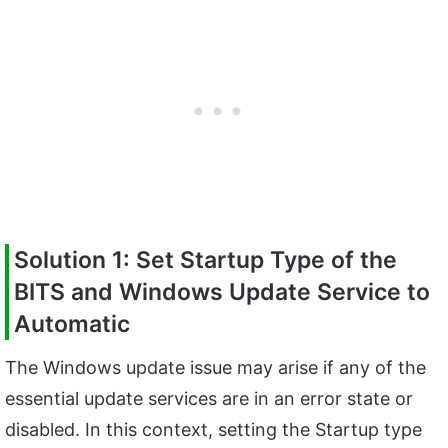
Solution 1: Set Startup Type of the
BITS and Windows Update Service to
Automatic
The Windows update issue may arise if any of the
essential update services are in an error state or
disabled. In this context, setting the Startup type