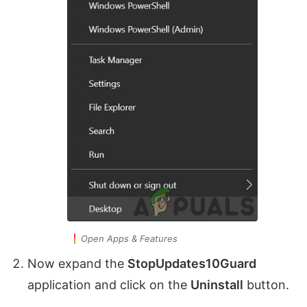
Open Apps & Features
Now expand the
StopUpdates10Guard
application and click on the
Uninstall
button.