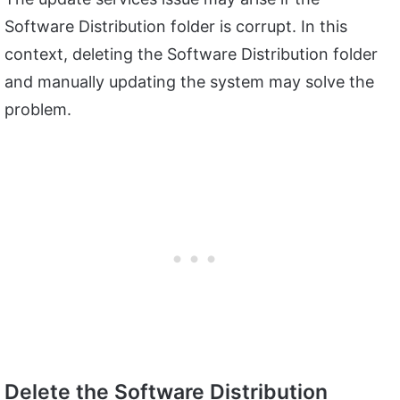
Software Distribution folder is corrupt. In this
context, deleting the Software Distribution folder
and manually updating the system may solve the
problem.
Delete the Software Distribution