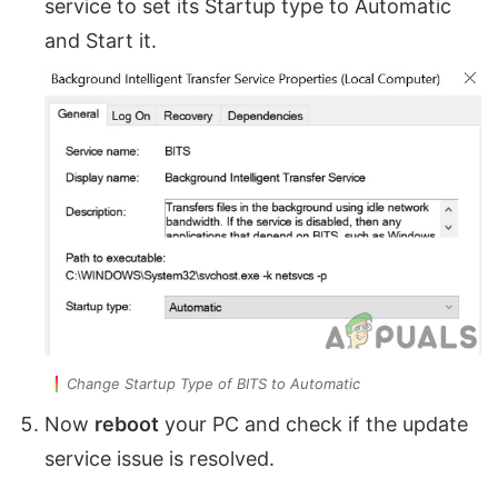
service to set its Startup type to Automatic
and Start it.
Change Startup Type of BITS to Automatic
Now
reboot
your PC and check if the update
service issue is resolved.