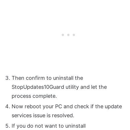
Then confirm to uninstall the
StopUpdates10Guard utility and let the
process complete.
Now reboot your PC and check if the update
services issue is resolved.
If you do not want to uninstall