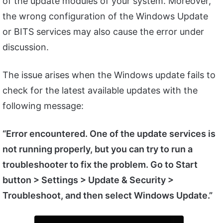
of the update modules of your system. Moreover,
the wrong configuration of the Windows Update
or BITS services may also cause the error under
discussion.
The issue arises when the Windows update fails to
check for the latest available updates with the
following message:
“Error encountered. One of the update services is
not running properly, but you can try to run a
troubleshooter to fix the problem. Go to Start
button > Settings > Update & Security >
Troubleshoot, and then select Windows Update.”