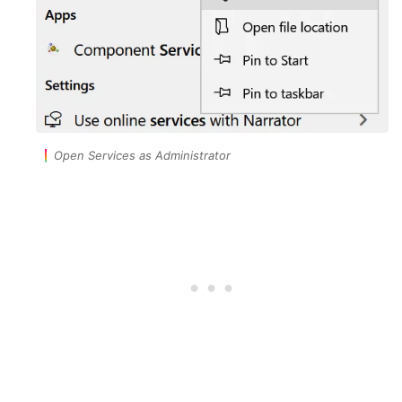
Open Services as Administrator