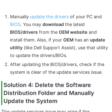
Manually
update the drivers
of your PC and
BIOS
. You may
download
the latest
BIOS/drivers
from the
OEM website
and
install them. Also, if your
OEM
has an
update
utility
(like Dell Support Assist), use that utility
to update the drivers/BIOs.
After updating the BIOS/drivers, check if the
system is clear of the update services issue.
Solution 4: Delete the Software
Distribution Folder and Manually
Update the System
The update services issue may arise if the