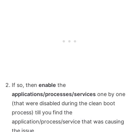
If so, then
enable
the
applications/processes/services
one by one
(that were disabled during the clean boot
process) till you find the
application/process/service that was causing
the issue.