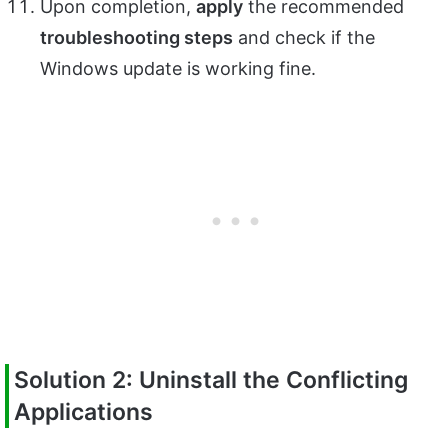
Upon completion,
apply
the recommended
troubleshooting steps
and check if the
Windows update is working fine.
Solution 2: Uninstall the Conflicting
Applications