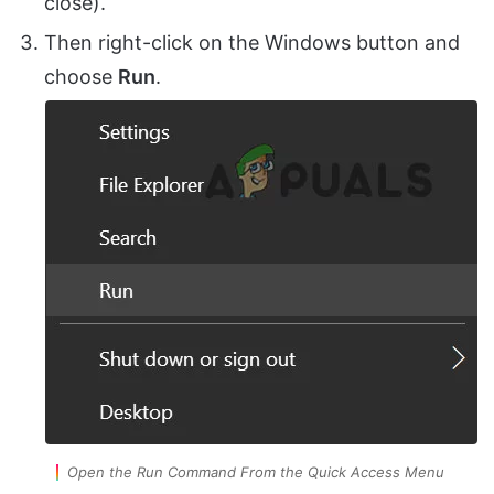
close).
Then right-click on the Windows button and
choose
Run
.
Open the Run Command From the Quick Access Menu