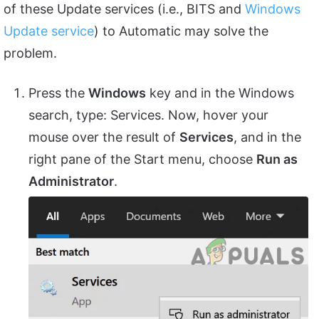
of these Update services (i.e., BITS and
Windows
Update service
) to Automatic may solve the
problem.
Press the
Windows
key and in the Windows
search, type: Services. Now, hover your
mouse over the result of
Services
, and in the
right pane of the Start menu, choose
Run as
Administrator
.