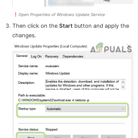
Open Properties of Windows Update Service
Then click on the
Start
button and apply the
changes.