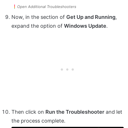
Open Additional Troubleshooters
Now, in the section of
Get Up and Running
,
expand the option of
Windows Update
.
Then click on
Run the Troubleshooter
and let
the process complete.