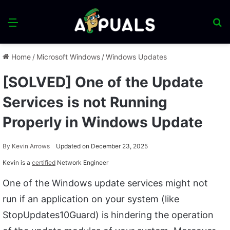
Menu
S
fo
Home
/
Microsoft Windows
/
Windows Updates
[SOLVED] One of the Update
Services is not Running
Properly in Windows Update
By
Kevin Arrows
Updated on December 23, 2025
Kevin is a
certified
Network Engineer
One of the Windows update services might not
run if an application on your system (like
StopUpdates10Guard) is hindering the operation