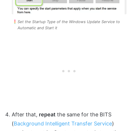
Set the Startup Type of the Windows Update Service to
Automatic and Start it
After that,
repeat
the same for the BITS
(
Background Intelligent Transfer Service
)