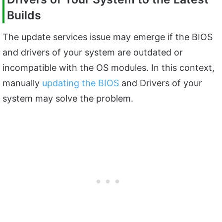
Builds
The update services issue may emerge if the BIOS
and drivers of your system are outdated or
incompatible with the OS modules. In this context,
manually
updating the BIOS
and Drivers of your
system may solve the problem.