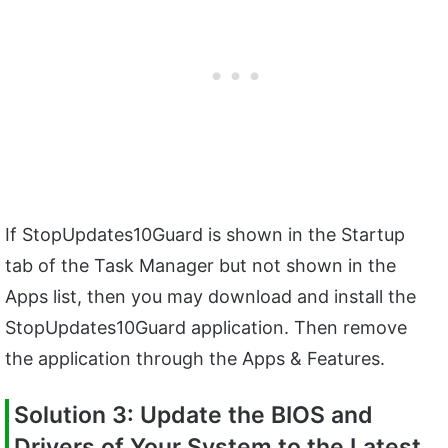
If StopUpdates10Guard is shown in the Startup
tab of the Task Manager but not shown in the
Apps list, then you may download and install the
StopUpdates10Guard application. Then remove
the application through the Apps & Features.
Solution 3: Update the BIOS and
Drivers of Your System to the Latest