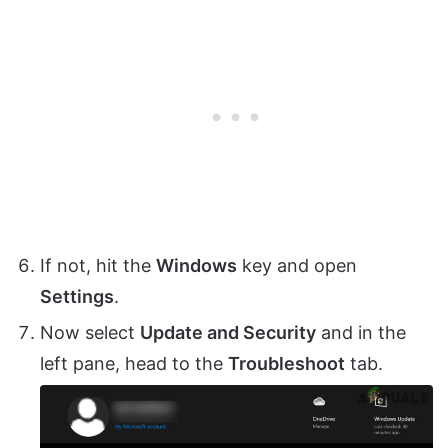
If not, hit the
Windows
key and open
Settings
.
Now select
Update and Security
and in the
left pane, head to the
Troubleshoot
tab.