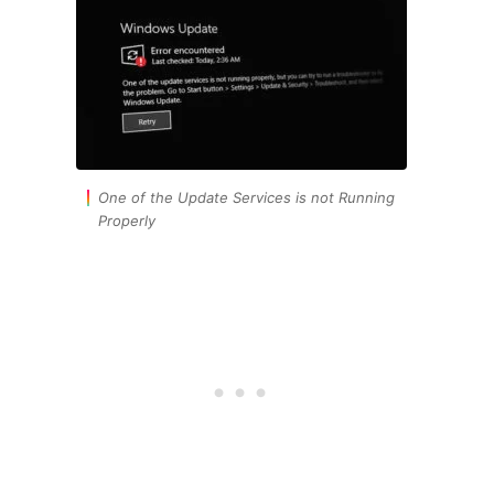
One of the Update Services is not Running
Properly