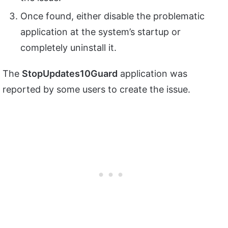
Once found, either disable the problematic
application at the system’s startup or
completely uninstall it.
The
StopUpdates10Guard
application was
reported by some users to create the issue.