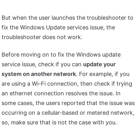
But when the user launches the troubleshooter to
fix the Windows Update services issue, the
troubleshooter does not work.
Before moving on to fix the Windows update
service issue, check if you can
update your
system on another network
. For example, if you
are using a Wi-Fi connection, then check if trying
an ethernet connection resolves the issue. In
some cases, the users reported that the issue was
occurring on a cellular-based or metered network,
so, make sure that is not the case with you.