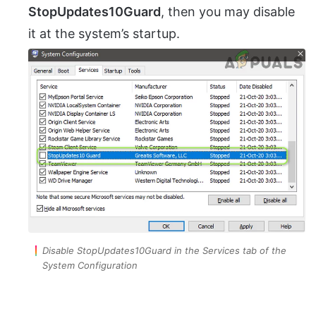
StopUpdates10Guard
, then you may disable
it at the system’s startup.
Disable StopUpdates10Guard in the Services tab of the
System Configuration