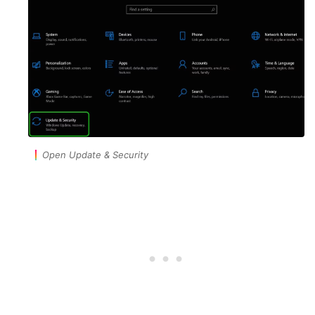
Open Update & Security