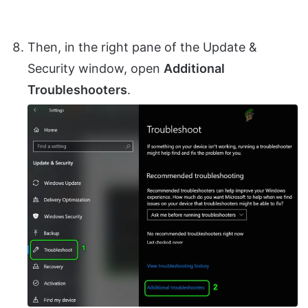
Then, in the right pane of the Update &
Security window, open
Additional
Troubleshooters
.