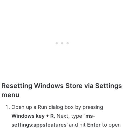
Resetting Windows Store via Settings
menu
Open up a Run dialog box by pressing
Windows key + R
. Next, type ”
ms-
settings:appsfeatures’
and hit
Enter
to open