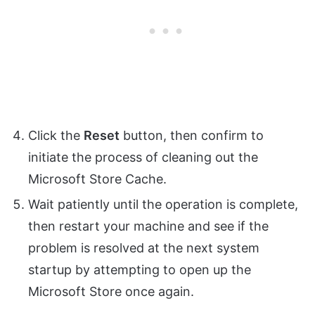
Click the
Reset
button, then confirm to
initiate the process of cleaning out the
Microsoft Store Cache.
Wait patiently until the operation is complete,
then restart your machine and see if the
problem is resolved at the next system
startup by attempting to open up the
Microsoft Store once again.