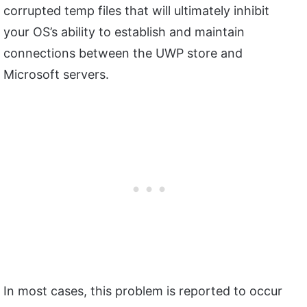
corrupted temp files that will ultimately inhibit
your OS’s ability to establish and maintain
connections between the UWP store and
Microsoft servers.
In most cases, this problem is reported to occur