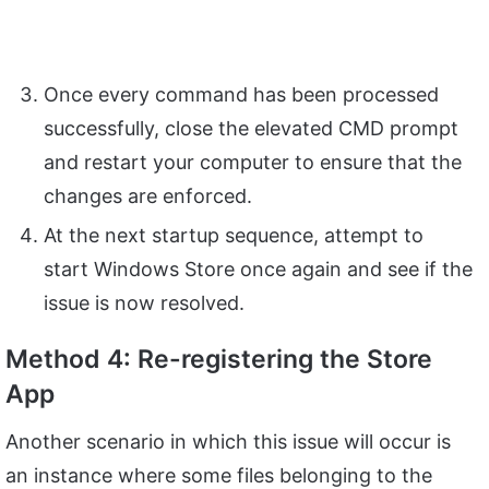
Once every command has been processed
successfully, close the elevated CMD prompt
and restart your computer to ensure that the
changes are enforced.
At the next startup sequence, attempt to
start Windows Store once again and see if the
issue is now resolved.
Method 4: Re-registering the Store
App
Another scenario in which this issue will occur is
an instance where some files belonging to the