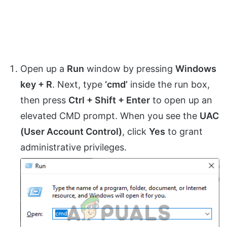
Open up a
Run
window by pressing
Windows
key + R
. Next, type
‘cmd’
inside the run box,
then press
Ctrl + Shift + Enter
to open up an
elevated CMD prompt. When you see the
UAC
(User Account Control)
, click
Yes
to grant
administrative privileges.