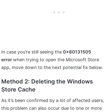
In case you’re still seeing the
0x80131505
error
when trying to open the Microsoft Store
app, move down to the next potential fix below.
Method 2: Deleting the Windows
Store Cache
As it’s been confirmed by a lot of affected users,
this problem can also occur due to one or more