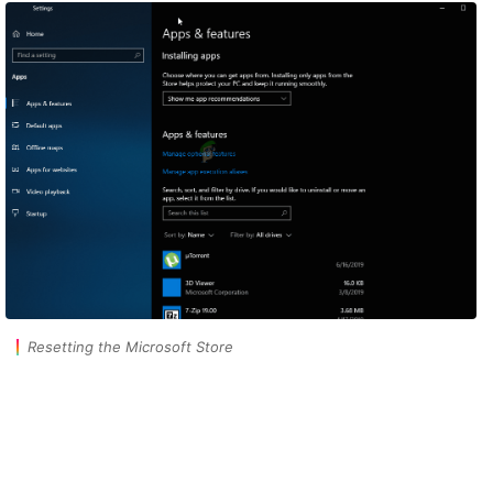
Resetting the Microsoft Store