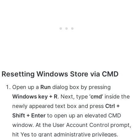
Resetting Windows Store via CMD
Open up a
Run
dialog box by pressing
Windows key + R
. Next, type
‘cmd’
inside the
newly appeared text box and press
Ctrl +
Shift + Enter
to open up an elevated CMD
window. At the User Account Control prompt,
hit Yes to grant administrative privileges.