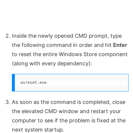
Inside the newly opened CMD prompt, type
the following command in order and hit
Enter
to reset the entire Windows Store component
(along with every dependency):
wsreset.exe
As soon as the command is completed, close
the elevated CMD window and restart your
computer to see if the problem is fixed at the
next system startup.