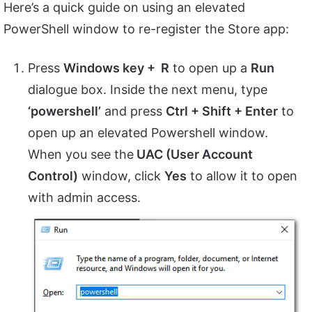
Here’s a quick guide on using an elevated
PowerShell window to re-register the Store app:
Press
Windows key + R
to open up a
Run
dialogue box. Inside the next menu, type
‘powershell’
and press
Ctrl + Shift + Enter
to
open up an elevated Powershell window.
When you see the
UAC (User Account
Control)
window, click
Yes
to allow it to open
with admin access.