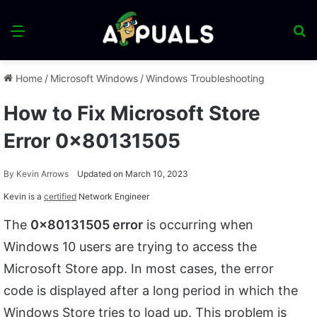
Menu
S
fo
Home
/
Microsoft Windows
/
Windows Troubleshooting
How to Fix Microsoft Store
Error 0x80131505
By
Kevin Arrows
Updated on March 10, 2023
Kevin is a
certified
Network Engineer
The
0x80131505 error
is occurring when
Windows 10 users are trying to access the
Microsoft Store app. In most cases, the error
code is displayed after a long period in which the
Windows Store tries to load up. This problem is