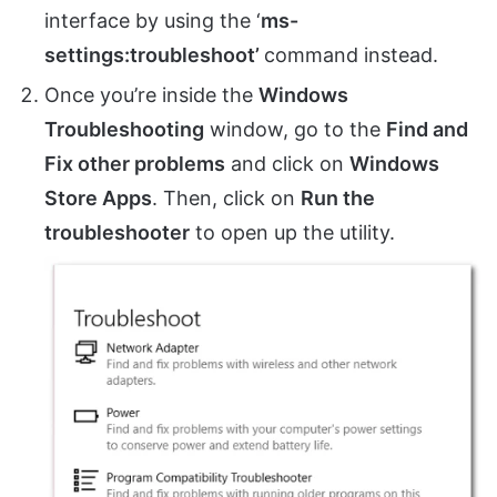
interface by using the ‘
ms-
settings:troubleshoot’
command instead.
Once you’re inside the
Windows
Troubleshooting
window, go to the
Find and
Fix other problems
and click on
Windows
Store Apps
. Then, click on
Run the
troubleshooter
to open up the utility.