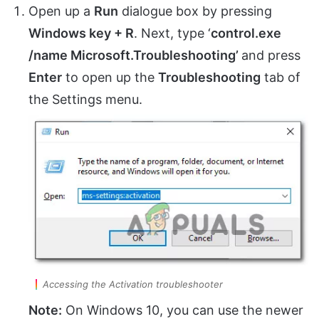
Open up a
Run
dialogue box by pressing
Windows key + R
. Next, type ‘
control.exe
/name Microsoft.Troubleshooting’
and press
Enter
to open up the
Troubleshooting
tab of
the Settings menu.
Accessing the Activation troubleshooter
Note:
On Windows 10, you can use the newer