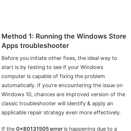
Method 1: Running the Windows Store
Apps troubleshooter
Before you initiate other fixes, the ideal way to
start is by testing to see if your Windows
computer is capable of fixing the problem
automatically. If you’re encountering the issue on
Windows 10, chances are improved version of the
classic troubleshooter will identify & apply an
applicable repair strategy even more effectively.
If the
0x80131505 error
is happening due to a