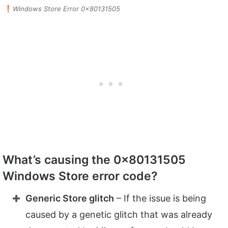
Windows Store Error 0x80131505
What’s causing the 0x80131505
Windows Store error code?
Generic Store glitch
– If the issue is being
caused by a genetic glitch that was already