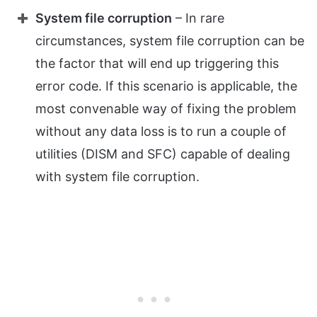
System file corruption
– In rare
circumstances, system file corruption can be
the factor that will end up triggering this
error code. If this scenario is applicable, the
most convenable way of fixing the problem
without any data loss is to run a couple of
utilities (DISM and SFC) capable of dealing
with system file corruption.