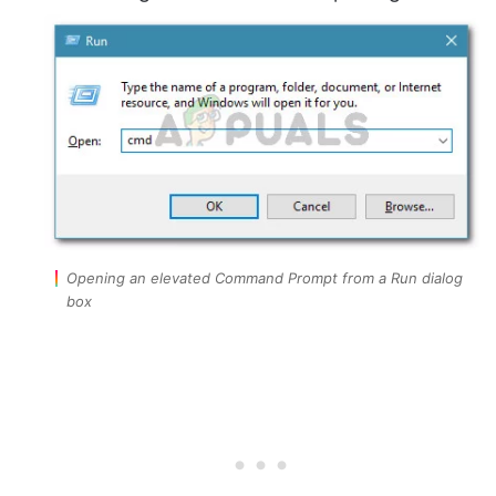
Opening an elevated Command Prompt from a Run dialog
box