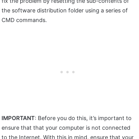
fix the problem by resetting the sub-contents of
the software distribution folder using a series of
CMD commands.
IMPORTANT
: Before you do this, it’s important to
ensure that that your computer is not connected
to the Internet. With this in mind, ensure that your