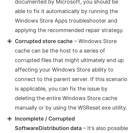
documented by Microsoft, you should be
able to fix it automatically by running the
Windows Store Apps troubleshooter and
applying the recommended repair strategy.
Corrupted store cache
– Windows Store
cache can be the host to a series of
corrupted files that might ultimately end up
affecting your Windows Store ability to
connect to the parent server. If this scenario
is applicable, you can fix the issue by
deleting the entire Windows Store cache
manually or by using the WSReset.exe utility.
Incomplete / Corrupted
SoftwareDistribution data
– It’s also possible