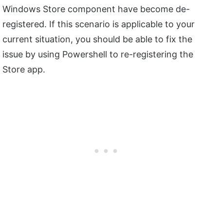
Windows Store component have become de-
registered. If this scenario is applicable to your
current situation, you should be able to fix the
issue by using Powershell to re-registering the
Store app.