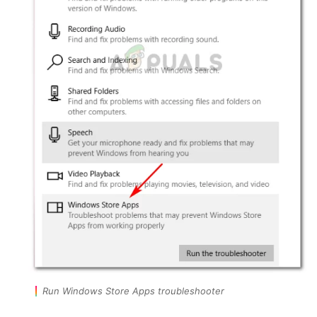
Run Windows Store Apps troubleshooter