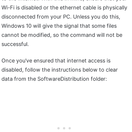
Wi-Fi is disabled or the ethernet cable is physically
disconnected from your PC. Unless you do this,
Windows 10 will give the signal that some files
cannot be modified, so the command will not be
successful.
Once you’ve ensured that internet access is
disabled, follow the instructions below to clear
data from the SoftwareDistribution folder: