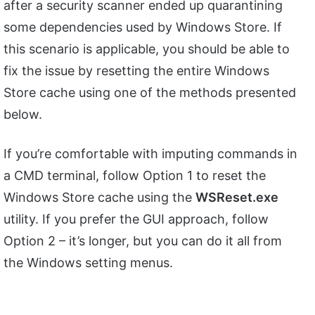
after a security scanner ended up quarantining
some dependencies used by Windows Store. If
this scenario is applicable, you should be able to
fix the issue by resetting the entire Windows
Store cache using one of the methods presented
below.
If you’re comfortable with imputing commands in
a CMD terminal, follow Option 1 to reset the
Windows Store cache using the
WSReset.exe
utility. If you prefer the GUI approach, follow
Option 2 – it’s longer, but you can do it all from
the Windows setting menus.