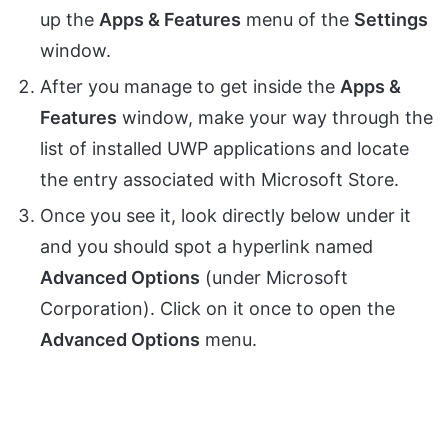
up the
Apps & Features
menu of the
Settings
window.
After you manage to get inside the
Apps &
Features
window, make your way through the
list of installed UWP applications and locate
the entry associated with Microsoft Store.
Once you see it, look directly below under it
and you should spot a hyperlink named
Advanced Options
(under Microsoft
Corporation). Click on it once to open the
Advanced Options
menu.