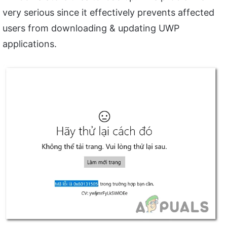
very serious since it effectively prevents affected
users from downloading & updating UWP
applications.