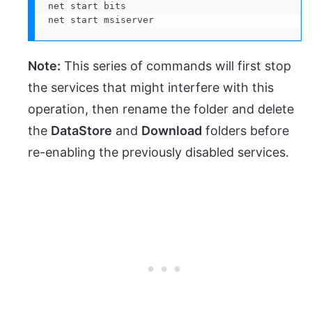
net start bits 

net start msiserver
Note:
This series of commands will first stop
the services that might interfere with this
operation, then rename the folder and delete
the
DataStore
and
Download
folders before
re-enabling the previously disabled services.