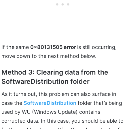
If the same
0x80131505 error
is still occurring,
move down to the next method below.
Method 3: Clearing data from the
SoftwareDistribution folder
As it turns out, this problem can also surface in
case the
SoftwareDistribution
folder that’s being
used by WU (Windows Update) contains
corrupted data. In this case, you should be able to