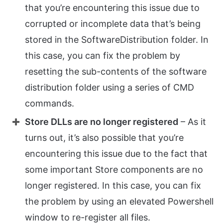
that you’re encountering this issue due to
corrupted or incomplete data that’s being
stored in the SoftwareDistribution folder. In
this case, you can fix the problem by
resetting the sub-contents of the software
distribution folder using a series of CMD
commands.
Store DLLs are no longer registered
– As it
turns out, it’s also possible that you’re
encountering this issue due to the fact that
some important Store components are no
longer registered. In this case, you can fix
the problem by using an elevated Powershell
window to re-register all files.