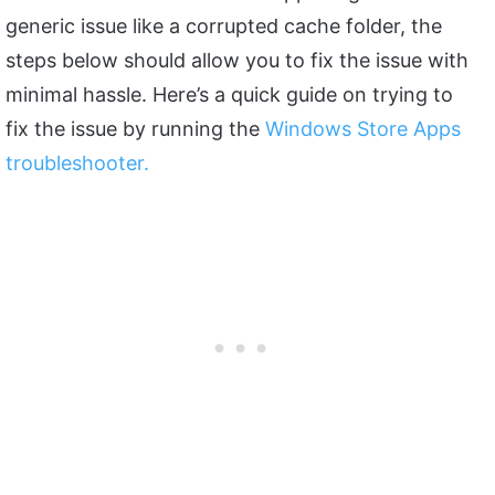
generic issue like a corrupted cache folder, the
steps below should allow you to fix the issue with
minimal hassle. Here’s a quick guide on trying to
fix the issue by running the
Windows Store Apps
troubleshooter.