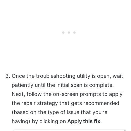
Once the troubleshooting utility is open, wait
patiently until the initial scan is complete.
Next, follow the on-screen prompts to apply
the repair strategy that gets recommended
(based on the type of issue that you’re
having) by clicking on
Apply this fix
.