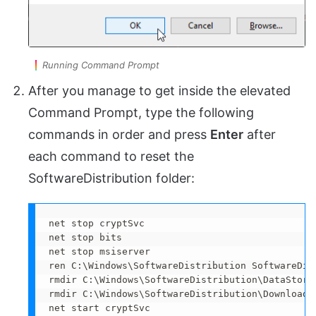
Running Command Prompt
After you manage to get inside the elevated
Command Prompt, type the following
commands in order and press
Enter
after
each command to reset the
SoftwareDistribution folder:
net stop cryptSvc 

net stop bits 

net stop msiserver 

ren C:\Windows\SoftwareDistribution SoftwareDist
rmdir C:\Windows\SoftwareDistribution\DataStore 
rmdir C:\Windows\SoftwareDistribution\Download 

net start cryptSvc 
