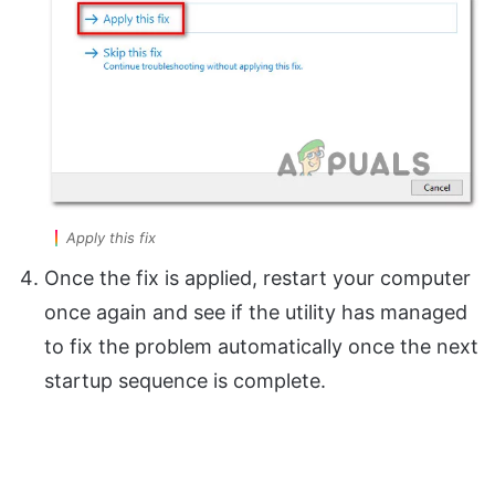
Apply this fix
Once the fix is applied, restart your computer
once again and see if the utility has managed
to fix the problem automatically once the next
startup sequence is complete.