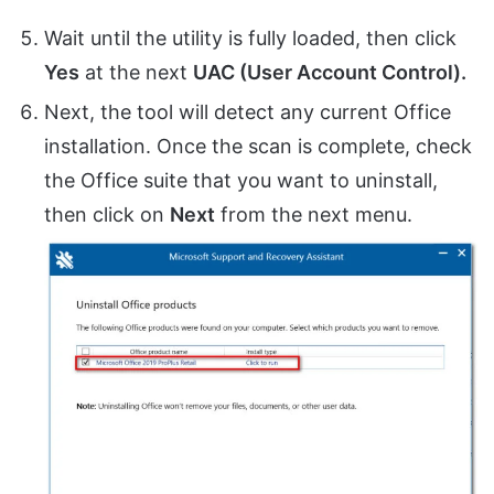
Wait until the utility is fully loaded, then click
Yes
at the next
UAC (User Account Control).
Next, the tool will detect any current Office
installation. Once the scan is complete, check
the Office suite that you want to uninstall,
then click on
Next
from the next menu.