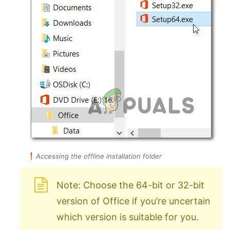
Accessing the offline installation folder
Note: Choose the 64-bit or 32-bit
version of Office if you’re uncertain
which version is suitable for you.