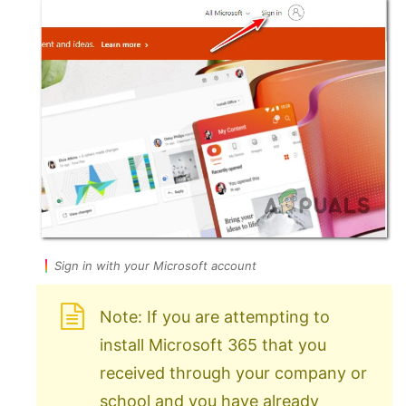
Sign in with your Microsoft account
Note: If you are attempting to
install Microsoft 365 that you
received through your company or
school and you have already