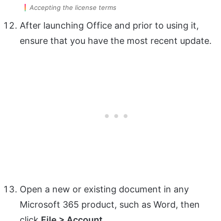
Accepting the license terms
After launching Office and prior to using it,
ensure that you have the most recent update.
Open a new or existing document in any
Microsoft 365 product, such as Word, then
click
File > Account
.