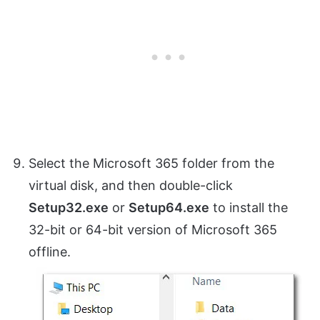
Select the Microsoft 365 folder from the
virtual disk, and then double-click
Setup32.exe
or
Setup64.exe
to install the
32-bit or 64-bit version of Microsoft 365
offline.