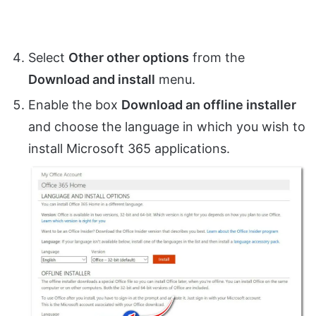
Select
Other other options
from the
Download and install
menu.
Enable the box
Download an offline installer
and choose the language in which you wish to
install Microsoft 365 applications.