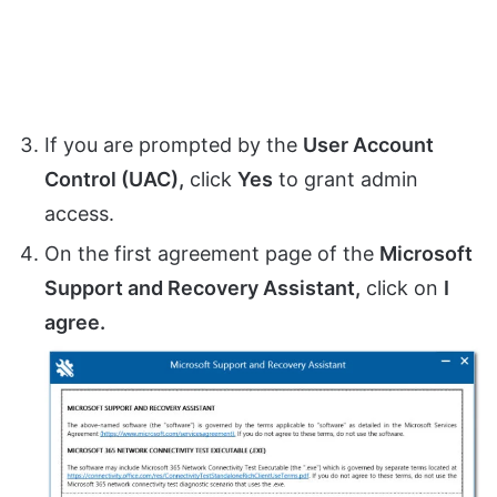
If you are prompted by the
User Account
Control (UAC),
click
Yes
to grant admin
access.
On the first agreement page of the
Microsoft
Support and Recovery Assistant,
click on
I
agree.