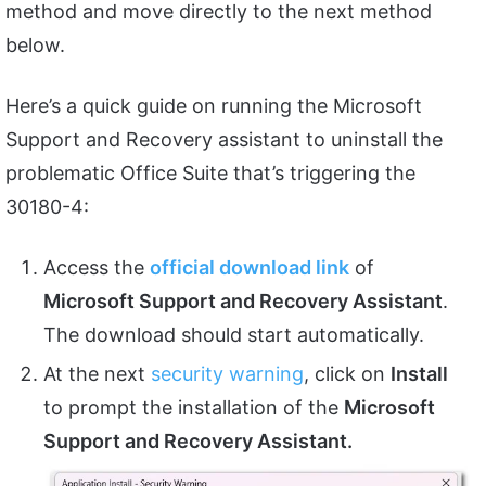
method and move directly to the next method
below.
Here’s a quick guide on running the Microsoft
Support and Recovery assistant to uninstall the
problematic Office Suite that’s triggering the
30180-4:
Access the
official download link
of
Microsoft Support and Recovery Assistant
.
The download should start automatically.
At the next
security warning
, click on
Install
to prompt the installation of the
Microsoft
Support and Recovery Assistant.