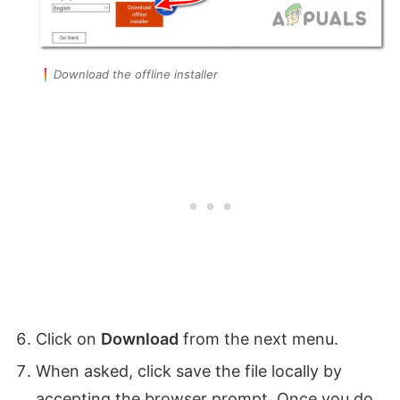
Download the offline installer
Click on
Download
from the next menu.
When asked, click save the file locally by
accepting the browser prompt. Once you do