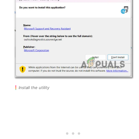
Install the utility