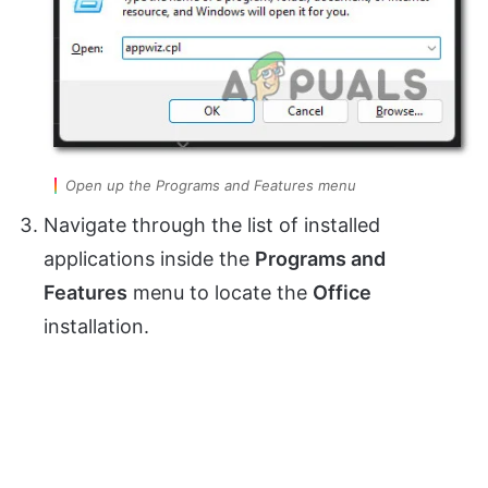
Open up the Programs and Features menu
Navigate through the list of installed
applications inside the
Programs and
Features
menu to locate the
Office
installation.