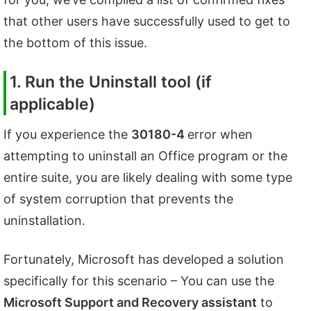
that other users have successfully used to get to
the bottom of this issue.
1. Run the Uninstall tool (if
applicable)
If you experience the
30180-4
error when
attempting to uninstall an Office program or the
entire suite, you are likely dealing with some type
of system corruption that prevents the
uninstallation.
Fortunately, Microsoft has developed a solution
specifically for this scenario – You can use the
Microsoft Support and Recovery assistant
to