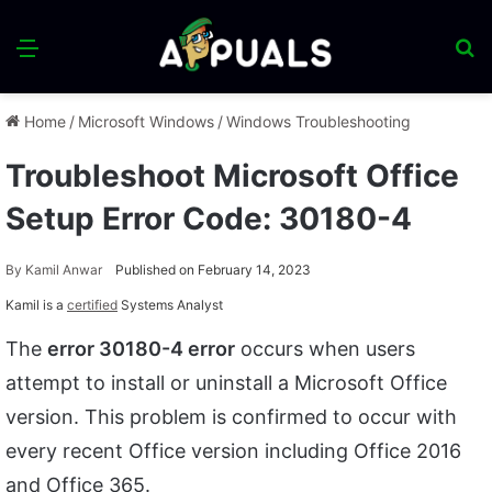
Menu
S
fo
Home
/
Microsoft Windows
/
Windows Troubleshooting
Troubleshoot Microsoft Office
Setup Error Code: 30180-4
By
Kamil Anwar
Published on February 14, 2023
Kamil is a
certified
Systems Analyst
The
error 30180-4 error
occurs when users
attempt to install or uninstall a Microsoft Office
version. This problem is confirmed to occur with
every recent Office version including Office 2016
and Office 365.