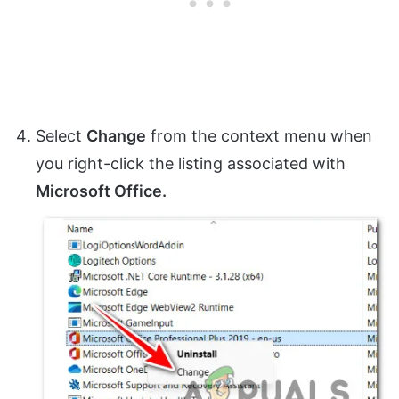
Select
Change
from the context menu when
you right-click the listing associated with
Microsoft Office.