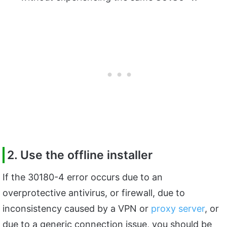
2. Use the offline installer
If the 30180-4 error occurs due to an
overprotective antivirus, or firewall, due to
inconsistency caused by a VPN or
proxy server
, or
due to a generic connection issue, you should be