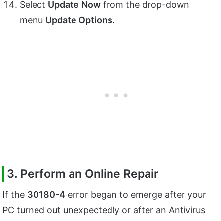
Select
Update
Now
from the drop-down
menu
Update Options.
3. Perform an Online Repair
If the
30180-4
error began to emerge after your
PC turned out unexpectedly or after an Antivirus