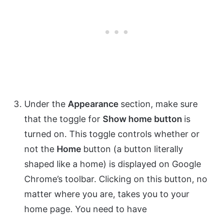
Under the
Appearance
section, make sure
that the toggle for
Show home button
is
turned on. This toggle controls whether or
not the
Home
button (a button literally
shaped like a home) is displayed on Google
Chrome’s toolbar. Clicking on this button, no
matter where you are, takes you to your
home page. You need to have