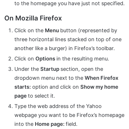
to the homepage you have just not specified.
On Mozilla Firefox
Click on the
Menu
button (represented by
three horizontal lines stacked on top of one
another like a burger) in Firefox’s toolbar.
Click on
Options
in the resulting menu.
Under the
Startup
section, open the
dropdown menu next to the
When Firefox
starts:
option and click on
Show my home
page
to select it.
Type the web address of the Yahoo
webpage you want to be Firefox’s homepage
into the
Home page:
field.