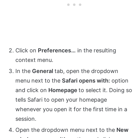
Click on
Preferences…
in the resulting
context menu.
In the
General
tab, open the dropdown
menu next to the
Safari opens with:
option
and click on
Homepage
to select it. Doing so
tells Safari to open your homepage
whenever you open it for the first time in a
session.
Open the dropdown menu next to the
New