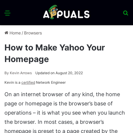
Menu
S
fo
Home
/
Browsers
How to Make Yahoo Your
Homepage
By
Kevin Arrows
Updated on August 20, 2022
Kevin is a
certified
Network Engineer
On an internet browser of any kind, the home
page or homepage is the browser’s base of
operations – it is what you see when you launch
the browser. In most cases, a browser’s
homepage is preset to a page created by the