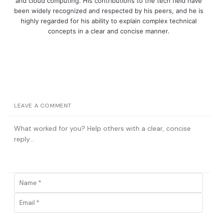
and cloud computing. His contributions to the tech field have
been widely recognized and respected by his peers, and he is
highly regarded for his ability to explain complex technical
concepts in a clear and concise manner.
LEAVE A COMMENT