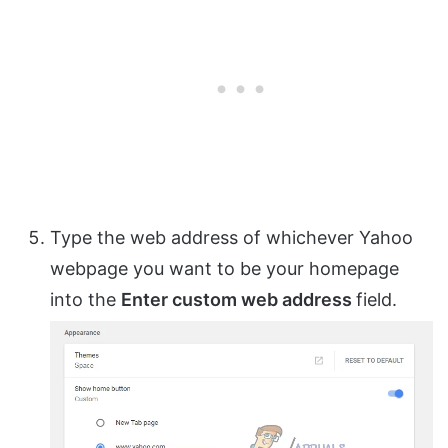
Type the web address of whichever Yahoo
webpage you want to be your homepage
into the
Enter custom web address
field.