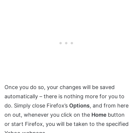
Once you do so, your changes will be saved
automatically – there is nothing more for you to
do. Simply close Firefox’s
Options
, and from here
on out, whenever you click on the
Home
button
or start Firefox, you will be taken to the specified