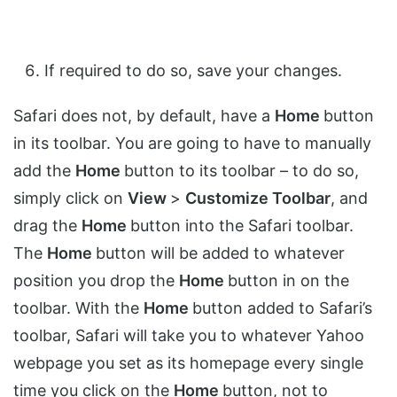
If required to do so, save your changes.
Safari does not, by default, have a
Home
button
in its toolbar. You are going to have to manually
add the
Home
button to its toolbar – to do so,
simply click on
View
>
Customize Toolbar
, and
drag the
Home
button into the Safari toolbar.
The
Home
button will be added to whatever
position you drop the
Home
button in on the
toolbar. With the
Home
button added to Safari’s
toolbar, Safari will take you to whatever Yahoo
webpage you set as its homepage every single
time you click on the
Home
button, not to