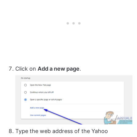
Click on
Add a new page
.
Type the web address of the Yahoo