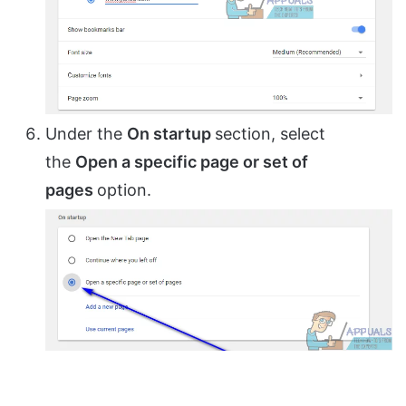
Under the
On startup
section, select
the
Open a specific page or set of
pages
option.