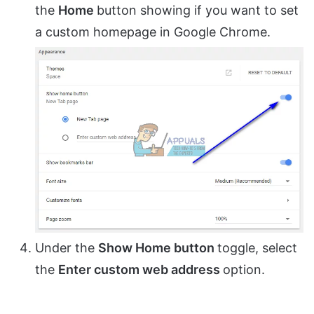
the
Home
button showing if you want to set
a custom homepage in Google Chrome.
Under the
Show Home button
toggle, select
the
Enter custom web address
option.