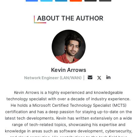
ABOUT THE AUTHOR
Kevin Arrows
LinkedIn
Twitter
Email
Network Engineer (LAN/WAN)
|
Kevin Arrows is a highly experienced and knowledgeable
technology specialist with over a decade of industry experience.
He holds a Microsoft Certified Technology Specialist (MCTS)
certification and has a deep passion for staying up-to-date on the
latest tech developments. Kevin has written extensively on a wide
range of tech-related topics, showcasing his expertise and
knowledge in areas such as software development, cybersecurity,