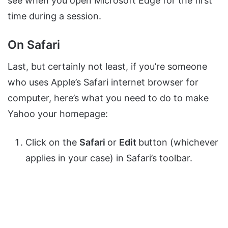
see when you open Microsoft Edge for the first
time during a session.
On Safari
Last, but certainly not least, if you’re someone
who uses Apple’s Safari internet browser for
computer, here’s what you need to do to make
Yahoo your homepage:
Click on the
Safari
or
Edit
button (whichever
applies in your case) in Safari’s toolbar.