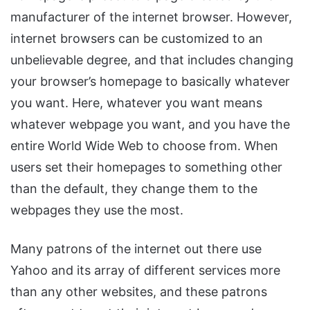
manufacturer of the internet browser. However,
internet browsers can be customized to an
unbelievable degree, and that includes changing
your browser’s homepage to basically whatever
you want. Here, whatever you want means
whatever webpage you want, and you have the
entire World Wide Web to choose from. When
users set their homepages to something other
than the default, they change them to the
webpages they use the most.
Many patrons of the internet out there use
Yahoo and its array of different services more
than any other websites, and these patrons