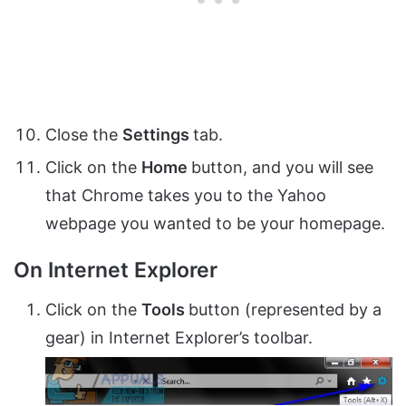
Close the
Settings
tab.
Click on the
Home
button, and you will see
that Chrome takes you to the Yahoo
webpage you wanted to be your homepage.
On Internet Explorer
Click on the
Tools
button (represented by a
gear) in Internet Explorer’s toolbar.