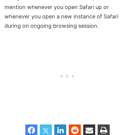
mention whenever you open Safari up or
whenever you open a new instance of Safari
during on ongoing browsing session.
Facebook
Twitter
LinkedIn
Reddit
Share via Email
Print