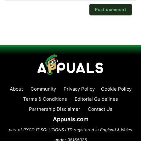
About
Community
Privacy Policy
Cookie Policy
Terms & Conditions
Editorial Guidelines
Partnership Disclaimer
Contact Us
Appuals.com
part of PYCO IT SOLUTIONS LTD registered in England & Wales
under 08166026