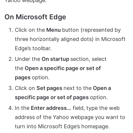
Yahoo webpage.
On Microsoft Edge
Click on the
Menu
button (represented by
three horizontally aligned dots) in Microsoft
Edge’s toolbar.
Under the
On startup
section, select
the
Open a specific page or set of
pages
option.
Click on
Set pages
next to the
Open a
specific page or set of pages
option.
In the
Enter address…
field, type the web
address of the Yahoo webpage you want to
turn into Microsoft Edge’s homepage.