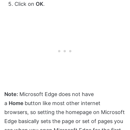
Click on
OK
.
Note:
Microsoft Edge does not have
a
Home
button like most other internet
browsers, so setting the homepage on Microsoft
Edge basically sets the page or set of pages you