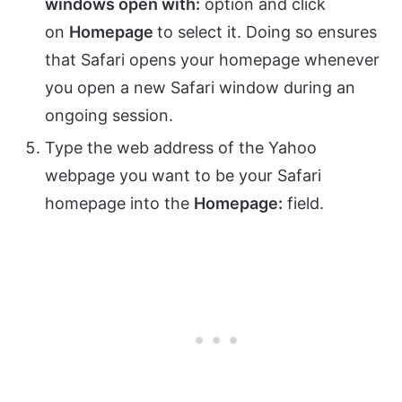
windows open with:
option and click
on
Homepage
to select it. Doing so ensures
that Safari opens your homepage whenever
you open a new Safari window during an
ongoing session.
Type the web address of the Yahoo
webpage you want to be your Safari
homepage into the
Homepage:
field.