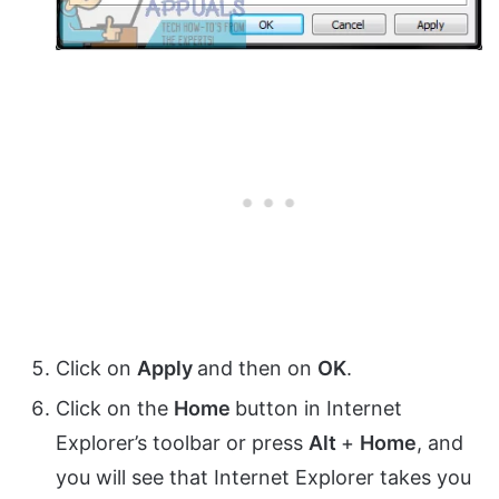
Click on
Apply
and then on
OK
.
Click on the
Home
button in Internet
Explorer’s toolbar or press
Alt
+
Home
, and
you will see that Internet Explorer takes you