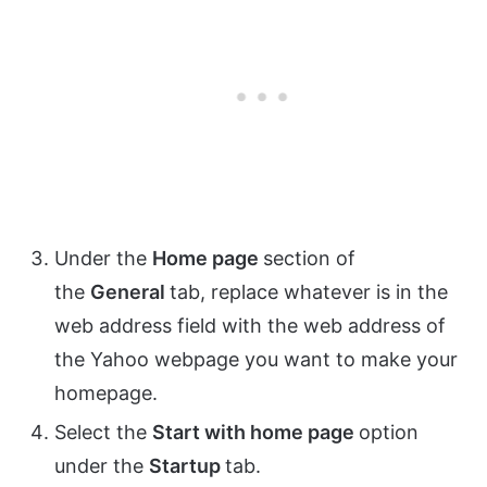
Under the
Home page
section of
the
General
tab, replace whatever is in the
web address field with the web address of
the Yahoo webpage you want to make your
homepage.
Select the
Start with home page
option
under the
Startup
tab.