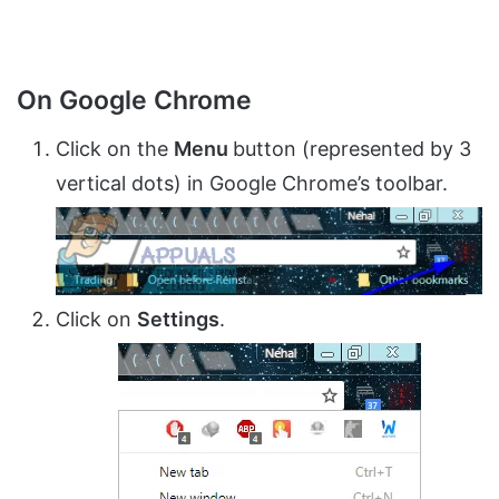
On Google Chrome
Click on the
Menu
button (represented by 3
vertical dots) in Google Chrome’s toolbar.
Click on
Settings
.