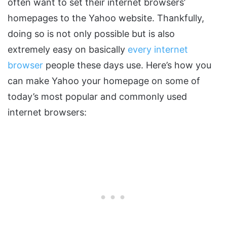
often want to set their internet browsers’
homepages to the Yahoo website. Thankfully,
doing so is not only possible but is also
extremely easy on basically
every internet
browser
people these days use. Here’s how you
can make Yahoo your homepage on some of
today’s most popular and commonly used
internet browsers: