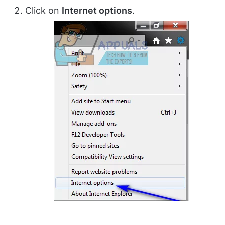
Click on
Internet options
.