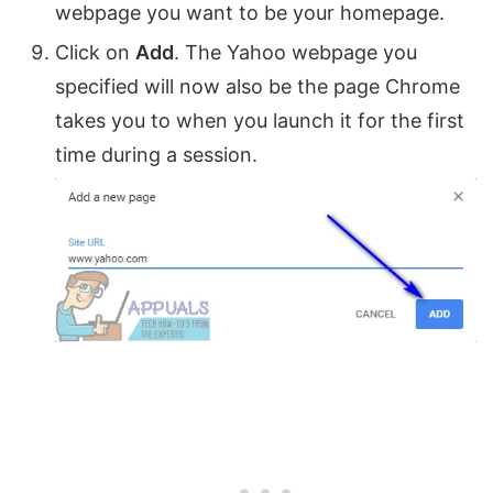
webpage you want to be your homepage.
Click on
Add
. The Yahoo webpage you
specified will now also be the page Chrome
takes you to when you launch it for the first
time during a session.