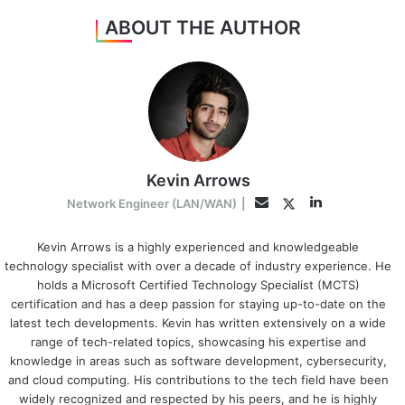
ABOUT THE AUTHOR
Kevin Arrows
LinkedIn
Twitter
Email
Network Engineer (LAN/WAN)
|
Kevin Arrows is a highly experienced and knowledgeable
technology specialist with over a decade of industry experience. He
holds a Microsoft Certified Technology Specialist (MCTS)
certification and has a deep passion for staying up-to-date on the
latest tech developments. Kevin has written extensively on a wide
range of tech-related topics, showcasing his expertise and
knowledge in areas such as software development, cybersecurity,
and cloud computing. His contributions to the tech field have been
widely recognized and respected by his peers, and he is highly