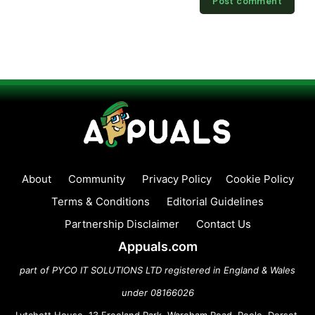
About
Community
Privacy Policy
Cookie Policy
Terms & Conditions
Editorial Guidelines
Partnership Disclaimer
Contact Us
Appuals.com
part of PYCO IT SOLUTIONS LTD registered in England & Wales
under 08166026
Lytchett House, 13 Freeland Park, Wareham Road, Poole, Dorset,