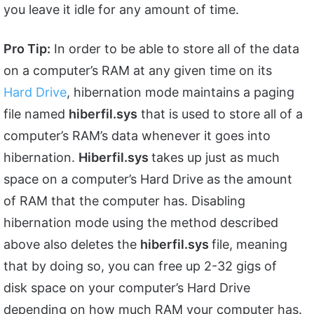
you leave it idle for any amount of time.
Pro Tip:
In order to be able to store all of the data
on a computer’s RAM at any given time on its
Hard Drive
, hibernation mode maintains a paging
file named
hiberfil.sys
that is used to store all of a
computer’s RAM’s data whenever it goes into
hibernation.
Hiberfil.sys
takes up just as much
space on a computer’s Hard Drive as the amount
of RAM that the computer has. Disabling
hibernation mode using the method described
above also deletes the
hiberfil.sys
file, meaning
that by doing so, you can free up 2-32 gigs of
disk space on your computer’s Hard Drive
depending on how much RAM your computer has.