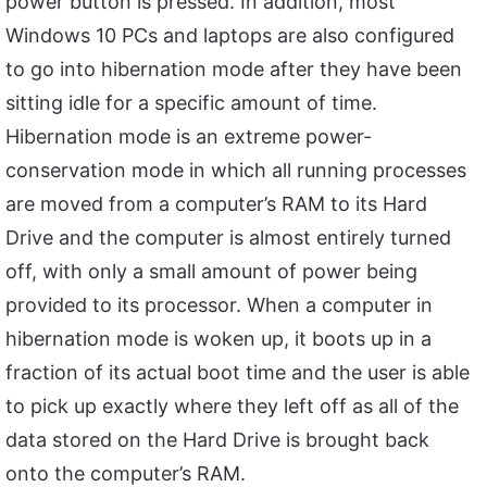
power button is pressed. In addition, most
Windows 10 PCs and laptops are also configured
to go into hibernation mode after they have been
sitting idle for a specific amount of time.
Hibernation mode is an extreme power-
conservation mode in which all running processes
are moved from a computer’s RAM to its Hard
Drive and the computer is almost entirely turned
off, with only a small amount of power being
provided to its processor. When a computer in
hibernation mode is woken up, it boots up in a
fraction of its actual boot time and the user is able
to pick up exactly where they left off as all of the
data stored on the Hard Drive is brought back
onto the computer’s RAM.