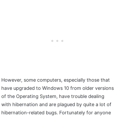
However, some computers, especially those that
have upgraded to Windows 10 from older versions
of the Operating System, have trouble dealing
with hibernation and are plagued by quite a lot of
hibernation-related bugs. Fortunately for anyone