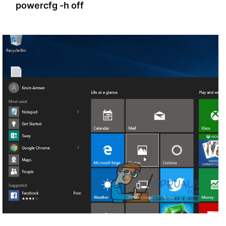
powercfg -h off