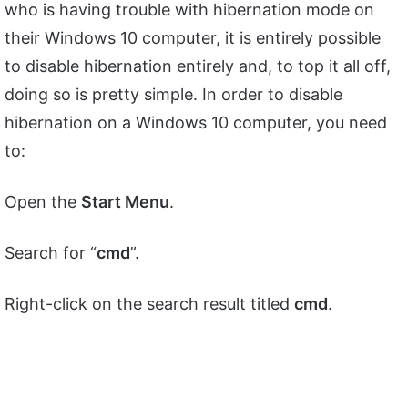
who is having trouble with hibernation mode on
their Windows 10 computer, it is entirely possible
to disable hibernation entirely and, to top it all off,
doing so is pretty simple. In order to disable
hibernation on a Windows 10 computer, you need
to:
Open the
Start Menu
.
Search for “
cmd
”.
Right-click on the search result titled
cmd
.