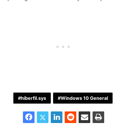
hiberfil.sys
Windows 10 General
Facebook
Twitter
LinkedIn
Reddit
Share via Email
Print