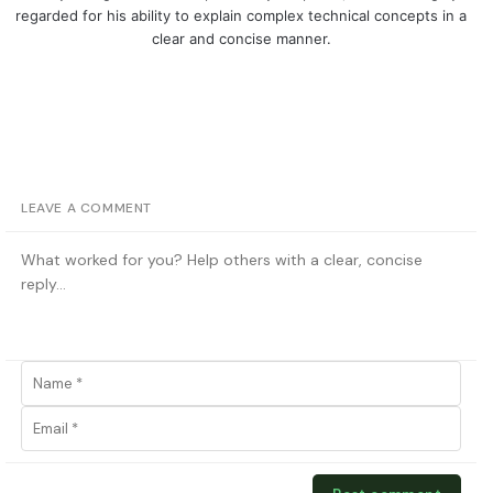
regarded for his ability to explain complex technical concepts in a
clear and concise manner.
LEAVE A COMMENT