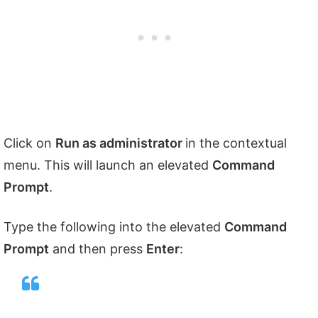
Click on
Run as administrator
in the contextual
menu. This will launch an elevated
Command
Prompt
.
Type the following into the elevated
Command
Prompt
and then press
Enter
: