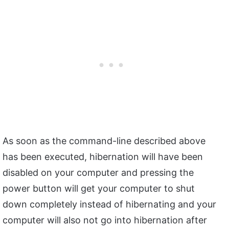
As soon as the command-line described above
has been executed, hibernation will have been
disabled on your computer and pressing the
power button will get your computer to shut
down completely instead of hibernating and your
computer will also not go into hibernation after