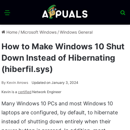
Menu
S
fo
Home
/
Microsoft Windows
/
Windows General
How to Make Windows 10 Shut
Down Instead of Hibernating
(hiberfil.sys)
By
Kevin Arrows
Updated on January 3, 2024
Kevin is a
certified
Network Engineer
Many Windows 10 PCs and most Windows 10
laptops are configured, by default, to hibernate
instead of shutting down entirely when their