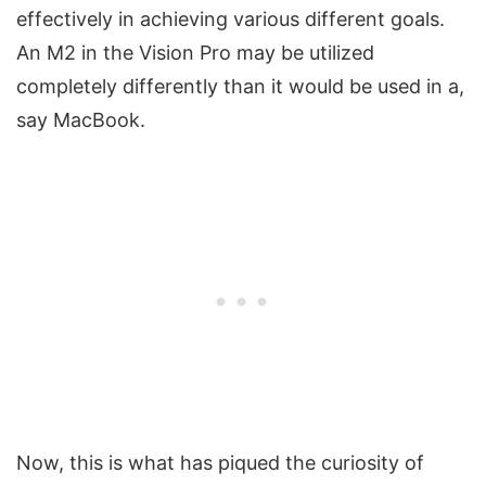
effectively in achieving various different goals.
An M2 in the Vision Pro may be utilized
completely differently than it would be used in a,
say MacBook.
Now, this is what has piqued the curiosity of