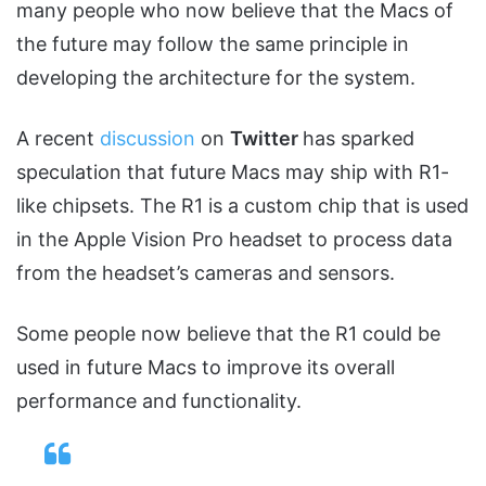
many people who now believe that the Macs of
the future may follow the same principle in
developing the architecture for the system.
A recent
discussion
on
Twitter
has sparked
speculation that future Macs may ship with R1-
like chipsets. The R1 is a custom chip that is used
in the Apple Vision Pro headset to process data
from the headset’s cameras and sensors.
Some people now believe that the R1 could be
used in future Macs to improve its overall
performance and functionality.