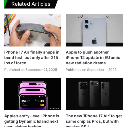
Related Articles
iPhone 17 Air finally snaps in
Apple to push another
bend test, but only after 215
iPhone 12 update in EU amid
lbs of force
new radiation drama
Published on September 21, 2025
Published on September 1, 2025
Apple’s entry-level iPhone is
The new ‘iPhone 17 Air’ to get
getting Dynamic Island next
same chip as Pros, but with
year, claims insider
weaker GPU