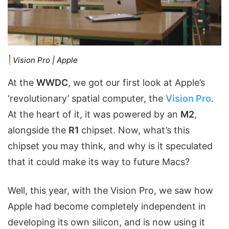
Vision Pro | Apple
At the
WWDC
, we got our first look at Apple’s
‘revolutionary’ spatial computer, the
Vision Pro
.
At the heart of it, it was powered by an
M2
,
alongside the
R1
chipset. Now, what’s this
chipset you may think, and why is it speculated
that it could make its way to future Macs?
Well, this year, with the Vision Pro, we saw how
Apple had become completely independent in
developing its own silicon, and is now using it