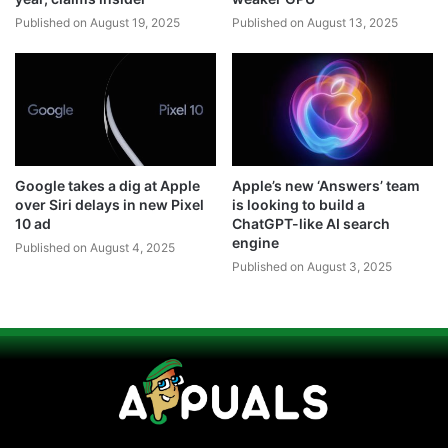
Published on August 19, 2025
Published on August 13, 2025
Google takes a dig at Apple
Apple’s new ‘Answers’ team
over Siri delays in new Pixel
is looking to build a
10 ad
ChatGPT-like AI search
engine
Published on August 4, 2025
Published on August 3, 2025