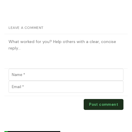
LEAVE A COMMENT