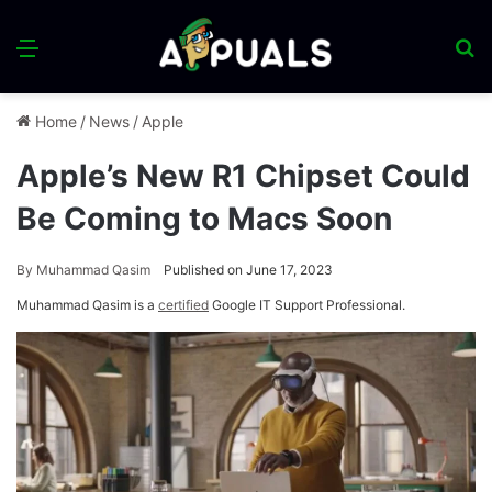
Menu
S
fo
Home
/
News
/
Apple
Apple’s New R1 Chipset Could
Be Coming to Macs Soon
By
Muhammad Qasim
Published on June 17, 2023
Muhammad Qasim is a
certified
Google IT Support Professional.