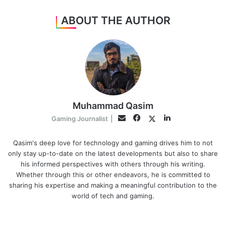
ABOUT THE AUTHOR
Muhammad Qasim
Facebook
LinkedIn
Twitter
Email
Gaming Journalist
|
Qasim's deep love for technology and gaming drives him to not
only stay up-to-date on the latest developments but also to share
his informed perspectives with others through his writing.
Whether through this or other endeavors, he is committed to
sharing his expertise and making a meaningful contribution to the
world of tech and gaming.