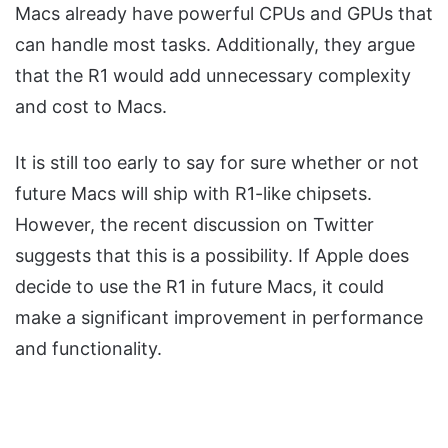
Macs already have powerful CPUs and GPUs that
can handle most tasks. Additionally, they argue
that the R1 would add unnecessary complexity
and cost to Macs.
It is still too early to say for sure whether or not
future Macs will ship with R1-like chipsets.
However, the recent discussion on Twitter
suggests that this is a possibility. If Apple does
decide to use the R1 in future Macs, it could
make a significant improvement in performance
and functionality.