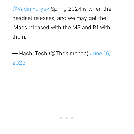
@VadimYuryev
Spring 2024 is when the
headset releases, and we may get the
iMacs released with the M3 and R1 with
them.
— Hachi Tech (@TheXinrenda)
June 16,
2023