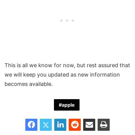
This is all we know for now, but rest assured that
we will keep you updated as new information
becomes available.
apple
Facebook
Twitter
LinkedIn
Reddit
Share via Email
Print