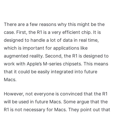
There are a few reasons why this might be the
case. First, the R1 is a very efficient chip. It is
designed to handle a lot of data in real time,
which is important for applications like
augmented reality. Second, the R1 is designed to
work with Apple’s M-series chipsets. This means
that it could be easily integrated into future
Macs.
However, not everyone is convinced that the R1
will be used in future Macs. Some argue that the
R1 is not necessary for Macs. They point out that