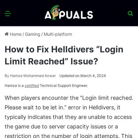
Menu
S
fo
Home
/
Gaming
/
Multi-platform
How to Fix Helldivers “Login
Limit Reached” Issue?
By
Hamza Mohammad Anwar
Updated on March 4, 2024
Hamza is a
certified
Technical Support Engineer.
When players encounter the “Login limit reached.
Please wait to be let in.” error in Helldivers, it
typically indicates that they are unable to access
the game due to server capacity issues or a
restriction on the number of login attempts. This