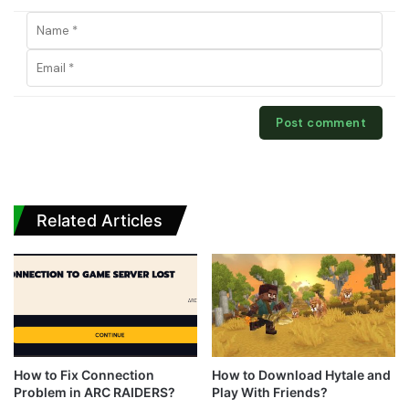
Related Articles
How to Fix Connection
How to Download Hytale and
Problem in ARC RAIDERS?
Play With Friends?