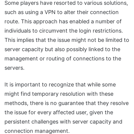
Some players have resorted to various solutions,
such as using a VPN to alter their connection
route. This approach has enabled a number of
individuals to circumvent the login restrictions.
This implies that the issue might not be limited to
server capacity but also possibly linked to the
management or routing of connections to the
servers.
It is important to recognize that while some
might find temporary resolution with these
methods, there is no guarantee that they resolve
the issue for every affected user, given the
persistent challenges with server capacity and
connection management.