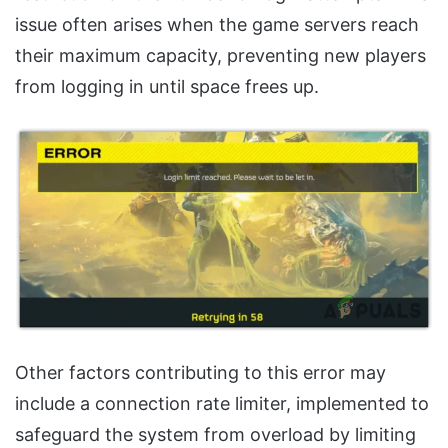
issue often arises when the game servers reach
their maximum capacity, preventing new players
from logging in until space frees up.
Other factors contributing to this error may
include a connection rate limiter, implemented to
safeguard the system from overload by limiting