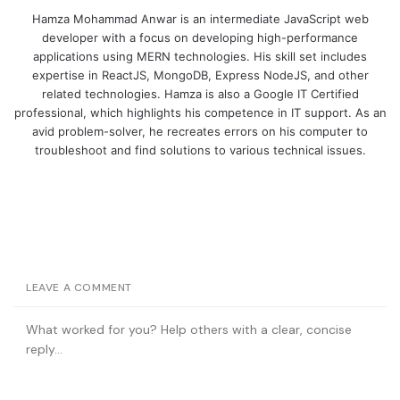
Hamza Mohammad Anwar is an intermediate JavaScript web
developer with a focus on developing high-performance
applications using MERN technologies. His skill set includes
expertise in ReactJS, MongoDB, Express NodeJS, and other
related technologies. Hamza is also a Google IT Certified
professional, which highlights his competence in IT support. As an
avid problem-solver, he recreates errors on his computer to
troubleshoot and find solutions to various technical issues.
LEAVE A COMMENT