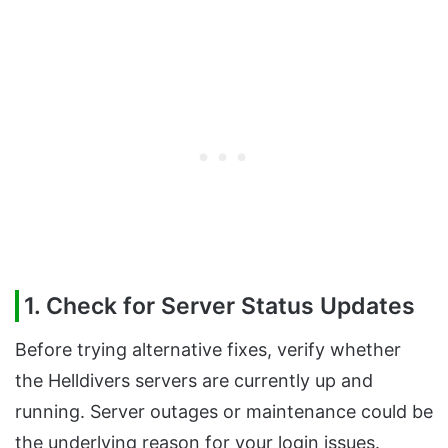
1. Check for Server Status Updates
Before trying alternative fixes, verify whether
the Helldivers servers are currently up and
running. Server outages or maintenance could be
the underlying reason for your login issues.