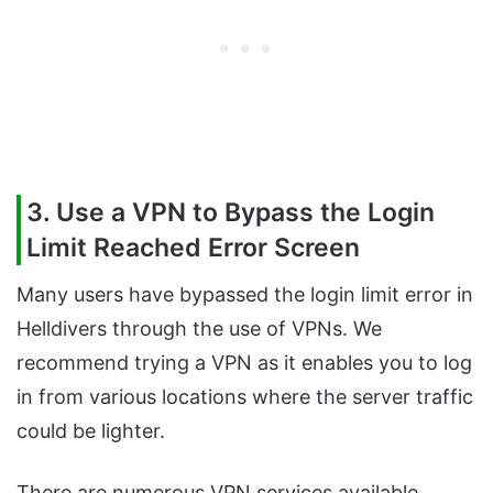
3. Use a VPN to Bypass the Login
Limit Reached Error Screen
Many users have bypassed the login limit error in
Helldivers through the use of VPNs. We
recommend trying a VPN as it enables you to log
in from various locations where the server traffic
could be lighter.
There are numerous VPN services available.