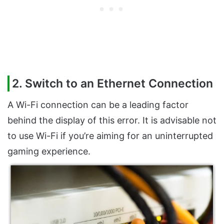
2. Switch to an Ethernet Connection
A Wi-Fi connection can be a leading factor
behind the display of this error. It is advisable not
to use Wi-Fi if you’re aiming for an uninterrupted
gaming experience.