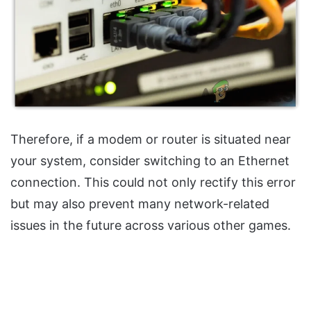
Therefore, if a modem or router is situated near
your system, consider switching to an Ethernet
connection. This could not only rectify this error
but may also prevent many network-related
issues in the future across various other games.