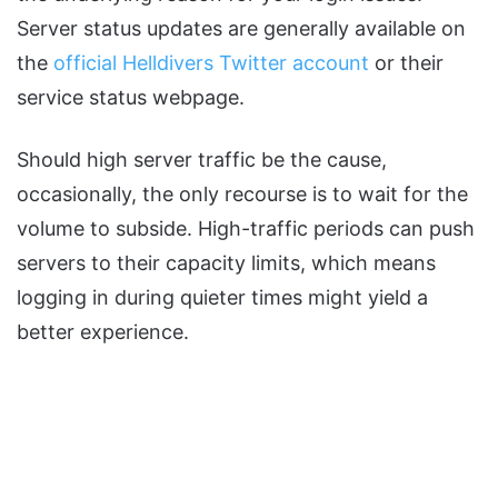
Server status updates are generally available on
the
official Helldivers Twitter account
or their
service status webpage.
Should high server traffic be the cause,
occasionally, the only recourse is to wait for the
volume to subside. High-traffic periods can push
servers to their capacity limits, which means
logging in during quieter times might yield a
better experience.