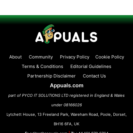
About
Community
Privacy Policy
Cookie Policy
Terms & Conditions
Editorial Guidelines
Partnership Disclaimer
Contact Us
Appuals.com
part of PYCO IT SOLUTIONS LTD registered in England & Wales
under 08166026
Lytchett House, 13 Freeland Park, Wareham Road, Poole, Dorset,
BH16 6FA, UK