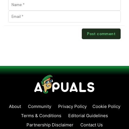
About
Community
Privacy Policy
Cookie Policy
Terms & Conditions
Editorial Guidelines
Partnership Disclaimer
Contact Us