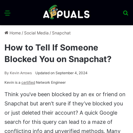
Menu
S
fo
Home
/
Social Media
/
Snapchat
How to Tell If Someone
Blocked You on Snapchat?
By
Kevin Arrows
Updated on September 4, 2024
Kevin is a
certified
Network Engineer
Think you’ve been blocked by an ex or friend on
Snapchat but aren’t sure if they’ve blocked you
or just deleted their account? A quick Google
search for this query can lead to a maze of
conflicting info and unverified methods. Many