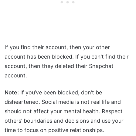
If you find their account, then your other
account has been blocked. If you can’t find their
account, then they deleted their Snapchat
account.
Note:
If you’ve been blocked, don’t be
disheartened. Social media is not real life and
should not affect your mental health. Respect
others’ boundaries and decisions and use your
time to focus on positive relationships.