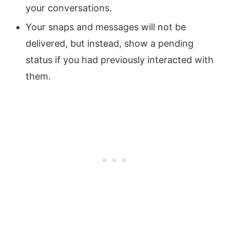
your conversations.
Your snaps and messages will not be
delivered, but instead, show a pending
status if you had previously interacted with
them.