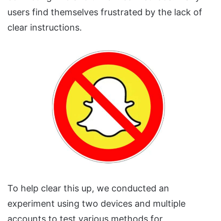
users find themselves frustrated by the lack of
clear instructions.
To help clear this up, we conducted an
experiment using two devices and multiple
accounts to test various methods for