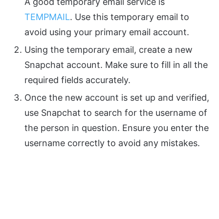
A good temporary email service is
TEMPMAIL
. Use this temporary email to
avoid using your primary email account.
Using the temporary email, create a new
Snapchat account. Make sure to fill in all the
required fields accurately.
Once the new account is set up and verified,
use Snapchat to search for the username of
the person in question. Ensure you enter the
username correctly to avoid any mistakes.