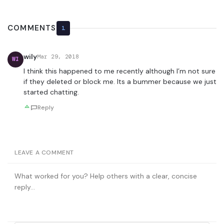
COMMENTS
1
wily
Mar 29, 2018
WI
I think this happened to me recently although I’m not sure
if they deleted or block me. Its a bummer because we just
started chatting.
Reply
LEAVE A COMMENT