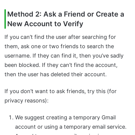
Method 2: Ask a Friend or Create a
New Account to Verify
If you can’t find the user after searching for
them, ask one or two friends to search the
username. If they can find it, then you’ve sadly
been blocked. If they can’t find the account,
then the user has deleted their account.
If you don’t want to ask friends, try this (for
privacy reasons):
We suggest creating a temporary Gmail
account or using a temporary email service.