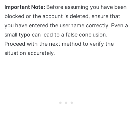
Important Note:
Before assuming you have been
blocked or the account is deleted, ensure that
you have entered the username correctly. Even a
small typo can lead to a false conclusion.
Proceed with the next method to verify the
situation accurately.