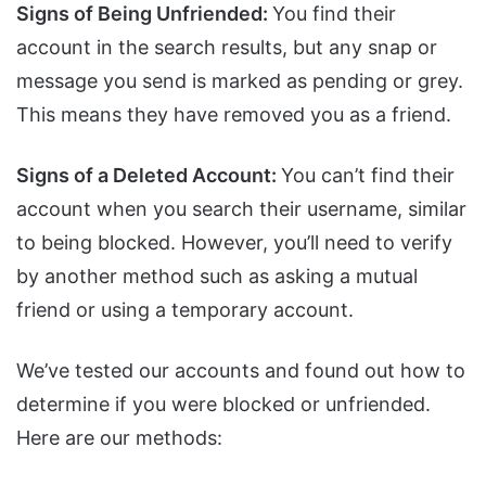
Signs of Being Unfriended:
You find their
account in the search results, but any snap or
message you send is marked as pending or grey.
This means they have removed you as a friend.
Signs of a Deleted Account:
You can’t find their
account when you search their username, similar
to being blocked. However, you’ll need to verify
by another method such as asking a mutual
friend or using a temporary account.
We’ve tested our accounts and found out how to
determine if you were blocked or unfriended.
Here are our methods: