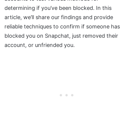
determining if you’ve been blocked. In this
article, we’ll share our findings and provide
reliable techniques to confirm if someone has
blocked you on Snapchat, just removed their
account, or unfriended you.