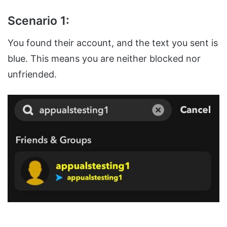
Scenario 1:
You found their account, and the text you sent is
blue. This means you are neither blocked nor
unfriended.