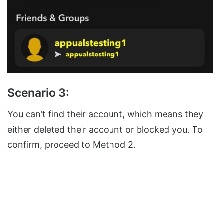
Scenario 3:
You can’t find their account, which means they
either deleted their account or blocked you. To
confirm, proceed to Method 2.