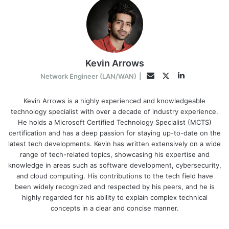
Kevin Arrows
LinkedIn
Twitter
Email
Network Engineer (LAN/WAN)
|
Kevin Arrows is a highly experienced and knowledgeable
technology specialist with over a decade of industry experience.
He holds a Microsoft Certified Technology Specialist (MCTS)
certification and has a deep passion for staying up-to-date on the
latest tech developments. Kevin has written extensively on a wide
range of tech-related topics, showcasing his expertise and
knowledge in areas such as software development, cybersecurity,
and cloud computing. His contributions to the tech field have
been widely recognized and respected by his peers, and he is
highly regarded for his ability to explain complex technical
concepts in a clear and concise manner.