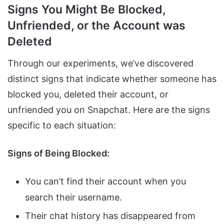
Signs You Might Be Blocked,
Unfriended, or the Account was
Deleted
Through our experiments, we’ve discovered
distinct signs that indicate whether someone has
blocked you, deleted their account, or
unfriended you on Snapchat. Here are the signs
specific to each situation:
Signs of Being Blocked:
You can’t find their account when you
search their username.
Their chat history has disappeared from