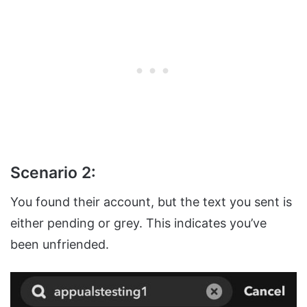
Scenario 2:
You found their account, but the text you sent is
either pending or grey. This indicates you’ve
been unfriended.