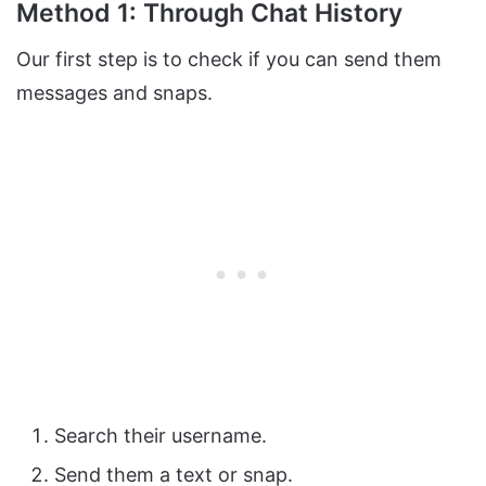
Method 1: Through Chat History
Our first step is to check if you can send them
messages and snaps.
Search their username.
Send them a text or snap.