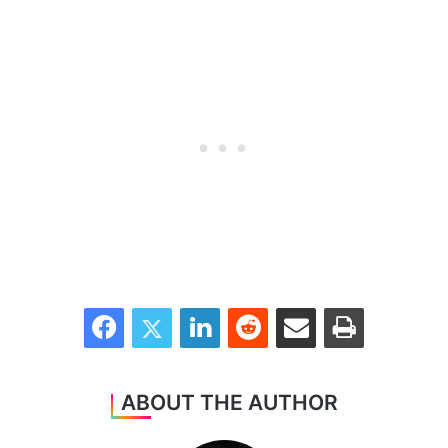
Facebook
Twitter
LinkedIn
Reddit
Share via Email
Print
ABOUT THE AUTHOR