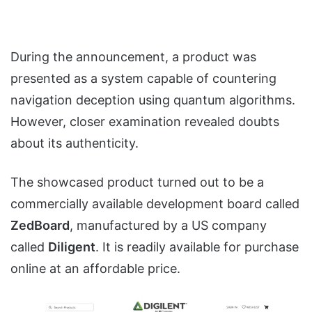
During the announcement, a product was
presented as a system capable of countering
navigation deception using quantum algorithms.
However, closer examination revealed doubts
about its authenticity.
The showcased product turned out to be a
commercially available development board called
ZedBoard
, manufactured by a US company
called
Diligent
. It is readily available for purchase
online at an affordable price.