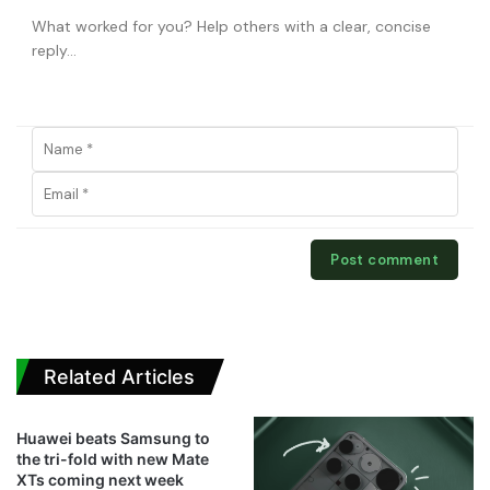
Related Articles
Huawei beats Samsung to
the tri-fold with new Mate
XTs coming next week