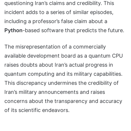
questioning Iran’s claims and credibility. This
incident adds to a series of similar episodes,
including a professor’s false claim about a
Python
-based software that predicts the future.
The misrepresentation of a commercially
available development board as a quantum CPU
raises doubts about Iran’s actual progress in
quantum computing and its military capabilities.
This discrepancy undermines the credibility of
Iran’s military announcements and raises
concerns about the transparency and accuracy
of its scientific endeavors.