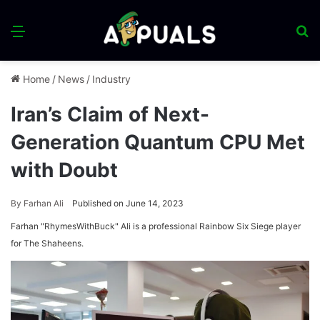
Menu
S
fo
Home
/
News
/
Industry
Iran’s Claim of Next-
Generation Quantum CPU Met
with Doubt
By
Farhan Ali
Published on June 14, 2023
Farhan "RhymesWithBuck" Ali is a professional Rainbow Six Siege player
for The Shaheens.