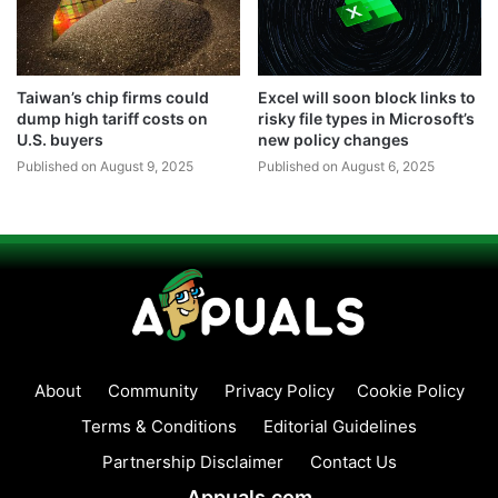
Taiwan’s chip firms could
Excel will soon block links to
dump high tariff costs on
risky file types in Microsoft’s
U.S. buyers
new policy changes
Published on August 9, 2025
Published on August 6, 2025
About
Community
Privacy Policy
Cookie Policy
Terms & Conditions
Editorial Guidelines
Partnership Disclaimer
Contact Us
Appuals.com