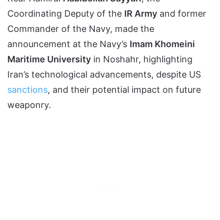
Coordinating Deputy of the
IR Army
and former
Commander of the Navy, made the
announcement at the Navy’s
Imam Khomeini
Maritime University
in Noshahr, highlighting
Iran’s technological advancements, despite US
sanctions
, and their potential impact on future
weaponry.