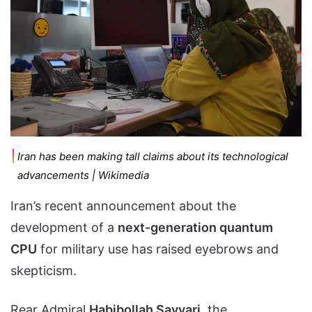
Iran has been making tall claims about its technological
advancements | Wikimedia
Iran’s recent announcement about the
development of a
next-generation quantum
CPU
for military use has raised eyebrows and
skepticism.
Rear Admiral
Habibollah Sayyari
, the