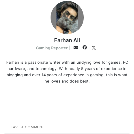
Farhan Ali
Facebook
Twitter
Email
Gaming Reporter
|
Farhan is a passionate writer with an undying love for games, PC
hardware, and technology. With nearly 5 years of experience in
blogging and over 14 years of experience in gaming, this is what
he loves and does best.
LEAVE A COMMENT