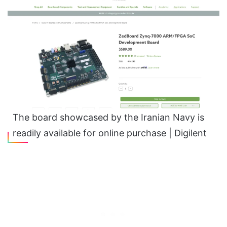
The board showcased by the Iranian Navy is
readily available for online purchase | Digilent