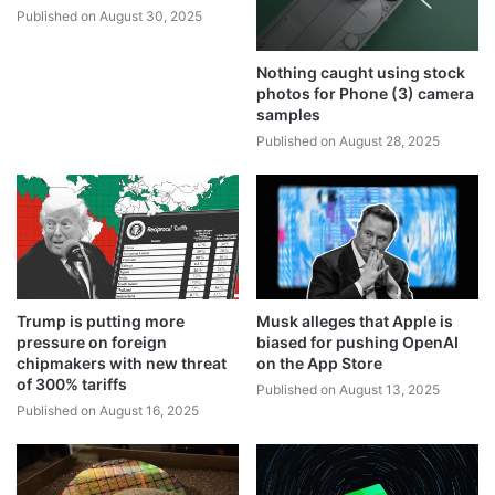
Published on August 30, 2025
Nothing caught using stock
photos for Phone (3) camera
samples
Published on August 28, 2025
Trump is putting more
Musk alleges that Apple is
pressure on foreign
biased for pushing OpenAI
chipmakers with new threat
on the App Store
of 300% tariffs
Published on August 13, 2025
Published on August 16, 2025