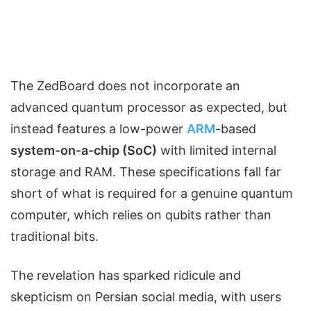
The ZedBoard does not incorporate an
advanced quantum processor as expected, but
instead features a low-power
ARM
-based
system-on-a-chip (SoC)
with limited internal
storage and RAM. These specifications fall far
short of what is required for a genuine quantum
computer, which relies on qubits rather than
traditional bits.
The revelation has sparked ridicule and
skepticism on Persian social media, with users