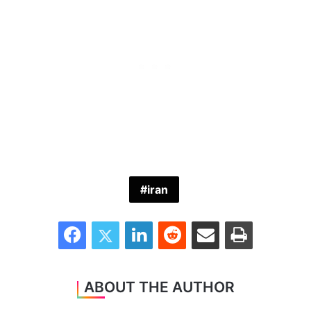
iran
Facebook
Twitter
LinkedIn
Reddit
Share via Email
Print
ABOUT THE AUTHOR