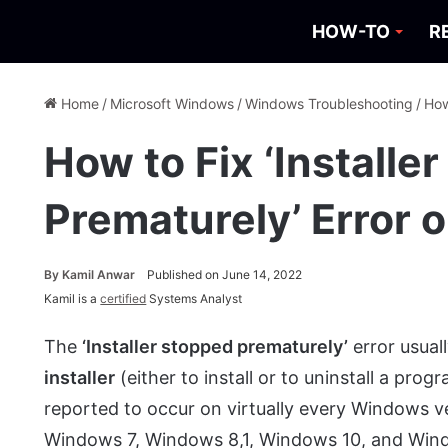
HOW-TO
R
Home
/
Microsoft Windows
/
Windows Troubleshooting
/
How
How to Fix ‘Installe
Prematurely’ Error
By
Kamil Anwar
Published on June 14, 2022
Kamil is a
certified
Systems Analyst
The
‘Installer stopped prematurely’
error usual
installer
(either to install or to uninstall a pr
reported to occur on virtually every Windows 
Windows 7, Windows 8,1, Windows 10, and Win