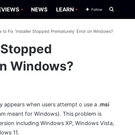
Search
EVIEWS
NEWS
LEARN
Follow
for
 to Fix ‘Installer Stopped Prematurely’ Error on Windows?
r Stopped
 on Windows?
ly appears when users attempt o use a
.msi
ogram meant for Windows). This problem is
version including Windows XP, Windows Vista,
dows 11.