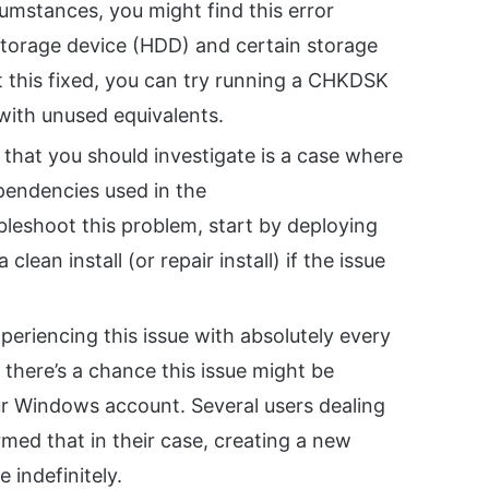
cumstances, you might find this error
 storage device (HDD) and certain storage
et this fixed, you can try running a CHKDSK
 with unused equivalents.
that you should investigate is a case where
pendencies used in the
ubleshoot this problem, start by deploying
an install (or repair install) if the issue
xperiencing this issue with absolutely every
, there’s a chance this issue might be
our Windows account. Several users dealing
med that in their case, creating a new
 indefinitely.