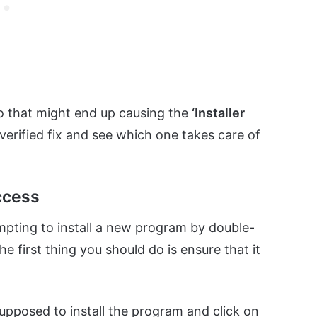
o that might end up causing the
‘Installer
 verified fix and see which one takes care of
access
empting to install a new program by double-
the first thing you should do is ensure that it
s supposed to install the program and click on