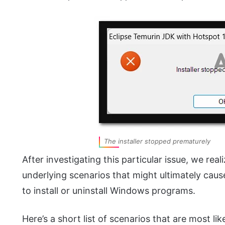
The installer stopped prematurely
After investigating this particular issue, we real
underlying scenarios that might ultimately cause 
to install or uninstall Windows programs.
Here’s a short list of scenarios that are most lik