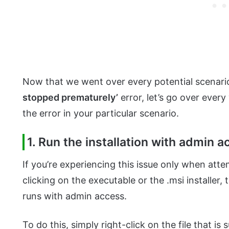
Now that we went over every potential scenari
stopped prematurely’
error, let’s go over every
the error in your particular scenario.
1. Run the installation with admin 
If you’re experiencing this issue only when att
clicking on the executable or the .msi installer, 
runs with admin access.
To do this, simply right-click on the file that i