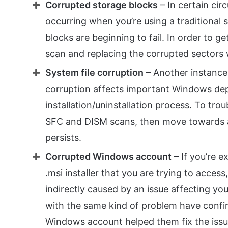
Corrupted storage blocks
– In certain cir
occurring when you’re using a traditional
blocks are beginning to fail. In order to g
scan and replacing the corrupted sectors
System file corruption
– Another instance 
corruption affects important Windows de
installation/uninstallation process. To tro
SFC and DISM scans, then move towards a cle
persists.
Corrupted Windows account
– If you’re e
.msi installer that you are trying to access
indirectly caused by an issue affecting y
with the same kind of problem have confir
Windows account helped them fix the issue