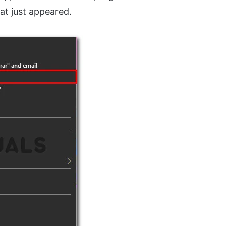
at just appeared.