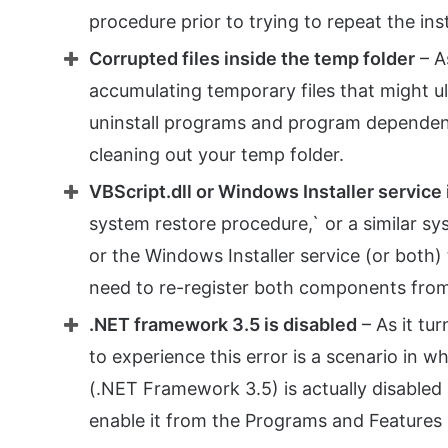
procedure prior to trying to repeat the ins
Corrupted files inside the temp folder
– A
accumulating temporary files that might ulti
uninstall programs and program dependencie
cleaning out your temp folder.
VBScript.dll or Windows Installer service
system restore procedure,` or a similar s
or the Windows Installer service (or both) t
need to re-register both components fro
.NET framework 3.5 is disabled
– As it tu
to experience this error is a scenario in 
(.NET Framework 3.5) is actually disabled at
enable it from the Programs and Features