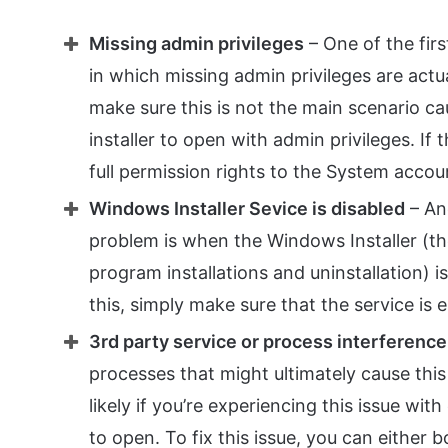
Missing admin privileges
– One of the firs
in which missing admin privileges are actual
make sure this is not the main scenario ca
installer to open with admin privileges. If 
full permission rights to the System accou
Windows Installer Sevice is disabled
– An
problem is when the Windows Installer (th
program installations and uninstallation) i
this, simply make sure that the service is 
3rd party service or process interference
processes that might ultimately cause this
likely if you’re experiencing this issue wit
to open. To fix this issue, you can either 