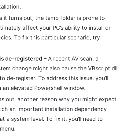
tallation.
s it turns out, the temp folder is prone to
mately affect your PC’s ability to install or
s. To fix this particular scenario, try
 is de-registered
– A recent AV scan, a
ystem change might also cause the VBscript.dll
o de-register. To address this issue, you’ll
m an elevated Powershell window.
rns out, another reason why you might expect
which an important installation dependency
 a system level. To fix it, you’ll need to
 menu.