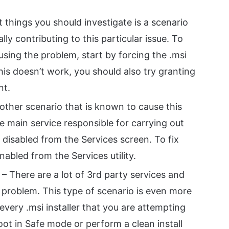
t things you should investigate is a scenario
ly contributing to this particular issue. To
using the problem, start by forcing the .msi
this doesn’t work, you should also try granting
nt.
other scenario that is known to cause this
e main service responsible for carrying out
s disabled from the Services screen. To fix
enabled from the Services utility.
– There are a lot of 3rd party services and
 problem. This type of scenario is even more
h every .msi installer that you are attempting
boot in Safe mode or perform a clean install