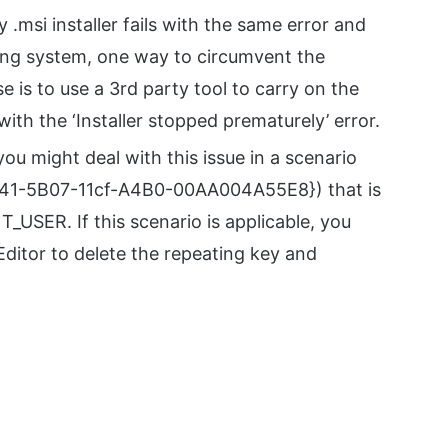
y .msi installer fails with the same error and
ting system, one way to circumvent the
e is to use a 3rd party tool to carry on the
with the ‘Installer stopped prematurely’ error.
 you might deal with this issue in a scenario
3741-5B07-11cf-A4B0-00AA004A55E8}) that is
USER. If this scenario is applicable, you
Editor to delete the repeating key and