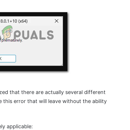
ized that there are actually several different
this error that will leave without the ability
ely applicable: