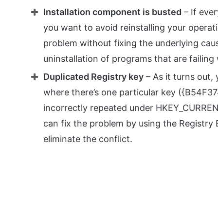
Installation component is busted
– If ever
you want to avoid reinstalling your opera
problem without fixing the underlying caus
uninstallation of programs that are failing 
Duplicated Registry key
– As it turns out,
where there’s one particular key ({B54F
incorrectly repeated under HKEY_CURRENT_
can fix the problem by using the Registry 
eliminate the conflict.