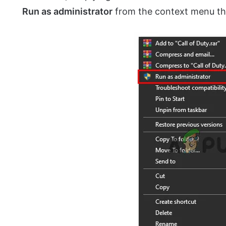
Run as administrator
from the context menu th