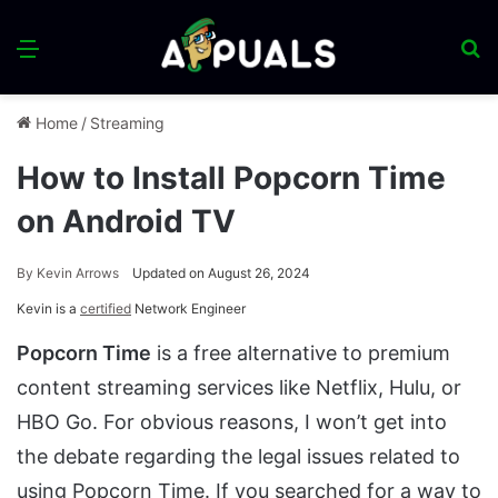
Menu
S
fo
Home
/
Streaming
How to Install Popcorn Time
on Android TV
By
Kevin Arrows
Updated on August 26, 2024
Kevin is a
certified
Network Engineer
Popcorn Time
is a free alternative to premium
content streaming services like Netflix, Hulu, or
HBO Go. For obvious reasons, I won’t get into
the debate regarding the legal issues related to
using Popcorn Time. If you searched for a way to