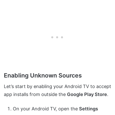
Enabling Unknown Sources
Let’s start by enabling your Android TV to accept
app installs from outside the
Google Play Store
.
On your Android TV, open the
Settings