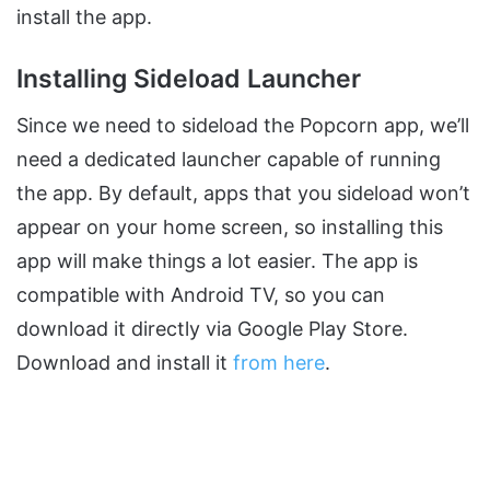
install the app.
Installing Sideload Launcher
Since we need to sideload the Popcorn app, we’ll
need a dedicated launcher capable of running
the app. By default, apps that you sideload won’t
appear on your home screen, so installing this
app will make things a lot easier. The app is
compatible with Android TV, so you can
download it directly via Google Play Store.
Download and install it
from here
.