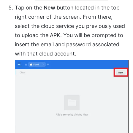
Tap on the
New
button located in the top
right corner of the screen. From there,
select the cloud service you previously used
to upload the APK. You will be prompted to
insert the email and password associated
with that cloud account.