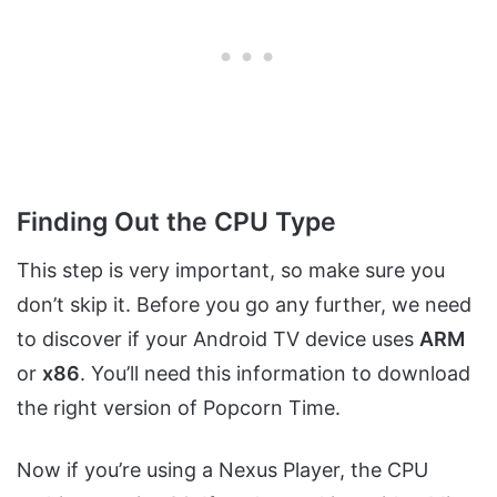
Finding Out the CPU Type
This step is very important, so make sure you
don’t skip it. Before you go any further, we need
to discover if your Android TV device uses
ARM
or
x86
. You’ll need this information to download
the right version of Popcorn Time.
Now if you’re using a Nexus Player, the CPU