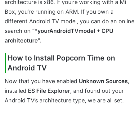
architecture is x86. If you’re working with a Mi
Box, you’re running on ARM. If you own a
different Android TV model, you can do an online
search on
“*yourAndroidTVmodel + CPU
architecture”.
How to Install Popcorn Time on
Android TV
Now that you have enabled
Unknown Sources
,
installed
ES File Explorer
, and found out your
Android TV’s architecture type, we are all set.