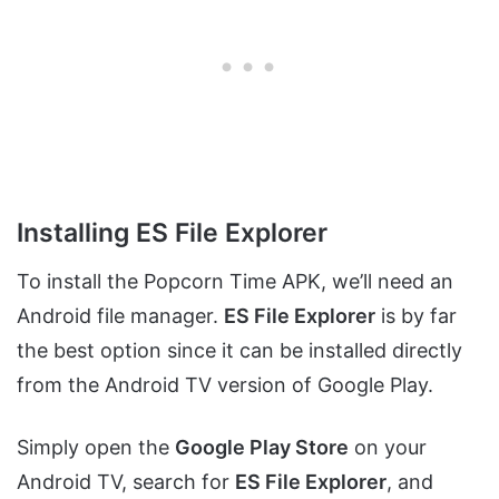
Installing ES File Explorer
To install the Popcorn Time APK, we’ll need an
Android file manager.
ES File Explorer
is by far
the best option since it can be installed directly
from the Android TV version of Google Play.
Simply open the
Google Play Store
on your
Android TV, search for
ES File Explorer
, and