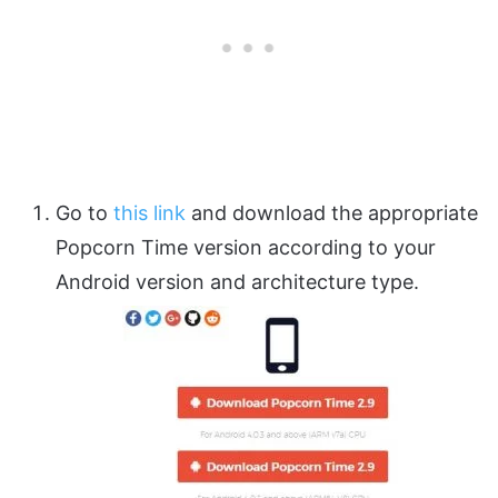
Go to
this link
and download the appropriate
Popcorn Time version according to your
Android version and architecture type.