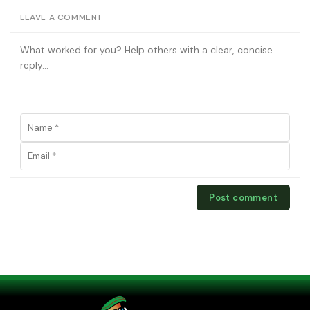
LEAVE A COMMENT