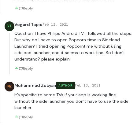
Reply
Vegard Tapio
Feb 12, 2021
VT
Question! I have Philips Android TV. I followed all the steps.
But why do I have to open Popcorn time in Sideload
Launcher? I tried opening Popcorntime without using
sideload launcher, end it seems to work fine. So I don’t
understand? please explain
Reply
Muhammad Zubyan
Feb 13, 2021
AUTHOR
MZ
It’s specific to some TVs if your app is working fine
without the side launcher you don’t have to use the side
launcher.
Reply