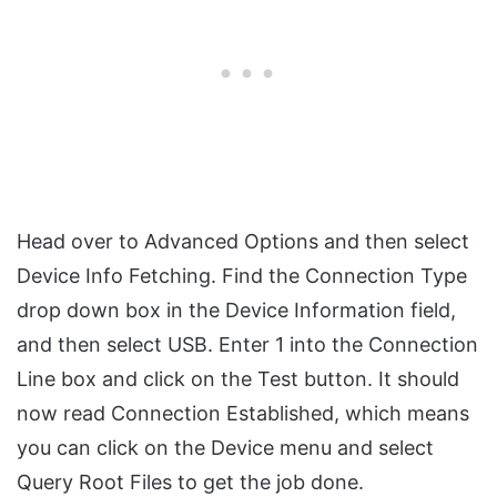
Head over to Advanced Options and then select
Device Info Fetching. Find the Connection Type
drop down box in the Device Information field,
and then select USB. Enter 1 into the Connection
Line box and click on the Test button. It should
now read Connection Established, which means
you can click on the Device menu and select
Query Root Files to get the job done.