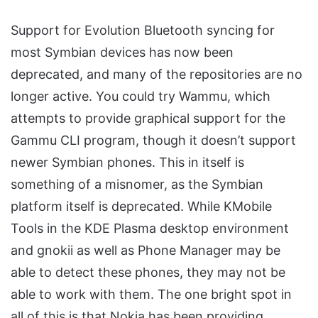
Support for Evolution Bluetooth syncing for
most Symbian devices has now been
deprecated, and many of the repositories are no
longer active. You could try Wammu, which
attempts to provide graphical support for the
Gammu CLI program, though it doesn’t support
newer Symbian phones. This in itself is
something of a misnomer, as the Symbian
platform itself is deprecated. While KMobile
Tools in the KDE Plasma desktop environment
and gnokii as well as Phone Manager may be
able to detect these phones, they may not be
able to work with them. The one bright spot in
all of this is that Nokia has been providing