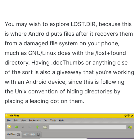
You may wish to explore LOST.DIR, because this
is where Android puts files after it recovers them
from a damaged file system on your phone,
much as GNU/Linux does with the /lost+found
directory. Having .docThumbs or anything else
of the sort is also a giveaway that you’re working
with an Android device, since this is following
the Unix convention of hiding directories by
placing a leading dot on them.