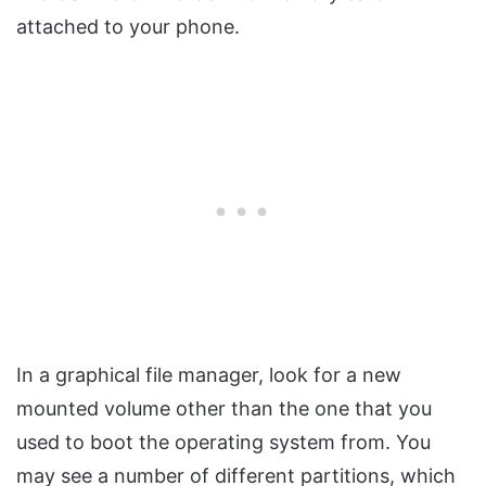
attached to your phone.
In a graphical file manager, look for a new
mounted volume other than the one that you
used to boot the operating system from. You
may see a number of different partitions, which