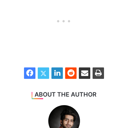
Facebook
Twitter
LinkedIn
Reddit
Share via Email
Print
ABOUT THE AUTHOR