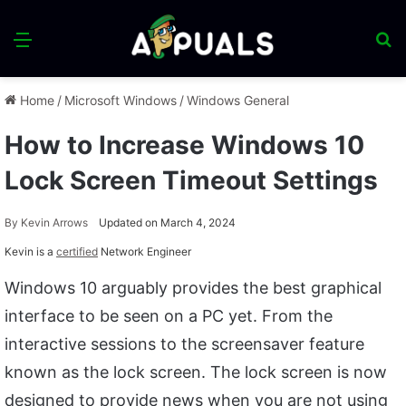
Menu
S
fo
Home
/
Microsoft Windows
/
Windows General
How to Increase Windows 10
Lock Screen Timeout Settings
By
Kevin Arrows
Updated on March 4, 2024
Kevin is a
certified
Network Engineer
Windows 10 arguably provides the best graphical
interface to be seen on a PC yet. From the
interactive sessions to the screensaver feature
known as the lock screen. The lock screen is now
designed to provide news when you are not using