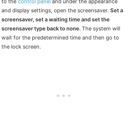
to the
control panel
and under the appearance
and display settings, open the screensaver.
Set a
screensaver, set a waiting time and set the
screensaver type back to none.
The system will
wait for the predetermined time and then go to
the lock screen.