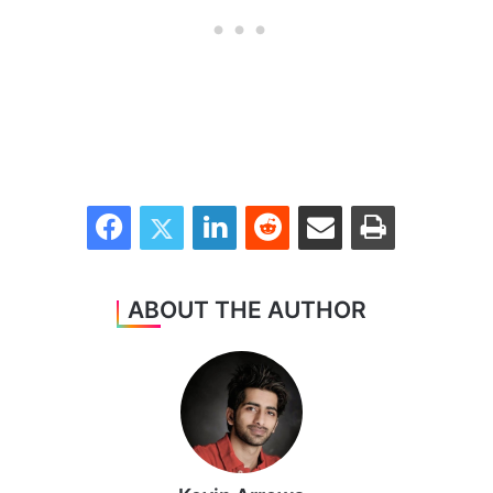
Facebook
Twitter
LinkedIn
Reddit
Share via Email
Print
ABOUT THE AUTHOR