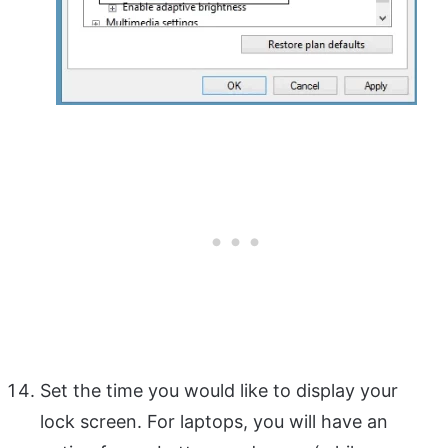
Set the time you would like to display your
lock screen. For laptops, you will have an