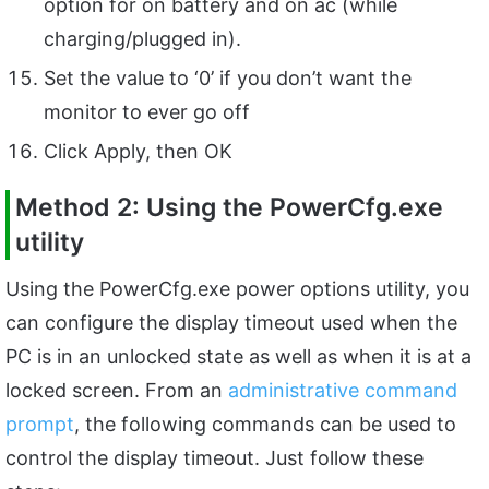
option for on battery and on ac (while
charging/plugged in).
Set the value to ‘0’ if you don’t want the
monitor to ever go off
Click Apply, then OK
Method 2: Using the PowerCfg.exe
utility
Using the PowerCfg.exe power options utility, you
can configure the display timeout used when the
PC is in an unlocked state as well as when it is at a
locked screen. From an
administrative command
prompt
, the following commands can be used to
control the display timeout. Just follow these