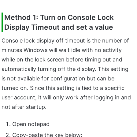
Method 1: Turn on Console Lock
Display Timeout and set a value
Console lock display off timeout is the number of
minutes Windows will wait idle with no activity
while on the lock screen before timing out and
automatically turning off the display. This setting
is not available for configuration but can be
turned on. Since this setting is tied to a specific
user account, it will only work after logging in and
not after startup.
Open notepad
Copy-paste the key below: