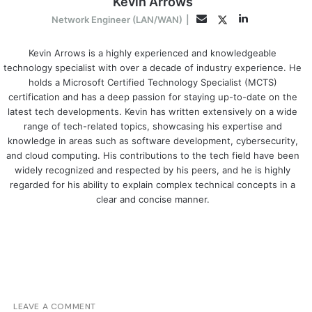
Kevin Arrows
LinkedIn
Twitter
Email
Network Engineer (LAN/WAN)
|
Kevin Arrows is a highly experienced and knowledgeable
technology specialist with over a decade of industry experience. He
holds a Microsoft Certified Technology Specialist (MCTS)
certification and has a deep passion for staying up-to-date on the
latest tech developments. Kevin has written extensively on a wide
range of tech-related topics, showcasing his expertise and
knowledge in areas such as software development, cybersecurity,
and cloud computing. His contributions to the tech field have been
widely recognized and respected by his peers, and he is highly
regarded for his ability to explain complex technical concepts in a
clear and concise manner.
LEAVE A COMMENT