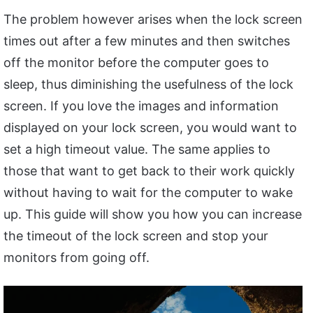
The problem however arises when the lock screen
times out after a few minutes and then switches
off the monitor before the computer goes to
sleep, thus diminishing the usefulness of the lock
screen. If you love the images and information
displayed on your lock screen, you would want to
set a high timeout value. The same applies to
those that want to get back to their work quickly
without having to wait for the computer to wake
up. This guide will show you how you can increase
the timeout of the lock screen and stop your
monitors from going off.