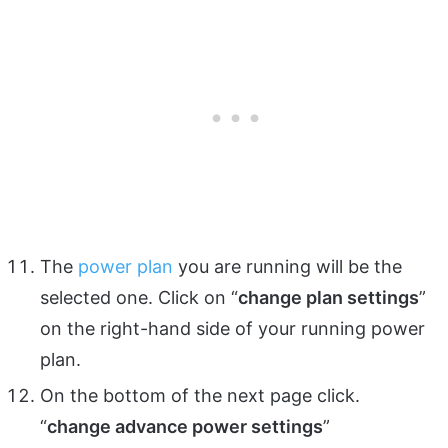
The
power plan
you are running will be the
selected one. Click on “
change plan settings
”
on the right-hand side of your running power
plan.
On the bottom of the next page click.
“
change advance power settings
”