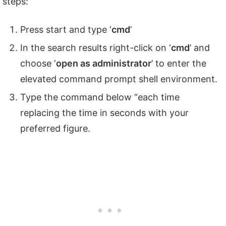
steps:
Press start and type ‘
cmd
’
In the search results right-click on ‘
cmd
’ and
choose ‘
open as administrator
’ to enter the
elevated command prompt shell environment.
Type the command below “each time
replacing the time in seconds with your
preferred figure.