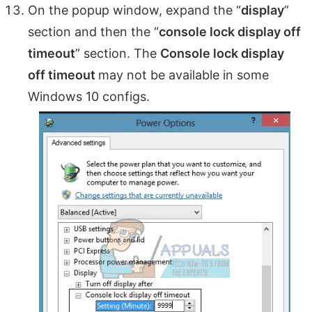
On the popup window, expand the “
display
”
section and then the “
console lock display off
timeout
” section. The
Console lock display
off timeout
may not be available in some
Windows 10 configs.