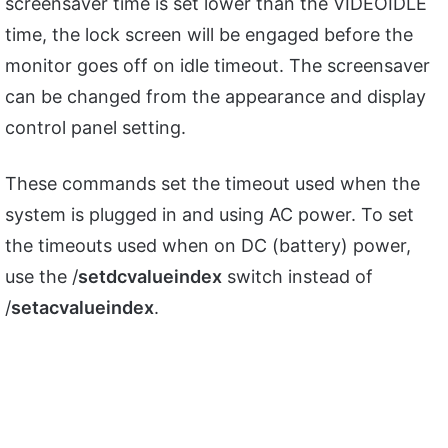
screensaver time is set lower than the VIDEOIDLE
time, the lock screen will be engaged before the
monitor goes off on idle timeout. The screensaver
can be changed from the appearance and display
control panel setting.
These commands set the timeout used when the
system is plugged in and using AC power. To set
the timeouts used when on DC (battery) power,
use the /
setdcvalueindex
switch instead of
/
setacvalueindex
.