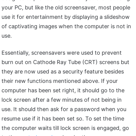
your PC, but like the old screensaver, most people
use it for entertainment by displaying a slideshow
of captivating images when the computer is not in
use.
Essentially, screensavers were used to prevent
burn out on Cathode Ray Tube (CRT) screens but
they are now used as a security feature besides
their new functions mentioned above. If your
computer has been set right, it should go to the
lock screen after a few minutes of not being in
use. It should then ask for a password when you
resume use if it has been set so. To set the time
the computer waits till lock screen is engaged, go