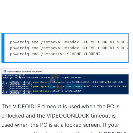
powercfg.exe /setacvalueindex SCHEME_CURRENT SUB_VID
powercfg.exe /setacvalueindex SCHEME_CURRENT SUB_VID
powercfg.exe /setactive SCHEME_CURRENT
The VIDEOIDLE timeout is used when the PC is
unlocked and the VIDEOCONLOCK timeout is
used when the PC is at a locked screen. If your