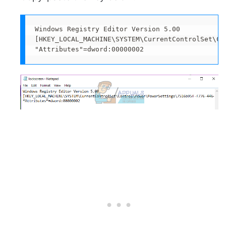
Windows Registry Editor Version 5.00

[HKEY_LOCAL_MACHINE\SYSTEM\CurrentControlSet\Co
"Attributes"=dword:00000002