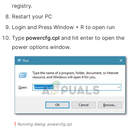
registry.
Restart your PC
Login and Press Window + R to open run
Type
powercfg.cpl
and hit enter to open the
power options window.
Running dialog: powercfg.cpl