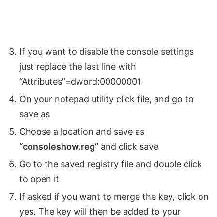
If you want to disable the console settings
just replace the last line with
“Attributes”=dword:00000001
On your notepad utility click file, and go to
save as
Choose a location and save as
“consoleshow.reg”
and click save
Go to the saved registry file and double click
to open it
If asked if you want to merge the key, click on
yes. The key will then be added to your