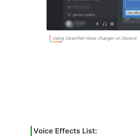
Using Clownfish Voice Changer on Discord
Voice Effects List: