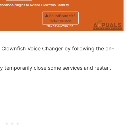
Clownfish Voice Changer by following the on-
ay temporarily close some services and restart