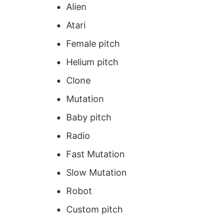
Alien
Atari
Female pitch
Helium pitch
Clone
Mutation
Baby pitch
Radio
Fast Mutation
Slow Mutation
Robot
Custom pitch