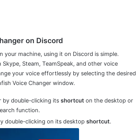
hanger on Discord
 your machine, using it on Discord is simple.
ith Skype, Steam, TeamSpeak, and other voice
ge your voice effortlessly by selecting the desired
ownfish Voice Changer window.
r by double-clicking its
shortcut
on the desktop or
search function.
y double-clicking on its desktop
shortcut
.