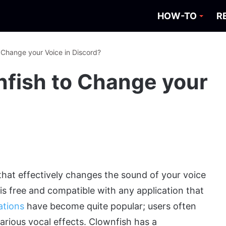
HOW-TO
R
 Change your Voice in Discord?
fish to Change your
that effectively changes the sound of your voice
s free and compatible with any application that
ations
have become quite popular; users often
arious vocal effects. Clownfish has a