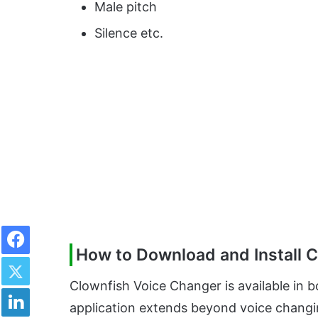
Male pitch
Silence etc.
Facebook
How to Download and Install 
Twitter
Clownfish Voice Changer is available in 
LinkedIn
application extends beyond voice changing