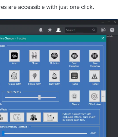
es are accessible with just one click.