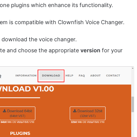
lone plugins which enhance its functionality.
tem is compatible with Clownfish Voice Changer.
 download the voice changer.
ite and choose the appropriate
version
for your