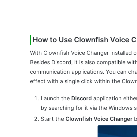
How to Use Clownfish Voice C
With Clownfish Voice Changer installed on
Besides Discord, it is also compatible w
communication applications. You can chan
effect with a single click within the Cl
Launch the
Discord
application eithe
by searching for it via the Windows 
Start the
Clownfish Voice Changer
b