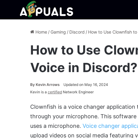
Home
/
Gaming
/
Discord
/
How to Use Clownfish to
How to Use Clown
Voice in Discord?
By
Kevin Arrows
Updated on May 16, 2024
Kevin is a
certified
Network Engineer
Clownfish is a voice changer application 
through your microphone. This software i
uses a microphone.
Voice changer applic
upload videos on social media featuring v