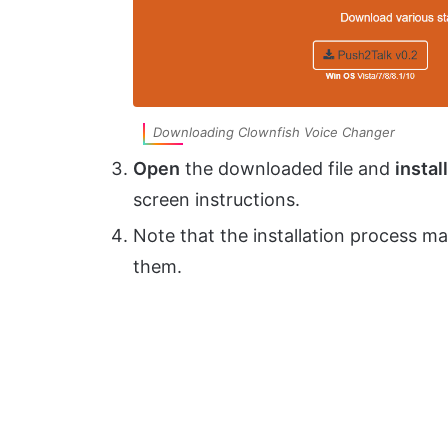
Downloading Clownfish Voice Changer
Open
the downloaded file and
install
screen instructions.
Note that the installation process m
them.