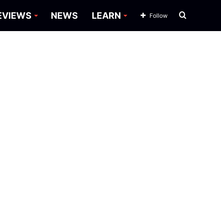
Search
EVIEWS
NEWS
LEARN
Follow
for