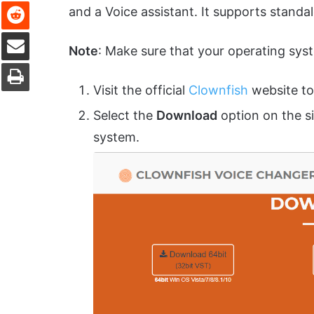
Reddit
and a Voice assistant. It supports standa
Share via Email
Note
: Make sure that your operating sys
Print
Visit the official
Clownfish
website to
Select the
Download
option on the s
system.