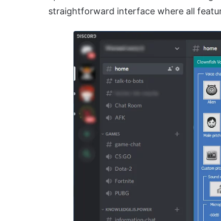
straightforward interface where all featur