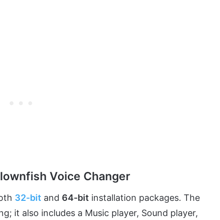
Clownfish Voice Changer
both
32-bit
and
64-bit
installation packages. The
; it also includes a Music player, Sound player,