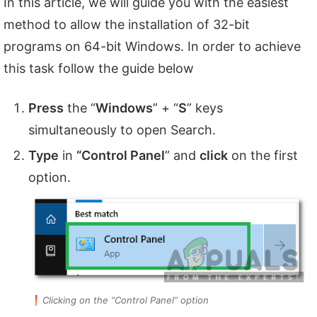
In this article, we will guide you with the easiest
method to allow the installation of 32-bit
programs on 64-bit Windows. In order to achieve
this task follow the guide below
Press
the “
Windows
” + “
S
” keys
simultaneously to open Search.
Type
in
“Control Panel
” and
click
on the first
option.
Clicking on the “Control Panel” option