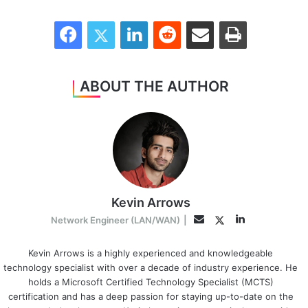
Facebook
Twitter
LinkedIn
Reddit
Share via Email
Print
ABOUT THE AUTHOR
Kevin Arrows
LinkedIn
Twitter
Email
Network Engineer (LAN/WAN)
|
Kevin Arrows is a highly experienced and knowledgeable
technology specialist with over a decade of industry experience. He
holds a Microsoft Certified Technology Specialist (MCTS)
certification and has a deep passion for staying up-to-date on the