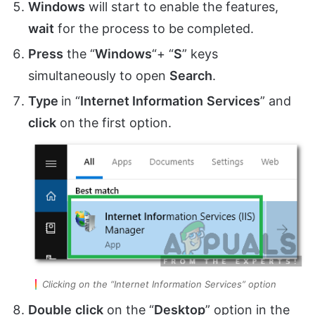
Windows
will start to enable the features,
wait
for the process to be completed.
Press
the “
Windows
“+ “
S
” keys
simultaneously to open
Search
.
Type
in “
Internet Information
Services
” and
click
on the first option.
Clicking on the “Internet Information Services” option
Double
click
on the “
Desktop
” option in the