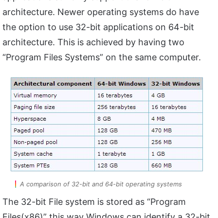
architecture. Newer operating systems do have
the option to use 32-bit applications on 64-bit
architecture. This is achieved by having two
“Program Files Systems” on the same computer.
A comparison of 32-bit and 64-bit operating systems
The 32-bit File system is stored as “Program
Files(x86)” this way Windows can identify a 32-bit