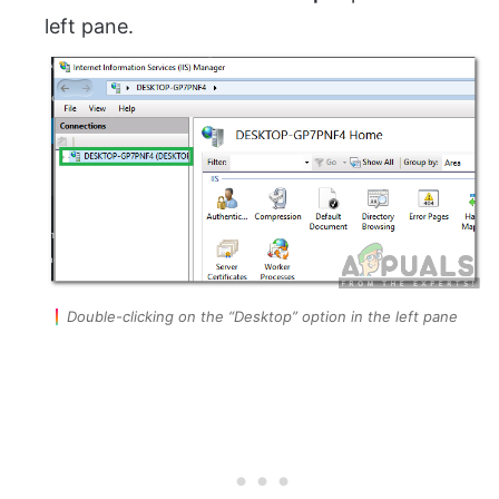
left pane.
Double-clicking on the “Desktop” option in the left pane