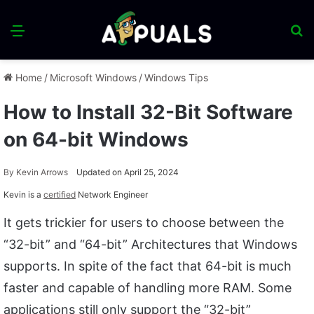
Menu
S
fo
Home
/
Microsoft Windows
/
Windows Tips
How to Install 32-Bit Software
on 64-bit Windows
By
Kevin Arrows
Updated on April 25, 2024
Kevin is a
certified
Network Engineer
It gets trickier for users to choose between the
“32-bit” and “64-bit” Architectures that Windows
supports. In spite of the fact that 64-bit is much
faster and capable of handling more RAM. Some
applications still only support the “32-bit”