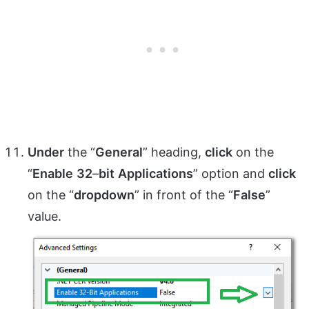
Under
the “
General
” heading,
click
on the
“
Enable
32
–
bit
Applications
” option and
click
on the “
dropdown
” in front of the “
False
”
value.