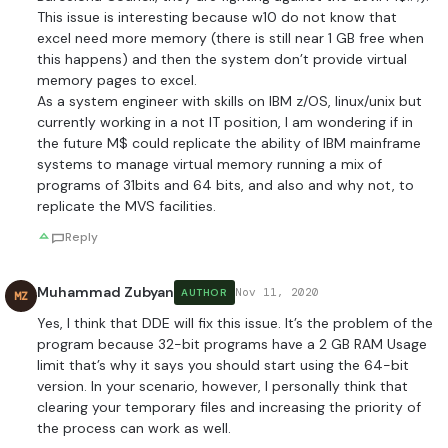
This issue is interesting because w10 do not know that
excel need more memory (there is still near 1 GB free when
this happens) and then the system don’t provide virtual
memory pages to excel.
As a system engineer with skills on IBM z/OS, linux/unix but
currently working in a not IT position, I am wondering if in
the future M$ could replicate the ability of IBM mainframe
systems to manage virtual memory running a mix of
programs of 31bits and 64 bits, and also and why not, to
replicate the MVS facilities.
Reply
Muhammad Zubyan
Nov 11, 2020
AUTHOR
MZ
Yes, I think that DDE will fix this issue. It’s the problem of the
program because 32-bit programs have a 2 GB RAM Usage
limit that’s why it says you should start using the 64-bit
version. In your scenario, however, I personally think that
clearing your temporary files and increasing the priority of
the process can work as well.