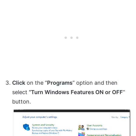
Click
on the “
Programs
” option and then
select
“Turn
Windows
Features ON
or
OFF
”
button.