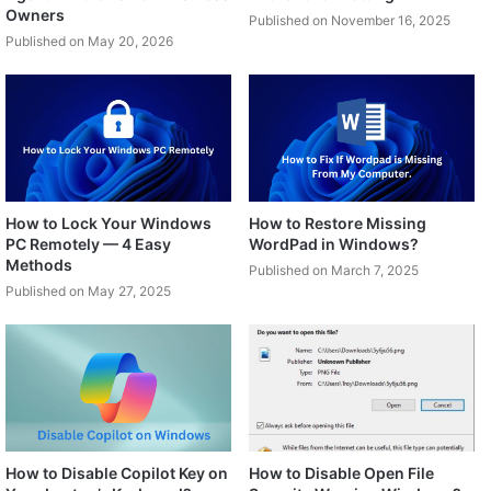
Owners
Published on November 16, 2025
Published on May 20, 2026
How to Lock Your Windows
How to Restore Missing
PC Remotely — 4 Easy
WordPad in Windows?
Methods
Published on March 7, 2025
Published on May 27, 2025
How to Disable Copilot Key on
How to Disable Open File