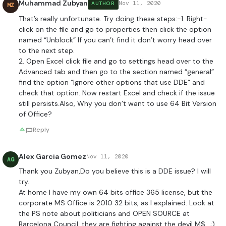
Muhammad Zubyan
Nov 11, 2020
AUTHOR
MZ
That’s really unfortunate. Try doing these steps:-1. Right-
click on the file and go to properties then click the option
named “Unblock” If you can’t find it don’t worry head over
to the next step.
2. Open Excel click file and go to settings head over to the
Advanced tab and then go to the section named “general”
find the option “Ignore other options that use DDE” and
check that option. Now restart Excel and check if the issue
still persists.Also, Why you don’t want to use 64 Bit Version
of Office?
Reply
Alex Garcia Gomez
Nov 11, 2020
AG
Thank you Zubyan,Do you believe this is a DDE issue? I will
try.
At home I have my own 64 bits office 365 license, but the
corporate MS Office is 2010 32 bits, as I explained. Look at
the PS note about politicians and OPEN SOURCE at
Barcelona Council, they are fighting against the devil M$.. ;).