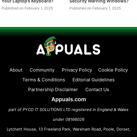
Your Laptop’s Keyboard?
Security Warning Windows?
Published on February 1, 2025
Published on February 1, 2025
About
Community
Privacy Policy
Cookie Policy
Terms & Conditions
Editorial Guidelines
Partnership Disclaimer
Contact Us
Appuals.com
part of PYCO IT SOLUTIONS LTD registered in England & Wales
under 08166026
Lytchett House, 13 Freeland Park, Wareham Road, Poole, Dorset,