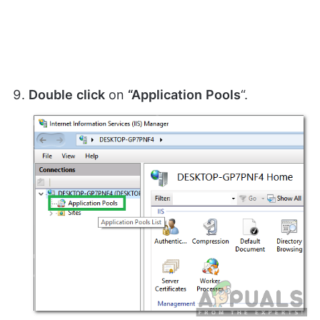
Double
click
on
“Application
Pools
“.