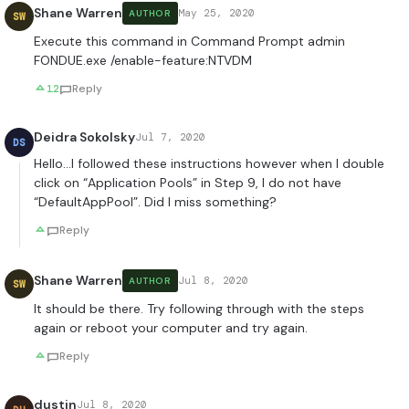
Shane Warren
May 25, 2020
AUTHOR
SW
Execute this command in Command Prompt admin
FONDUE.exe /enable-feature:NTVDM
12
Reply
Deidra Sokolsky
Jul 7, 2020
DS
Hello…I followed these instructions however when I double
click on “Application Pools” in Step 9, I do not have
“DefaultAppPool”. Did I miss something?
Reply
Shane Warren
Jul 8, 2020
AUTHOR
SW
It should be there. Try following through with the steps
again or reboot your computer and try again.
Reply
dustin
Jul 8, 2020