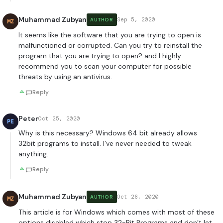
Muhammad Zubyan
Sep 5, 2020
AUTHOR
MZ
It seems like the software that you are trying to open is
malfunctioned or corrupted. Can you try to reinstall the
program that you are trying to open? and I highly
recommend you to scan your computer for possible
threats by using an antivirus.
Reply
Peter
Oct 25, 2020
PE
Why is this necessary? Windows 64 bit already allows
32bit programs to install. I’ve never needed to tweak
anything.
Reply
Muhammad Zubyan
Oct 26, 2020
AUTHOR
MZ
This article is for Windows which comes with most of these
options disabled which stop 32-Bit Programs and don’t let