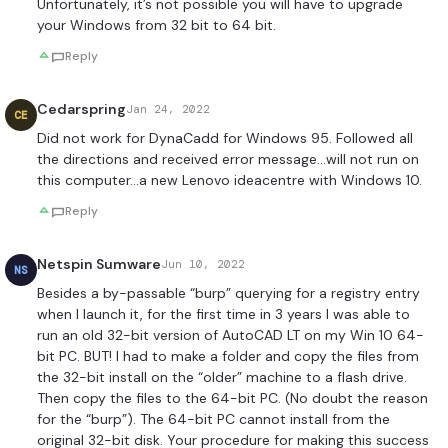
Unfortunately, it’s not possible you will have to upgrade
your Windows from 32 bit to 64 bit.
Reply
Cedarspring
Jan 24, 2022
CE
Did not work for DynaCadd for Windows 95. Followed all
the directions and received error message…will not run on
this computer…a new Lenovo ideacentre with Windows 10.
Reply
Netspin Sumware
Jun 10, 2022
NS
Besides a by-passable “burp” querying for a registry entry
when I launch it, for the first time in 3 years I was able to
run an old 32-bit version of AutoCAD LT on my Win 10 64-
bit PC. BUT! I had to make a folder and copy the files from
the 32-bit install on the “older” machine to a flash drive.
Then copy the files to the 64-bit PC. (No doubt the reason
for the “burp”). The 64-bit PC cannot install from the
original 32-bit disk. Your procedure for making this success