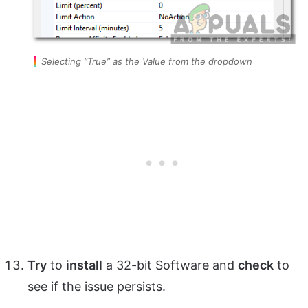
Selecting “True” as the Value from the dropdown
Try
to
install
a 32-bit Software and
check
to
see if the issue persists.