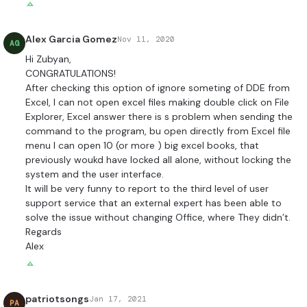
Alex Garcia Gomez
Nov 11, 2020
AG
Hi Zubyan,
CONGRATULATIONS!
After checking this option of ignore someting of DDE from
Excel, I can not open excel files making double click on File
Explorer, Excel answer there is s problem when sending the
command to the program, bu open directly from Excel file
menu I can open 10 (or more ) big excel books, that
previously woukd have locked all alone, without locking the
system and the user interface.
It will be very funny to report to the third level of user
support service that an external expert has been able to
solve the issue without changing Office, where They didn’t.
Regards
Alex
patriotsongs
Jan 17, 2021
PA