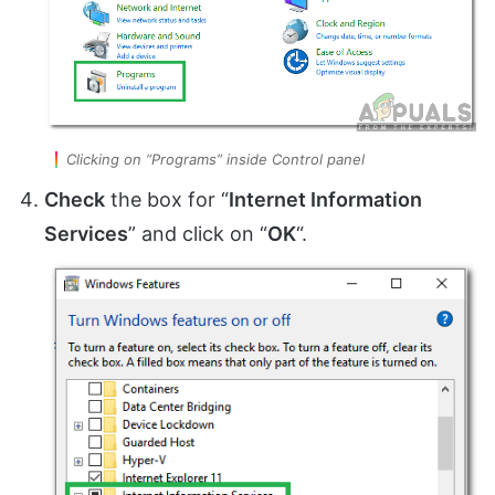
Clicking on “Programs” inside Control panel
Check
the box for “
Internet Information
Services
” and click on “
OK
“.