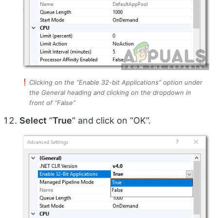
Clicking on the “Enable 32-bit Applications” option under
the General heading and clicking on the dropdown in
front of “False”
Select
“
True
” and click on “OK”.