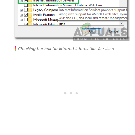
Checking the box for Internet Information Services