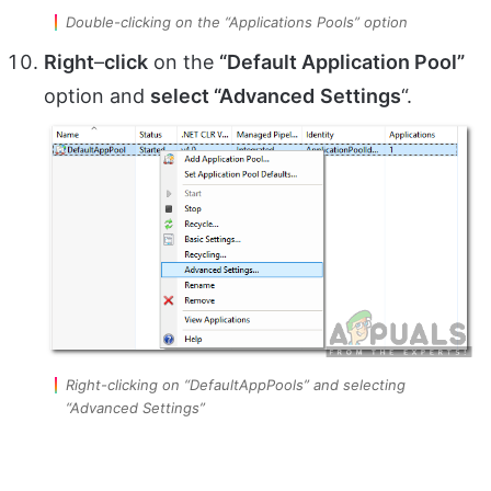
Double-clicking on the “Applications Pools” option
Right
–
click
on the
“Default Application Pool”
option and
select “Advanced
Settings
“.
Right-clicking on “DefaultAppPools” and selecting
“Advanced Settings”