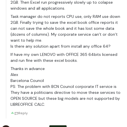
2GB. Then Excel run progressively slowly up to colapse
windows and all applications.
Task manager do not reports CPU use, only RAM use down
2GB. Finally trying to save the excel book office reports it
can not save the whole book and it has lost some data
(dozens of columns). My corporate service can’t or don’t
want to help me.
Is there any solution apart from install any office 64?
If have my own LENOVO with OFFICE 365 64bits licensed
and run fine with these excel books.
Thanks in advance
Alex
Barcelona Council
PS: The problem with BCN Council corporate IT service is
They have a politicians directive to move these services to
OPEN SOURCE but these big models are not supported by
LIBREOFFICE CALC.
Reply