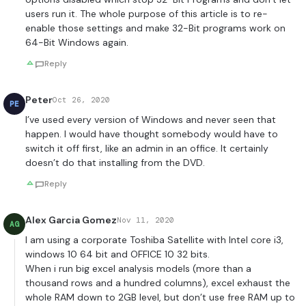
users run it. The whole purpose of this article is to re-
enable those settings and make 32-Bit programs work on
64-Bit Windows again.
Reply
Peter
Oct 26, 2020
PE
I’ve used every version of Windows and never seen that
happen. I would have thought somebody would have to
switch it off first, like an admin in an office. It certainly
doesn’t do that installing from the DVD.
Reply
Alex Garcia Gomez
Nov 11, 2020
AG
I am using a corporate Toshiba Satellite with Intel core i3,
windows 10 64 bit and OFFICE 10 32 bits.
When i run big excel analysis models (more than a
thousand rows and a hundred columns), excel exhaust the
whole RAM down to 2GB level, but don’t use free RAM up to