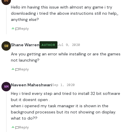
DU
Hello im having this issue with almost any game i try
downloading i tried the above instructions still no help,,
anything else?
Reply
Shane Warren
Jul 9, 2020
AUTHOR
SW
Are you getting an error while installing or are the games
not launching?
Reply
Naveen Maheshwari
Sep 1, 2020
NM
Hey i tried every step and tried to install 32 bit software
but it doesnt open .
when i opened my task manager it is shown in the
background processes but its not showing on display.
what to do??
Reply