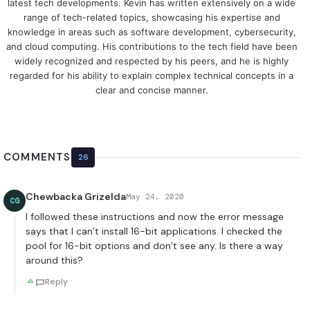
latest tech developments. Kevin has written extensively on a wide
range of tech-related topics, showcasing his expertise and
knowledge in areas such as software development, cybersecurity,
and cloud computing. His contributions to the tech field have been
widely recognized and respected by his peers, and he is highly
regarded for his ability to explain complex technical concepts in a
clear and concise manner.
COMMENTS
26
Chewbacka Grizelda
May 24, 2020
CG
I followed these instructions and now the error message
says that I can’t install 16-bit applications. I checked the
pool for 16-bit options and don’t see any. Is there a way
around this?
Reply