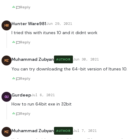
Reply
Hunter Ware981
Jun 29, 2021
HW
I tried this with itunes 10 and it didnt work
Reply
Muhammad Zubyan
Jun 30, 2021
AUTHOR
MZ
You can try downloading the 64-bit version of Itunes 10.
Reply
Gurdeep
Jul 6, 2021
GU
How to run 64bit exe in 32bit
Reply
Muhammad Zubyan
Jul 7, 2021
AUTHOR
MZ