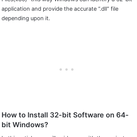
application and provide the accurate “.dll” file
depending upon it.
How to Install 32-bit Software on 64-
bit Windows?