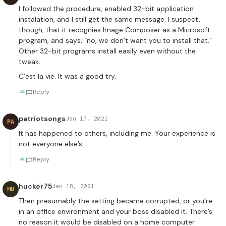
I followed the procedure, enabled 32-bit application
instalation, and I still get the same message. I suspect,
though, that it recognies Image Composer as a Microsoft
program, and says, “no, we don’t want you to install that.”
Other 32-bit programs install easily even without the
tweak.
C’est la vie. It was a good try.
Reply
patriotsongs
Jan 17, 2021
PA
It has happened to others, including me. Your experience is
not everyone else’s.
Reply
hucker75
Jan 18, 2021
HU
Then presumably the setting became corrupted, or you’re
in an office environment and your boss disabled it. There’s
no reason it would be disabled on a home computer.