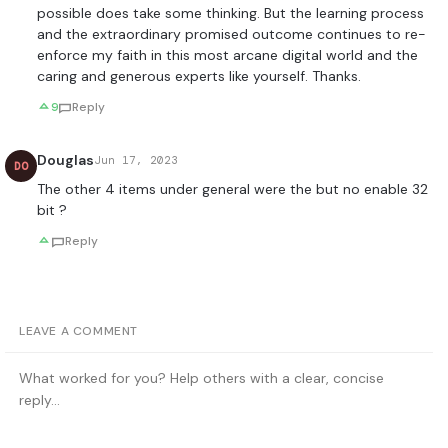
possible does take some thinking. But the learning process
and the extraordinary promised outcome continues to re-
enforce my faith in this most arcane digital world and the
caring and generous experts like yourself. Thanks.
9
Reply
Douglas
Jun 17, 2023
DO
The other 4 items under general were the but no enable 32
bit ?
Reply
LEAVE A COMMENT