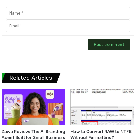
Related Articles
Zawa Review: The AI Branding
How to Convert RAW to NTFS
Agent Built for Small Business
Without Formatting?