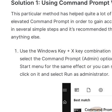
Solution 1: Using Command Prompt 
This particular method has helped quite a lot of 
elevated Command Prompt in order to gain acce
in several simple steps and it’s recommended th
anything else.
Use the Windows Key + X key combination 
select the Command Prompt (Admin) option. 
Start menu for the same effect or you can
click on it and select Run as administrator.