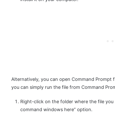
Alternatively, you can open Command Prompt fro
you can simply run the file from Command Pro
Right-click on the folder where the file you
command windows here” option.