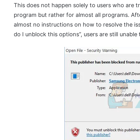
This does not happen solely to users who are try
program but rather for almost all programs. Aft
almost no instructions on how to resolve the i
do I unblock this options”, users are still unabl