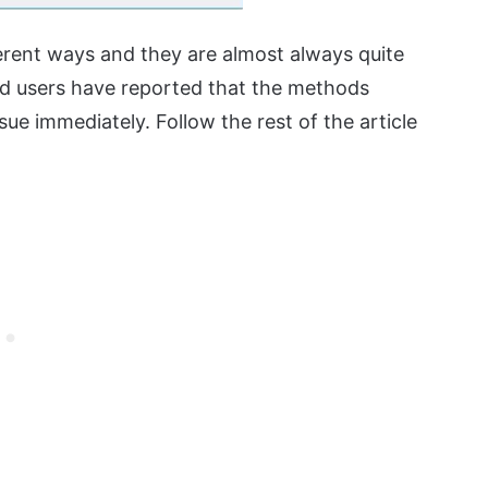
fferent ways and they are almost always quite
nd users have reported that the methods
ue immediately. Follow the rest of the article