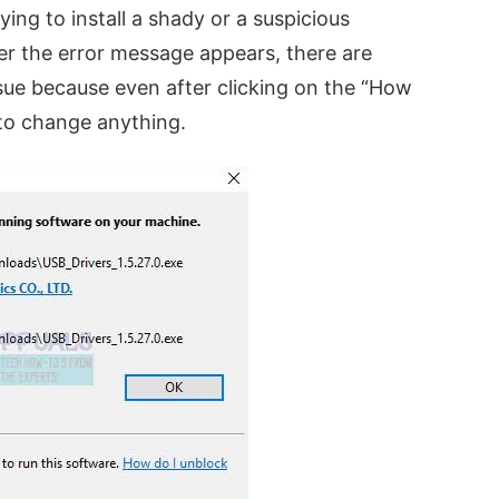
ing to install a shady or a suspicious
er the error message appears, there are
ssue because even after clicking on the “How
e to change anything.