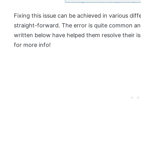
Fixing this issue can be achieved in various di
straight-forward. The error is quite common a
written below have helped them resolve their iss
for more info!