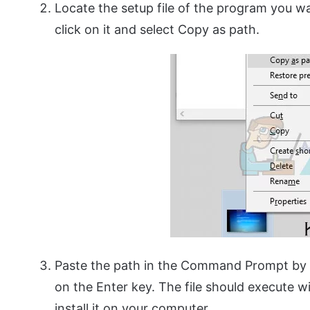
Locate the setup file of the program you wa
click on it and select Copy as path.
Paste the path in the Command Prompt by u
on the Enter key. The file should execute 
install it on your computer.