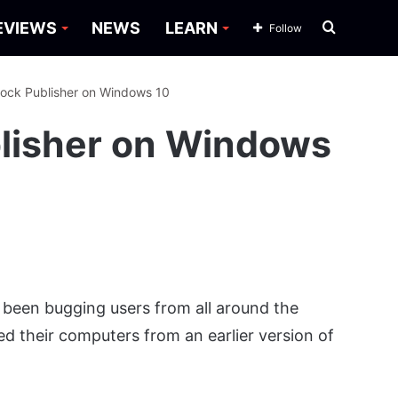
Search
EVIEWS
NEWS
LEARN
Follow
for
ock Publisher on Windows 10
lisher on Windows
 been bugging users from all around the
d their computers from an earlier version of