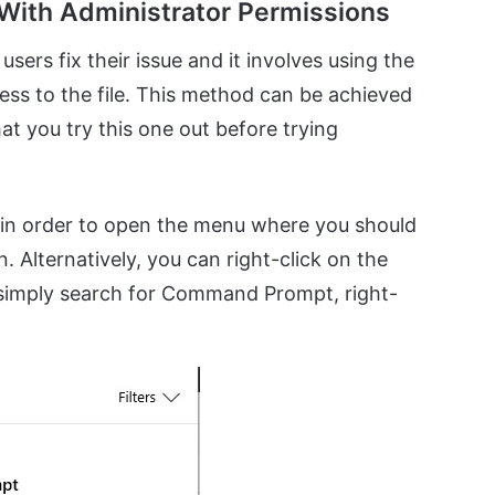
With Administrator Permissions
users fix their issue and it involves using the
ss to the file. This method can be achieved
at you try this one out before trying
in order to open the menu where you should
Alternatively, you can right-click on the
 simply search for Command Prompt, right-