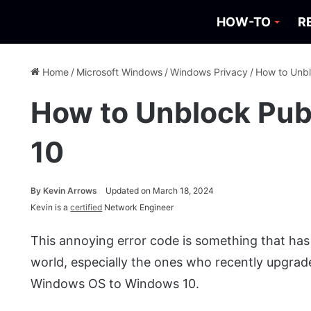
HOW-TO
R
Home
/
Microsoft Windows
/
Windows Privacy
/
How to Unbl
How to Unblock Pub
10
By
Kevin Arrows
Updated on March 18, 2024
Kevin is a
certified
Network Engineer
This annoying error code is something that has
world, especially the ones who recently upgrade
Windows OS to Windows 10.