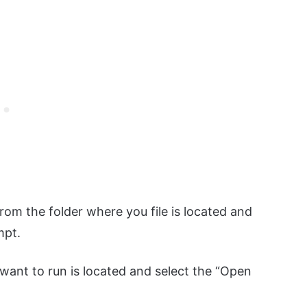
m the folder where you file is located and
mpt.
 want to run is located and select the “Open