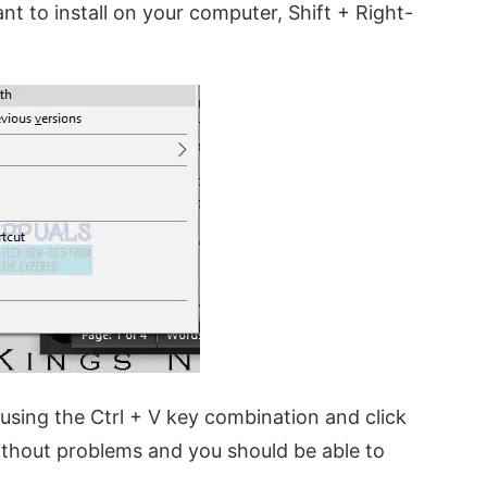
nt to install on your computer, Shift + Right-
sing the Ctrl + V key combination and click
without problems and you should be able to