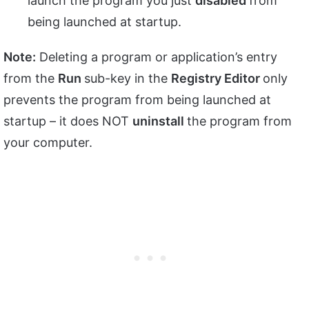
launch the program you just
disabled
from
being launched at startup.
Note:
Deleting a program or application’s entry
from the
Run
sub-key in the
Registry Editor
only
prevents the program from being launched at
startup – it does NOT
uninstall
the program from
your computer.