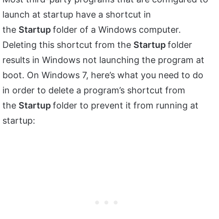
launch at startup have a shortcut in
the
Startup
folder of a Windows computer.
Deleting this shortcut from the
Startup
folder
results in Windows not launching the program at
boot. On Windows 7, here’s what you need to do
in order to delete a program’s shortcut from
the
Startup
folder to prevent it from running at
startup: