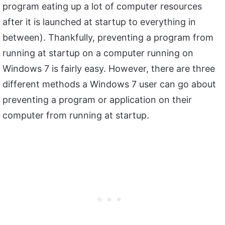
program eating up a lot of computer resources
after it is launched at startup to everything in
between). Thankfully, preventing a program from
running at startup on a computer running on
Windows 7 is fairly easy. However, there are three
different methods a Windows 7 user can go about
preventing a program or application on their
computer from running at startup.