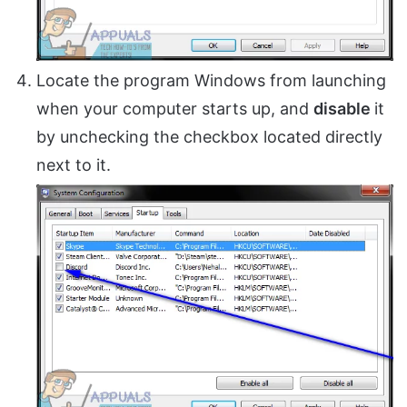
Locate the program Windows from launching
when your computer starts up, and
disable
it
by unchecking the checkbox located directly
next to it.