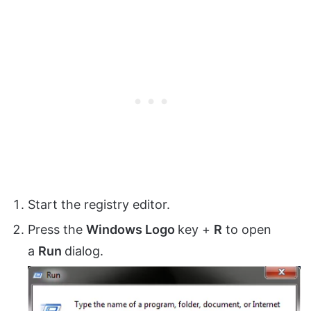
Start the registry editor.
Press the
Windows Logo
key +
R
to open
a
Run
dialog.