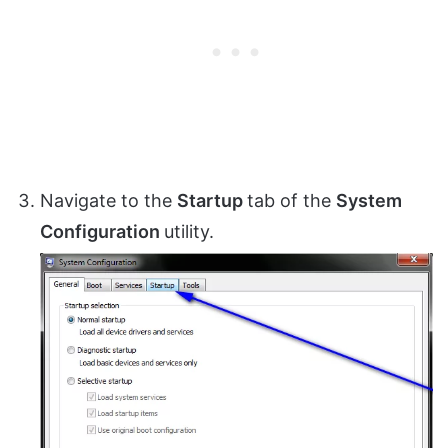
Navigate to the
Startup
tab of the
System
Configuration
utility.