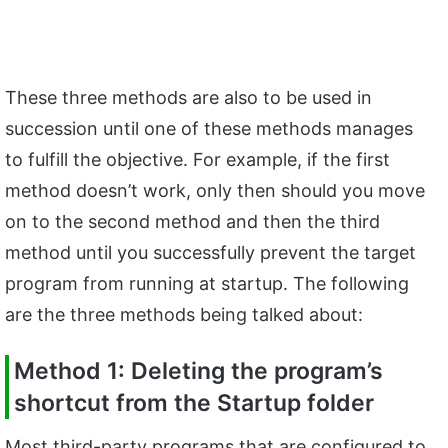
These three methods are also to be used in
succession until one of these methods manages
to fulfill the objective. For example, if the first
method doesn’t work, only then should you move
on to the second method and then the third
method until you successfully prevent the target
program from running at startup. The following
are the three methods being talked about:
Method 1: Deleting the program’s
shortcut from the Startup folder
Most third-party programs that are configured to