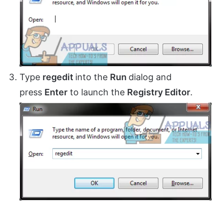
Type
regedit
into the
Run
dialog and
press
Enter
to launch the
Registry Editor
.