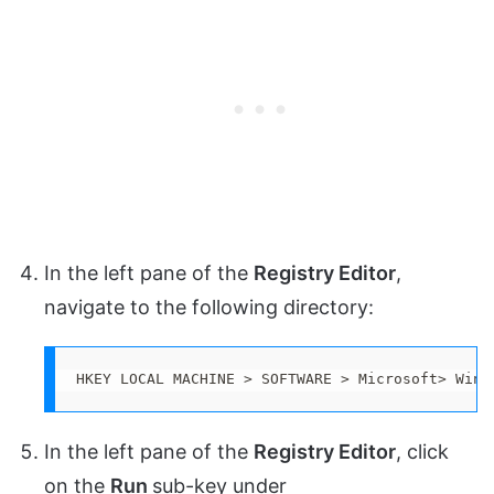
In the left pane of the
Registry Editor
,
navigate to the following directory:
HKEY LOCAL MACHINE > SOFTWARE > Microsoft> Wind
In the left pane of the
Registry Editor
, click
on the
Run
sub-key under