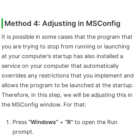
Method 4: Adjusting in MSConfig
It is possible in some cases that the program that
you are trying to stop from running or launching
at your computer’s startup has also installed a
service on your computer that automatically
overrides any restrictions that you implement and
allows the program to be launched at the startup.
Therefore, in this step, we will be adjusting this in
the MSConfig window. For that:
Press
“Windows”
+
“R”
to open the Run
prompt.