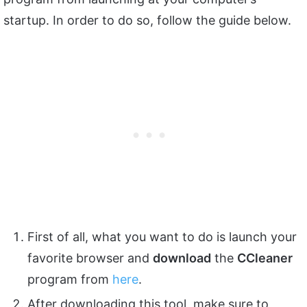
startup. In order to do so, follow the guide below.
First of all, what you want to do is launch your
favorite browser and
download
the
CCleaner
program from
here
.
After downloading this tool, make sure to