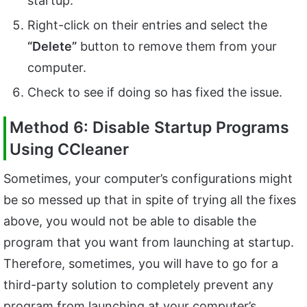
startup.
Right-click on their entries and select the
“Delete”
button to remove them from your
computer.
Check to see if doing so has fixed the issue.
Method 6: Disable Startup Programs
Using CCleaner
Sometimes, your computer’s configurations might
be so messed up that in spite of trying all the fixes
above, you would not be able to disable the
program that you want from launching at startup.
Therefore, sometimes, you will have to go for a
third-party solution to completely prevent any
program from launching at your computer’s