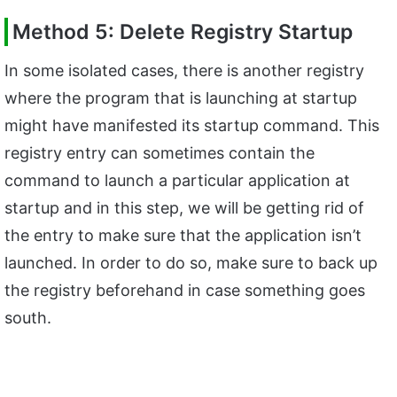
Method 5: Delete Registry Startup
In some isolated cases, there is another registry
where the program that is launching at startup
might have manifested its startup command. This
registry entry can sometimes contain the
command to launch a particular application at
startup and in this step, we will be getting rid of
the entry to make sure that the application isn’t
launched. In order to do so, make sure to back up
the registry beforehand in case something goes
south.