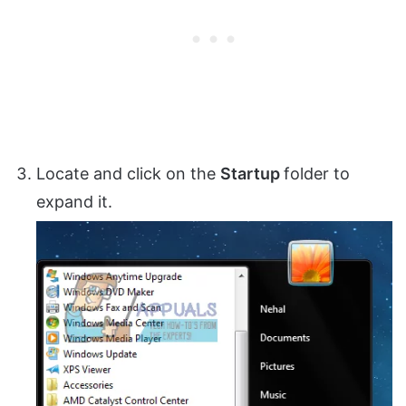
Locate and click on the
Startup
folder to
expand it.