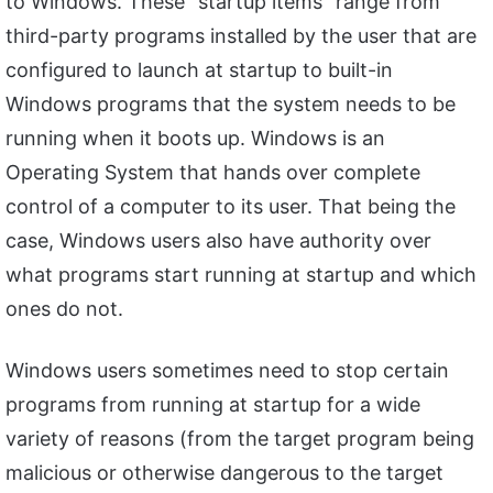
to Windows. These “startup items” range from
third-party programs installed by the user that are
configured to launch at startup to built-in
Windows programs that the system needs to be
running when it boots up. Windows is an
Operating System that hands over complete
control of a computer to its user. That being the
case, Windows users also have authority over
what programs start running at startup and which
ones do not.
Windows users sometimes need to stop certain
programs from running at startup for a wide
variety of reasons (from the target program being
malicious or otherwise dangerous to the target