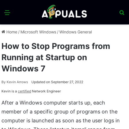
Menu
S
fo
Home
/
Microsoft Windows
/
Windows General
How to Stop Programs from
Running at Startup on
Windows 7
By
Kevin Arrows
Updated on September 27, 2022
Kevin is a
certified
Network Engineer
After a Windows computer starts up, each
member of a specific group of programs on the
computer is launched as soon as the user logs in