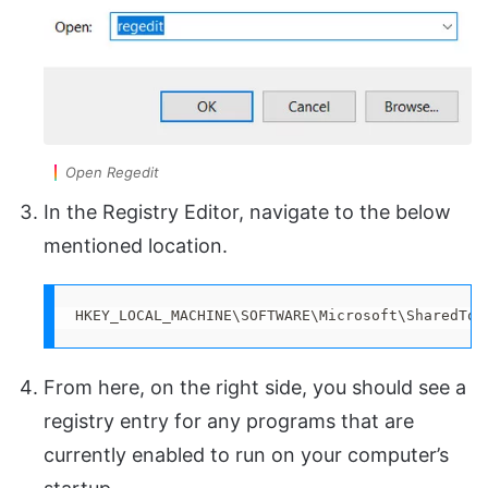
Open Regedit
In the Registry Editor, navigate to the below
mentioned location.
HKEY_LOCAL_MACHINE\SOFTWARE\Microsoft\SharedToo
From here, on the right side, you should see a
registry entry for any programs that are
currently enabled to run on your computer’s