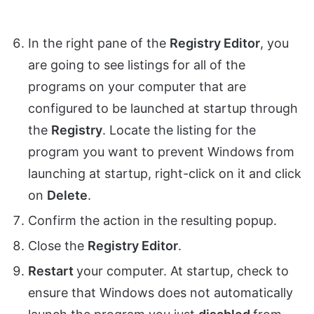
In the right pane of the
Registry Editor
, you
are going to see listings for all of the
programs on your computer that are
configured to be launched at startup through
the
Registry
. Locate the listing for the
program you want to prevent Windows from
launching at startup, right-click on it and click
on
Delete
.
Confirm the action in the resulting popup.
Close the
Registry Editor
.
Restart
your computer. At startup, check to
ensure that Windows does not automatically