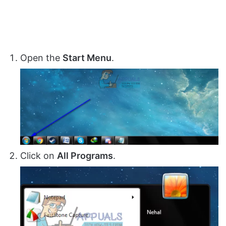
Open the
Start Menu
.
Click on
All Programs
.