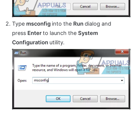
Type
msconfig
into the
Run
dialog and
press
Enter
to launch the
System
Configuration
utility.