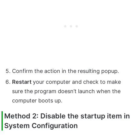
Confirm the action in the resulting popup.
Restart
your computer and check to make
sure the program doesn’t launch when the
computer boots up.
Method 2: Disable the startup item in
System Configuration