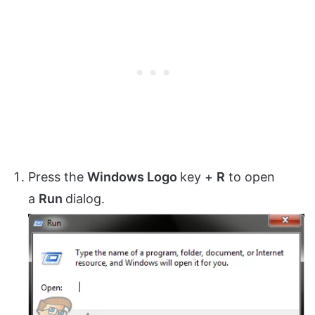
Press the
Windows Logo
key +
R
to open
a
Run
dialog.