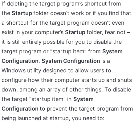
If deleting the target program’s shortcut from
the
Startup
folder doesn’t work or if you find that
a shortcut for the target program doesn’t even
exist in your computer’s
Startup
folder, fear not –
it is still entirely possible for you to disable the
target program or “startup item” from
System
Configuration
.
System Configuration
is a
Windows utility designed to allow users to
configure how their computer starts up and shuts
down, among an array of other things. To disable
the target “startup item” in
System
Configuration
to prevent the target program from
being launched at startup, you need to: