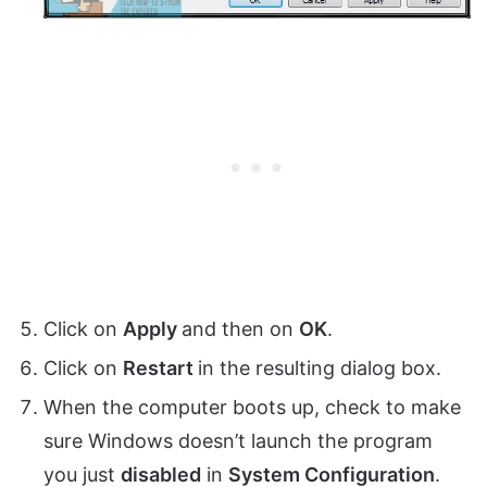
Click on
Apply
and then on
OK
.
Click on
Restart
in the resulting dialog box.
When the computer boots up, check to make
sure Windows doesn’t launch the program
you just
disabled
in
System Configuration
.