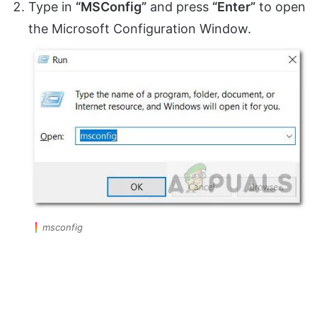
Type in
“MSConfig”
and press
“Enter”
to open
the Microsoft Configuration Window.
msconfig