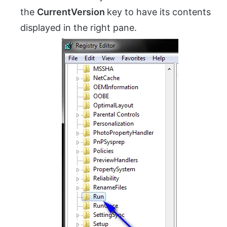
the
CurrentVersion
key to have its contents
displayed in the right pane.