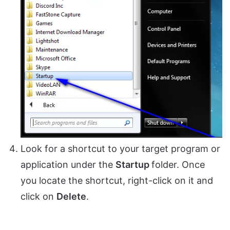
Look for a shortcut to your target program or
application under the
Startup
folder. Once
you locate the shortcut, right-click on it and
click on
Delete
.