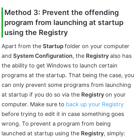
Method 3: Prevent the offending
program from launching at startup
using the Registry
Apart from the
Startup
folder on your computer
and
System Configuration
, the
Registry
also has
the ability to get Windows to launch certain
programs at the startup. That being the case, you
can only prevent some programs from launching
at startup if you do so via the
Registry
on your
computer. Make sure to
back up your Registry
before trying to edit it in case something goes
wrong. To prevent a program from being
launched at startup using the
Registry
, simply: