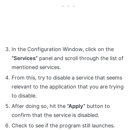
In the Configuration Window, click on the
“Services”
panel and scroll through the list of
mentioned services.
From this, try to disable a service that seems
relevant to the application that you are trying
to disable.
After doing so, hit the
“Apply”
button to
confirm that the service is disabled.
Check to see if the program still launches.