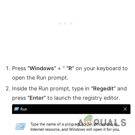
Press
“Windows”
+ ”
“R”
on your keyboard to
open the Run prompt.
Inside the Run prompt, type in
“Regedit”
and
press
“Enter”
to launch the registry editor.