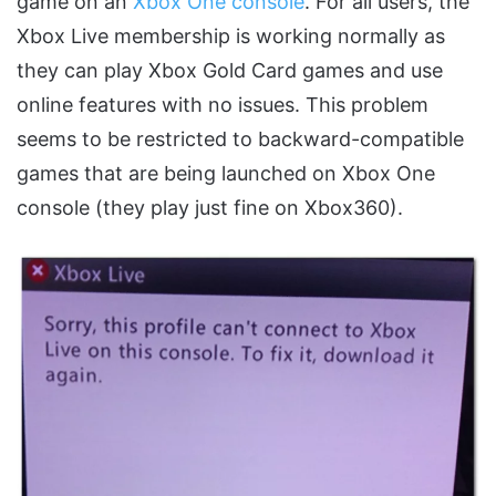
game on an
Xbox One console
. For all users, the
Xbox Live membership is working normally as
they can play Xbox Gold Card games and use
online features with no issues. This problem
seems to be restricted to backward-compatible
games that are being launched on Xbox One
console (they play just fine on Xbox360).