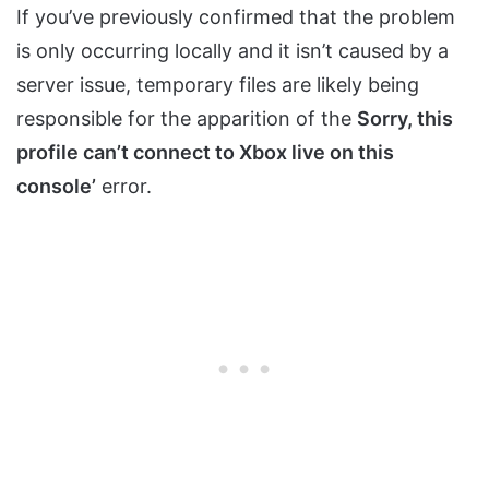
If you’ve previously confirmed that the problem
is only occurring locally and it isn’t caused by a
server issue, temporary files are likely being
responsible for the apparition of the
Sorry, this
profile can’t connect to Xbox live on this
console’
error.