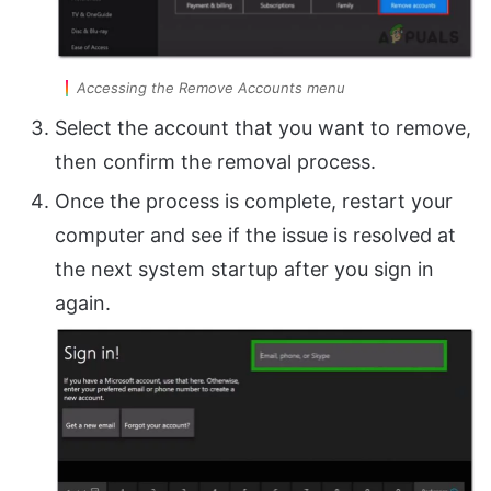
Accessing the Remove Accounts menu
Select the account that you want to remove,
then confirm the removal process.
Once the process is complete, restart your
computer and see if the issue is resolved at
the next system startup after you sign in
again.