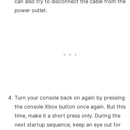
can also try to disconnect the cable from the
power outlet.
Turn your console back on again by pressing
the console Xbox button once again. But this
time, make it a short press only. During the
next startup sequence, keep an eye out for