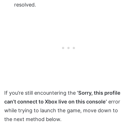
resolved.
If you’re still encountering the
‘Sorry, this profile
can’t connect to Xbox live on this console’
error
while trying to launch the game, move down to
the next method below.