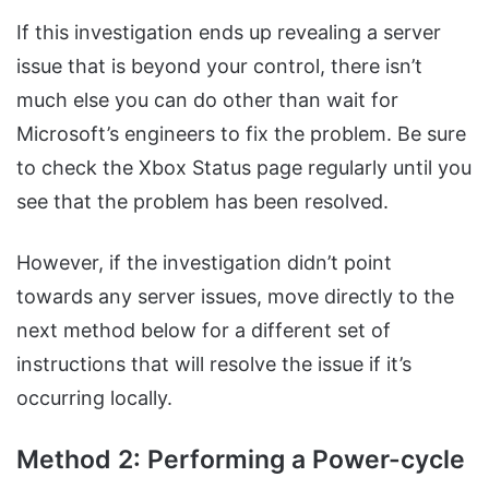
If this investigation ends up revealing a server
issue that is beyond your control, there isn’t
much else you can do other than wait for
Microsoft’s engineers to fix the problem. Be sure
to check the Xbox Status page regularly until you
see that the problem has been resolved.
However, if the investigation didn’t point
towards any server issues, move directly to the
next method below for a different set of
instructions that will resolve the issue if it’s
occurring locally.
Method 2: Performing a Power-cycle