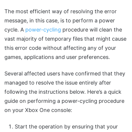
The most efficient way of resolving the error
message, in this case, is to perform a power
cycle. A
power-cycling
procedure will clean the
vast majority of temporary files that might cause
this error code without affecting any of your
games, applications and user preferences.
Several affected users have confirmed that they
managed to resolve the issue entirely after
following the instructions below. Here’s a quick
guide on performing a power-cycling procedure
on your Xbox One console:
Start the operation by ensuring that your