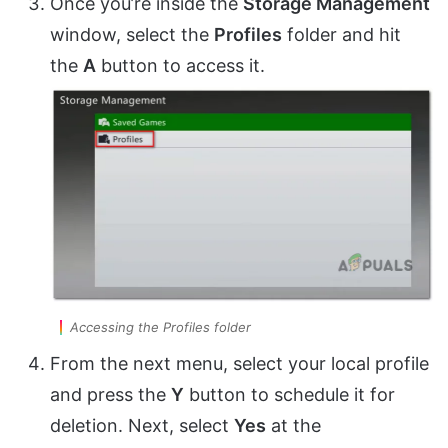
Once you’re inside the
Storage Management
window, select the
Profiles
folder and hit
the
A
button to access it.
Accessing the Profiles folder
From the next menu, select your local profile
and press the
Y
button to schedule it for
deletion. Next, select
Yes
at the