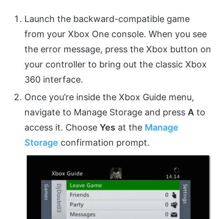
Launch the backward-compatible game
from your Xbox One console. When you see
the error message, press the Xbox button on
your controller to bring out the classic Xbox
360 interface.
Once you’re inside the Xbox Guide menu,
navigate to Manage Storage and press
A
to
access it. Choose
Yes
at the
Manage
Storage
confirmation prompt.