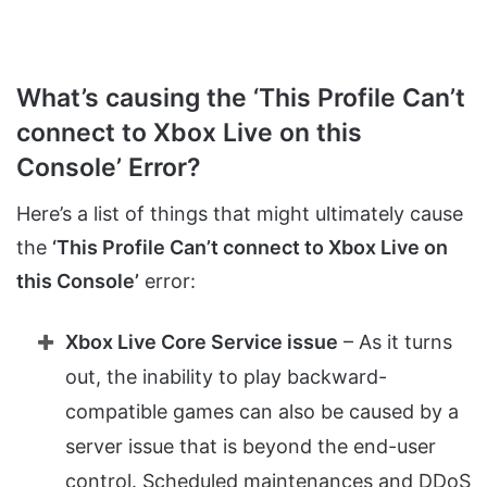
What’s causing the ‘This Profile Can’t
connect to Xbox Live on this
Console’ Error?
Here’s a list of things that might ultimately cause
the
‘This Profile Can’t connect to Xbox Live on
this Console’
error:
Xbox Live Core Service issue
– As it turns
out, the inability to play backward-
compatible games can also be caused by a
server issue that is beyond the end-user
control. Scheduled maintenances and DDoS