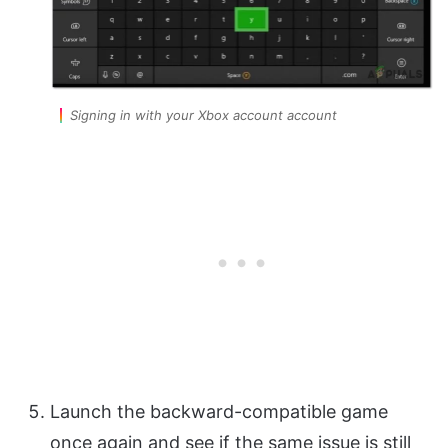
Signing in with your Xbox account account
Launch the backward-compatible game
once again and see if the same issue is still