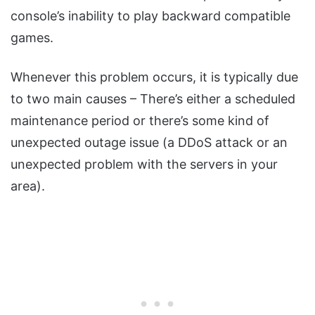
console’s inability to play backward compatible
games.
Whenever this problem occurs, it is typically due
to two main causes – There’s either a scheduled
maintenance period or there’s some kind of
unexpected outage issue (a DDoS attack or an
unexpected problem with the servers in your
area).