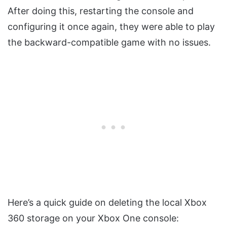
After doing this, restarting the console and
configuring it once again, they were able to play
the backward-compatible game with no issues.
Here’s a quick guide on deleting the local Xbox
360 storage on your Xbox One console: