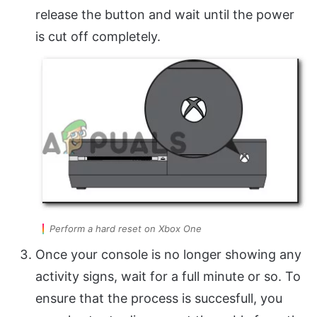
release the button and wait until the power
is cut off completely.
Perform a hard reset on Xbox One
Once your console is no longer showing any
activity signs, wait for a full minute or so. To
ensure that the process is succesfull, you