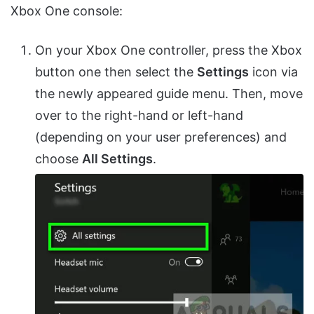
Xbox One console:
On your Xbox One controller, press the Xbox
button one then select the
Settings
icon via
the newly appeared guide menu. Then, move
over to the right-hand or left-hand
(depending on your user preferences) and
choose
All Settings
.