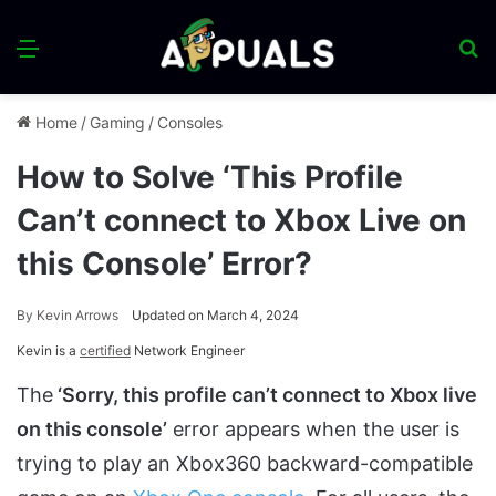
Menu
S
fo
Home
/
Gaming
/
Consoles
How to Solve ‘This Profile
Can’t connect to Xbox Live on
this Console’ Error?
By
Kevin Arrows
Updated on March 4, 2024
Kevin is a
certified
Network Engineer
The
‘Sorry, this profile can’t connect to Xbox live
on this console’
error appears when the user is
trying to play an Xbox360 backward-compatible