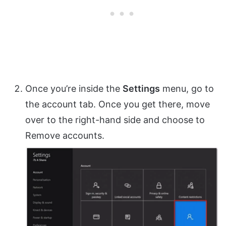
Once you’re inside the
Settings
menu, go to
the account tab. Once you get there, move
over to the right-hand side and choose to
Remove accounts.