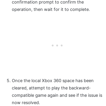
confirmation prompt to confirm the
operation, then wait for it to complete.
Once the local Xbox 360 space has been
cleared, attempt to play the backward-
compatible game again and see if the issue is
now resolved.