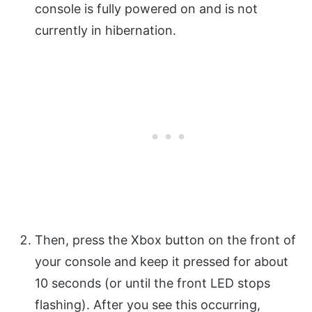
console is fully powered on and is not
currently in hibernation.
Then, press the Xbox button on the front of
your console and keep it pressed for about
10 seconds (or until the front LED stops
flashing). After you see this occurring,