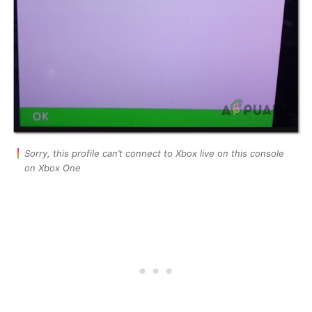
Sorry, this profile can’t connect to Xbox live on this console
on Xbox One