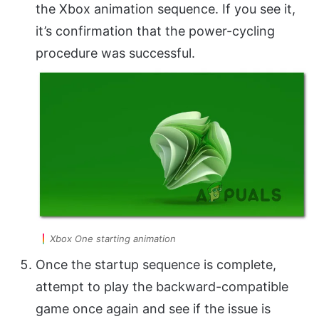
the Xbox animation sequence. If you see it,
it’s confirmation that the power-cycling
procedure was successful.
Xbox One starting animation
Once the startup sequence is complete,
attempt to play the backward-compatible
game once again and see if the issue is