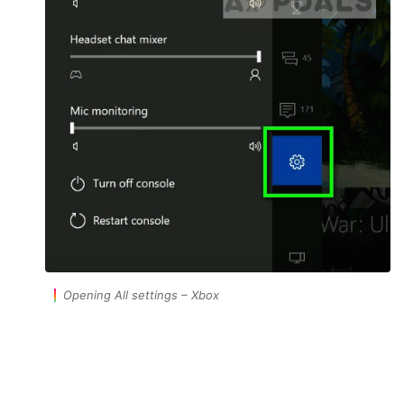
Opening All settings – Xbox