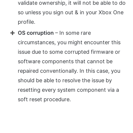
validate ownership, it will not be able to do
so unless you sign out & in your Xbox One
profile.
OS corruption
– In some rare
circumstances, you might encounter this
issue due to some corrupted firmware or
software components that cannot be
repaired conventionally. In this case, you
should be able to resolve the issue by
resetting every system component via a
soft reset procedure.