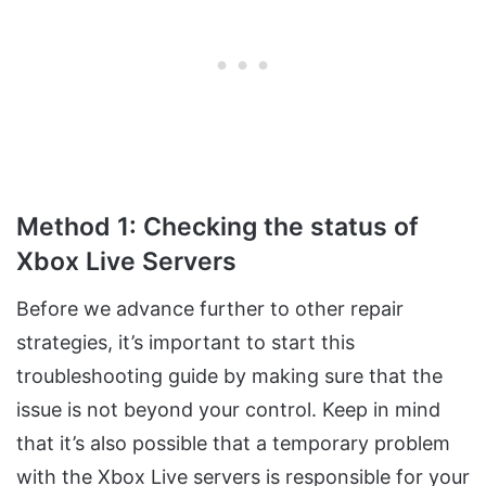
Method 1: Checking the status of
Xbox Live Servers
Before we advance further to other repair
strategies, it’s important to start this
troubleshooting guide by making sure that the
issue is not beyond your control. Keep in mind
that it’s also possible that a temporary problem
with the Xbox Live servers is responsible for your