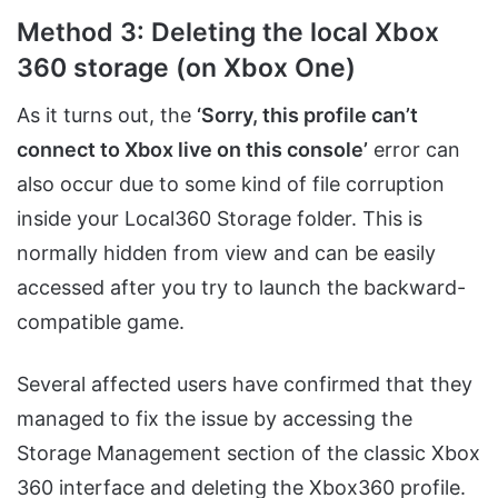
Method 3: Deleting the local Xbox
360 storage (on Xbox One)
As it turns out, the
‘Sorry, this profile can’t
connect to Xbox live on this console’
error can
also occur due to some kind of file corruption
inside your Local360 Storage folder. This is
normally hidden from view and can be easily
accessed after you try to launch the backward-
compatible game.
Several affected users have confirmed that they
managed to fix the issue by accessing the
Storage Management section of the classic Xbox
360 interface and deleting the Xbox360 profile.