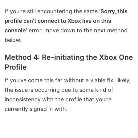
If you’re still encountering the same
‘Sorry, this
profile can’t connect to Xbox live on this
console’
error, move down to the next method
below.
Method 4: Re-initiating the Xbox One
Profile
If you’ve come this far without a viable fix, likely,
the issue is occurring due to some kind of
inconsistency with the profile that you’re
currently signed in with.