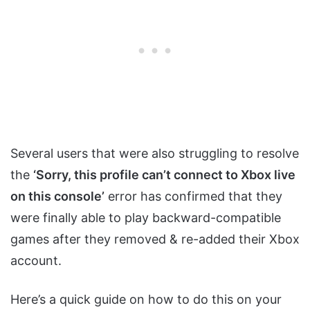
Several users that were also struggling to resolve
the
‘Sorry, this profile can’t connect to Xbox live
on this console’
error has confirmed that they
were finally able to play backward-compatible
games after they removed & re-added their Xbox
account.
Here’s a quick guide on how to do this on your