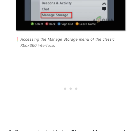
Accessing the Manage Storage menu of the classic
Xbox360 interface.