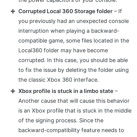
Corrupted Local 360 Storage folder
– If
you previously had an unexpected console
interruption when playing a backward-
compatible game, some files located in the
Local360 folder may have become
corrupted. In this case, you should be able
to fix the issue by deleting the folder using
the classic Xbox 360 interface.
Xbox profile is stuck in a limbo state
–
Another cause that will cause this behavior
is an Xbox profile that is stuck in the middle
of the signing process. Since the
backward-compatibility feature needs to