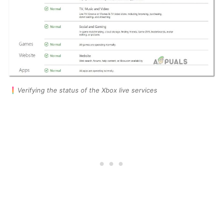
Verifying the status of the Xbox live services