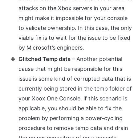
attacks on the Xbox servers in your area
might make it impossible for your console
to validate ownership. In this case, the only
viable fix is to wait for the issue to be fixed
by Microsoft’s engineers.
Glitched Temp data
– Another potential
cause that might be responsible for this
issue is some kind of corrupted data that is
currently being stored in the temp folder of
your Xbox One Console. if this scenario is
applicable, you should be able to fix the
problem by performing a power-cycling
procedure to remove temp data and drain
the power capacitors of your console.