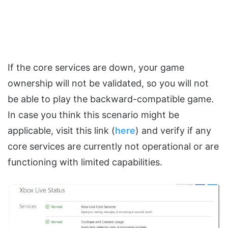
If the core services are down, your game
ownership will not be validated, so you will not
be able to play the backward-compatible game.
In case you think this scenario might be
applicable, visit this link (
here
) and verify if any
core services are currently not operational or are
functioning with limited capabilities.