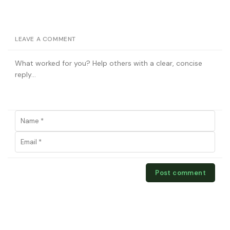
LEAVE A COMMENT