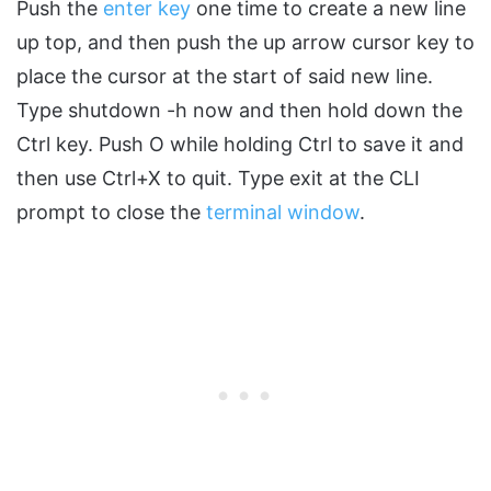
Push the
enter key
one time to create a new line
up top, and then push the up arrow cursor key to
place the cursor at the start of said new line.
Type shutdown -h now and then hold down the
Ctrl key. Push O while holding Ctrl to save it and
then use Ctrl+X to quit. Type exit at the CLI
prompt to close the
terminal window
.