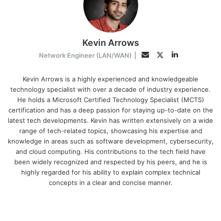
Kevin Arrows
LinkedIn
Twitter
Email
Network Engineer (LAN/WAN)
|
Kevin Arrows is a highly experienced and knowledgeable
technology specialist with over a decade of industry experience.
He holds a Microsoft Certified Technology Specialist (MCTS)
certification and has a deep passion for staying up-to-date on the
latest tech developments. Kevin has written extensively on a wide
range of tech-related topics, showcasing his expertise and
knowledge in areas such as software development, cybersecurity,
and cloud computing. His contributions to the tech field have
been widely recognized and respected by his peers, and he is
highly regarded for his ability to explain complex technical
concepts in a clear and concise manner.