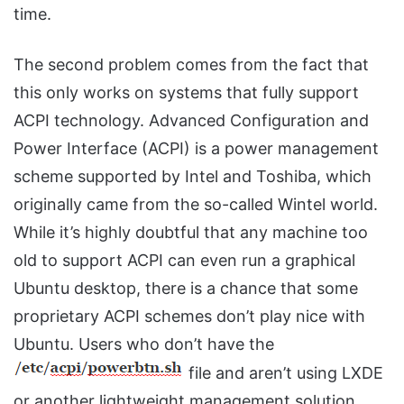
time.
The second problem comes from the fact that
this only works on systems that fully support
ACPI technology. Advanced Configuration and
Power Interface (ACPI) is a power management
scheme supported by Intel and Toshiba, which
originally came from the so-called Wintel world.
While it’s highly doubtful that any machine too
old to support ACPI can even run a graphical
Ubuntu desktop, there is a chance that some
proprietary ACPI schemes don’t play nice with
Ubuntu. Users who don’t have the
file and aren’t using LXDE
or another lightweight management solution