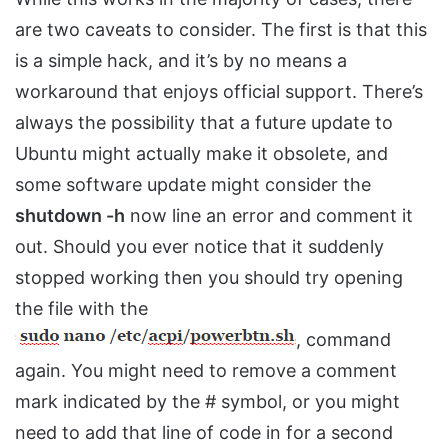
are two caveats to consider. The first is that this
is a simple hack, and it’s by no means a
workaround that enjoys official support. There’s
always the possibility that a future update to
Ubuntu might actually make it obsolete, and
some software update might consider the
shutdown -h
now line an error and comment it
out. Should you ever notice that it suddenly
stopped working then you should try opening
the file with the
, command
again. You might need to remove a comment
mark indicated by the # symbol, or you might
need to add that line of code in for a second