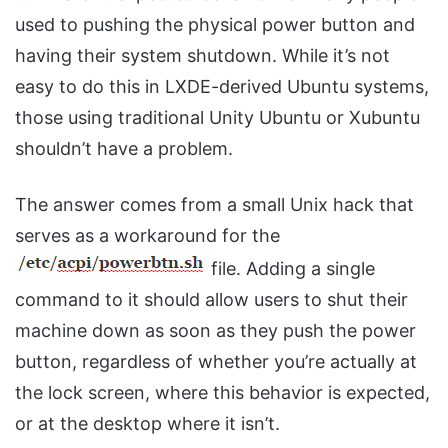
used to pushing the physical power button and
having their system shutdown. While it’s not
easy to do this in LXDE-derived Ubuntu systems,
those using traditional Unity Ubuntu or Xubuntu
shouldn’t have a problem.
The answer comes from a small Unix hack that
serves as a workaround for the
file. Adding a single
command to it should allow users to shut their
machine down as soon as they push the power
button, regardless of whether you’re actually at
the lock screen, where this behavior is expected,
or at the desktop where it isn’t.