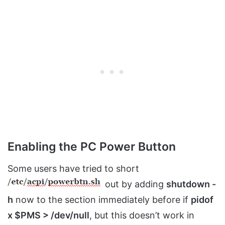
Enabling the PC Power Button
Some users have tried to short
out by adding
shutdown -
h
now to the section immediately before if
pidof
x $PMS > /dev/null
, but this doesn’t work in