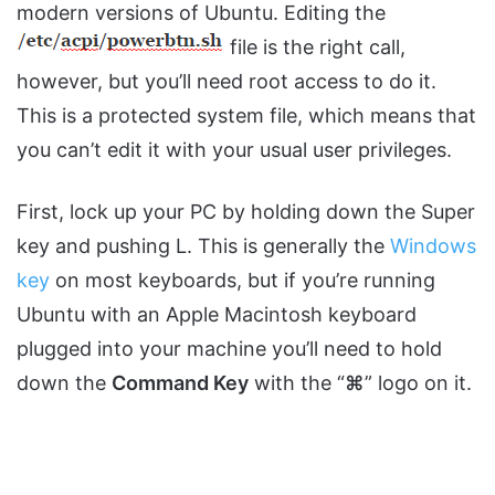
modern versions of Ubuntu. Editing the
file is the right call,
however, but you’ll need root access to do it.
This is a protected system file, which means that
you can’t edit it with your usual user privileges.
First, lock up your PC by holding down the Super
key and pushing L. This is generally the
Windows
key
on most keyboards, but if you’re running
Ubuntu with an Apple Macintosh keyboard
plugged into your machine you’ll need to hold
down the
Command Key
with the “
⌘
” logo on it.