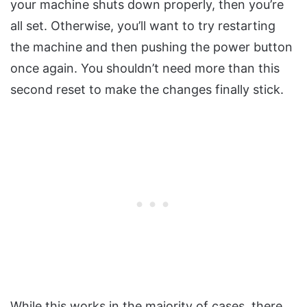
your machine shuts down properly, then you’re
all set. Otherwise, you’ll want to try restarting
the machine and then pushing the power button
once again. You shouldn’t need more than this
second reset to make the changes finally stick.
While this works in the majority of cases, there