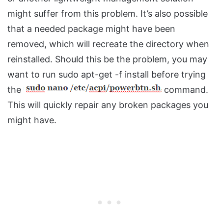
might suffer from this problem. It’s also possible
that a needed package might have been
removed, which will recreate the directory when
reinstalled. Should this be the problem, you may
want to run sudo apt-get -f install before trying
the
command.
This will quickly repair any broken packages you
might have.