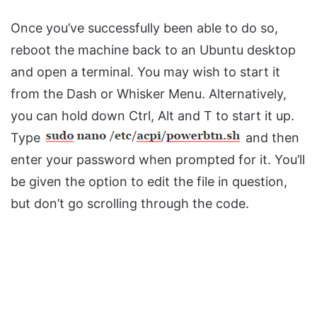
Once you’ve successfully been able to do so,
reboot the machine back to an Ubuntu desktop
and open a terminal. You may wish to start it
from the Dash or Whisker Menu. Alternatively,
you can hold down Ctrl, Alt and T to start it up.
Type
and then
enter your password when prompted for it. You’ll
be given the option to edit the file in question,
but don’t go scrolling through the code.