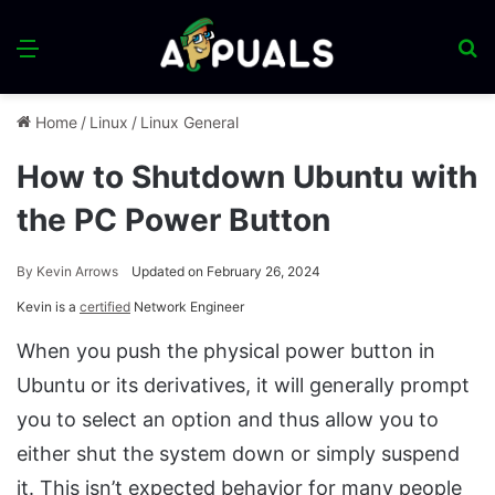
Menu
S
fo
Home
/
Linux
/
Linux General
How to Shutdown Ubuntu with
the PC Power Button
By
Kevin Arrows
Updated on February 26, 2024
Kevin is a
certified
Network Engineer
When you push the physical power button in
Ubuntu or its derivatives, it will generally prompt
you to select an option and thus allow you to
either shut the system down or simply suspend
it. This isn’t expected behavior for many people