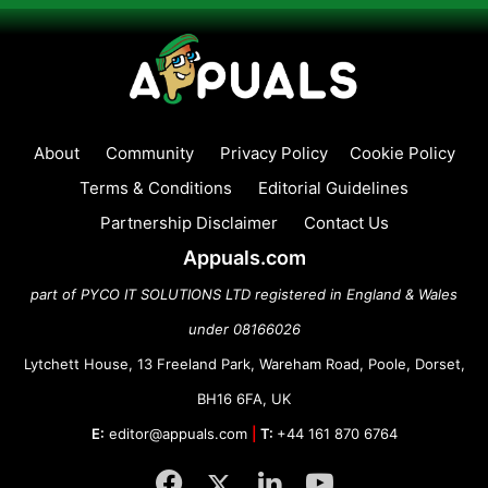
About
Community
Privacy Policy
Cookie Policy
Terms & Conditions
Editorial Guidelines
Partnership Disclaimer
Contact Us
Appuals.com
part of PYCO IT SOLUTIONS LTD registered in England & Wales
under 08166026
Lytchett House, 13 Freeland Park, Wareham Road, Poole, Dorset,
BH16 6FA, UK
E:
editor@appuals.com
|
T:
+44 161 870 6764
Facebook
Twitter
LinkedIn
YouTube