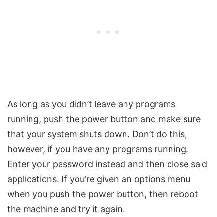
As long as you didn’t leave any programs
running, push the power button and make sure
that your system shuts down. Don’t do this,
however, if you have any programs running.
Enter your password instead and then close said
applications. If you’re given an options menu
when you push the power button, then reboot
the machine and try it again.