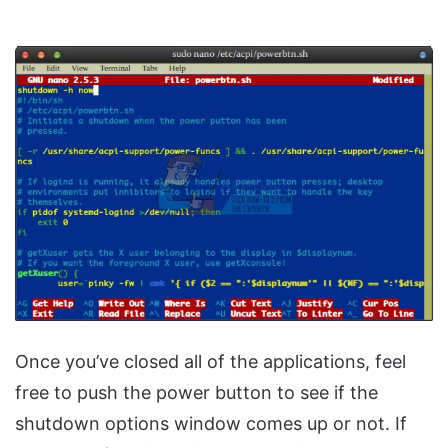
Once you’ve closed all of the applications, feel
free to push the power button to see if the
shutdown options window comes up or not. If