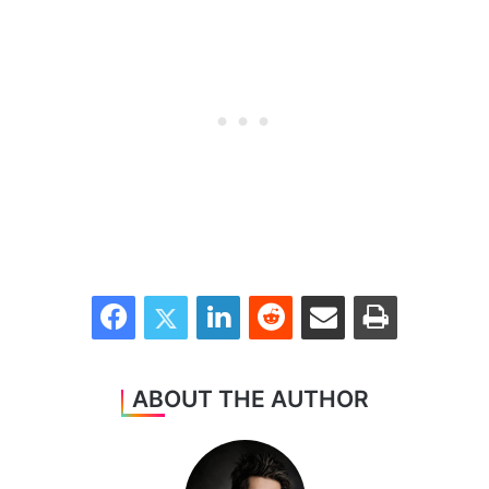
Facebook
Twitter
LinkedIn
Reddit
Share via Email
Print
ABOUT THE AUTHOR