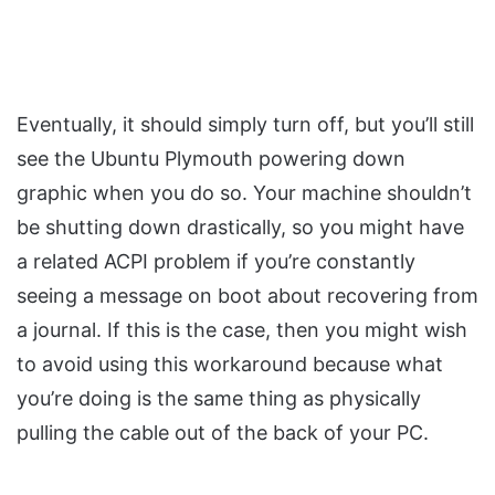
Eventually, it should simply turn off, but you’ll still
see the Ubuntu Plymouth powering down
graphic when you do so. Your machine shouldn’t
be shutting down drastically, so you might have
a related ACPI problem if you’re constantly
seeing a message on boot about recovering from
a journal. If this is the case, then you might wish
to avoid using this workaround because what
you’re doing is the same thing as physically
pulling the cable out of the back of your PC.