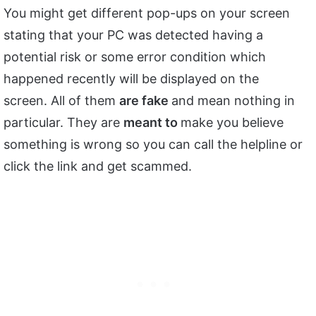
You might get different pop-ups on your screen
stating that your PC was detected having a
potential risk or some error condition which
happened recently will be displayed on the
screen. All of them
are fake
and mean nothing in
particular. They are
meant to
make you believe
something is wrong so you can call the helpline or
click the link and get scammed.