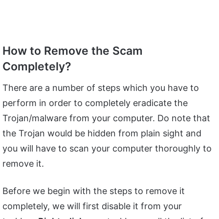
How to Remove the Scam
Completely?
There are a number of steps which you have to
perform in order to completely eradicate the
Trojan/malware from your computer. Do note that
the Trojan would be hidden from plain sight and
you will have to scan your computer thoroughly to
remove it.
Before we begin with the steps to remove it
completely, we will first disable it from your