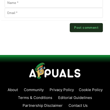
About
Community
Privacy Policy
Cookie Policy
Terms & Conditions
Editorial Guidelines
Partnership Disclaimer
Contact Us