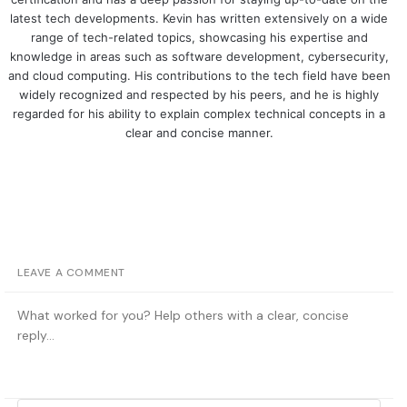
latest tech developments. Kevin has written extensively on a wide
range of tech-related topics, showcasing his expertise and
knowledge in areas such as software development, cybersecurity,
and cloud computing. His contributions to the tech field have been
widely recognized and respected by his peers, and he is highly
regarded for his ability to explain complex technical concepts in a
clear and concise manner.
LEAVE A COMMENT