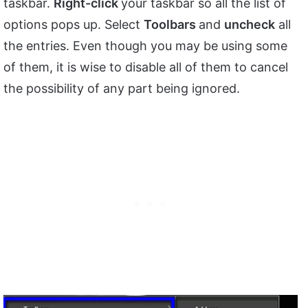
taskbar.
Right-click
your taskbar so all the list of
options pops up. Select
Toolbars
and
uncheck
all
the entries. Even though you may be using some
of them, it is wise to disable all of them to cancel
the possibility of any part being ignored.