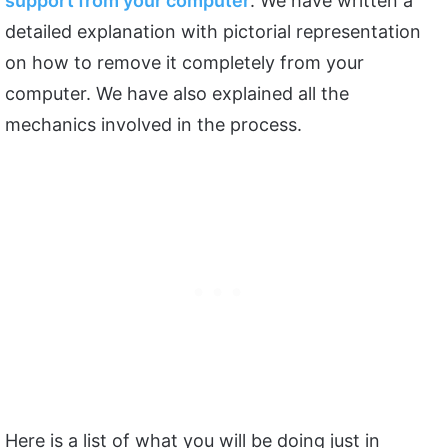
support from your computer
. We have written a
detailed explanation with pictorial representation
on how to remove it completely from your
computer. We have also explained all the
mechanics involved in the process.
Here is a list of what you will be doing just in