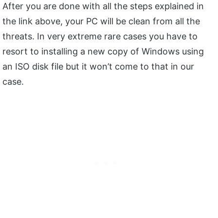
After you are done with all the steps explained in
the link above, your PC will be clean from all the
threats. In very extreme rare cases you have to
resort to installing a new copy of Windows using
an ISO disk file but it won’t come to that in our
case.