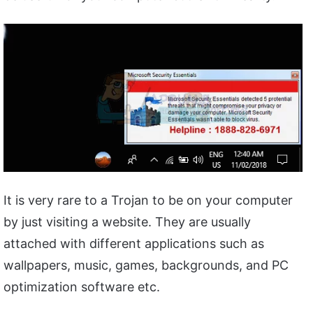
It is very rare to a Trojan to be on your computer
by just visiting a website. They are usually
attached with different applications such as
wallpapers, music, games, backgrounds, and PC
optimization software etc.