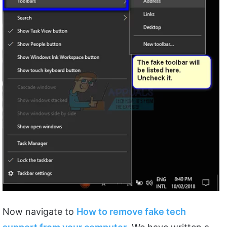
Now navigate to
How to remove fake tech