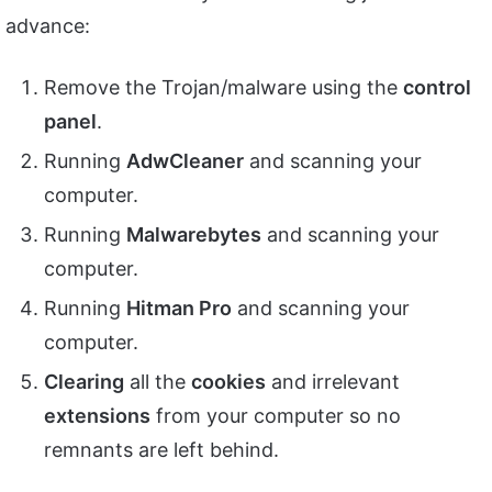
advance:
Remove the Trojan/malware using the
control
panel
.
Running
AdwCleaner
and scanning your
computer.
Running
Malwarebytes
and scanning your
computer.
Running
Hitman Pro
and scanning your
computer.
Clearing
all the
cookies
and irrelevant
extensions
from your computer so no
remnants are left behind.