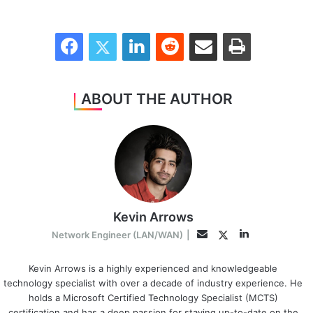
Facebook
Twitter
LinkedIn
Reddit
Share via Email
Print
ABOUT THE AUTHOR
Kevin Arrows
LinkedIn
Twitter
Email
Network Engineer (LAN/WAN)
|
Kevin Arrows is a highly experienced and knowledgeable
technology specialist with over a decade of industry experience. He
holds a Microsoft Certified Technology Specialist (MCTS)
certification and has a deep passion for staying up-to-date on the