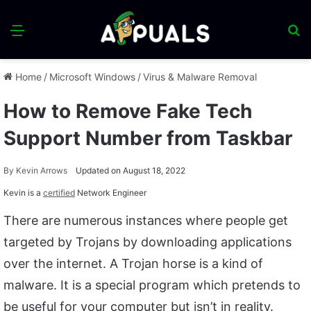
Menu
S
fo
Home
/
Microsoft Windows
/
Virus & Malware Removal
How to Remove Fake Tech
Support Number from Taskbar
By
Kevin Arrows
Updated on August 18, 2022
Kevin is a
certified
Network Engineer
There are numerous instances where people get
targeted by Trojans by downloading applications
over the internet. A Trojan horse is a kind of
malware. It is a special program which pretends to
be useful for your computer but isn’t in reality.